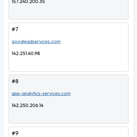
157.240.200.35
#7
googleadservices.com
142.251.40.98
#8
app-analytics-services.com
142.250.206.14
#9