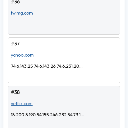
#36
twimg.com
#37
yahoo.com
74.6.143.25 74.6.143.26 74.6.231.20...
#38
netflix.com
18.200.8.190 54.155.246.232 54.73.1...