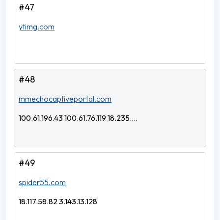
#47
ytimg.com
#48
mmechocaptiveportal.com
100.61.196.43 100.61.76.119 18.235....
#49
spider55.com
18.117.58.82 3.143.13.128