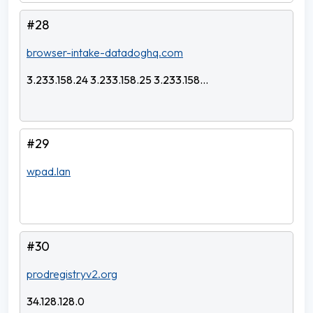
#28
browser-intake-datadoghq.com
3.233.158.24 3.233.158.25 3.233.158...
#29
wpad.lan
#30
prodregistryv2.org
34.128.128.0