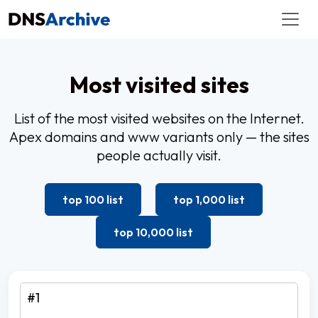
Most visited sites
List of the most visited websites on the Internet.
Apex domains and www variants only — the sites
people actually visit.
top 100 list
top 1,000 list
top 10,000 list
#1