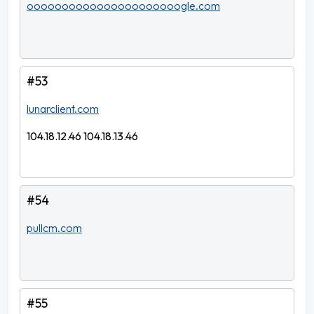
oooooooooooooooooooooogle.com
#53
lunarclient.com
104.18.12.46 104.18.13.46
#54
pullcm.com
#55