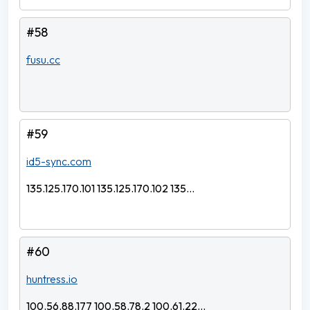
#58
fusu.cc
#59
id5-sync.com
135.125.170.101 135.125.170.102 135...
#60
huntress.io
100.56.88.177 100.58.78.2 100.61.22...