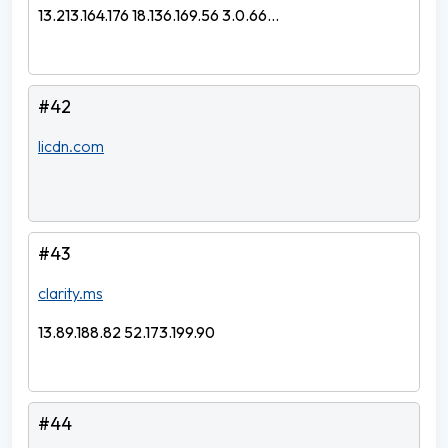
13.213.164.176 18.136.169.56 3.0.66...
#42
licdn.com
#43
clarity.ms
13.89.188.82 52.173.199.90
#44