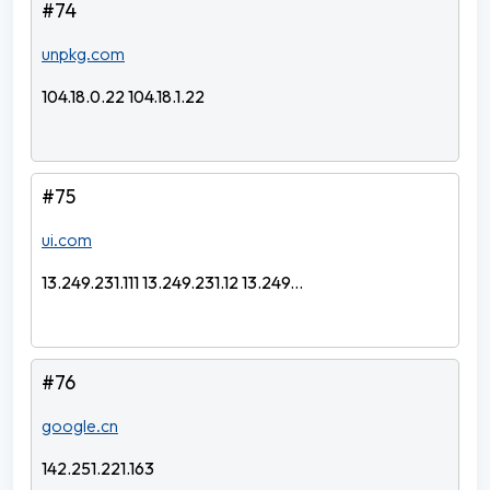
#74
unpkg.com
104.18.0.22 104.18.1.22
#75
ui.com
13.249.231.111 13.249.231.12 13.249...
#76
google.cn
142.251.221.163