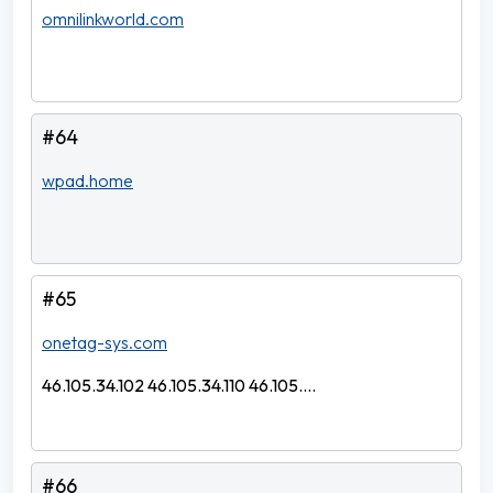
omnilinkworld.com
#64
wpad.home
#65
onetag-sys.com
46.105.34.102 46.105.34.110 46.105....
#66