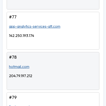
#77
app-analytics-services-att.com
142.250.193.174
#78
hotmail.com
204.79.197.212
#79