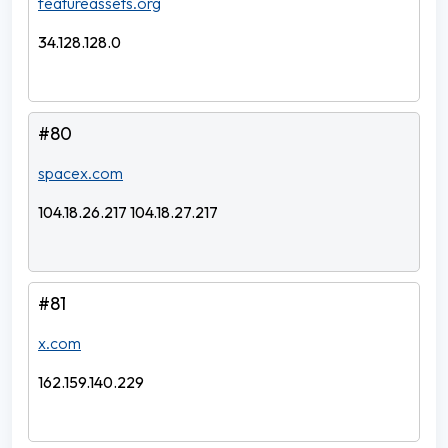
featureassets.org
34.128.128.0
#80
spacex.com
104.18.26.217 104.18.27.217
#81
x.com
162.159.140.229