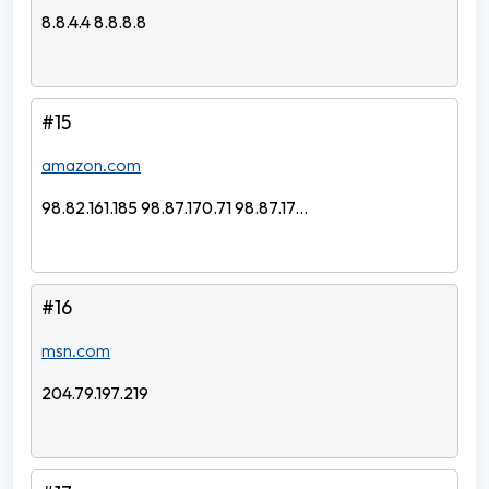
8.8.4.4 8.8.8.8
#15
amazon.com
98.82.161.185 98.87.170.71 98.87.17...
#16
msn.com
204.79.197.219