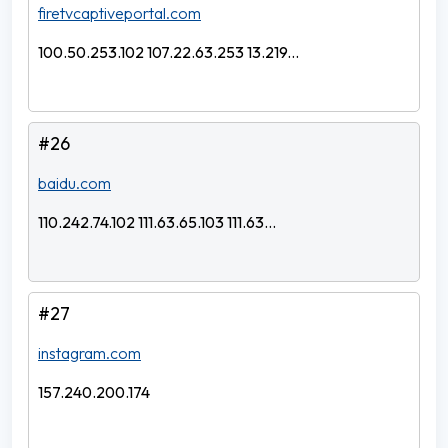
firetvcaptiveportal.com
100.50.253.102 107.22.63.253 13.219...
#26
baidu.com
110.242.74.102 111.63.65.103 111.63...
#27
instagram.com
157.240.200.174