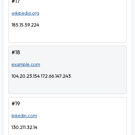
#17
wikipedia.org
185.15.59.224
#18
example.com
104.20.23.154 172.66.147.243
#19
linkedin.com
130.211.32.14