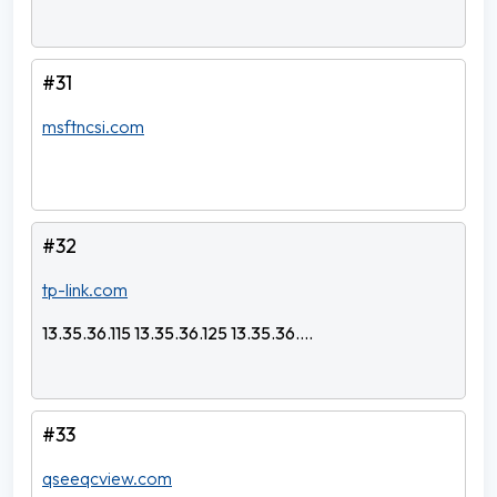
#31
msftncsi.com
#32
tp-link.com
13.35.36.115 13.35.36.125 13.35.36....
#33
qseeqcview.com