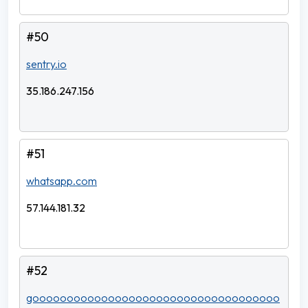
#50
sentry.io
35.186.247.156
#51
whatsapp.com
57.144.181.32
#52
goooooooooooooooooooooooooooooooooooo