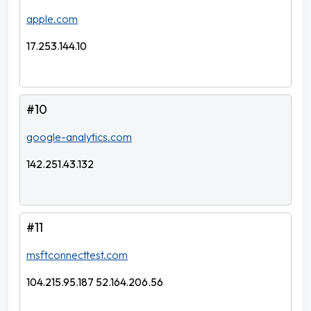
apple.com
17.253.144.10
#10
google-analytics.com
142.251.43.132
#11
msftconnecttest.com
104.215.95.187 52.164.206.56