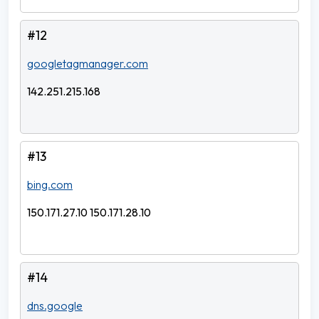
#12
googletagmanager.com
142.251.215.168
#13
bing.com
150.171.27.10 150.171.28.10
#14
dns.google