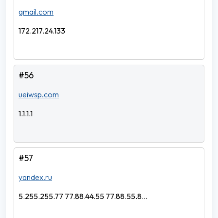
gmail.com
172.217.24.133
#56
ueiwsp.com
1.1.1.1
#57
yandex.ru
5.255.255.77 77.88.44.55 77.88.55.8...