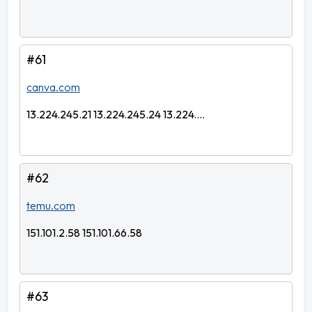
#61
canva.com
13.224.245.21 13.224.245.24 13.224....
#62
temu.com
151.101.2.58 151.101.66.58
#63