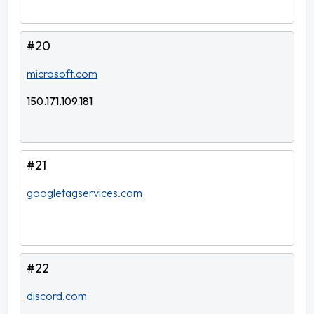
#20
microsoft.com
150.171.109.181
#21
googletagservices.com
#22
discord.com