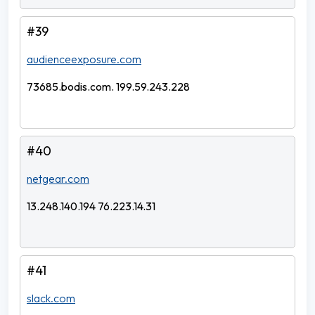
#39
audienceexposure.com
73685.bodis.com. 199.59.243.228
#40
netgear.com
13.248.140.194 76.223.14.31
#41
slack.com