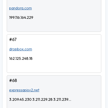
pandora.com
199.116.164.229
#67
dropbox.com
162.125.248.18
#68
expressapisv2.net
3.209.45.230 3.211.229.28 3.211.239...