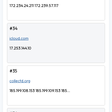
172.234.24.211 172.239.57.117
#34
icloud.com
17.253.144.10
#35
collectd.org
185.199.108.153 185.199.109.153 185...