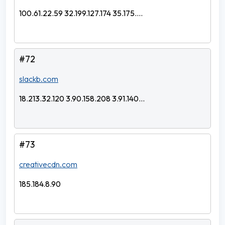
100.61.22.59 32.199.127.174 35.175....
#72
slackb.com
18.213.32.120 3.90.158.208 3.91.140...
#73
creativecdn.com
185.184.8.90