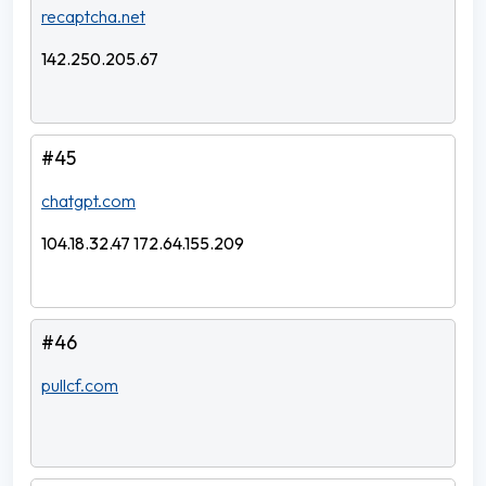
recaptcha.net
142.250.205.67
#45
chatgpt.com
104.18.32.47 172.64.155.209
#46
pullcf.com