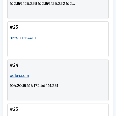
162.159.128.233 162.159.135.232 162...
#23
hik-online.com
#24
belkin.com
104.20.18.168 172.66.161.251
#25