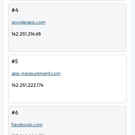
#4
googleapis.com
142.251.214.68
#5
app-measurement.com
142.251.222.174
#6
facebook.com