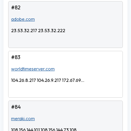
#82
adobe.com
23.53.32.217 23.53.32.222
#83
worldtimeserver.com
104.26.8.217 104.26.9.217 172.67.69...
#84
meraki.com
108.156.144.101 108.156.144.73 108....