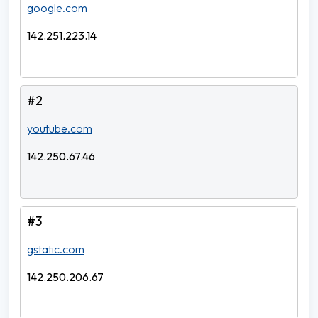
google.com
142.251.223.14
#2
youtube.com
142.250.67.46
#3
gstatic.com
142.250.206.67