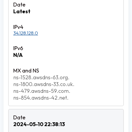
Latest
34.128.128.0
N/A
ns-1528.awsdns-63.org.
ns-1800.awsdns-33.co.uk.
ns-479.awsdns-59.com.
ns-854.awsdns-42.net.
2024-05-10 22:38:13