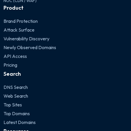
NOC (CDN / WAF)
Product
Brand Protection
Attack Surface
Vulnerability Discovery
Newly Observed Domains
API Access
Pricing
Search
DNS Search
Web Search
Top Sites
Top Domains
Latest Domains