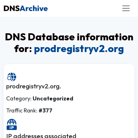
DNS Database information
for:
prodregistryv2.org
prodregistryv2.org.
Category:
Uncategorized
Traffic Rank:
#377
IP addresses associated