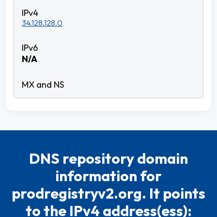
34.128.128.0
N/A
DNS repository domain
information for
prodregistryv2.org. It points
to the IPv4 address(ess):