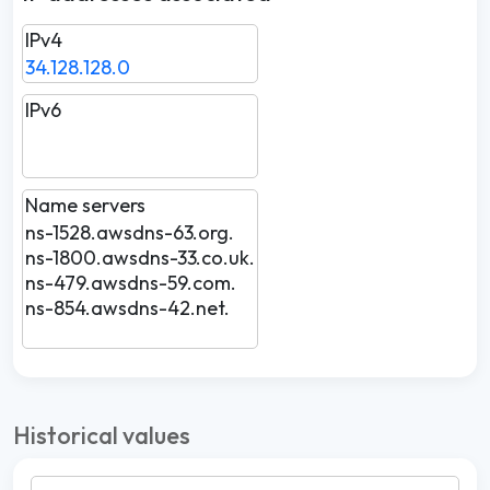
IPv4
34.128.128.0
IPv6
Name servers
ns-1528.awsdns-63.org.
ns-1800.awsdns-33.co.uk.
ns-479.awsdns-59.com.
ns-854.awsdns-42.net.
Historical values