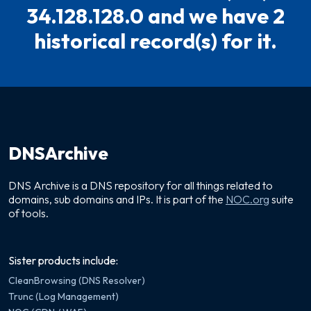
34.128.128.0 and we have 2
historical record(s) for it.
DNSArchive
DNS Archive is a DNS repository for all things related to
domains, sub domains and IPs. It is part of the
NOC.org
suite
of tools.
Sister products include:
CleanBrowsing (DNS Resolver)
Trunc (Log Management)