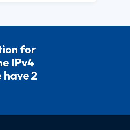
ion for
he IPv4
e have 2