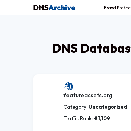
Brand Protec
DNS Database
featureassets.org.
Category:
Uncategorized
Traffic Rank:
#1,109