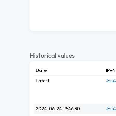
Historical values
Date
IPv4
34.12
Latest
34.12
2024-06-24 19:46:30