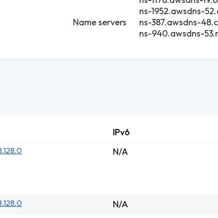
ns-1952.awsdns-52.
Name servers
ns-387.awsdns-48.
ns-940.awsdns-53.n
IPv6
8.128.0
N/A
8.128.0
N/A