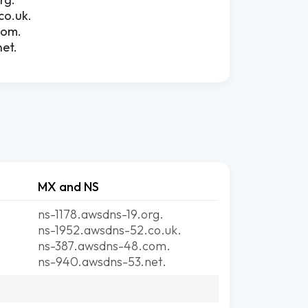
co.uk.
com.
et.
MX and NS
ns-1178.awsdns-19.org.
ns-1952.awsdns-52.co.uk.
ns-387.awsdns-48.com.
ns-940.awsdns-53.net.