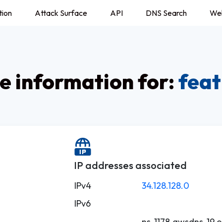
tion
Attack Surface
API
DNS Search
We
 information for:
feat
IP addresses associated
IPv4
34.128.128.0
IPv6
ns-1178.awsdns-19.o