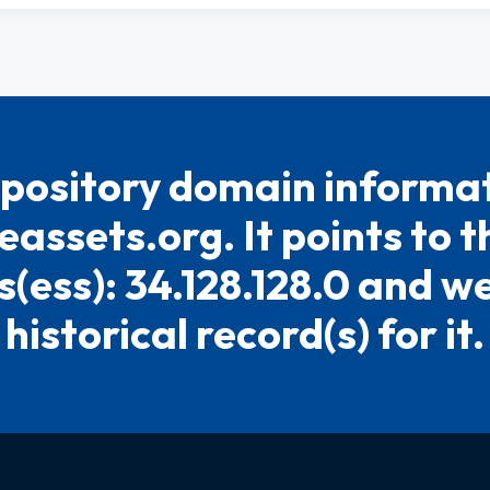
pository domain informat
eassets.org. It points to t
(ess): 34.128.128.0 and w
historical record(s) for it.