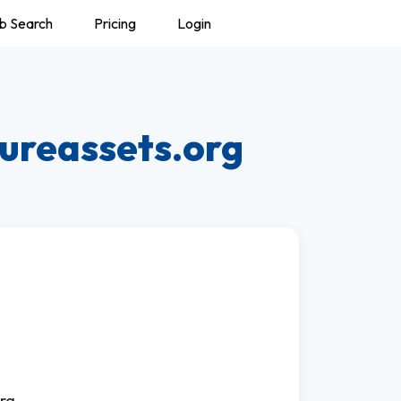
b Search
Pricing
Login
ureassets.org
rg.