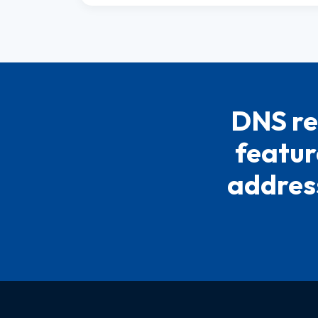
DNS re
featur
address