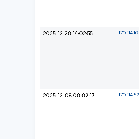
170.114.10
2025-12-20 14:02:55
170.114.5
2025-12-08 00:02:17