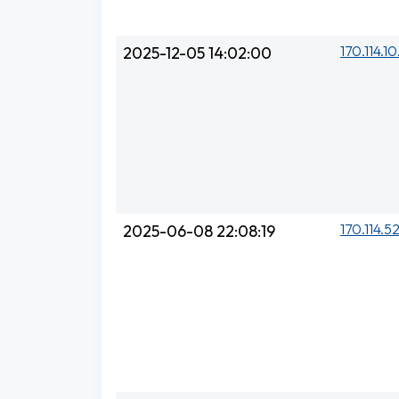
170.114.10
2025-12-05 14:02:00
170.114.5
2025-06-08 22:08:19