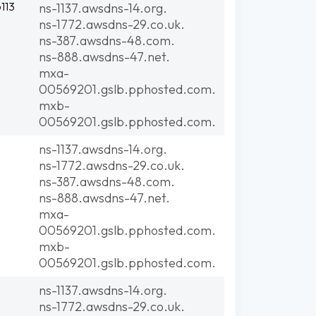
113
ns-1137.awsdns-14.org.
ns-1772.awsdns-29.co.uk.
ns-387.awsdns-48.com.
ns-888.awsdns-47.net.
mxa-
00569201.gslb.pphosted.com.
mxb-
00569201.gslb.pphosted.com.
ns-1137.awsdns-14.org.
ns-1772.awsdns-29.co.uk.
ns-387.awsdns-48.com.
ns-888.awsdns-47.net.
mxa-
00569201.gslb.pphosted.com.
mxb-
00569201.gslb.pphosted.com.
ns-1137.awsdns-14.org.
ns-1772.awsdns-29.co.uk.