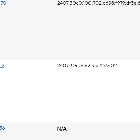
0.70
2407:30c0:100:702:d698:f979:df3e:6
2.2
2407:30c0:182::aa72:3402
136
N/A