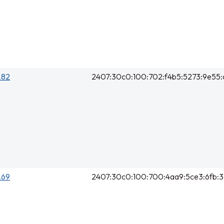
0.82
2407:30c0:100:702:f4b5:5273:9e55:
0.69
2407:30c0:100:700:4aa9:5ce3:6fb: