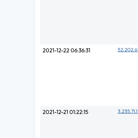
52.202.6
2021-12-22 06:36:31
3.235.71.
2021-12-21 01:22:15