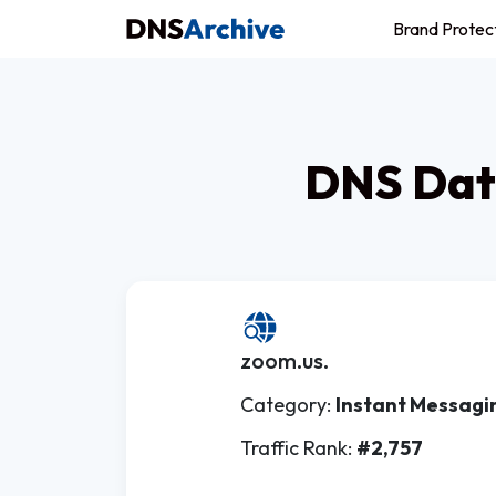
Brand Protec
DNS Dat
zoom.us.
Category:
Instant Messagi
Traffic Rank:
#2,757