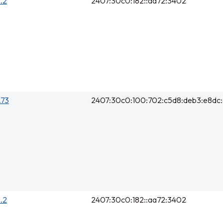
2.2
2407:30c0:182::aa72:3402
.73
2407:30c0:100:702:c5d8:deb3:e8dc
2.2
2407:30c0:182::aa72:3402