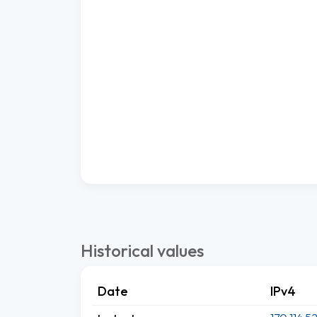
Historical values
Date
IPv4