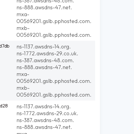
ns-387.awsdns-48.com.
ns-888.awsdns-47.net.
mxa-
00569201.gslb.pphosted.com.
mxb-
00569201.gslb.pphosted.com.
d7db
ns-1137.awsdns-14.org.
ns-1772.awsdns-29.co.uk.
ns-387.awsdns-48.com.
ns-888.awsdns-47.net.
mxa-
00569201.gslb.pphosted.com.
mxb-
00569201.gslb.pphosted.com.
3d28
ns-1137.awsdns-14.org.
ns-1772.awsdns-29.co.uk.
ns-387.awsdns-48.com.
ns-888.awsdns-47.net.
mxa-