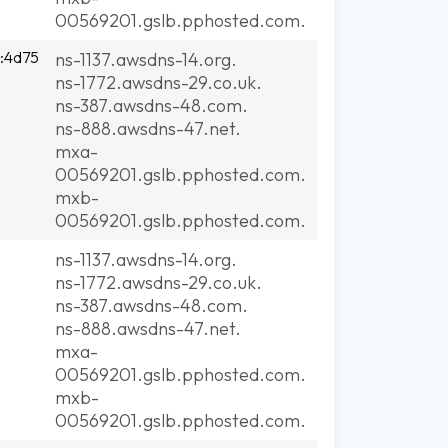
00569201.gslb.pphosted.com.
:4d75
ns-1137.awsdns-14.org.
ns-1772.awsdns-29.co.uk.
ns-387.awsdns-48.com.
ns-888.awsdns-47.net.
mxa-
00569201.gslb.pphosted.com.
mxb-
00569201.gslb.pphosted.com.
ns-1137.awsdns-14.org.
ns-1772.awsdns-29.co.uk.
ns-387.awsdns-48.com.
ns-888.awsdns-47.net.
mxa-
00569201.gslb.pphosted.com.
mxb-
00569201.gslb.pphosted.com.