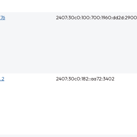
.76
2407:30c0:100:700:1960:dd2d:2900
2.2
2407:30c0:182::aa72:3402