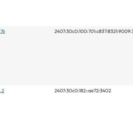
.76
2407:30c0:100:701:c837:8321:9009
2.2
2407:30c0:182::aa72:3402