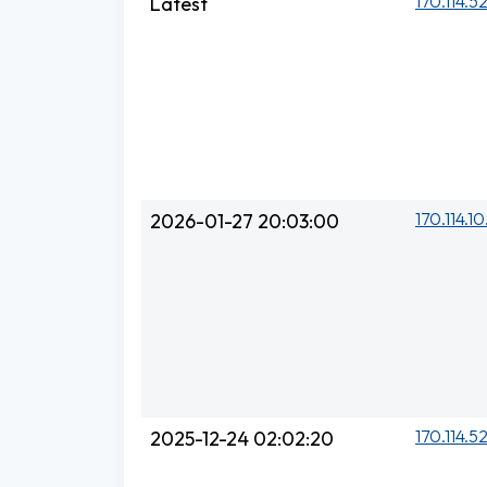
170.114.5
Latest
170.114.10
2026-01-27 20:03:00
170.114.5
2025-12-24 02:02:20