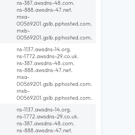
ns-387.awsdns-48.com.
ns-888.awsdns-47.net.
mxa-
00569201.gslb.pphosted.com.
mxb-
00569201.gslb.pphosted.com.
ns-1137.awsdns-14.org.
ns-1772.awsdns-29.co.uk.
ns-387.awsdns-48.com.
ns-888.awsdns-47.net.
mxa-
00569201.gslb.pphosted.com.
mxb-
00569201.gslb.pphosted.com.
ns-1137.awsdns-14.org.
ns-1772.awsdns-29.co.uk.
ns-387.awsdns-48.com.
ns-888.awsdns-47.net.