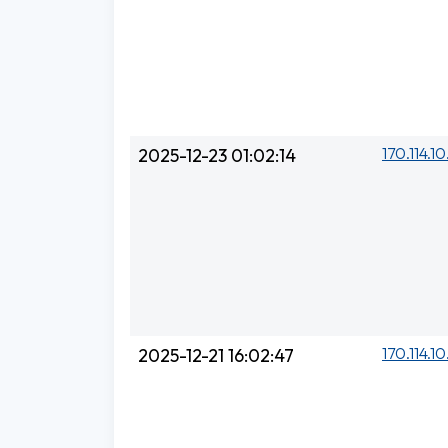
170.114.1
2025-12-23 01:02:14
170.114.1
2025-12-21 16:02:47