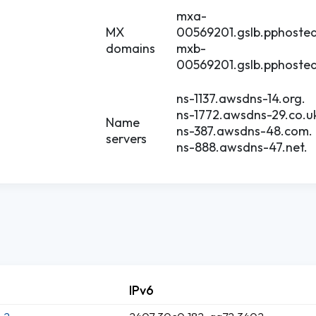
mxa-
MX
00569201.gslb.pphoste
domains
mxb-
00569201.gslb.pphoste
ns-1137.awsdns-14.org.
ns-1772.awsdns-29.co.u
Name
ns-387.awsdns-48.com.
servers
ns-888.awsdns-47.net.
IPv6