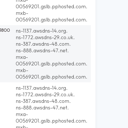
00569201.gslb.pphosted.com.
mxb-
00569201.gslb.pphosted.com.
:3800
ns-1137.awsdns-14.org.
ns-1772.awsdns-29.co.uk.
ns-387.awsdns-48.com.
ns-888.awsdns-47.net.
mxa-
00569201.gslb.pphosted.com.
mxb-
00569201.gslb.pphosted.com.
ns-1137.awsdns-14.org.
ns-1772.awsdns-29.co.uk.
ns-387.awsdns-48.com.
ns-888.awsdns-47.net.
mxa-
00569201.gslb.pphosted.com.
mxb-