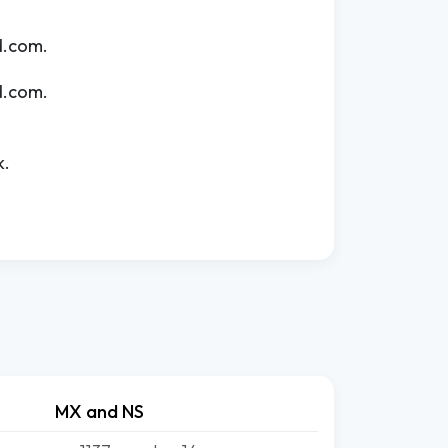
d.com.
d.com.
k.
MX and NS