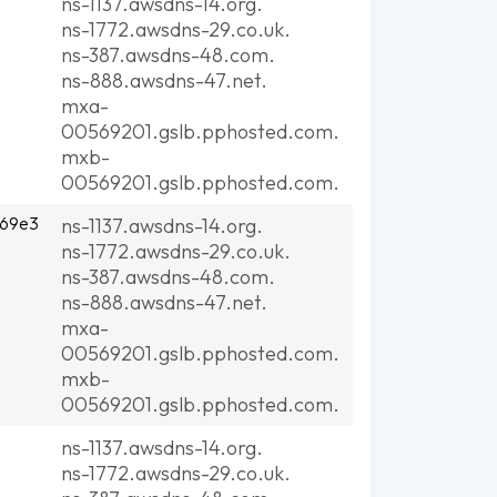
ns-1137.awsdns-14.org.
ns-1772.awsdns-29.co.uk.
ns-387.awsdns-48.com.
ns-888.awsdns-47.net.
mxa-
00569201.gslb.pphosted.com.
mxb-
00569201.gslb.pphosted.com.
:69e3
ns-1137.awsdns-14.org.
ns-1772.awsdns-29.co.uk.
ns-387.awsdns-48.com.
ns-888.awsdns-47.net.
mxa-
00569201.gslb.pphosted.com.
mxb-
00569201.gslb.pphosted.com.
ns-1137.awsdns-14.org.
ns-1772.awsdns-29.co.uk.