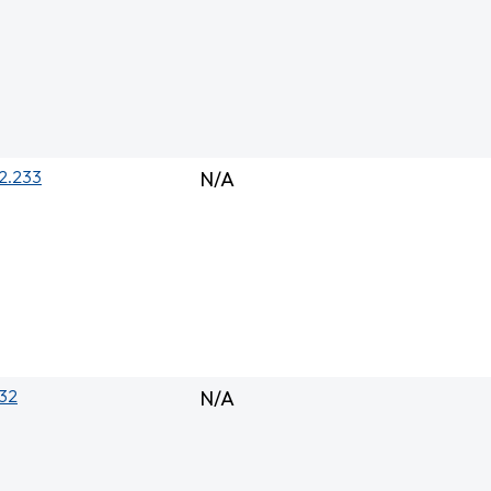
2.233
N/A
132
N/A