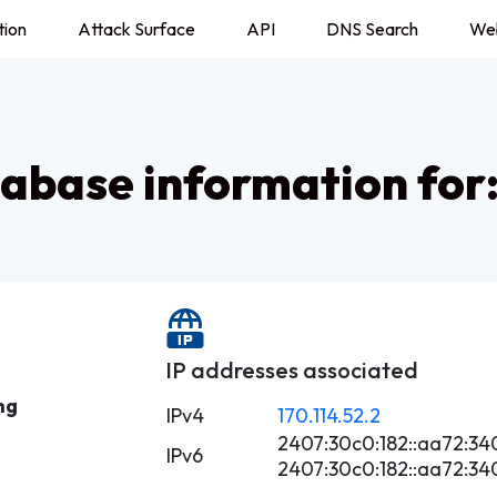
tion
Attack Surface
API
DNS Search
We
abase information for
IP addresses associated
ng
IPv4
170.114.52.2
2407:30c0:182::aa72:34
IPv6
2407:30c0:182::aa72:34