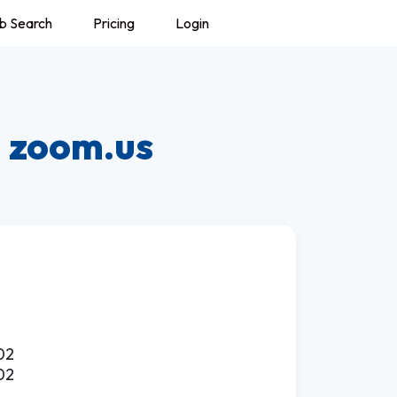
b Search
Pricing
Login
:
zoom.us
02
02