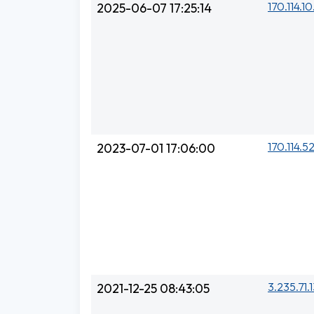
170.114.1
2025-06-07 17:25:14
170.114.5
2023-07-01 17:06:00
3.235.71.
2021-12-25 08:43:05