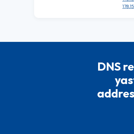
178.15
DNS re
yas
addres