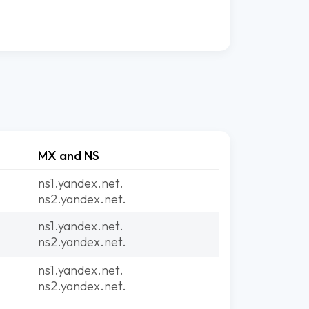
MX and NS
ns1.yandex.net.
ns2.yandex.net.
ns1.yandex.net.
ns2.yandex.net.
ns1.yandex.net.
ns2.yandex.net.