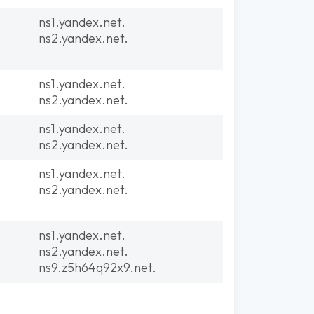
ns1.yandex.net.
ns2.yandex.net.
ns1.yandex.net.
ns2.yandex.net.
ns1.yandex.net.
ns2.yandex.net.
ns1.yandex.net.
ns2.yandex.net.
ns1.yandex.net.
ns2.yandex.net.
ns9.z5h64q92x9.net.