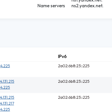
Name servers
ns2.yandex.net.
IPv6
64.225
2a02:6b8:23::225
4.131.215
2a02:6b8:23::225
64.225
4.131.215
2a02:6b8:23::225
4.131.217
64.225