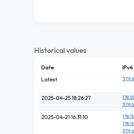
Historical values
Date
IPv4
37.9.
Latest
178.15
2025-04-25 18:26:27
37.9.
178.15
2025-04-21 16:31:10
178.15
37.9.