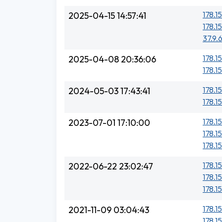
178.15
2025-04-15 14:57:41
178.15
37.9.
178.15
2025-04-08 20:36:06
178.15
178.15
2024-05-03 17:43:41
178.15
178.15
2023-07-01 17:10:00
178.15
178.15
178.15
2022-06-22 23:02:47
178.15
178.15
178.15
2021-11-09 03:04:43
178.15