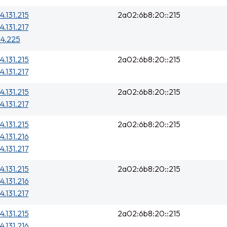
4.131.215
2a02:6b8:20::215
4.131.217
64.225
4.131.215
2a02:6b8:20::215
4.131.217
4.131.215
2a02:6b8:20::215
4.131.217
4.131.215
2a02:6b8:20::215
4.131.216
4.131.217
4.131.215
2a02:6b8:20::215
4.131.216
4.131.217
4.131.215
2a02:6b8:20::215
4.131.216