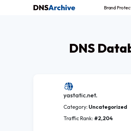
Brand Protec
DNS Datab
yastatic.net.
Category:
Uncategorized
Traffic Rank:
#2,204