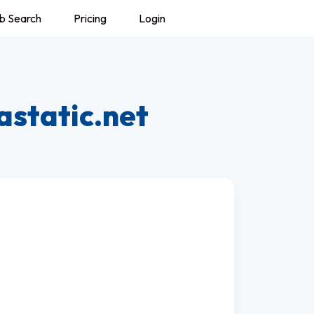
b Search
Pricing
Login
astatic.net