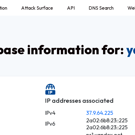
tion
Attack Surface
API
DNS Search
We
ase information for:
y
IP addresses associated
IPv4
37.9.64.225
2a02:6b8:23::225
IPv6
2a02:6b8:23::225
ns1.yandex.net.