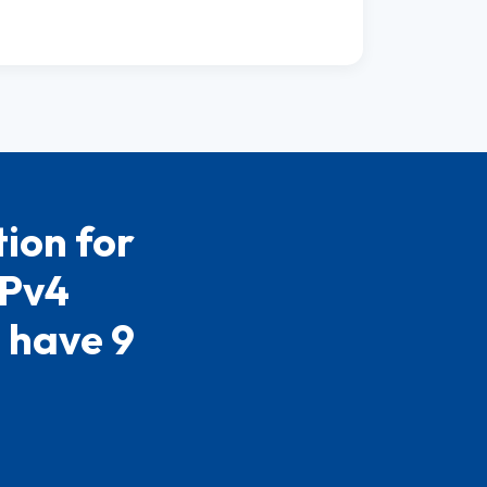
ion for
IPv4
 have 9