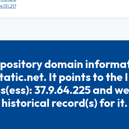
4.131.217
pository domain informat
tatic.net. It points to the 
s(ess): 37.9.64.225 and we
historical record(s) for it.