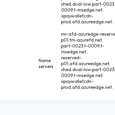
shed.dual-low.part-0023.
0009.t-msedge.net.
xpaywalletcdn-
prod.afd.azureedge.net.
mr-afd-azuredge-reserv
p01.tm-azurefd.net.
part-0023.t-0009.t-
msedge.net.
reserved-
Name
p01.afd.azureedge.net.
servers
shed.dual-low.part-0023.
0009.t-msedge.net.
xpaywalletcdn-
prod.afd.azureedge.net.