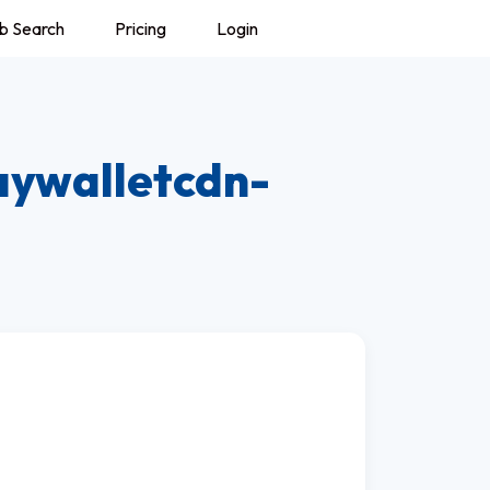
b Search
Pricing
Login
aywalletcdn-