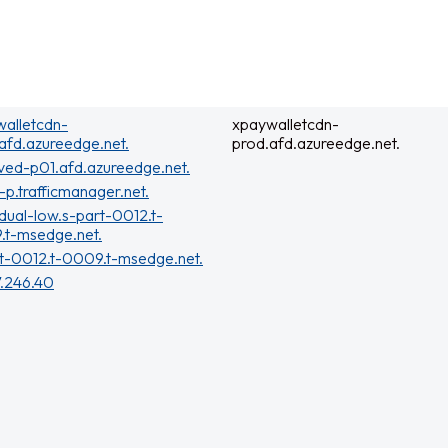
alletcdn-
xpaywalletcdn-
afd.azureedge.net.
prod.afd.azureedge.net.
ved-p01.afd.azureedge.net.
t-p.trafficmanager.net.
dual-low.s-part-0012.t-
.t-msedge.net.
t-0012.t-0009.t-msedge.net.
7.246.40