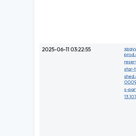
xpayw
2025-06-11 03:22:55
prod.
reser
star-
shed.
0009
s-par
13.10