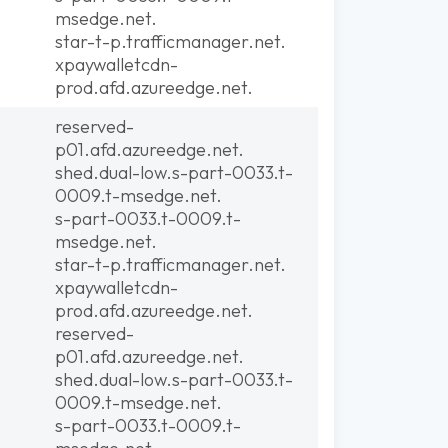
msedge.net.
star-t-p.trafficmanager.net.
xpaywalletcdn-
prod.afd.azureedge.net.
reserved-
p01.afd.azureedge.net.
shed.dual-low.s-part-0033.t-
0009.t-msedge.net.
s-part-0033.t-0009.t-
msedge.net.
star-t-p.trafficmanager.net.
xpaywalletcdn-
prod.afd.azureedge.net.
reserved-
p01.afd.azureedge.net.
shed.dual-low.s-part-0033.t-
0009.t-msedge.net.
s-part-0033.t-0009.t-