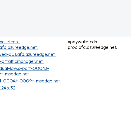
alletcdn-
xpaywalletcdn-
afd.azureedge.net.
prod.afd.azureedge.net.
ved-p01.afd.azureedge.net.
t-p.trafficmanager.net.
dual-low.s-part-0004.t-
.t-msedge.net.
t-0004.t-0009.t-msedge.net.
7.246.32