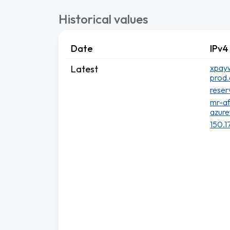
Historical values
Date
IPv4
xpayw
Latest
prod.
reser
mr-a
azure
150.1