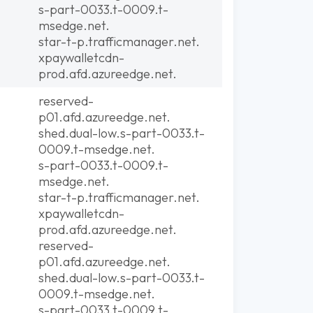
s-part-0033.t-0009.t-
msedge.net.
star-t-p.trafficmanager.net.
xpaywalletcdn-
prod.afd.azureedge.net.
reserved-
p01.afd.azureedge.net.
shed.dual-low.s-part-0033.t-
0009.t-msedge.net.
s-part-0033.t-0009.t-
msedge.net.
star-t-p.trafficmanager.net.
xpaywalletcdn-
prod.afd.azureedge.net.
reserved-
p01.afd.azureedge.net.
shed.dual-low.s-part-0033.t-
0009.t-msedge.net.
s-part-0033.t-0009.t-