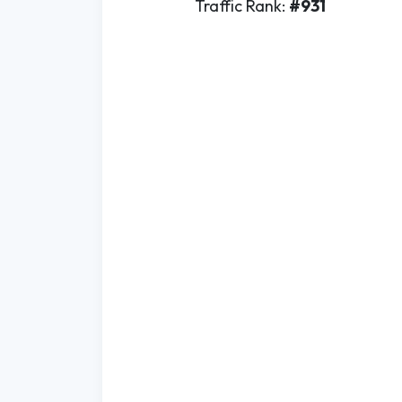
Traffic Rank:
#931