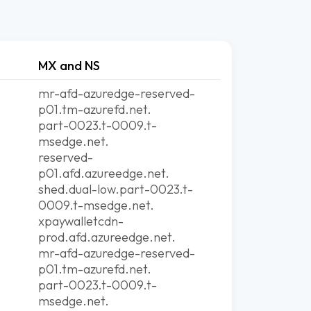
MX and NS
mr-afd-azuredge-reserved-
p01.tm-azurefd.net.
part-0023.t-0009.t-
msedge.net.
reserved-
p01.afd.azureedge.net.
shed.dual-low.part-0023.t-
0009.t-msedge.net.
xpaywalletcdn-
prod.afd.azureedge.net.
mr-afd-azuredge-reserved-
p01.tm-azurefd.net.
part-0023.t-0009.t-
msedge.net.