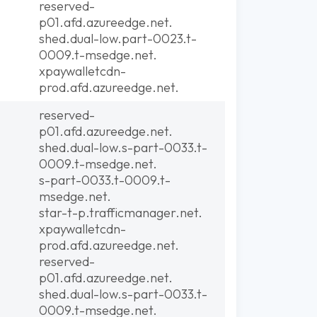
reserved-
p01.afd.azureedge.net.
shed.dual-low.part-0023.t-
0009.t-msedge.net.
xpaywalletcdn-
prod.afd.azureedge.net.
reserved-
p01.afd.azureedge.net.
shed.dual-low.s-part-0033.t-
0009.t-msedge.net.
s-part-0033.t-0009.t-
msedge.net.
star-t-p.trafficmanager.net.
xpaywalletcdn-
prod.afd.azureedge.net.
reserved-
p01.afd.azureedge.net.
shed.dual-low.s-part-0033.t-
0009.t-msedge.net.