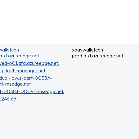
alletcdn-
xpaywalletcdn-
afd.azureedge.net.
prod.afd.azureedge.net.
ved-p01.afd.azureedge.net.
t-p.trafficmanager.net.
dual-low.s-part-0038.t-
.t-msedge.net.
t-0038.t-0009.t-msedge.net.
7.246.66