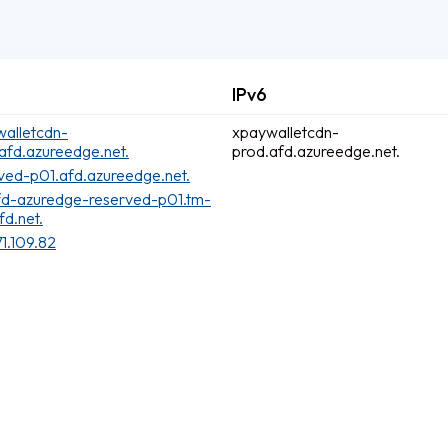
IPv6
alletcdn-
xpaywalletcdn-
afd.azureedge.net.
prod.afd.azureedge.net.
ved-p01.afd.azureedge.net.
fd-azuredge-reserved-p01.tm-
fd.net.
71.109.82