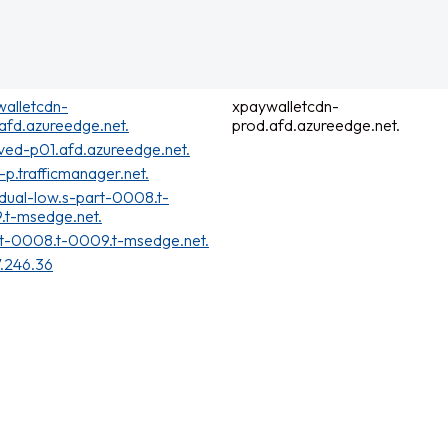
alletcdn-
xpaywalletcdn-
afd.azureedge.net.
prod.afd.azureedge.net.
ved-p01.afd.azureedge.net.
t-p.trafficmanager.net.
dual-low.s-part-0008.t-
.t-msedge.net.
t-0008.t-0009.t-msedge.net.
7.246.36