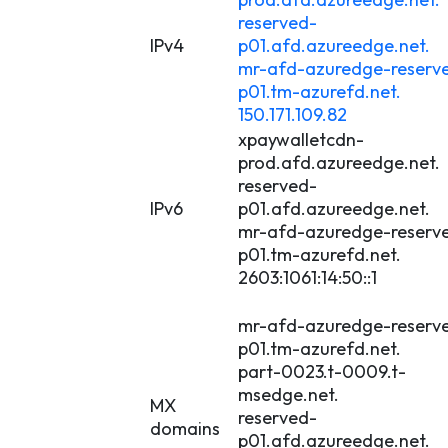
reserved-
IPv4
p01.afd.azureedge.net.
mr-afd-azuredge-reserv
p01.tm-azurefd.net.
150.171.109.82
xpaywalletcdn-
prod.afd.azureedge.net.
reserved-
IPv6
p01.afd.azureedge.net.
mr-afd-azuredge-reserv
p01.tm-azurefd.net.
2603:1061:14:50::1
mr-afd-azuredge-reserv
p01.tm-azurefd.net.
part-0023.t-0009.t-
msedge.net.
MX
reserved-
domains
p01.afd.azureedge.net.