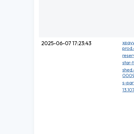
xpayw
2025-06-07 17:23:43
prod.
reser
star-
shed.
0009
s-par
13.10