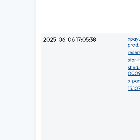
xpayw
2025-06-06 17:05:38
prod.
reser
star-
shed.
0009
s-par
13.10