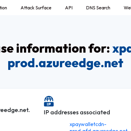
tion
Attack Surface
API
DNS Search
We
e information for:
xp
prod.azureedge.net
reedge.net.
IP addresses associated
xpaywalletcdn-
prod.afd.azureedge.net.