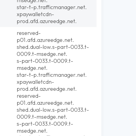
msedge.net.
star-t-p.trafficmanager.net.
xpaywalletcdn-
prod.afd.azureedge.net.
reserved-
p01.afd.azureedge.net.
shed.dual-low.s-part-0033.t-
0009.t-msedge.net.
s-part-0033.t-0009.t-
msedge.net.
star-t-p.trafficmanager.net.
xpaywalletcdn-
prod.afd.azureedge.net.
reserved-
p01.afd.azureedge.net.
shed.dual-low.s-part-0033.t-
0009.t-msedge.net.
s-part-0033.t-0009.t-
msedge.net.