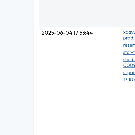
xpayw
2025-06-04 17:53:44
prod.
reser
star-
shed.
0009
s-par
13.10