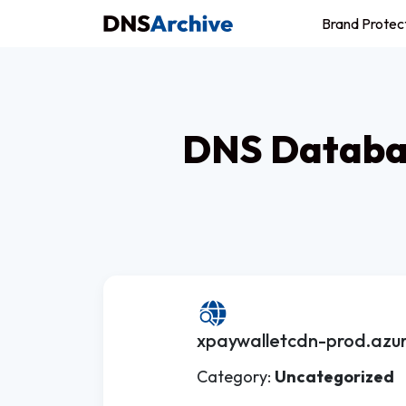
Brand Protec
DNS Databas
xpaywalletcdn-prod.azu
Category:
Uncategorized