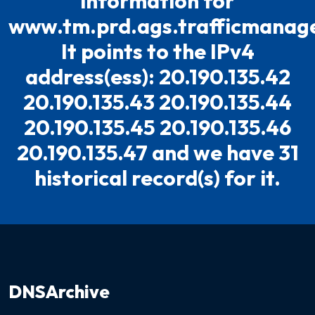
information for
www.tm.prd.ags.trafficmanage
It points to the IPv4
address(ess): 20.190.135.42
20.190.135.43 20.190.135.44
20.190.135.45 20.190.135.46
20.190.135.47 and we have 31
historical record(s) for it.
DNSArchive