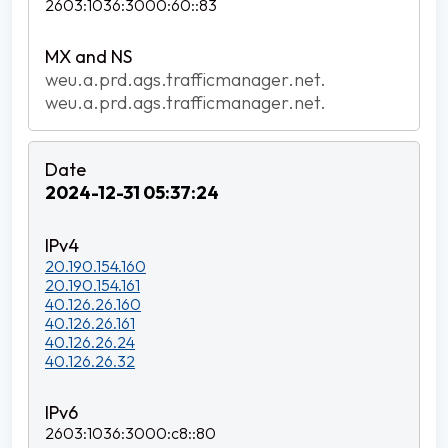
2603:1036:3000:60::83
weu.a.prd.ags.trafficmanager.net.
weu.a.prd.ags.trafficmanager.net.
2024-12-31 05:37:24
20.190.154.160
20.190.154.161
40.126.26.160
40.126.26.161
40.126.26.24
40.126.26.32
2603:1036:3000:c8::80