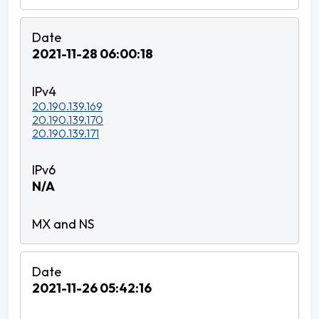
2021-11-28 06:00:18
20.190.139.169
20.190.139.170
20.190.139.171
N/A
2021-11-26 05:42:16