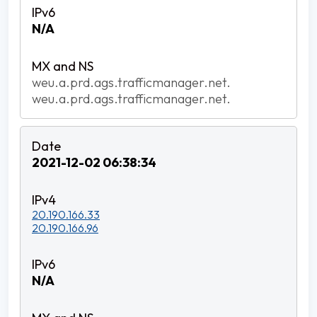
N/A
weu.a.prd.ags.trafficmanager.net.
weu.a.prd.ags.trafficmanager.net.
2021-12-02 06:38:34
20.190.166.33
20.190.166.96
N/A