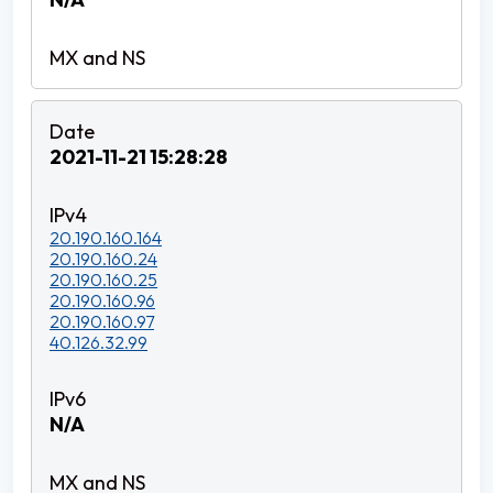
2021-11-21 15:28:28
20.190.160.164
20.190.160.24
20.190.160.25
20.190.160.96
20.190.160.97
40.126.32.99
N/A