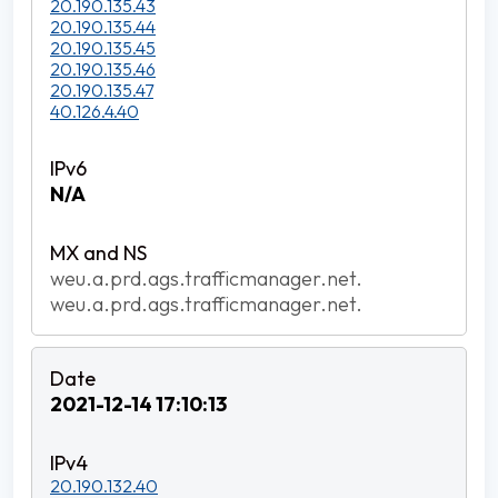
20.190.135.43
20.190.135.44
20.190.135.45
20.190.135.46
20.190.135.47
40.126.4.40
N/A
weu.a.prd.ags.trafficmanager.net.
weu.a.prd.ags.trafficmanager.net.
2021-12-14 17:10:13
20.190.132.40