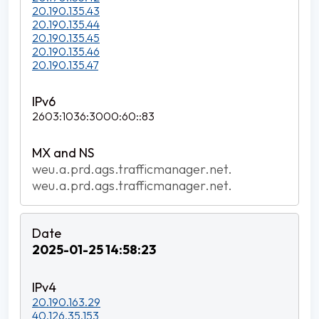
20.190.135.43
20.190.135.44
20.190.135.45
20.190.135.46
20.190.135.47
2603:1036:3000:60::83
weu.a.prd.ags.trafficmanager.net.
weu.a.prd.ags.trafficmanager.net.
2025-01-25 14:58:23
20.190.163.29
40.126.35.153