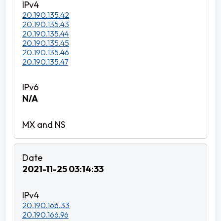
20.190.135.42
20.190.135.43
20.190.135.44
20.190.135.45
20.190.135.46
20.190.135.47
N/A
2021-11-25 03:14:33
20.190.166.33
20.190.166.96