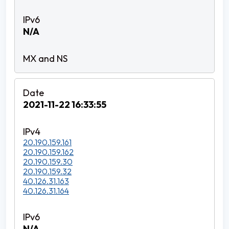
N/A
2021-11-22 16:33:55
20.190.159.161
20.190.159.162
20.190.159.30
20.190.159.32
40.126.31.163
40.126.31.164
N/A