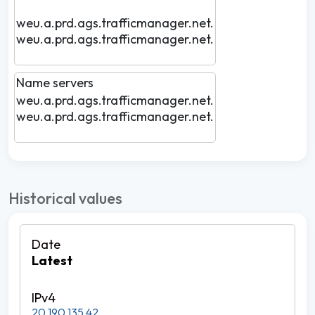
weu.a.prd.ags.trafficmanager.net.
weu.a.prd.ags.trafficmanager.net.
Name servers
weu.a.prd.ags.trafficmanager.net.
weu.a.prd.ags.trafficmanager.net.
Historical values
Latest
20.190.135.42