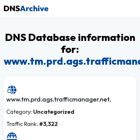
DNS Database information
for:
www.tm.prd.ags.trafficman
www.tm.prd.ags.trafficmanager.net.
Category:
Uncategorized
Traffic Rank:
#3,322