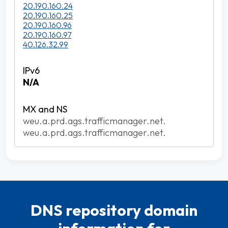
20.190.160.24
20.190.160.25
20.190.160.96
20.190.160.97
40.126.32.99
N/A
weu.a.prd.ags.trafficmanager.net.
weu.a.prd.ags.trafficmanager.net.
DNS repository domain