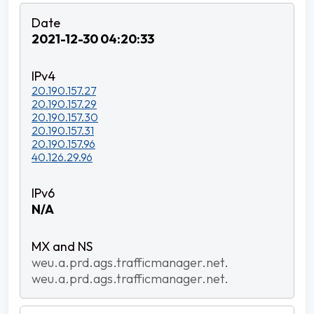
2021-12-30 04:20:33
20.190.157.27
20.190.157.29
20.190.157.30
20.190.157.31
20.190.157.96
40.126.29.96
N/A
weu.a.prd.ags.trafficmanager.net.
weu.a.prd.ags.trafficmanager.net.