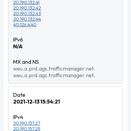
20.190.132.41
20.190.132.42
20.190.132.43
20.190.132.44
40.126.4.40
N/A
weu.a.prd.ags.trafficmanager.net.
weu.a.prd.ags.trafficmanager.net.
2021-12-13 15:54:21
20.190.157.27
20.190.157.29