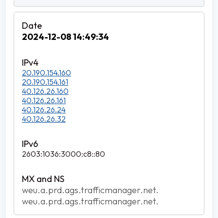
2024-12-08 14:49:34
20.190.154.160
20.190.154.161
40.126.26.160
40.126.26.161
40.126.26.24
40.126.26.32
2603:1036:3000:c8::80
weu.a.prd.ags.trafficmanager.net.
weu.a.prd.ags.trafficmanager.net.