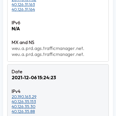
40.126.31.163
40.126.31.164
N/A
weu.a.prd.ags.trafficmanager.net.
weu.a.prd.ags.trafficmanager.net.
2021-12-06 15:24:23
20.190.163.29
40.126.35.153
40.126.35.30
40.126.35.88