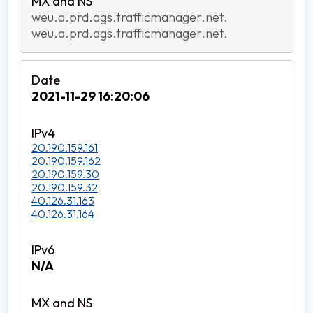
weu.a.prd.ags.trafficmanager.net.
weu.a.prd.ags.trafficmanager.net.
2021-11-29 16:20:06
20.190.159.161
20.190.159.162
20.190.159.30
20.190.159.32
40.126.31.163
40.126.31.164
N/A