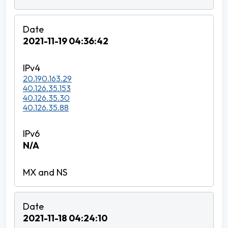
2021-11-19 04:36:42
20.190.163.29
40.126.35.153
40.126.35.30
40.126.35.88
N/A
2021-11-18 04:24:10