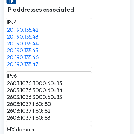
IP addresses associated
IPv4
20.190.135.42
20.190.135.43
20.190.135.44
20.190.135.45
20.190.135.46
20.190.135.47
IPv6
2603:1036:3000:60::83
2603:1036:3000:60::84
2603:1036:3000:60::85
2603:1037:1:60::80
2603:1037:1:60::82
2603:1037:1:60::83
MX domains