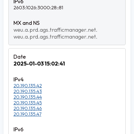
2603:1026:3000:28::81
weu.a.prd.ags.trafficmanager.net.
weu.a.prd.ags.trafficmanager.net.
2025-01-03 15:02:41
20.190.135.42
20.190.135.43
20.190.135.44
20.190.135.45
20.190.135.46
20.190.135.47