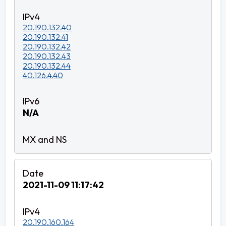
20.190.132.40
20.190.132.41
20.190.132.42
20.190.132.43
20.190.132.44
40.126.4.40
N/A
2021-11-09 11:17:42
20.190.160.164