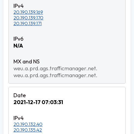
20.190.139.169
20.190.139.170
20.190.139.171
N/A
weu.a.prd.ags.trafficmanager.net.
weu.a.prd.ags.trafficmanager.net.
2021-12-17 07:03:31
20.190.132.40
20.190.135.42