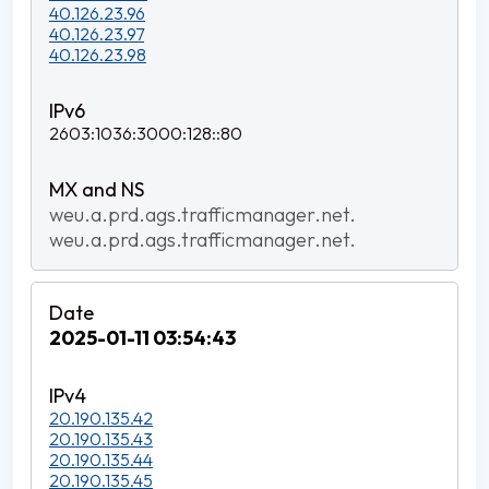
40.126.23.96
40.126.23.97
40.126.23.98
2603:1036:3000:128::80
weu.a.prd.ags.trafficmanager.net.
weu.a.prd.ags.trafficmanager.net.
2025-01-11 03:54:43
20.190.135.42
20.190.135.43
20.190.135.44
20.190.135.45