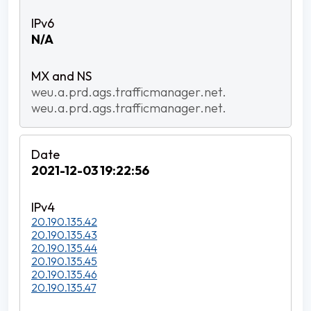
N/A
weu.a.prd.ags.trafficmanager.net.
weu.a.prd.ags.trafficmanager.net.
2021-12-03 19:22:56
20.190.135.42
20.190.135.43
20.190.135.44
20.190.135.45
20.190.135.46
20.190.135.47