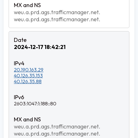
weu.a.prd.ags.trafficmanager.net.
weu.a.prd.ags.trafficmanager.net.
2024-12-17 18:42:21
20.190.163.29
40.126.35.153
40.126.35.88
2603:1047:1:188::80
weu.a.prd.ags.trafficmanager.net.
weu.a.prd.ags.trafficmanager.net.