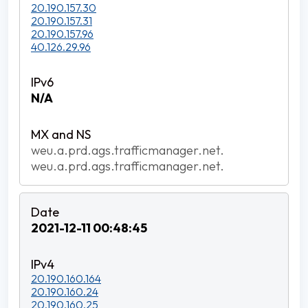
20.190.157.30
20.190.157.31
20.190.157.96
40.126.29.96
N/A
weu.a.prd.ags.trafficmanager.net.
weu.a.prd.ags.trafficmanager.net.
2021-12-11 00:48:45
20.190.160.164
20.190.160.24
20.190.160.25