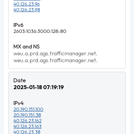
40.126.23.96
40.126.23.98
2603:1036:3000:128::80
weu.a.prd.ags.trafficmanager.net.
weu.a.prd.ags.trafficmanager.net.
2025-01-18 07:19:19
20.190.151.100
20.190.151.38
40.126.23.162
40.126.23.163
40.126.23.38