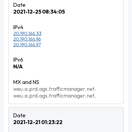
2021-12-25 08:34:05
20.190.166.33
20.190.166.96
20.190.166.97
N/A
weu.a.prd.ags.trafficmanager.net.
weu.a.prd.ags.trafficmanager.net.
2021-12-21 01:23:22