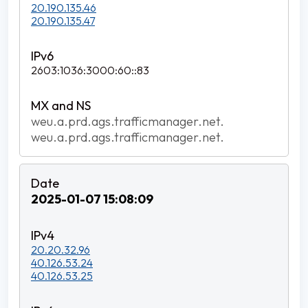
20.190.135.46
20.190.135.47
2603:1036:3000:60::83
weu.a.prd.ags.trafficmanager.net.
weu.a.prd.ags.trafficmanager.net.
2025-01-07 15:08:09
20.20.32.96
40.126.53.24
40.126.53.25