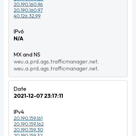
20.190.160.96
20.190.160.97
40.126.32.99
N/A
weu.a.prd.ags.trafficmanager.net.
weu.a.prd.ags.trafficmanager.net.
2021-12-07 23:17:11
20.190.159.161
20.190.159.162
20.190.159.30
20.190.159.32