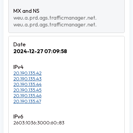
weu.a.prd.ags.trafficmanager.net.
weu.a.prd.ags.trafficmanager.net.
2024-12-27 07:09:58
20.190.135.42
20.190.135.43
20.190.135.44
20.190.135.45
20.190.135.46
20.190.135.47
2603:1036:3000:60::83