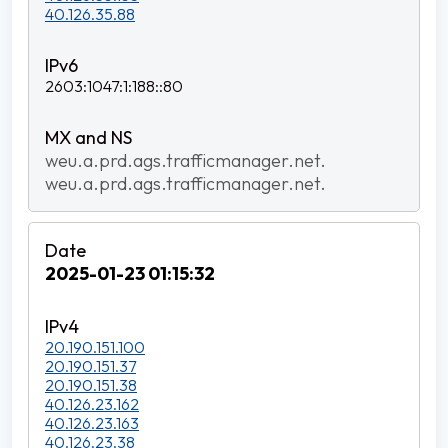
40.126.35.88
2603:1047:1:188::80
weu.a.prd.ags.trafficmanager.net.
weu.a.prd.ags.trafficmanager.net.
2025-01-23 01:15:32
20.190.151.100
20.190.151.37
20.190.151.38
40.126.23.162
40.126.23.163
40.126.23.38