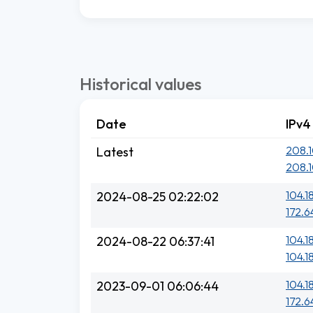
Historical values
Date
IPv4
208.1
Latest
208.1
104.1
2024-08-25 02:22:02
172.6
104.18
2024-08-22 06:37:41
104.18
104.1
2023-09-01 06:06:44
172.6