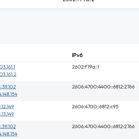
IPv6
03.161.1
2602:f79a::1
03.161.2
8.39.102
2606:4700:4400::6812:2766
4.148.154
.12.149
2606:4700::6812:c95
.13.149
8.39.102
2606:4700:4400::6812:2766
4.148.154