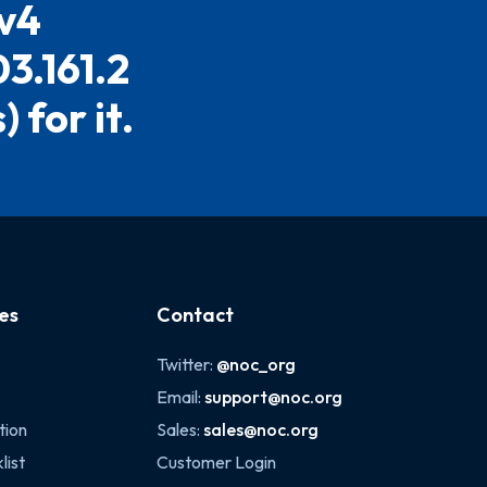
Pv4
03.161.2
 for it.
es
Contact
Twitter:
@noc_org
Email:
support@noc.org
tion
Sales:
sales@noc.org
list
Customer Login