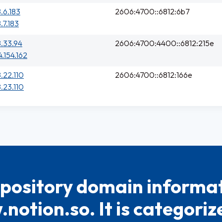
8.6.183
2606:4700::6812:6b7
.7.183
8.33.94
2606:4700:4400::6812:215e
4.154.162
8.22.110
2606:4700::6812:166e
8.23.110
pository domain informat
notion.so. It is categoriz