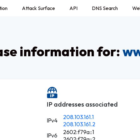
tion
Attack Surface
API
DNS Search
We
e information for:
ww
IP addresses associated
208.103.161.1
IPv4
208.103.161.2
2602:f79a::1
IPv6
2602:f79a::2