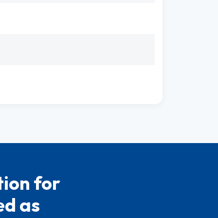
ion for
ed as