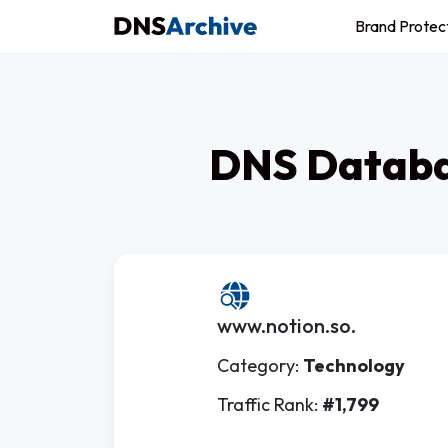
Brand Protec
DNS Databas
www.notion.so.
Category:
Technology
Traffic Rank:
#1,799