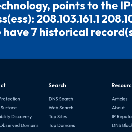
chnology, points to the I
(ess): 208.103.161.1 208.1
have 7 historical record(s)
ct
Search
Resourc
Protection
DNS Search
Articles
 Surface
Web Search
About
bility Discovery
Top Sites
IP Reputa
 Observed Domains
Top Domains
DNS Black