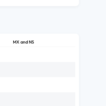
MX and NS