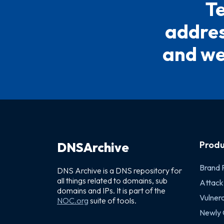
Te
address
and we 
Produ
DNSArchive
Brand 
DNS Archive is a DNS repository for
all things related to domains, sub
Attack
domains and IPs. It is part of the
Vulnera
NOC.org
suite of tools.
Newly