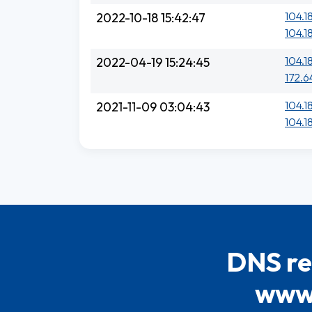
104.1
2022-10-18 15:42:47
104.18
104.1
2022-04-19 15:24:45
172.6
104.1
2021-11-09 03:04:43
104.1
DNS re
www.