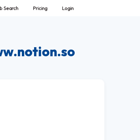
b Search
Pricing
Login
w.notion.so