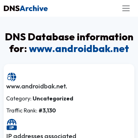
DNS Database information
for:
www.androidbak.net
www.androidbak.net.
Category:
Uncategorized
Traffic Rank:
#3,130
IP addresses associated