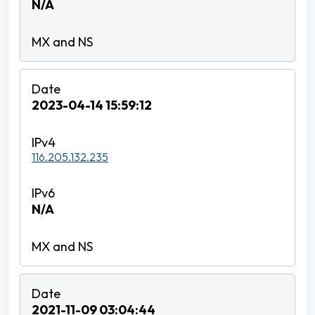
N/A
2023-04-14 15:59:12
116.205.132.235
N/A
2021-11-09 03:04:44