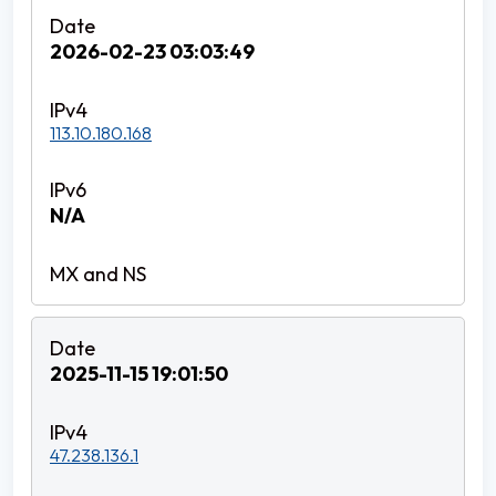
2026-02-23 03:03:49
113.10.180.168
N/A
2025-11-15 19:01:50
47.238.136.1