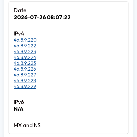
2026-07-26 08:07:22
46.8.9.220
46.8.9.222
46.8.9.223
46.8.9.224
46.8.9.225
46.8.9.226
46.8.9.227
46.8.9.228
46.8.9.229
N/A