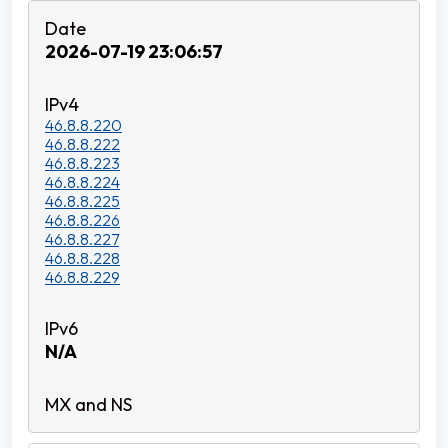
2026-07-19 23:06:57
46.8.8.220
46.8.8.222
46.8.8.223
46.8.8.224
46.8.8.225
46.8.8.226
46.8.8.227
46.8.8.228
46.8.8.229
N/A