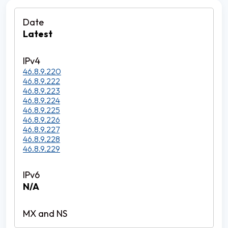
Latest
46.8.9.220
46.8.9.222
46.8.9.223
46.8.9.224
46.8.9.225
46.8.9.226
46.8.9.227
46.8.9.228
46.8.9.229
N/A