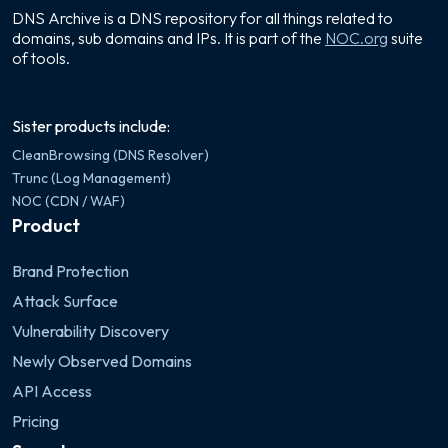
DNS Archive is a DNS repository for all things related to
domains, sub domains and IPs. It is part of the
NOC.org
suite
of tools.
Sister products include:
CleanBrowsing (DNS Resolver)
Trunc (Log Management)
NOC (CDN / WAF)
Product
Brand Protection
Attack Surface
Vulnerability Discovery
Newly Observed Domains
API Access
Pricing