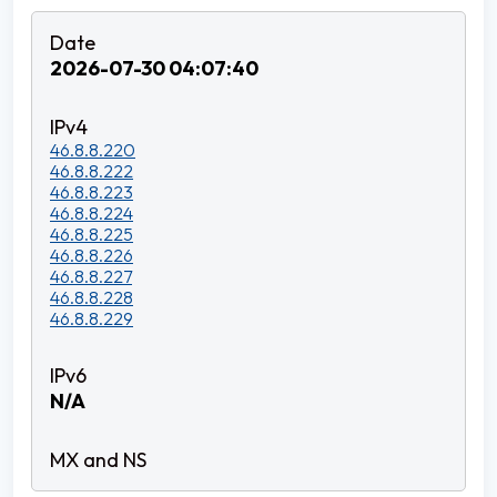
2026-07-30 04:07:40
46.8.8.220
46.8.8.222
46.8.8.223
46.8.8.224
46.8.8.225
46.8.8.226
46.8.8.227
46.8.8.228
46.8.8.229
N/A