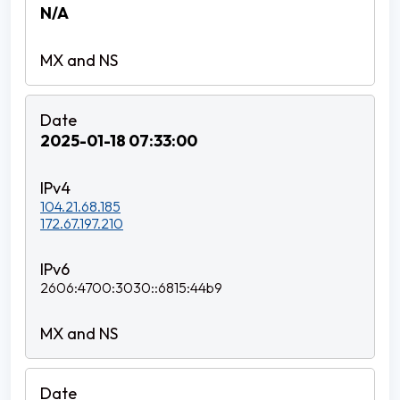
N/A
2025-01-18 07:33:00
104.21.68.185
172.67.197.210
2606:4700:3030::6815:44b9