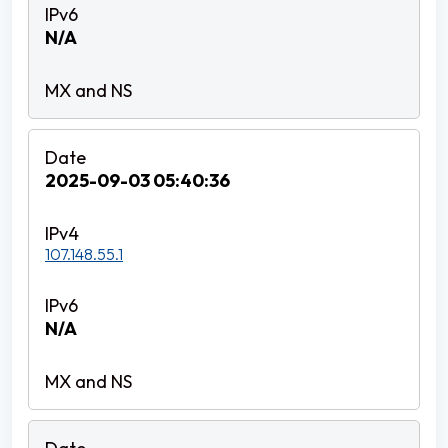
N/A
2025-09-03 05:40:36
107.148.55.1
N/A