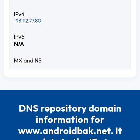
193.112.77.80
N/A
DNS repository domain
information for
www.androidbak.net. It