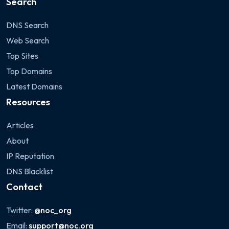
Search
DNS Search
Web Search
Top Sites
Top Domains
Latest Domains
Resources
Articles
About
IP Reputation
DNS Blacklist
Contact
Twitter:
@noc_org
Email:
support@noc.org