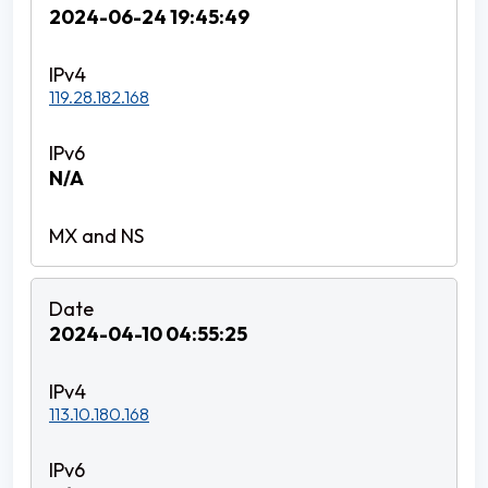
2024-06-24 19:45:49
119.28.182.168
N/A
2024-04-10 04:55:25
113.10.180.168