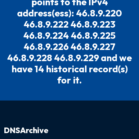
points to the IPv4
address(ess): 46.8.9.220
46.8.9.222 46.8.9.223
46.8.9.224 46.8.9.225
46.8.9.226 46.8.9.227
46.8.9.228 46.8.9.229 and we
have 14 historical record(s)
for it.
DNSArchive