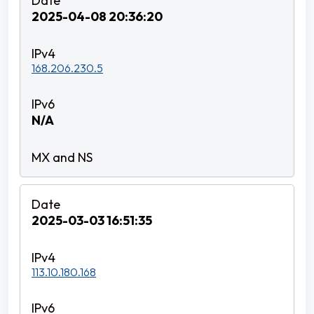
2025-04-08 20:36:20
168.206.230.5
N/A
2025-03-03 16:51:35
113.10.180.168