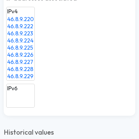
IPv4
46.8.9.220
46.8.9.222
46.8.9.223
46.8.9.224
46.8.9.225
46.8.9.226
46.8.9.227
46.8.9.228
46.8.9.229
IPv6
Historical values