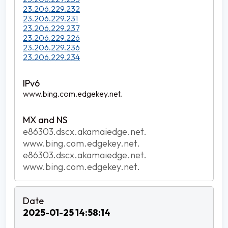
23.206.229.232
23.206.229.231
23.206.229.237
23.206.229.226
23.206.229.236
23.206.229.234
www.bing.com.edgekey.net.
e86303.dscx.akamaiedge.net.
www.bing.com.edgekey.net.
e86303.dscx.akamaiedge.net.
www.bing.com.edgekey.net.
2025-01-25 14:58:14