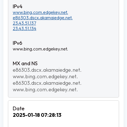
www.bing.com.edgekey.net.
e86303.dscx.akamaiedge.net.
23.43.51.137
23.43.51.134
www.bing.com.edgekey.net.
e86303.dscx.akamaiedge.net.
www.bing.com.edgekey.net.
e86303.dscx.akamaiedge.net.
www.bing.com.edgekey.net.
2025-01-18 07:28:13