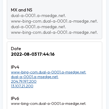
dual-a-0001.a-msedge.net.
www-bing-com.dual-a-0001.a-msedge.net.
dual-a-0001.a-msedge.net.
www-bing-com.dual-a-0001.a-msedge.net.
2022-08-03 17:44:16
www-bing-com.dual-a-0001.a-msedge.net.
dual-a-0001.a-msedge.net.
204.79.197.200
13.107.21.200
www-bing-com.dual-a-0001.a-msedge.net.