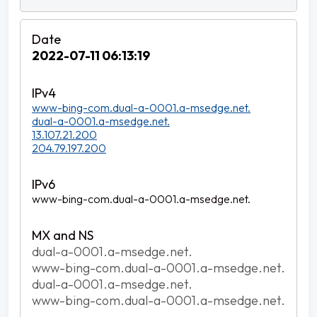
2022-07-11 06:13:19
www-bing-com.dual-a-0001.a-msedge.net.
dual-a-0001.a-msedge.net.
13.107.21.200
204.79.197.200
www-bing-com.dual-a-0001.a-msedge.net.
dual-a-0001.a-msedge.net.
www-bing-com.dual-a-0001.a-msedge.net.
dual-a-0001.a-msedge.net.
www-bing-com.dual-a-0001.a-msedge.net.