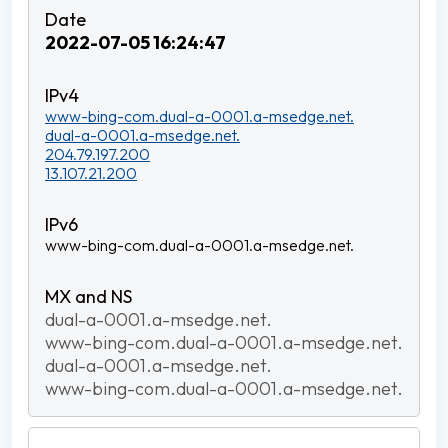
2022-07-05 16:24:47
www-bing-com.dual-a-0001.a-msedge.net.
dual-a-0001.a-msedge.net.
204.79.197.200
13.107.21.200
www-bing-com.dual-a-0001.a-msedge.net.
dual-a-0001.a-msedge.net.
www-bing-com.dual-a-0001.a-msedge.net.
dual-a-0001.a-msedge.net.
www-bing-com.dual-a-0001.a-msedge.net.