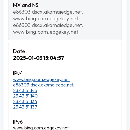
e86303.dscx.akamaiedge.net.
www.bing.com.edgekey.net.
e86303.dscx.akamaiedge.net.
www.bing.com.edgekey.net.
2025-01-03 15:04:57
www.bing.com.edgekey.net.
e86303.dscx.akamaiedge.net.
23.43.51.145
23.43.51.140
23.43.51.134
23.43.51.137
www.bing.com.edgekey.net.