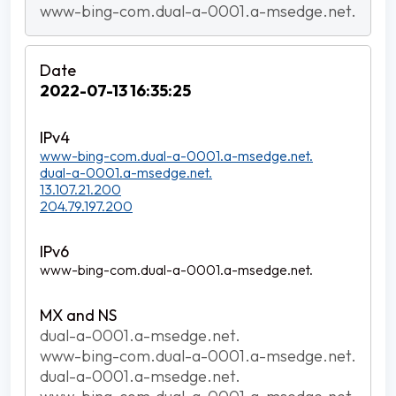
www-bing-com.dual-a-0001.a-msedge.net.
2022-07-13 16:35:25
www-bing-com.dual-a-0001.a-msedge.net.
dual-a-0001.a-msedge.net.
13.107.21.200
204.79.197.200
www-bing-com.dual-a-0001.a-msedge.net.
dual-a-0001.a-msedge.net.
www-bing-com.dual-a-0001.a-msedge.net.
dual-a-0001.a-msedge.net.