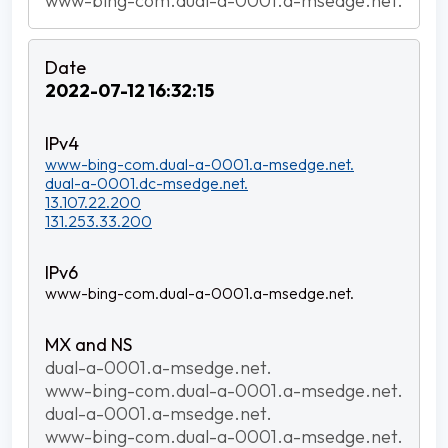
www-bing-com.dual-a-0001.a-msedge.net.
2022-07-12 16:32:15
www-bing-com.dual-a-0001.a-msedge.net.
dual-a-0001.dc-msedge.net.
13.107.22.200
131.253.33.200
www-bing-com.dual-a-0001.a-msedge.net.
dual-a-0001.a-msedge.net.
www-bing-com.dual-a-0001.a-msedge.net.
dual-a-0001.a-msedge.net.
www-bing-com.dual-a-0001.a-msedge.net.