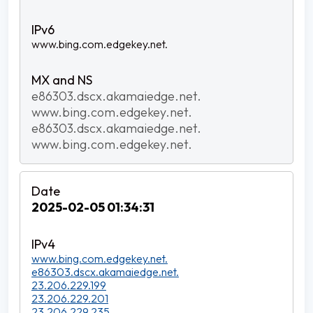
www.bing.com.edgekey.net.
e86303.dscx.akamaiedge.net.
www.bing.com.edgekey.net.
e86303.dscx.akamaiedge.net.
www.bing.com.edgekey.net.
2025-02-05 01:34:31
www.bing.com.edgekey.net.
e86303.dscx.akamaiedge.net.
23.206.229.199
23.206.229.201
23.206.229.235