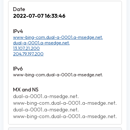
2022-07-07 16:33:46
www-bing-com.dual-a-0001.a-msedge.net.
dual-a-0001.a-msedge.net.
13.107.21.200
204.79.197.200
www-bing-com.dual-a-0001.a-msedge.net.
dual-a-0001.a-msedge.net.
www-bing-com.dual-a-0001.a-msedge.net.
dual-a-0001.a-msedge.net.
www-bing-com.dual-a-0001.a-msedge.net.