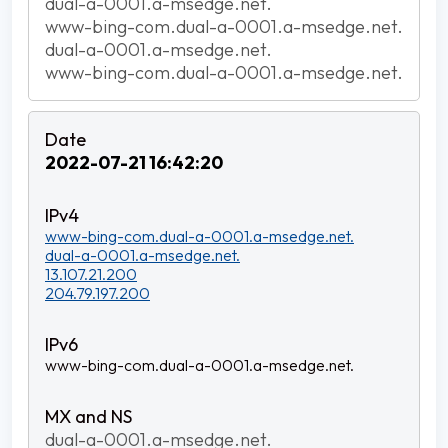
dual-a-0001.a-msedge.net.
www-bing-com.dual-a-0001.a-msedge.net.
dual-a-0001.a-msedge.net.
www-bing-com.dual-a-0001.a-msedge.net.
2022-07-21 16:42:20
www-bing-com.dual-a-0001.a-msedge.net.
dual-a-0001.a-msedge.net.
13.107.21.200
204.79.197.200
www-bing-com.dual-a-0001.a-msedge.net.
dual-a-0001.a-msedge.net.