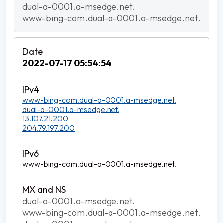
dual-a-0001.a-msedge.net.
www-bing-com.dual-a-0001.a-msedge.net.
2022-07-17 05:54:54
www-bing-com.dual-a-0001.a-msedge.net.
dual-a-0001.a-msedge.net.
13.107.21.200
204.79.197.200
www-bing-com.dual-a-0001.a-msedge.net.
dual-a-0001.a-msedge.net.
www-bing-com.dual-a-0001.a-msedge.net.