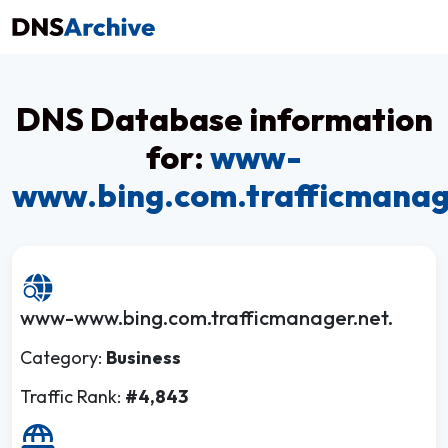
DNS Database information
for:
www-
www.bing.com.trafficmanag
www-www.bing.com.trafficmanager.net.
Category:
Business
Traffic Rank:
#4,843