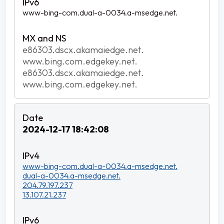
www-bing-com.dual-a-0034.a-msedge.net.
e86303.dscx.akamaiedge.net.
www.bing.com.edgekey.net.
e86303.dscx.akamaiedge.net.
www.bing.com.edgekey.net.
2024-12-17 18:42:08
www-bing-com.dual-a-0034.a-msedge.net.
dual-a-0034.a-msedge.net.
204.79.197.237
13.107.21.237