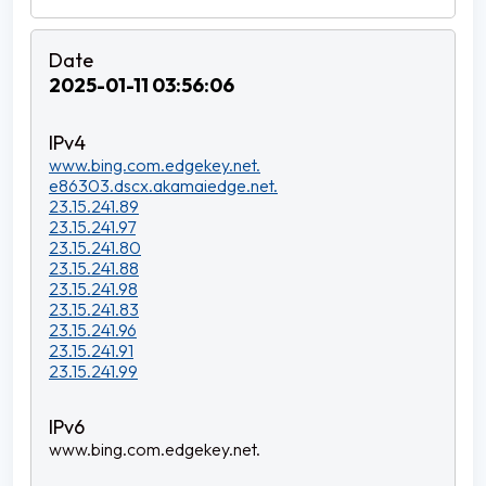
2025-01-11 03:56:06
www.bing.com.edgekey.net.
e86303.dscx.akamaiedge.net.
23.15.241.89
23.15.241.97
23.15.241.80
23.15.241.88
23.15.241.98
23.15.241.83
23.15.241.96
23.15.241.91
23.15.241.99
www.bing.com.edgekey.net.