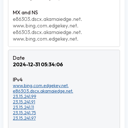
e86303.dscx.akamaiedge.net.
www.bing.com.edgekey.net.
e86303.dscx.akamaiedge.net.
www.bing.com.edgekey.net.
2024-12-31 05:34:06
www.bing.com.edgekey.net.
e86303.dscx.akamaiedge.net.
23.15.241.99
23.15.241.91
23.15.241.11
23.15.241.75
23.15.241.97