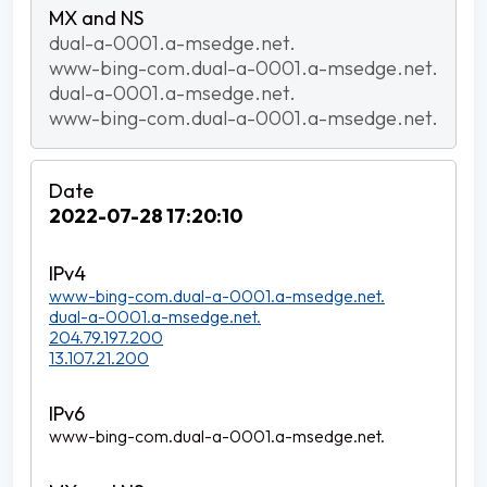
dual-a-0001.a-msedge.net.
www-bing-com.dual-a-0001.a-msedge.net.
dual-a-0001.a-msedge.net.
www-bing-com.dual-a-0001.a-msedge.net.
2022-07-28 17:20:10
www-bing-com.dual-a-0001.a-msedge.net.
dual-a-0001.a-msedge.net.
204.79.197.200
13.107.21.200
www-bing-com.dual-a-0001.a-msedge.net.