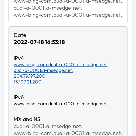
www-bing-com.dual-a-0001.a-msedge.net.
dual-a-0001.a-msedge.net.
www-bing-com.dual-a-0001.a-msedge.net.
2022-07-18 16:53:18
www-bing-com.dual-a-0001.a-msedge.net.
dual-a-0001.a-msedge.net.
204.79.197.200
13.107.21.200
www-bing-com.dual-a-0001.a-msedge.net.
dual-a-0001.a-msedge.net.
www-bing-com.dual-a-0001.a-msedge.net.