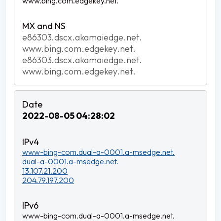
www.bing.com.edgekey.net.
e86303.dscx.akamaiedge.net.
www.bing.com.edgekey.net.
e86303.dscx.akamaiedge.net.
www.bing.com.edgekey.net.
2022-08-05 04:28:02
www-bing-com.dual-a-0001.a-msedge.net.
dual-a-0001.a-msedge.net.
13.107.21.200
204.79.197.200
www-bing-com.dual-a-0001.a-msedge.net.