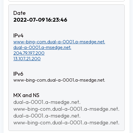
2022-07-09 16:23:46
www-bing-com.dual-a-0001.a-msedge.net.
dual-a-0001.a-msedge.net.
204.79.197.200
13.107.21.200
www-bing-com.dual-a-0001.a-msedge.net.
dual-a-0001.a-msedge.net.
www-bing-com.dual-a-0001.a-msedge.net.
dual-a-0001.a-msedge.net.
www-bing-com.dual-a-0001.a-msedge.net.