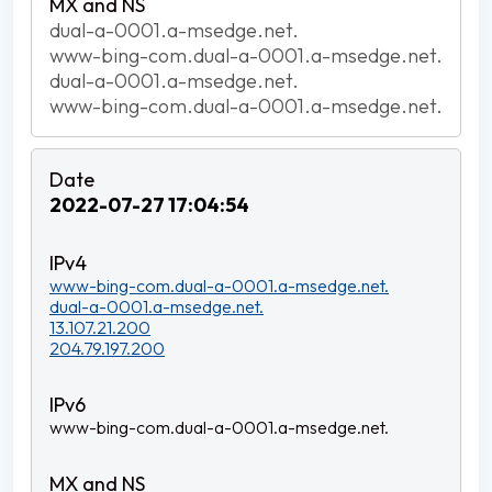
dual-a-0001.a-msedge.net.
www-bing-com.dual-a-0001.a-msedge.net.
dual-a-0001.a-msedge.net.
www-bing-com.dual-a-0001.a-msedge.net.
2022-07-27 17:04:54
www-bing-com.dual-a-0001.a-msedge.net.
dual-a-0001.a-msedge.net.
13.107.21.200
204.79.197.200
www-bing-com.dual-a-0001.a-msedge.net.