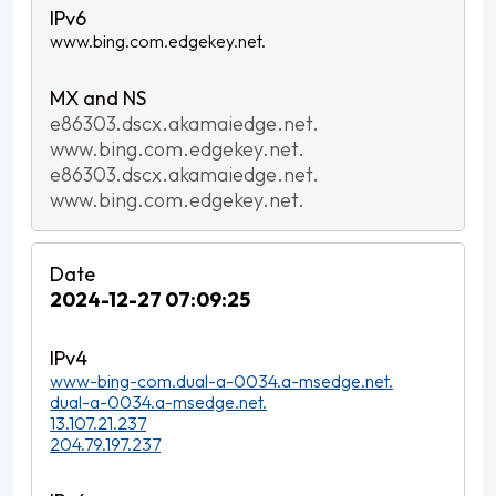
www.bing.com.edgekey.net.
e86303.dscx.akamaiedge.net.
www.bing.com.edgekey.net.
e86303.dscx.akamaiedge.net.
www.bing.com.edgekey.net.
2024-12-27 07:09:25
www-bing-com.dual-a-0034.a-msedge.net.
dual-a-0034.a-msedge.net.
13.107.21.237
204.79.197.237