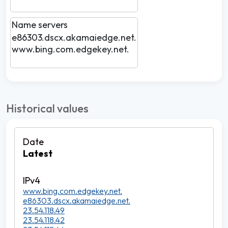
Name servers
e86303.dscx.akamaiedge.net.
www.bing.com.edgekey.net.
Historical values
Latest
www.bing.com.edgekey.net.
e86303.dscx.akamaiedge.net.
23.54.118.49
23.54.118.42