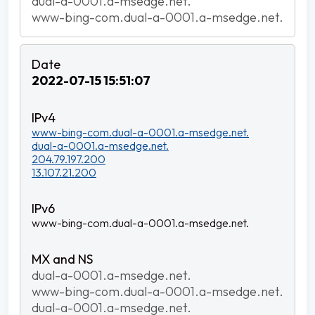
dual-a-0001.a-msedge.net.
www-bing-com.dual-a-0001.a-msedge.net.
2022-07-15 15:51:07
www-bing-com.dual-a-0001.a-msedge.net.
dual-a-0001.a-msedge.net.
204.79.197.200
13.107.21.200
www-bing-com.dual-a-0001.a-msedge.net.
dual-a-0001.a-msedge.net.
www-bing-com.dual-a-0001.a-msedge.net.
dual-a-0001.a-msedge.net.