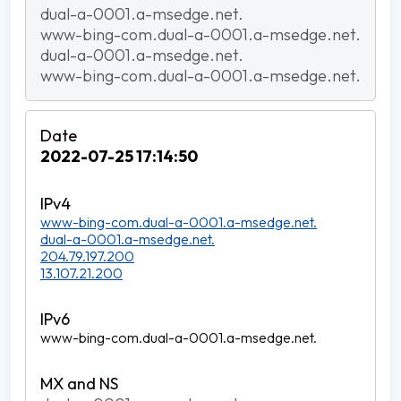
dual-a-0001.a-msedge.net.
www-bing-com.dual-a-0001.a-msedge.net.
dual-a-0001.a-msedge.net.
www-bing-com.dual-a-0001.a-msedge.net.
2022-07-25 17:14:50
www-bing-com.dual-a-0001.a-msedge.net.
dual-a-0001.a-msedge.net.
204.79.197.200
13.107.21.200
www-bing-com.dual-a-0001.a-msedge.net.