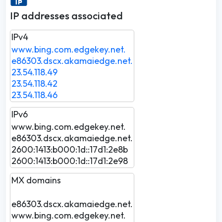
IP addresses associated
IPv4
www.bing.com.edgekey.net.
e86303.dscx.akamaiedge.net.
23.54.118.49
23.54.118.42
23.54.118.46
IPv6
www.bing.com.edgekey.net.
e86303.dscx.akamaiedge.net.
2600:1413:b000:1d::17d1:2e8b
2600:1413:b000:1d::17d1:2e98
MX domains
e86303.dscx.akamaiedge.net.
www.bing.com.edgekey.net.