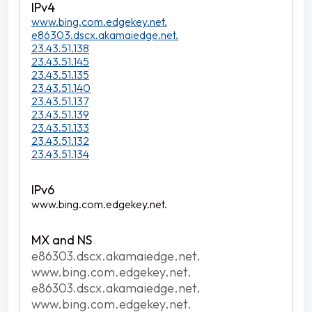
www.bing.com.edgekey.net.
e86303.dscx.akamaiedge.net.
23.43.51.138
23.43.51.145
23.43.51.135
23.43.51.140
23.43.51.137
23.43.51.139
23.43.51.133
23.43.51.132
23.43.51.134
www.bing.com.edgekey.net.
e86303.dscx.akamaiedge.net.
www.bing.com.edgekey.net.
e86303.dscx.akamaiedge.net.
www.bing.com.edgekey.net.