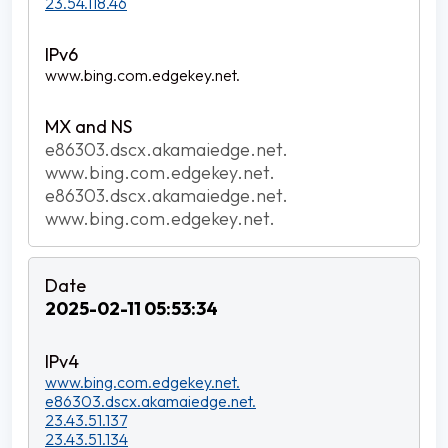
23.54.118.46
www.bing.com.edgekey.net.
e86303.dscx.akamaiedge.net.
www.bing.com.edgekey.net.
e86303.dscx.akamaiedge.net.
www.bing.com.edgekey.net.
2025-02-11 05:53:34
www.bing.com.edgekey.net.
e86303.dscx.akamaiedge.net.
23.43.51.137
23.43.51.134