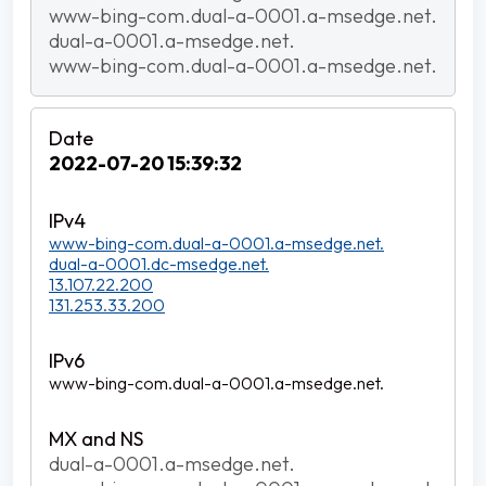
www-bing-com.dual-a-0001.a-msedge.net.
dual-a-0001.a-msedge.net.
www-bing-com.dual-a-0001.a-msedge.net.
2022-07-20 15:39:32
www-bing-com.dual-a-0001.a-msedge.net.
dual-a-0001.dc-msedge.net.
13.107.22.200
131.253.33.200
www-bing-com.dual-a-0001.a-msedge.net.
dual-a-0001.a-msedge.net.