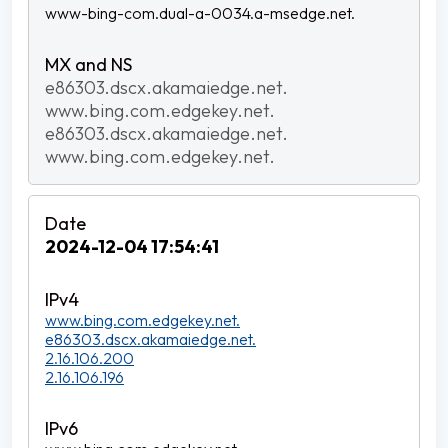
www-bing-com.dual-a-0034.a-msedge.net.
e86303.dscx.akamaiedge.net.
www.bing.com.edgekey.net.
e86303.dscx.akamaiedge.net.
www.bing.com.edgekey.net.
2024-12-04 17:54:41
www.bing.com.edgekey.net.
e86303.dscx.akamaiedge.net.
2.16.106.200
2.16.106.196