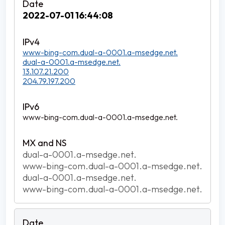
2022-07-01 16:44:08
www-bing-com.dual-a-0001.a-msedge.net.
dual-a-0001.a-msedge.net.
13.107.21.200
204.79.197.200
www-bing-com.dual-a-0001.a-msedge.net.
dual-a-0001.a-msedge.net.
www-bing-com.dual-a-0001.a-msedge.net.
dual-a-0001.a-msedge.net.
www-bing-com.dual-a-0001.a-msedge.net.