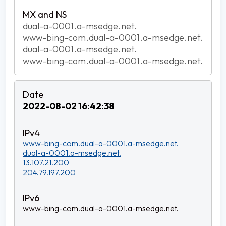
dual-a-0001.a-msedge.net.
www-bing-com.dual-a-0001.a-msedge.net.
dual-a-0001.a-msedge.net.
www-bing-com.dual-a-0001.a-msedge.net.
2022-08-02 16:42:38
www-bing-com.dual-a-0001.a-msedge.net.
dual-a-0001.a-msedge.net.
13.107.21.200
204.79.197.200
www-bing-com.dual-a-0001.a-msedge.net.