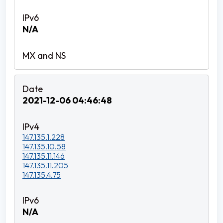
N/A
2021-12-06 04:46:48
147.135.1.228
147.135.10.58
147.135.11.146
147.135.11.205
147.135.4.75
N/A