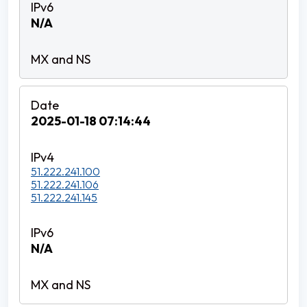
N/A
2025-01-18 07:14:44
51.222.241.100
51.222.241.106
51.222.241.145
N/A