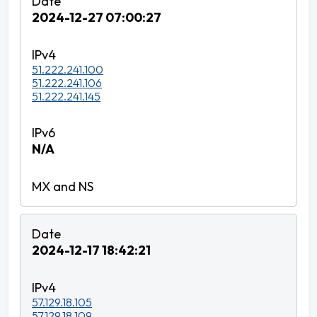
2024-12-27 07:00:27
51.222.241.100
51.222.241.106
51.222.241.145
N/A
2024-12-17 18:42:21
57.129.18.105
57.129.18.109