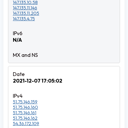
147.135.10.58
147.135.11.146
147.135.11.205
147.135.4.75
N/A
2021-12-07 17:05:02
51.75.146.159
51.75.146.160
51.75.146.161
51.75.146.162
54.36.172.109