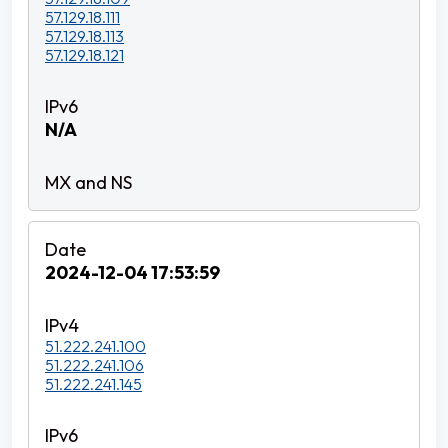
57.129.18.111
57.129.18.113
57.129.18.121
N/A
2024-12-04 17:53:59
51.222.241.100
51.222.241.106
51.222.241.145