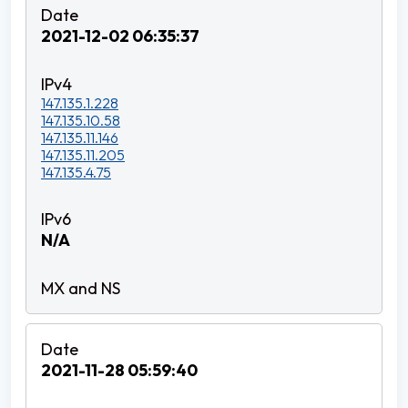
2021-12-02 06:35:37
147.135.1.228
147.135.10.58
147.135.11.146
147.135.11.205
147.135.4.75
N/A
2021-11-28 05:59:40