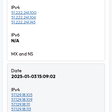
51.222.241.100
51.222.241.106
51.222.241.145
N/A
2025-01-03 15:09:02
57.129.18.105
57.129.18.109
57.129.18.111
57.129.18.113