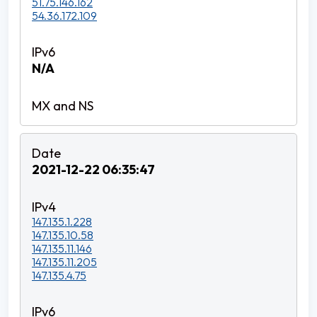
51.75.146.162
54.36.172.109
N/A
2021-12-22 06:35:47
147.135.1.228
147.135.10.58
147.135.11.146
147.135.11.205
147.135.4.75