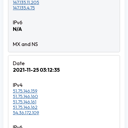
147.135.11.205
147.135.4.75
N/A
2021-11-25 03:12:35
51.75.146.159
51.75.146.160
51.75.146.161
51.75.146.162
54.36.172.109