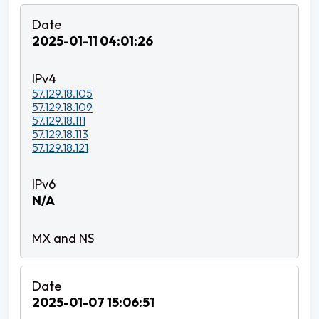
2025-01-11 04:01:26
57.129.18.105
57.129.18.109
57.129.18.111
57.129.18.113
57.129.18.121
N/A
2025-01-07 15:06:51