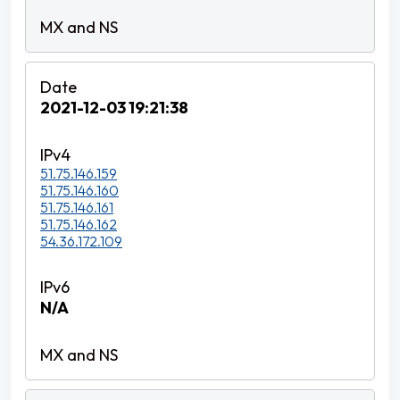
2021-12-03 19:21:38
51.75.146.159
51.75.146.160
51.75.146.161
51.75.146.162
54.36.172.109
N/A