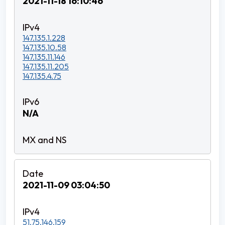
2021-11-18 16:10:46
147.135.1.228
147.135.10.58
147.135.11.146
147.135.11.205
147.135.4.75
N/A
2021-11-09 03:04:50
51.75.146.159