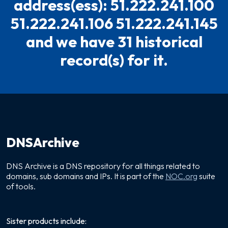
address(ess): 51.222.241.100
51.222.241.106 51.222.241.145
and we have 31 historical
record(s) for it.
DNSArchive
DNS Archive is a DNS repository for all things related to
domains, sub domains and IPs. It is part of the
NOC.org
suite
of tools.
Sister products include: