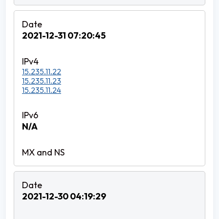
2021-12-31 07:20:45
15.235.11.22
15.235.11.23
15.235.11.24
N/A
2021-12-30 04:19:29