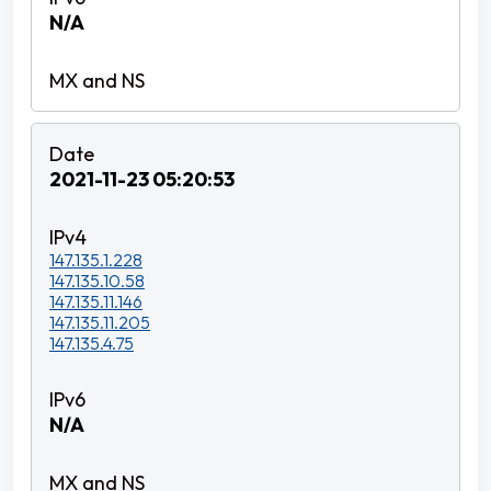
N/A
2021-11-23 05:20:53
147.135.1.228
147.135.10.58
147.135.11.146
147.135.11.205
147.135.4.75
N/A