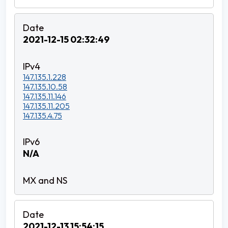
2021-12-15 02:32:49
147.135.1.228
147.135.10.58
147.135.11.146
147.135.11.205
147.135.4.75
N/A
2021-12-13 15:54:15