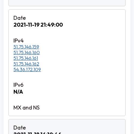
2021-11-19 21:49:00
51.75.146.159
51.75.146.160
51.75.146.161
51.75.146.162
54.36.172.109
N/A