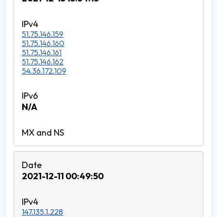
51.75.146.159
51.75.146.160
51.75.146.161
51.75.146.162
54.36.172.109
N/A
2021-12-11 00:49:50
147.135.1.228