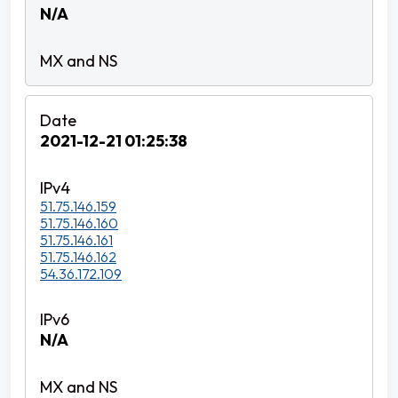
N/A
2021-12-21 01:25:38
51.75.146.159
51.75.146.160
51.75.146.161
51.75.146.162
54.36.172.109
N/A