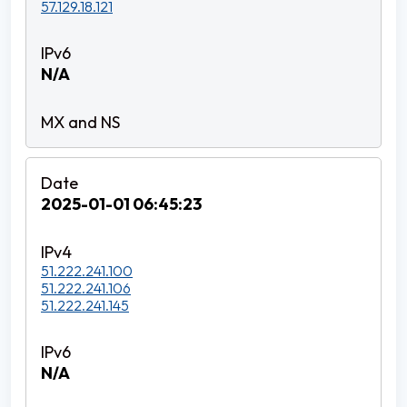
57.129.18.121
N/A
2025-01-01 06:45:23
51.222.241.100
51.222.241.106
51.222.241.145
N/A