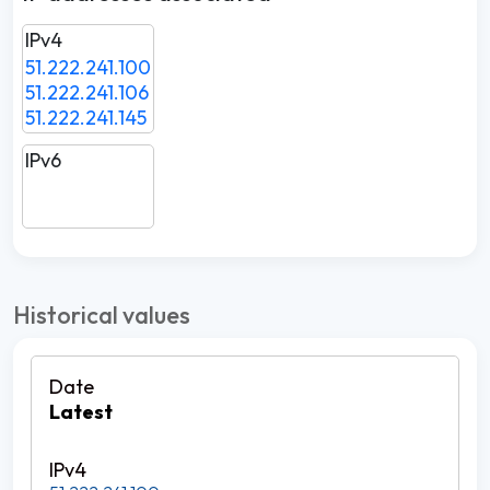
IPv4
51.222.241.100
51.222.241.106
51.222.241.145
IPv6
Historical values
Latest