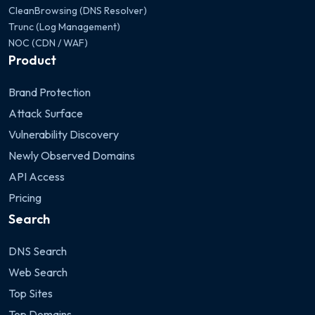
CleanBrowsing (DNS Resolver)
Trunc (Log Management)
NOC (CDN / WAF)
Product
Brand Protection
Attack Surface
Vulnerability Discovery
Newly Observed Domains
API Access
Pricing
Search
DNS Search
Web Search
Top Sites
Top Domains