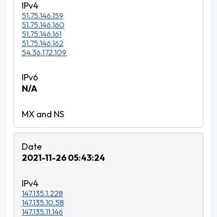
51.75.146.159
51.75.146.160
51.75.146.161
51.75.146.162
54.36.172.109
N/A
2021-11-26 05:43:24
147.135.1.228
147.135.10.58
147.135.11.146