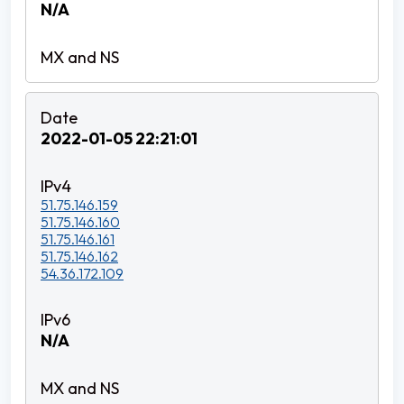
N/A
2022-01-05 22:21:01
51.75.146.159
51.75.146.160
51.75.146.161
51.75.146.162
54.36.172.109
N/A