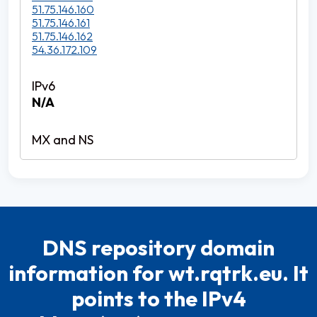
51.75.146.160
51.75.146.161
51.75.146.162
54.36.172.109
N/A
DNS repository domain
information for wt.rqtrk.eu. It
points to the IPv4