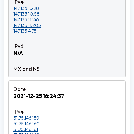
147.135.1.228
147.135.10.58
147.135.11.146
147.135.11.205
147.135.4.75
N/A
2021-12-25 16:24:37
51.75.146.159
51.75.146.160
51.75.146.161