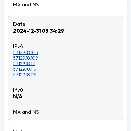
2024-12-31 05:34:29
57.129.18.105
57.129.18.109
57.129.18.111
57.129.18.113
57.129.18.121
N/A