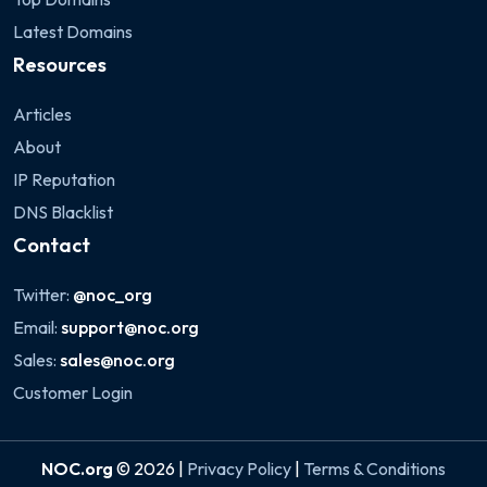
Latest Domains
Resources
Articles
About
IP Reputation
DNS Blacklist
Contact
Twitter:
@noc_org
Email:
support@noc.org
Sales:
sales@noc.org
Customer Login
NOC.org
© 2026 |
Privacy Policy
|
Terms & Conditions