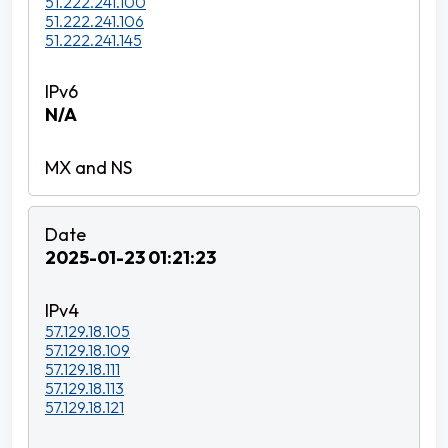
51.222.241.100
51.222.241.106
51.222.241.145
N/A
2025-01-23 01:21:23
57.129.18.105
57.129.18.109
57.129.18.111
57.129.18.113
57.129.18.121