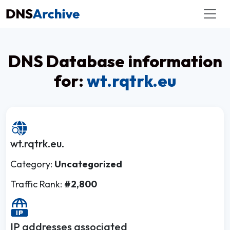
DNS Database information
for:
wt.rqtrk.eu
wt.rqtrk.eu.
Category:
Uncategorized
Traffic Rank:
#2,800
IP addresses associated