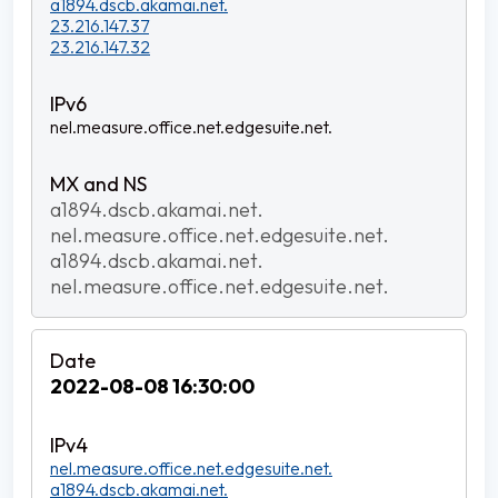
a1894.dscb.akamai.net.
23.216.147.37
23.216.147.32
nel.measure.office.net.edgesuite.net.
a1894.dscb.akamai.net.
nel.measure.office.net.edgesuite.net.
a1894.dscb.akamai.net.
nel.measure.office.net.edgesuite.net.
2022-08-08 16:30:00
nel.measure.office.net.edgesuite.net.
a1894.dscb.akamai.net.