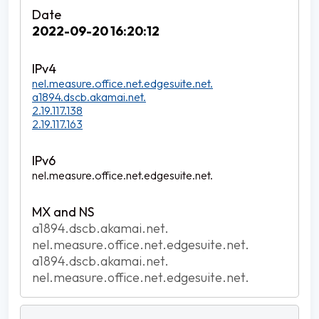
2022-09-20 16:20:12
nel.measure.office.net.edgesuite.net.
a1894.dscb.akamai.net.
2.19.117.138
2.19.117.163
nel.measure.office.net.edgesuite.net.
a1894.dscb.akamai.net.
nel.measure.office.net.edgesuite.net.
a1894.dscb.akamai.net.
nel.measure.office.net.edgesuite.net.