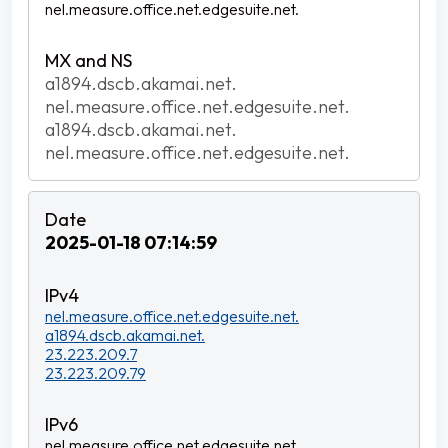
nel.measure.office.net.edgesuite.net.
a1894.dscb.akamai.net.
nel.measure.office.net.edgesuite.net.
a1894.dscb.akamai.net.
nel.measure.office.net.edgesuite.net.
2025-01-18 07:14:59
nel.measure.office.net.edgesuite.net.
a1894.dscb.akamai.net.
23.223.209.7
23.223.209.79
nel.measure.office.net.edgesuite.net.