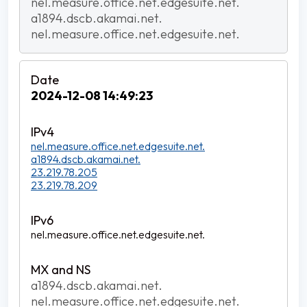
nel.measure.office.net.edgesuite.net.
a1894.dscb.akamai.net.
nel.measure.office.net.edgesuite.net.
2024-12-08 14:49:23
nel.measure.office.net.edgesuite.net.
a1894.dscb.akamai.net.
23.219.78.205
23.219.78.209
nel.measure.office.net.edgesuite.net.
a1894.dscb.akamai.net.
nel.measure.office.net.edgesuite.net.