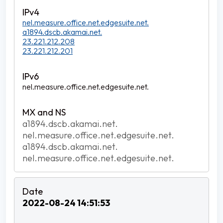
nel.measure.office.net.edgesuite.net.
a1894.dscb.akamai.net.
23.221.212.208
23.221.212.201
nel.measure.office.net.edgesuite.net.
a1894.dscb.akamai.net.
nel.measure.office.net.edgesuite.net.
a1894.dscb.akamai.net.
nel.measure.office.net.edgesuite.net.
2022-08-24 14:51:53