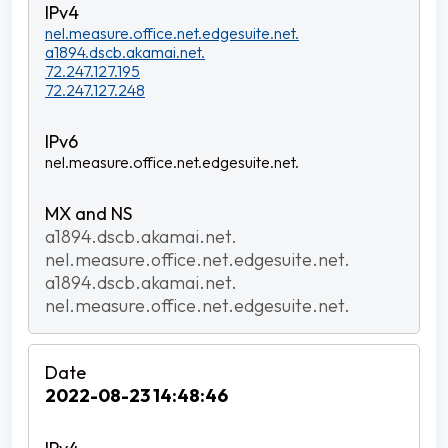
nel.measure.office.net.edgesuite.net.
a1894.dscb.akamai.net.
72.247.127.195
72.247.127.248
nel.measure.office.net.edgesuite.net.
a1894.dscb.akamai.net.
nel.measure.office.net.edgesuite.net.
a1894.dscb.akamai.net.
nel.measure.office.net.edgesuite.net.
2022-08-23 14:48:46