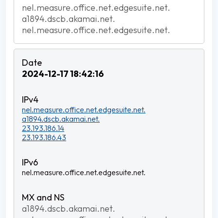
nel.measure.office.net.edgesuite.net.
a1894.dscb.akamai.net.
nel.measure.office.net.edgesuite.net.
2024-12-17 18:42:16
nel.measure.office.net.edgesuite.net.
a1894.dscb.akamai.net.
23.193.186.14
23.193.186.43
nel.measure.office.net.edgesuite.net.
a1894.dscb.akamai.net.