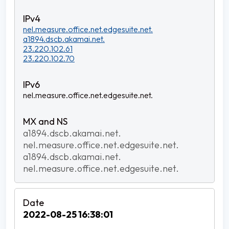
nel.measure.office.net.edgesuite.net.
a1894.dscb.akamai.net.
23.220.102.61
23.220.102.70
nel.measure.office.net.edgesuite.net.
a1894.dscb.akamai.net.
nel.measure.office.net.edgesuite.net.
a1894.dscb.akamai.net.
nel.measure.office.net.edgesuite.net.
2022-08-25 16:38:01