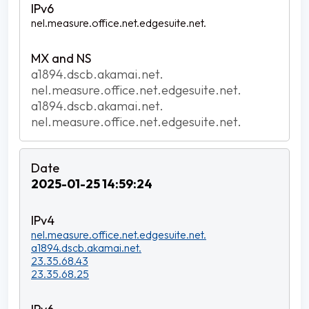
nel.measure.office.net.edgesuite.net.
a1894.dscb.akamai.net.
nel.measure.office.net.edgesuite.net.
a1894.dscb.akamai.net.
nel.measure.office.net.edgesuite.net.
2025-01-25 14:59:24
nel.measure.office.net.edgesuite.net.
a1894.dscb.akamai.net.
23.35.68.43
23.35.68.25