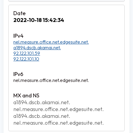
2022-10-18 15:42:34
nel.measure.office.net.edgesuite.net.
a1894.dscb.akamai.net.
92.122.101.59
92.122.101.10
nel.measure.office.net.edgesuite.net.
a1894.dscb.akamai.net.
nel.measure.office.net.edgesuite.net.
a1894.dscb.akamai.net.
nel.measure.office.net.edgesuite.net.