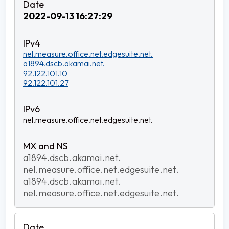
2022-09-13 16:27:29
nel.measure.office.net.edgesuite.net.
a1894.dscb.akamai.net.
92.122.101.10
92.122.101.27
nel.measure.office.net.edgesuite.net.
a1894.dscb.akamai.net.
nel.measure.office.net.edgesuite.net.
a1894.dscb.akamai.net.
nel.measure.office.net.edgesuite.net.