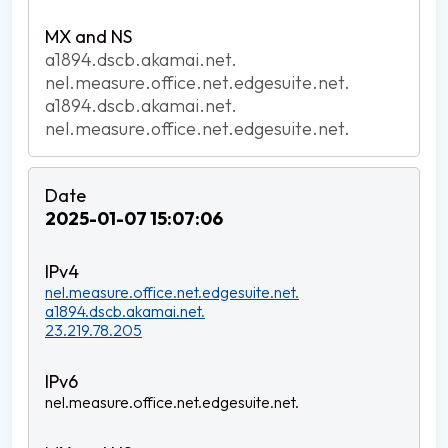
a1894.dscb.akamai.net.
nel.measure.office.net.edgesuite.net.
a1894.dscb.akamai.net.
nel.measure.office.net.edgesuite.net.
2025-01-07 15:07:06
nel.measure.office.net.edgesuite.net.
a1894.dscb.akamai.net.
23.219.78.205
nel.measure.office.net.edgesuite.net.