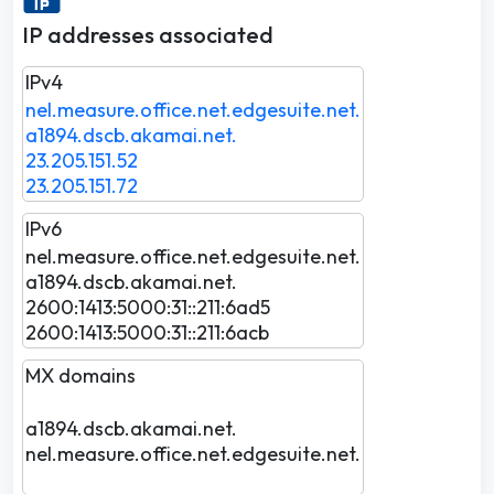
IP addresses associated
IPv4
nel.measure.office.net.edgesuite.net.
a1894.dscb.akamai.net.
23.205.151.52
23.205.151.72
IPv6
nel.measure.office.net.edgesuite.net.
a1894.dscb.akamai.net.
2600:1413:5000:31::211:6ad5
2600:1413:5000:31::211:6acb
MX domains
a1894.dscb.akamai.net.
nel.measure.office.net.edgesuite.net.