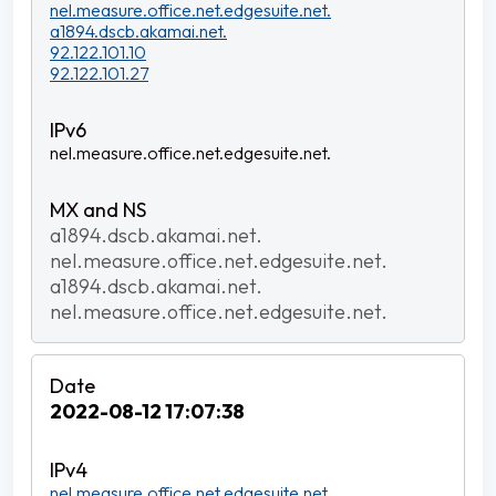
nel.measure.office.net.edgesuite.net.
a1894.dscb.akamai.net.
92.122.101.10
92.122.101.27
nel.measure.office.net.edgesuite.net.
a1894.dscb.akamai.net.
nel.measure.office.net.edgesuite.net.
a1894.dscb.akamai.net.
nel.measure.office.net.edgesuite.net.
2022-08-12 17:07:38
nel.measure.office.net.edgesuite.net.