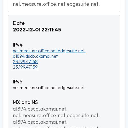
nel.measure.office.net.edgesuite.net.
2022-12-01 22:11:45
nel.measure.office.net.edgesuite.net.
a1894.dscb.akamai.net.
23.199.47.148
23.199.47.139
nel.measure.office.net.edgesuite.net.
a1894.dscb.akamai.net.
nel.measure.office.net.edgesuite.net.
a1894.dscb.akamai.net.