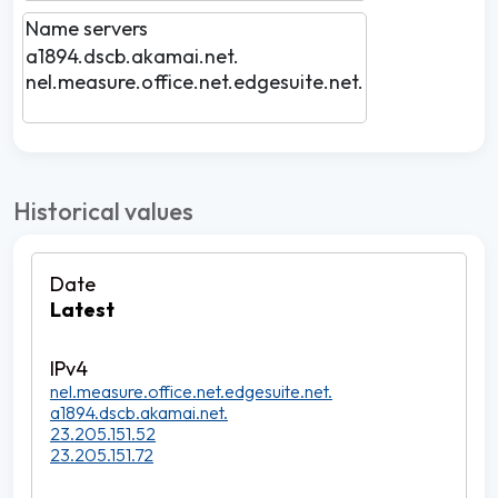
Name servers
a1894.dscb.akamai.net.
nel.measure.office.net.edgesuite.net.
Historical values
Latest
nel.measure.office.net.edgesuite.net.
a1894.dscb.akamai.net.
23.205.151.52
23.205.151.72