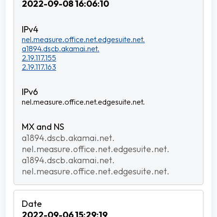
2022-09-08 16:06:10
nel.measure.office.net.edgesuite.net.
a1894.dscb.akamai.net.
2.19.117.155
2.19.117.163
nel.measure.office.net.edgesuite.net.
a1894.dscb.akamai.net.
nel.measure.office.net.edgesuite.net.
a1894.dscb.akamai.net.
nel.measure.office.net.edgesuite.net.
2022-09-06 15:29:19