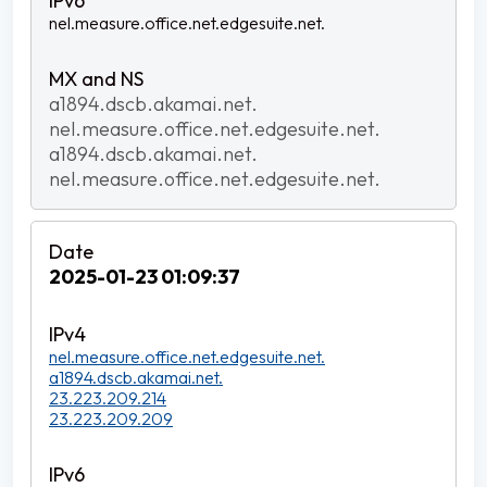
nel.measure.office.net.edgesuite.net.
a1894.dscb.akamai.net.
nel.measure.office.net.edgesuite.net.
a1894.dscb.akamai.net.
nel.measure.office.net.edgesuite.net.
2025-01-23 01:09:37
nel.measure.office.net.edgesuite.net.
a1894.dscb.akamai.net.
23.223.209.214
23.223.209.209