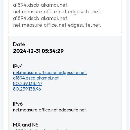
a1894.dscb.akamai.net.
nel.measure.office.net.edgesuite.net.
a1894.dscb.akamai.net.
nel.measure.office.net.edgesuite.net.
2024-12-31 05:34:29
nel.measure.office.net.edgesuite.net.
a1894.dscb.akamai.net.
80.239.138.147
80.239.138.96
nel.measure.office.net.edgesuite.net.