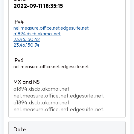
2022-09-11 18:35:15
nel.measure.office.net.edgesuite.net.
a1894.dscb.akamai.net.
23.46.150.42
23.46.150.74
nel.measure.office.net.edgesuite.net.
a1894.dscb.akamai.net.
nel.measure.office.net.edgesuite.net.
a1894.dscb.akamai.net.
nel.measure.office.net.edgesuite.net.