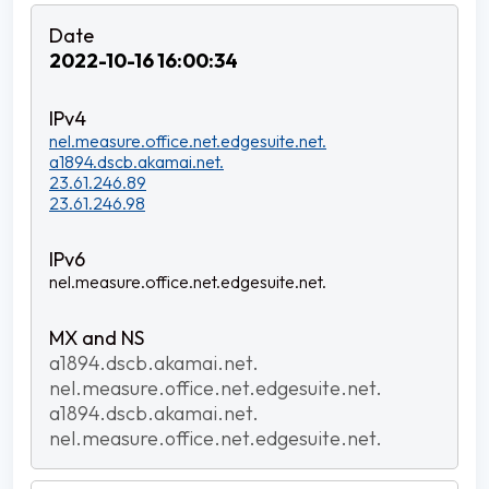
2022-10-16 16:00:34
nel.measure.office.net.edgesuite.net.
a1894.dscb.akamai.net.
23.61.246.89
23.61.246.98
nel.measure.office.net.edgesuite.net.
a1894.dscb.akamai.net.
nel.measure.office.net.edgesuite.net.
a1894.dscb.akamai.net.
nel.measure.office.net.edgesuite.net.