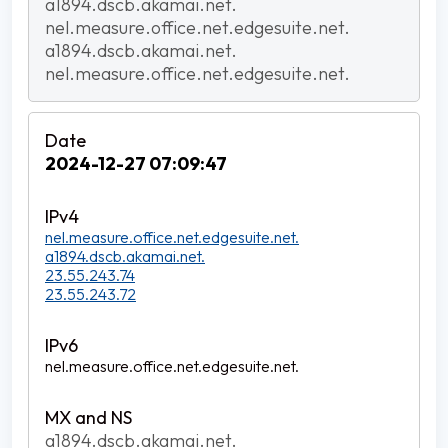
a1894.dscb.akamai.net.
nel.measure.office.net.edgesuite.net.
a1894.dscb.akamai.net.
nel.measure.office.net.edgesuite.net.
2024-12-27 07:09:47
nel.measure.office.net.edgesuite.net.
a1894.dscb.akamai.net.
23.55.243.74
23.55.243.72
nel.measure.office.net.edgesuite.net.
a1894.dscb.akamai.net.