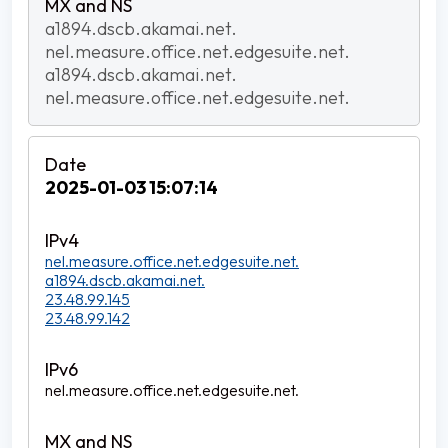
a1894.dscb.akamai.net.
nel.measure.office.net.edgesuite.net.
a1894.dscb.akamai.net.
nel.measure.office.net.edgesuite.net.
2025-01-03 15:07:14
nel.measure.office.net.edgesuite.net.
a1894.dscb.akamai.net.
23.48.99.145
23.48.99.142
nel.measure.office.net.edgesuite.net.