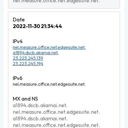
nel.measure.office.net.edgesuite.net.
2022-11-30 21:34:44
nel.measure.office.net.edgesuite.net.
a1894.dscb.akamai.net.
23.223.245.139
23.223.245.194
nel.measure.office.net.edgesuite.net.
a1894.dscb.akamai.net.
nel.measure.office.net.edgesuite.net.
a1894.dscb.akamai.net.
nel.measure.office.net.edgesuite.net.