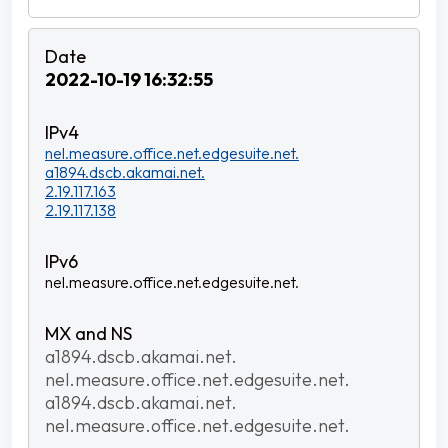
2022-10-19 16:32:55
nel.measure.office.net.edgesuite.net.
a1894.dscb.akamai.net.
2.19.117.163
2.19.117.138
nel.measure.office.net.edgesuite.net.
a1894.dscb.akamai.net.
nel.measure.office.net.edgesuite.net.
a1894.dscb.akamai.net.
nel.measure.office.net.edgesuite.net.