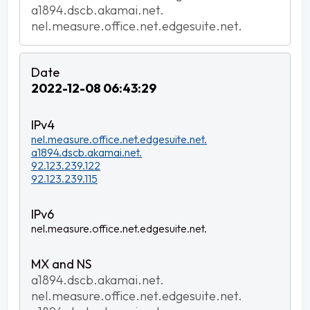
a1894.dscb.akamai.net.
nel.measure.office.net.edgesuite.net.
2022-12-08 06:43:29
nel.measure.office.net.edgesuite.net.
a1894.dscb.akamai.net.
92.123.239.122
92.123.239.115
nel.measure.office.net.edgesuite.net.
a1894.dscb.akamai.net.
nel.measure.office.net.edgesuite.net.