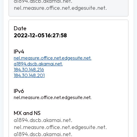
a1894.dscb.akamai.net.
nel.measure.office.net.edgesuite.net.
2022-12-05 16:27:58
nel.measure.office.net.edgesuite.net.
a1894.dscb.akamai.net.
184.30.148.216
184.30.148.201
nel.measure.office.net.edgesuite.net.
a1894.dscb.akamai.net.
nel.measure.office.net.edgesuite.net.
a1894.dscb.akamai.net.