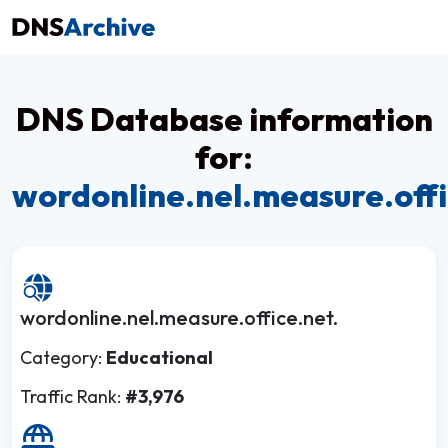
DNS Database information
for:
wordonline.nel.measure.offi
wordonline.nel.measure.office.net.
Category:
Educational
Traffic Rank:
#3,976