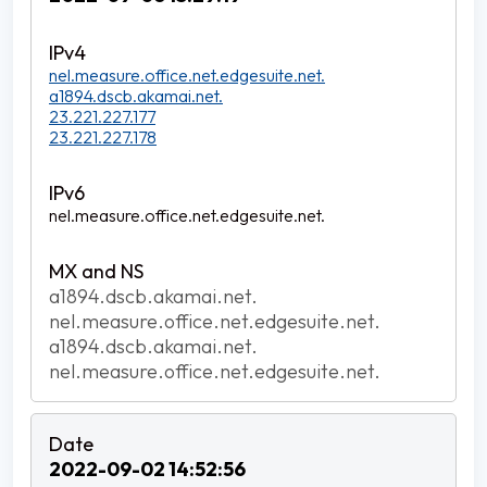
nel.measure.office.net.edgesuite.net.
a1894.dscb.akamai.net.
23.221.227.177
23.221.227.178
nel.measure.office.net.edgesuite.net.
a1894.dscb.akamai.net.
nel.measure.office.net.edgesuite.net.
a1894.dscb.akamai.net.
nel.measure.office.net.edgesuite.net.
2022-09-02 14:52:56