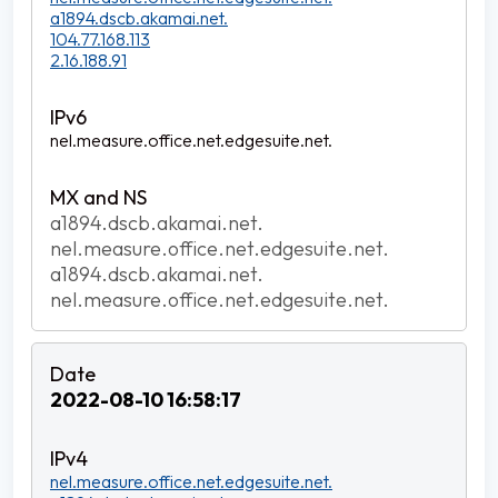
a1894.dscb.akamai.net.
104.77.168.113
2.16.188.91
nel.measure.office.net.edgesuite.net.
a1894.dscb.akamai.net.
nel.measure.office.net.edgesuite.net.
a1894.dscb.akamai.net.
nel.measure.office.net.edgesuite.net.
2022-08-10 16:58:17
nel.measure.office.net.edgesuite.net.