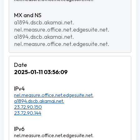
a1894.dscb.akamai.net.
nel.measure.office.net.edgesuite.net.
a1894.dscb.akamai.net.
nel.measure.office.net.edgesuite.net.
2025-01-11 03:56:09
nel.measure.office.net.edgesuite.net.
a1894.dscb.akamai.net.
23.72.90.150
23.72.90.144
nel.measure.office.net.edgesuite.net.