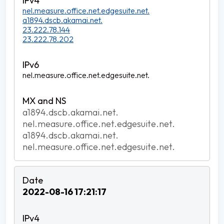
nel.measure.office.net.edgesuite.net.
a1894.dscb.akamai.net.
23.222.78.144
23.222.78.202
nel.measure.office.net.edgesuite.net.
a1894.dscb.akamai.net.
nel.measure.office.net.edgesuite.net.
a1894.dscb.akamai.net.
nel.measure.office.net.edgesuite.net.
2022-08-16 17:21:17