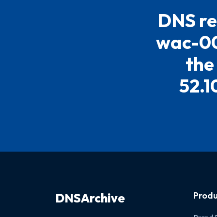
DNS re
wac-00
the
52.1
Produ
DNSArchive