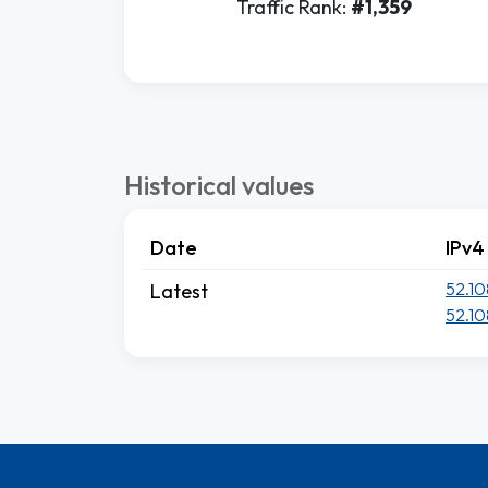
Traffic Rank:
#1,359
Historical values
Date
IPv4
52.10
Latest
52.10