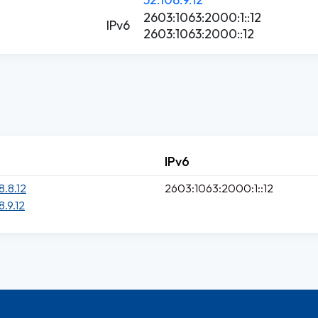
2603:1063:2000:1::12
IPv6
2603:1063:2000::12
IPv6
8.8.12
2603:1063:2000:1::12
8.9.12