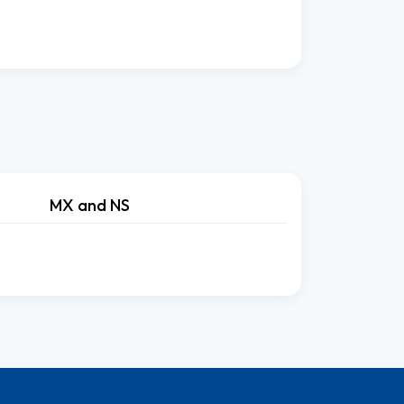
MX and NS