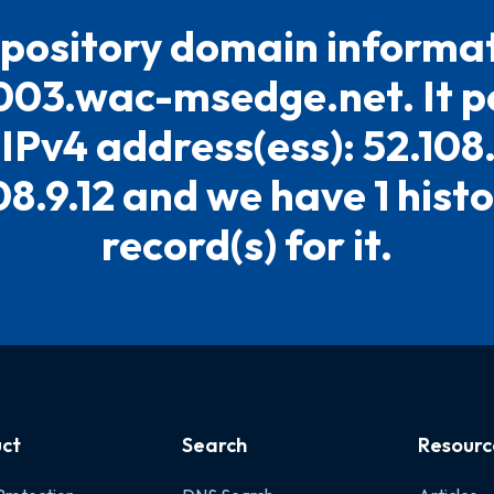
pository domain informat
03.wac-msedge.net. It po
 IPv4 address(ess): 52.108.
08.9.12 and we have 1 histo
record(s) for it.
ct
Search
Resourc