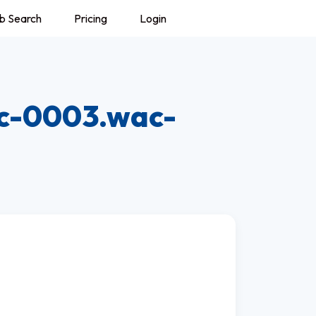
b Search
Pricing
Login
c-0003.wac-