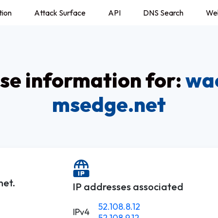
tion
Attack Surface
API
DNS Search
We
e information for:
wa
msedge.net
et.
IP addresses associated
52.108.8.12
IPv4
52.108.9.12