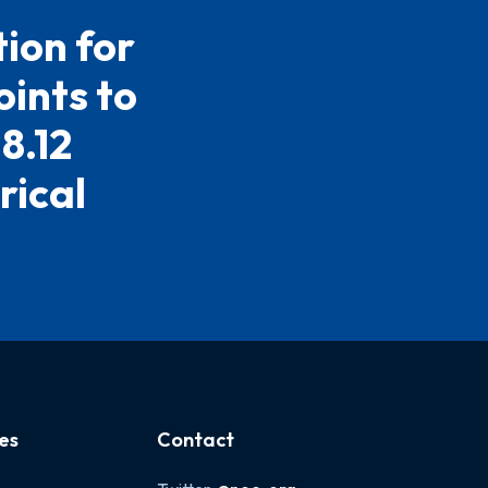
ion for
ints to
8.12
rical
es
Contact