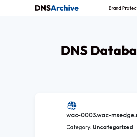
Brand Protec
DNS Databas
wac-0003.wac-msedge.n
Category:
Uncategorized