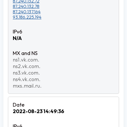
87.240.132.72
87.240.132.78
87.240.137.164
93.186.225.194
N/A
ns1.vk.com.
ns2.vk.com.
ns3.vk.com.
ns4.vk.com.
mxs.mail.ru.
2022-08-23 14:49:36