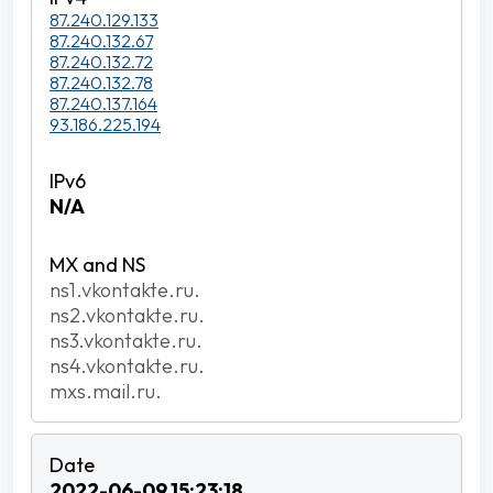
87.240.129.133
87.240.132.67
87.240.132.72
87.240.132.78
87.240.137.164
93.186.225.194
N/A
ns1.vkontakte.ru.
ns2.vkontakte.ru.
ns3.vkontakte.ru.
ns4.vkontakte.ru.
mxs.mail.ru.
2022-06-09 15:23:18