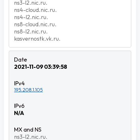
ns3-l2.nic.ru.
ns4-cloud.nic.ru.
ns4-l2.nic.ru.
ns8-cloud.nic.ru.
ns8-l2.nic.ru.
kasvernostk.vk.ru.
2021-11-09 03:39:58
195.208.1.105
N/A
ns3-l2.nic.ru.