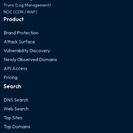
Trunc (Log Management)
NOC (CDN / WAF)
Product
Brand Protection
Attack Surface
Vulnerability Discovery
Newly Observed Domains
API Access
Pricing
Search
DNS Search
Web Search
Top Sites
Top Domains