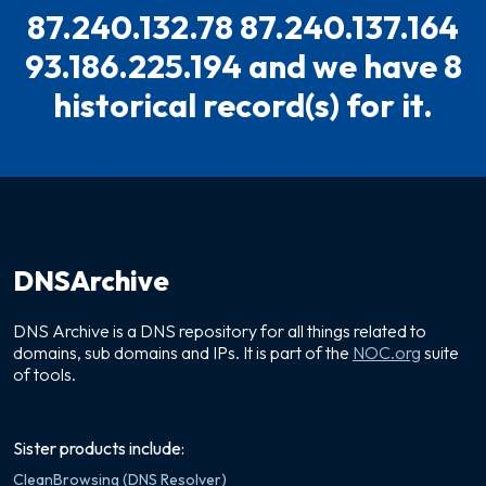
87.240.132.78 87.240.137.164
93.186.225.194 and we have 8
historical record(s) for it.
DNSArchive
DNS Archive is a DNS repository for all things related to
domains, sub domains and IPs. It is part of the
NOC.org
suite
of tools.
Sister products include:
CleanBrowsing (DNS Resolver)