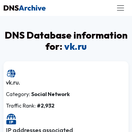
DNS Database information
for:
vk.ru
vk.ru.
Category:
Social Network
Traffic Rank:
#2,932
IP addresses associated