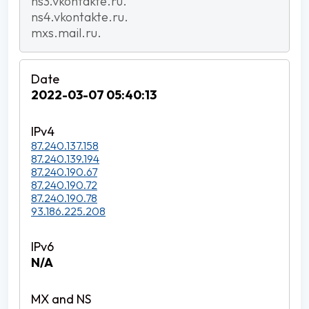
ns3.vkontakte.ru.
ns4.vkontakte.ru.
mxs.mail.ru.
2022-03-07 05:40:13
87.240.137.158
87.240.139.194
87.240.190.67
87.240.190.72
87.240.190.78
93.186.225.208
N/A