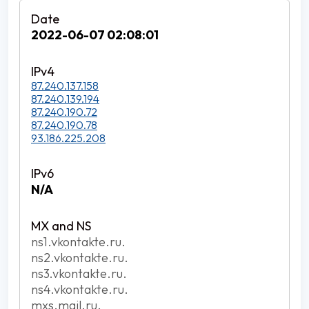
2022-06-07 02:08:01
87.240.137.158
87.240.139.194
87.240.190.72
87.240.190.78
93.186.225.208
N/A
ns1.vkontakte.ru.
ns2.vkontakte.ru.
ns3.vkontakte.ru.
ns4.vkontakte.ru.
mxs.mail.ru.