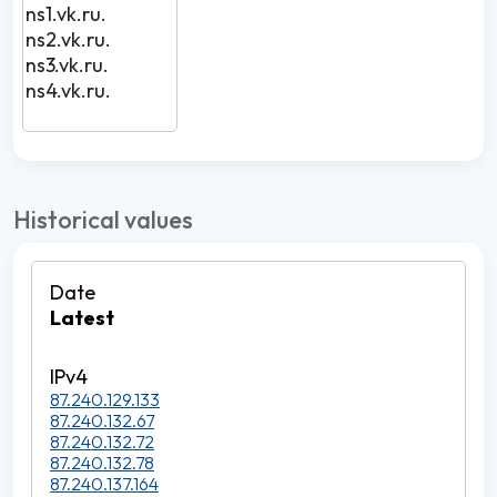
ns1.vk.ru.
ns2.vk.ru.
ns3.vk.ru.
ns4.vk.ru.
Historical values
Latest
87.240.129.133
87.240.132.67
87.240.132.72
87.240.132.78
87.240.137.164