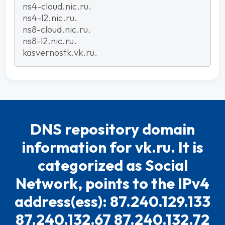
ns4-cloud.nic.ru.
ns4-l2.nic.ru.
ns8-cloud.nic.ru.
ns8-l2.nic.ru.
kasvernostk.vk.ru.
DNS repository domain
information for vk.ru. It is
categorized as Social
Network, points to the IPv4
address(ess): 87.240.129.133
87.240.132.67 87.240.132.72