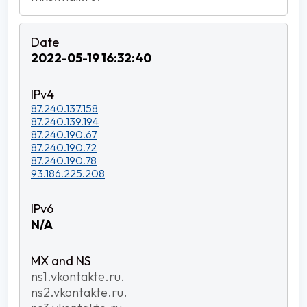
2022-05-19 16:32:40
87.240.137.158
87.240.139.194
87.240.190.67
87.240.190.72
87.240.190.78
93.186.225.208
N/A
ns1.vkontakte.ru.
ns2.vkontakte.ru.