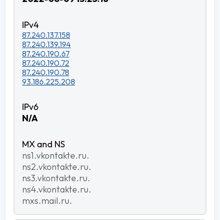
87.240.137.158
87.240.139.194
87.240.190.67
87.240.190.72
87.240.190.78
93.186.225.208
N/A
ns1.vkontakte.ru.
ns2.vkontakte.ru.
ns3.vkontakte.ru.
ns4.vkontakte.ru.
mxs.mail.ru.