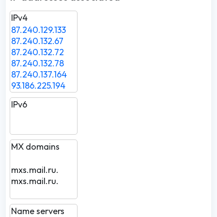
IPv4
87.240.129.133
87.240.132.67
87.240.132.72
87.240.132.78
87.240.137.164
93.186.225.194
IPv6
MX domains
mxs.mail.ru.
mxs.mail.ru.
Name servers