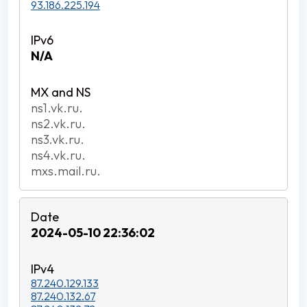
93.186.225.194
N/A
ns1.vk.ru.
ns2.vk.ru.
ns3.vk.ru.
ns4.vk.ru.
mxs.mail.ru.
2024-05-10 22:36:02
87.240.129.133
87.240.132.67