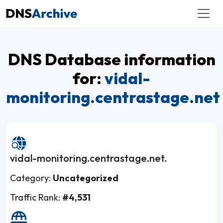
DNS Database information
for:
vidal-
monitoring.centrastage.net
vidal-monitoring.centrastage.net.
Category:
Uncategorized
Traffic Rank:
#4,531