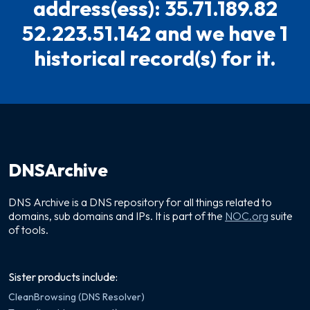
address(ess): 35.71.189.82
52.223.51.142 and we have 1
historical record(s) for it.
DNSArchive
DNS Archive is a DNS repository for all things related to
domains, sub domains and IPs. It is part of the
NOC.org
suite
of tools.
Sister products include:
CleanBrowsing (DNS Resolver)