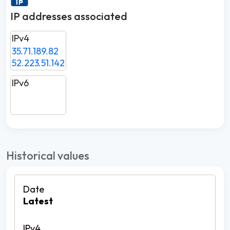
IP addresses associated
IPv4
35.71.189.82
52.223.51.142
IPv6
Historical values
Latest