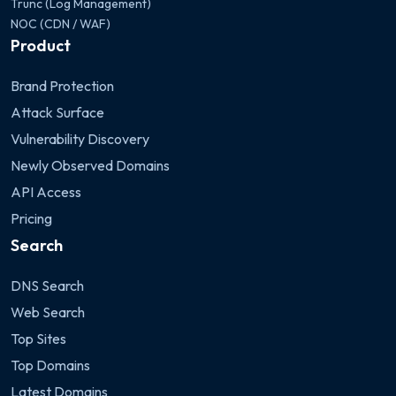
Trunc (Log Management)
NOC (CDN / WAF)
Product
Brand Protection
Attack Surface
Vulnerability Discovery
Newly Observed Domains
API Access
Pricing
Search
DNS Search
Web Search
Top Sites
Top Domains
Latest Domains