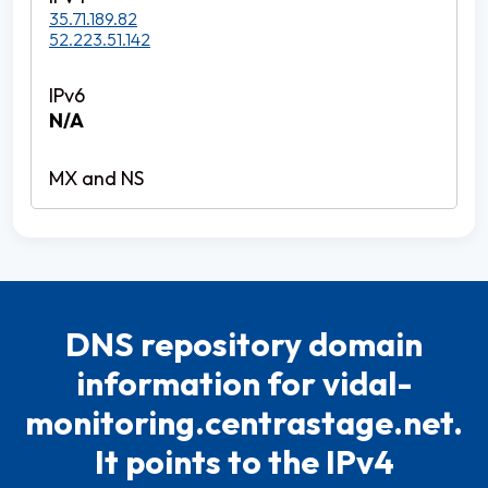
35.71.189.82
52.223.51.142
N/A
DNS repository domain
information for vidal-
monitoring.centrastage.net.
It points to the IPv4