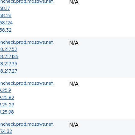
oncheck.prod.mozaws.net.
N/A
58.17
158.26
158.124
158.32
oncheck.prod.mozaws.net.
N/A
38.217.52
8.217.125
38.217.35
38.217.27
oncheck.prod.mozaws.net.
N/A
9.25.9
9.25.82
9.25.29
9.25.98
oncheck.prod.mozaws.net.
N/A
7.4.32