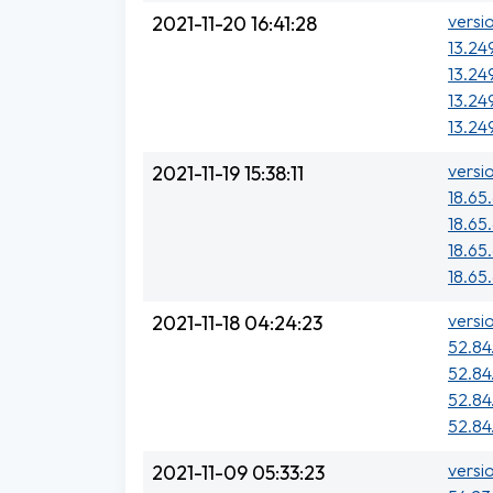
versi
2021-11-20 16:41:28
13.24
13.249
13.249
13.249
versi
2021-11-19 15:38:11
18.65.
18.65.
18.65
18.65
versi
2021-11-18 04:24:23
52.84
52.84
52.84
52.84.
versi
2021-11-09 05:33:23