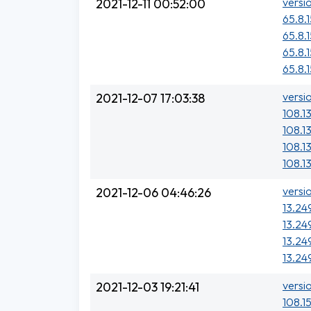
versi
2021-12-11 00:52:00
65.8.1
65.8.
65.8.
65.8.
versi
2021-12-07 17:03:38
108.1
108.13
108.1
108.1
versi
2021-12-06 04:46:26
13.24
13.24
13.24
13.24
versi
2021-12-03 19:21:41
108.15