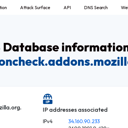
tion
Attack Surface
API
DNS Search
We
Database information
ioncheck.addons.mozill
lla.org.
IP addresses associated
IPv4
34.160.90.233