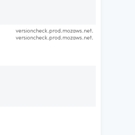
versioncheck.prod.mozaws.net.
versioncheck.prod.mozaws.net.