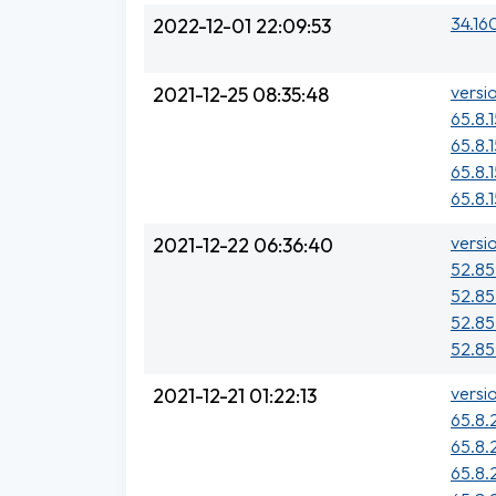
34.16
2022-12-01 22:09:53
versi
2021-12-25 08:35:48
65.8.
65.8.
65.8.1
65.8.
versi
2021-12-22 06:36:40
52.85.
52.85
52.85
52.85.
versi
2021-12-21 01:22:13
65.8.
65.8.
65.8.