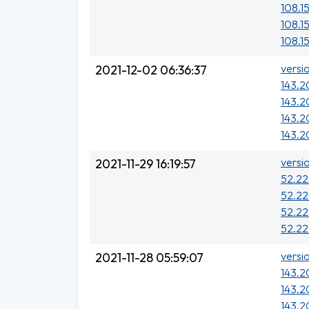
108.15
108.15
108.15
versi
2021-12-02 06:36:37
143.2
143.2
143.2
143.2
versi
2021-11-29 16:19:57
52.22
52.22
52.22
52.22
versi
2021-11-28 05:59:07
143.20
143.2
143.20