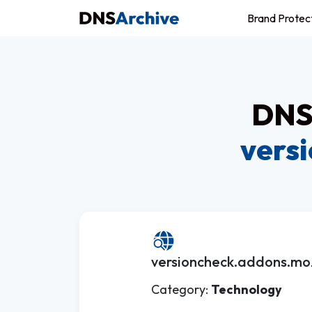
Brand Protec
DNS 
vers
versioncheck.addons.mozi
Category:
Technology