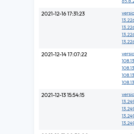
65.8.
versi
2021-12-16 17:31:23
13.226
13.22
13.226
13.226
versi
2021-12-14 17:07:22
108.13
108.1
108.1
108.1
versi
2021-12-13 15:54:15
13.24
13.24
13.24
13.24