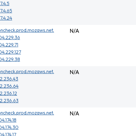
7.4.5
7.4.65
7.4.24
oncheck.prod.mozaws.net.
N/A
04.229.36
04.229.71
04.229.127
04.229.38
oncheck.prod.mozaws.net.
N/A
2.236.43
2.236.64
2.236.12
2.236.63
oncheck.prod.mozaws.net.
N/A
4.174.18
04.174.30
4.174.17