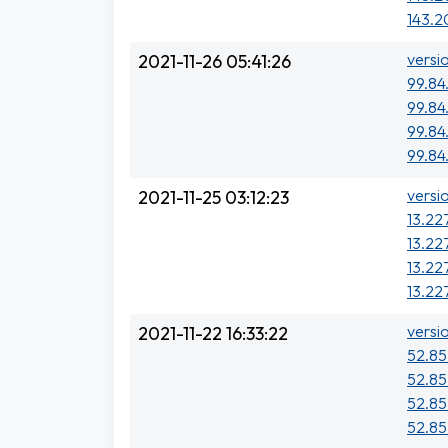
143.2
versi
2021-11-26 05:41:26
99.84
99.84
99.84
99.84.
versi
2021-11-25 03:12:23
13.227
13.227
13.22
13.22
versi
2021-11-22 16:33:22
52.85
52.85
52.85
52.85