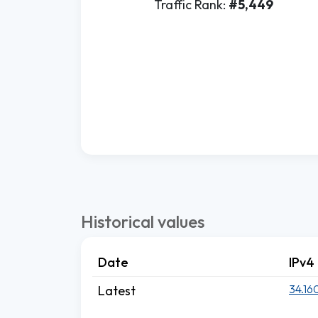
Traffic Rank:
#5,449
Historical values
Date
IPv4
34.16
Latest