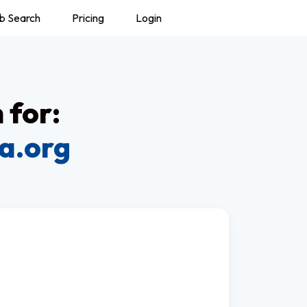
b Search
Pricing
Login
 for:
a.org