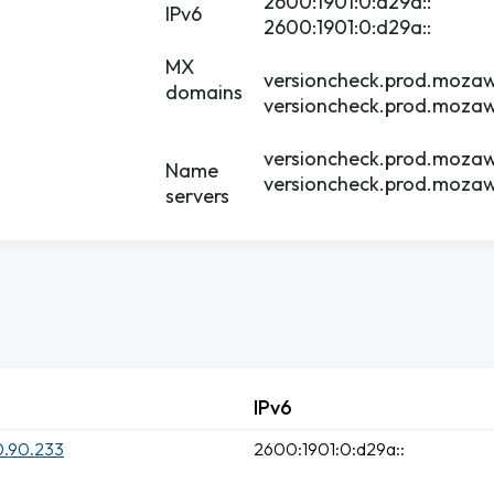
2600:1901:0:d29a::
IPv6
2600:1901:0:d29a::
MX
versioncheck.prod.mozaw
domains
versioncheck.prod.mozaw
versioncheck.prod.mozaw
Name
versioncheck.prod.mozaw
servers
IPv6
0.90.233
2600:1901:0:d29a::