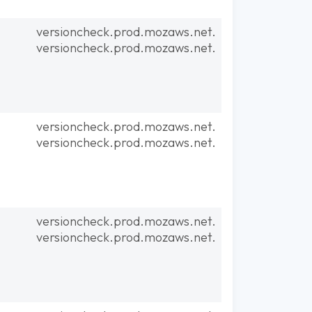
versioncheck.prod.mozaws.net.
versioncheck.prod.mozaws.net.
versioncheck.prod.mozaws.net.
versioncheck.prod.mozaws.net.
versioncheck.prod.mozaws.net.
versioncheck.prod.mozaws.net.