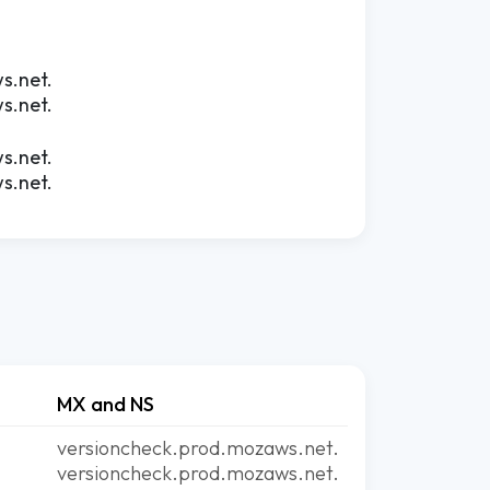
s.net.
s.net.
s.net.
s.net.
MX and NS
versioncheck.prod.mozaws.net.
versioncheck.prod.mozaws.net.