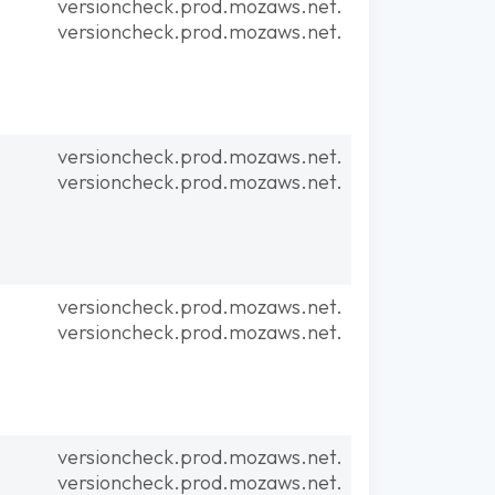
versioncheck.prod.mozaws.net.
versioncheck.prod.mozaws.net.
versioncheck.prod.mozaws.net.
versioncheck.prod.mozaws.net.
versioncheck.prod.mozaws.net.
versioncheck.prod.mozaws.net.
versioncheck.prod.mozaws.net.
versioncheck.prod.mozaws.net.