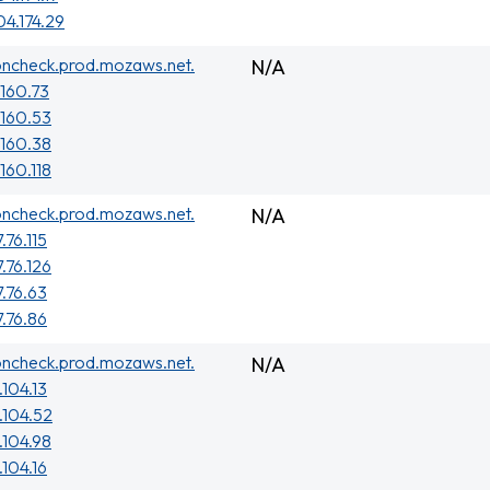
04.174.29
oncheck.prod.mozaws.net.
N/A
.160.73
.160.53
.160.38
160.118
oncheck.prod.mozaws.net.
N/A
.76.115
.76.126
7.76.63
7.76.86
oncheck.prod.mozaws.net.
N/A
.104.13
.104.52
.104.98
.104.16