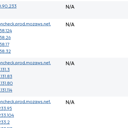
0.90.233
N/A
oncheck.prod.mozaws.net.
N/A
158.124
158.26
58.17
158.32
oncheck.prod.mozaws.net.
N/A
131.3
.131.83
.131.80
131.114
oncheck.prod.mozaws.net.
N/A
233.95
233.104
233.2