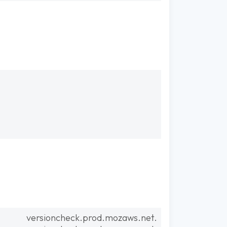
versioncheck.prod.mozaws.net.