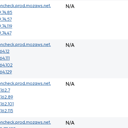
oncheck.prod.mozaws.net.
N/A
9.74.85
.74.57
.74.119
.74.47
oncheck.prod.mozaws.net.
N/A
64.12
64.111
.64.102
.64.129
oncheck.prod.mozaws.net.
N/A
.162.7
.162.89
.162.101
162.115
oncheck.prod.mozaws.net.
N/A