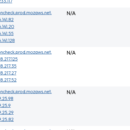
233.117
oncheck.prod.mozaws.net.
N/A
.141.82
6.141.20
.141.55
.141.128
oncheck.prod.mozaws.net.
N/A
8.217.125
38.217.35
38.217.27
38.217.52
oncheck.prod.mozaws.net.
N/A
9.25.98
9.25.9
9.25.29
9.25.82