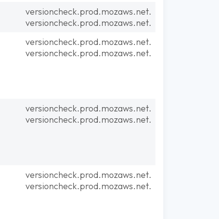
versioncheck.prod.mozaws.net.
versioncheck.prod.mozaws.net.
versioncheck.prod.mozaws.net.
versioncheck.prod.mozaws.net.
versioncheck.prod.mozaws.net.
versioncheck.prod.mozaws.net.
versioncheck.prod.mozaws.net.
versioncheck.prod.mozaws.net.