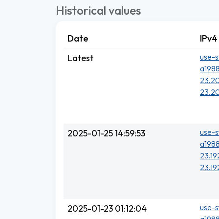
Historical values
Date
IPv4
use-s
Latest
a1988
23.20
23.20
use-s
2025-01-25 14:59:53
a1988
23.19
23.19
use-s
2025-01-23 01:12:04