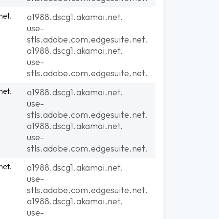
net.
a1988.dscg1.akamai.net.
use-
stls.adobe.com.edgesuite.net.
a1988.dscg1.akamai.net.
use-
stls.adobe.com.edgesuite.net.
net.
a1988.dscg1.akamai.net.
use-
stls.adobe.com.edgesuite.net.
a1988.dscg1.akamai.net.
use-
stls.adobe.com.edgesuite.net.
net.
a1988.dscg1.akamai.net.
use-
stls.adobe.com.edgesuite.net.
a1988.dscg1.akamai.net.
use-