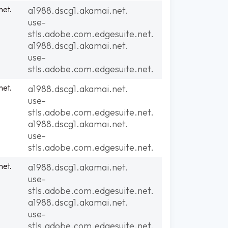
net.
a1988.dscg1.akamai.net.
use-
stls.adobe.com.edgesuite.net.
a1988.dscg1.akamai.net.
use-
stls.adobe.com.edgesuite.net.
net.
a1988.dscg1.akamai.net.
use-
stls.adobe.com.edgesuite.net.
a1988.dscg1.akamai.net.
use-
stls.adobe.com.edgesuite.net.
net.
a1988.dscg1.akamai.net.
use-
stls.adobe.com.edgesuite.net.
a1988.dscg1.akamai.net.
use-
stls.adobe.com.edgesuite.net.