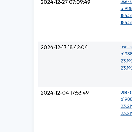
use-s
2024-12-27 07:09:49
a1988
184.5
184.5
use-s
2024-12-17 18:42:04
a1988
23.19
23.19
use-s
2024-12-04 17:53:49
a1988
23.21
23.21