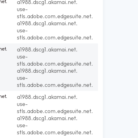
net.
a1988.dscg1.akamai.net.
use-
stls.adobe.com.edgesuite.net.
a1988.dscg1.akamai.net.
use-
stls.adobe.com.edgesuite.net.
net.
a1988.dscg1.akamai.net.
use-
stls.adobe.com.edgesuite.net.
a1988.dscg1.akamai.net.
use-
stls.adobe.com.edgesuite.net.
net.
a1988.dscg1.akamai.net.
use-
stls.adobe.com.edgesuite.net.
a1988.dscg1.akamai.net.
use-
stls.adobe.com.edgesuite.net.