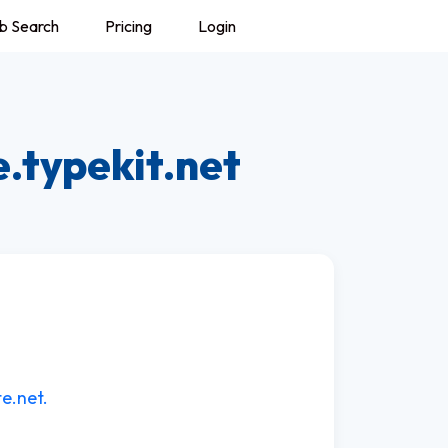
b Search
Pricing
Login
e.typekit.net
e.net.