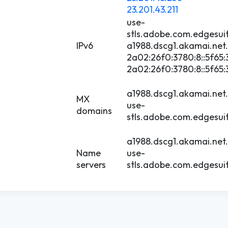
23.201.43.211
use-
stls.adobe.com.edgesuit
IPv6
a1988.dscg1.akamai.net.
2a02:26f0:3780:8::5f65:
2a02:26f0:3780:8::5f65:
a1988.dscg1.akamai.net.
MX
use-
domains
stls.adobe.com.edgesuit
a1988.dscg1.akamai.net.
Name
use-
servers
stls.adobe.com.edgesuit