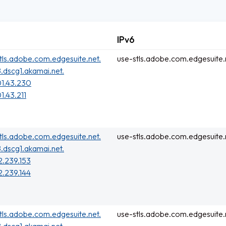
IPv6
tls.adobe.com.edgesuite.net.
use-stls.adobe.com.edgesuite.
.dscg1.akamai.net.
1.43.230
1.43.211
tls.adobe.com.edgesuite.net.
use-stls.adobe.com.edgesuite.
.dscg1.akamai.net.
2.239.153
2.239.144
tls.adobe.com.edgesuite.net.
use-stls.adobe.com.edgesuite.