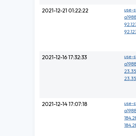
use-s
2021-12-21 01:22:22
a1988
92.12
92.12
use-s
2021-12-16 17:32:33
a1988
23.35
23.35
use-s
2021-12-14 17:07:18
a1988
184.2
184.2