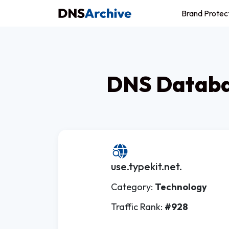
Brand Protec
DNS Databas
use.typekit.net.
Category:
Technology
Traffic Rank:
#928