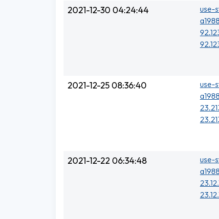
use-s
2021-12-30 04:24:44
a1988
92.12
92.12
use-s
2021-12-25 08:36:40
a1988
23.21
23.21
use-s
2021-12-22 06:34:48
a1988
23.12
23.12