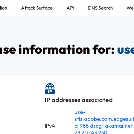
tion
Attack Surface
API
DNS Search
We
e information for:
us
IP addresses associated
use-
stls.adobe.com.edgesuit
IPv4
a1988.dscg1.akamai.net.
23.201.43.230