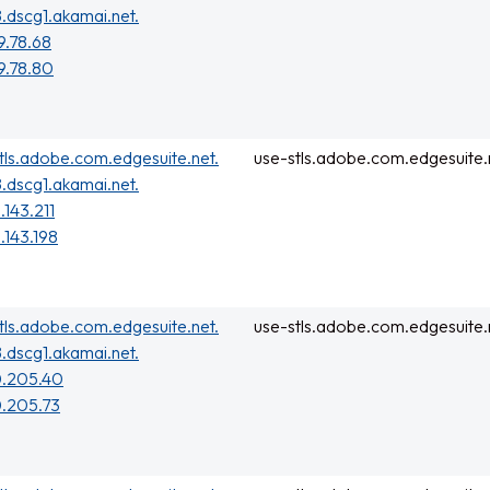
.dscg1.akamai.net.
9.78.68
9.78.80
tls.adobe.com.edgesuite.net.
use-stls.adobe.com.edgesuite.
.dscg1.akamai.net.
.143.211
1.143.198
tls.adobe.com.edgesuite.net.
use-stls.adobe.com.edgesuite.
.dscg1.akamai.net.
0.205.40
0.205.73