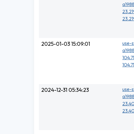
a1988
23.21
23.21
use-s
2025-01-03 15:09:01
a1988
104.71
104.7
use-s
2024-12-31 05:34:23
a1988
23.4
23.4