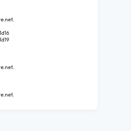
e.net.
3d16
3d19
e.net.
e.net.