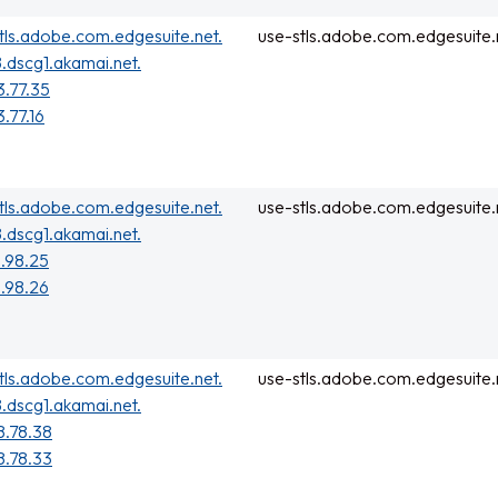
tls.adobe.com.edgesuite.net.
use-stls.adobe.com.edgesuite.
.dscg1.akamai.net.
3.77.35
3.77.16
tls.adobe.com.edgesuite.net.
use-stls.adobe.com.edgesuite.
.dscg1.akamai.net.
.98.25
.98.26
tls.adobe.com.edgesuite.net.
use-stls.adobe.com.edgesuite.
.dscg1.akamai.net.
8.78.38
8.78.33