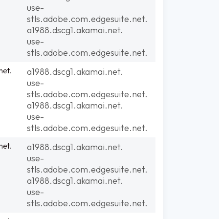
use-
stls.adobe.com.edgesuite.net.
a1988.dscg1.akamai.net.
use-
stls.adobe.com.edgesuite.net.
net.
a1988.dscg1.akamai.net.
use-
stls.adobe.com.edgesuite.net.
a1988.dscg1.akamai.net.
use-
stls.adobe.com.edgesuite.net.
net.
a1988.dscg1.akamai.net.
use-
stls.adobe.com.edgesuite.net.
a1988.dscg1.akamai.net.
use-
stls.adobe.com.edgesuite.net.