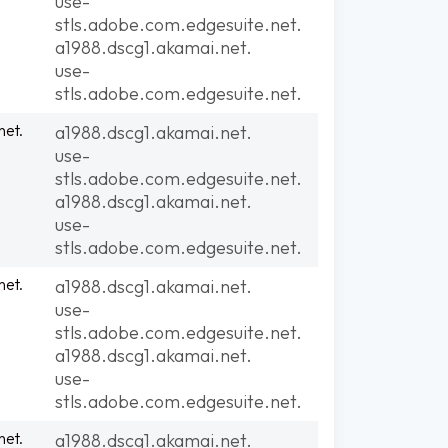
use-
stls.adobe.com.edgesuite.net.
a1988.dscg1.akamai.net.
use-
stls.adobe.com.edgesuite.net.
net.
a1988.dscg1.akamai.net.
use-
stls.adobe.com.edgesuite.net.
a1988.dscg1.akamai.net.
use-
stls.adobe.com.edgesuite.net.
net.
a1988.dscg1.akamai.net.
use-
stls.adobe.com.edgesuite.net.
a1988.dscg1.akamai.net.
use-
stls.adobe.com.edgesuite.net.
net.
a1988.dscg1.akamai.net.