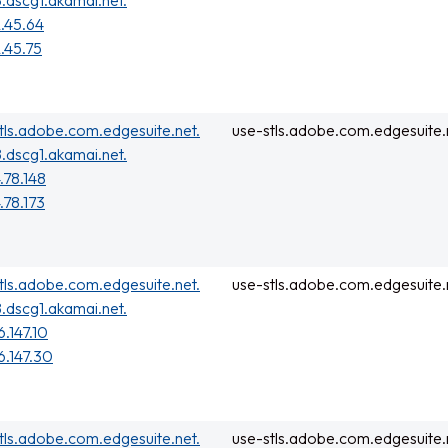
.dscg1.akamai.net.
.45.64
.45.75
tls.adobe.com.edgesuite.net.
use-stls.adobe.com.edgesuite.
.dscg1.akamai.net.
.78.148
.78.173
tls.adobe.com.edgesuite.net.
use-stls.adobe.com.edgesuite.
.dscg1.akamai.net.
6.147.10
6.147.30
tls.adobe.com.edgesuite.net.
use-stls.adobe.com.edgesuite.