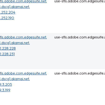
tls.adobe.com.edgesuite.net.
use-stls.adobe.com.edgesuite.
.dscg1.akamai.net.
1.252.204
1.252.190
tls.adobe.com.edgesuite.net.
use-stls.adobe.com.edgesuite.
.dscg1.akamai.net.
2.228.228
2.228.231
tls.adobe.com.edgesuite.net.
use-stls.adobe.com.edgesuite.
.dscg1.akamai.net.
9.3.205
9.3.199