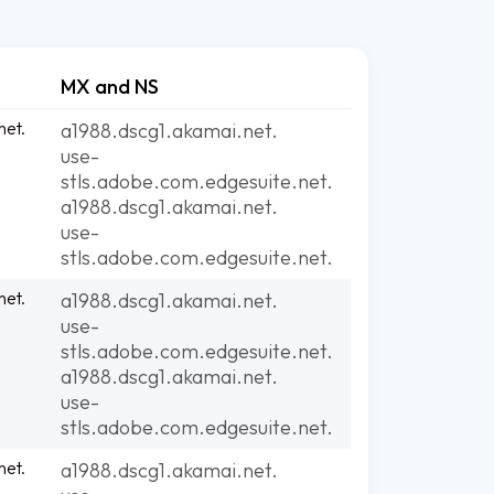
MX and NS
net.
a1988.dscg1.akamai.net.
use-
stls.adobe.com.edgesuite.net.
a1988.dscg1.akamai.net.
use-
stls.adobe.com.edgesuite.net.
net.
a1988.dscg1.akamai.net.
use-
stls.adobe.com.edgesuite.net.
a1988.dscg1.akamai.net.
use-
stls.adobe.com.edgesuite.net.
net.
a1988.dscg1.akamai.net.