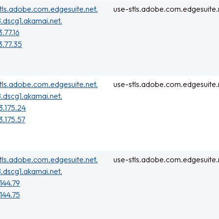
tls.adobe.com.edgesuite.net.
use-stls.adobe.com.edgesuite.
.dscg1.akamai.net.
3.77.16
3.77.35
tls.adobe.com.edgesuite.net.
use-stls.adobe.com.edgesuite.
.dscg1.akamai.net.
3.175.24
3.175.57
tls.adobe.com.edgesuite.net.
use-stls.adobe.com.edgesuite.
.dscg1.akamai.net.
.144.79
.144.75