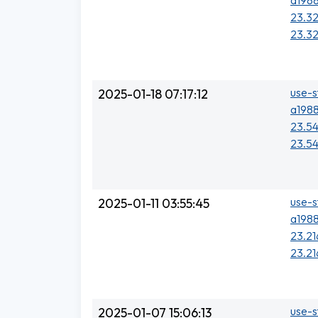
a1988
23.32
23.32
use-s
2025-01-18 07:17:12
a1988
23.54
23.54
use-s
2025-01-11 03:55:45
a1988
23.21
23.21
use-s
2025-01-07 15:06:13