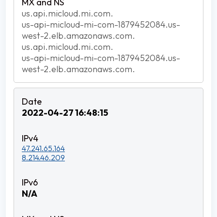
us.api.micloud.mi.com.
us-api-micloud-mi-com-1879452084.us-
west-2.elb.amazonaws.com.
us.api.micloud.mi.com.
us-api-micloud-mi-com-1879452084.us-
west-2.elb.amazonaws.com.
2022-04-27 16:48:15
47.241.65.164
8.214.46.209
N/A