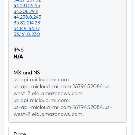
44.231.55.55
34.208.79.11
44.238.8.243
35.82.214.231
54.149.144.77
35.161.0.230
N/A
us.api.micloud.mi.com.
us-api-micloud-mi-com-1879452084.us-
west-2.elb.amazonaws.com.
us.api.micloud.mi.com.
us-api-micloud-mi-com-1879452084.us-
west-2.elb.amazonaws.com.