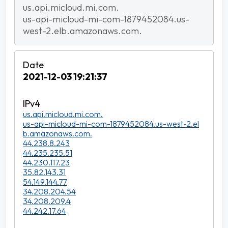
us.api.micloud.mi.com.
us-api-micloud-mi-com-1879452084.us-
west-2.elb.amazonaws.com.
2021-12-03 19:21:37
us.api.micloud.mi.com.
us-api-micloud-mi-com-1879452084.us-west-2.el
b.amazonaws.com.
44.238.8.243
44.235.235.51
44.230.117.23
35.82.143.31
54.149.144.77
34.208.204.54
34.208.209.4
44.242.17.64