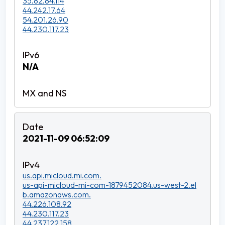
35.82.84.114
44.242.17.64
54.201.26.90
44.230.117.23
N/A
2021-11-09 06:52:09
us.api.micloud.mi.com.
us-api-micloud-mi-com-1879452084.us-west-2.el
b.amazonaws.com.
44.226.108.92
44.230.117.23
44.237.122.158