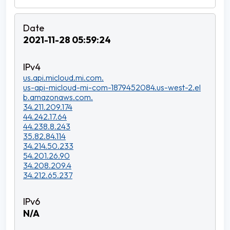
2021-11-28 05:59:24
us.api.micloud.mi.com.
us-api-micloud-mi-com-1879452084.us-west-2.el
b.amazonaws.com.
34.211.209.174
44.242.17.64
44.238.8.243
35.82.84.114
34.214.50.233
54.201.26.90
34.208.209.4
34.212.65.237
N/A