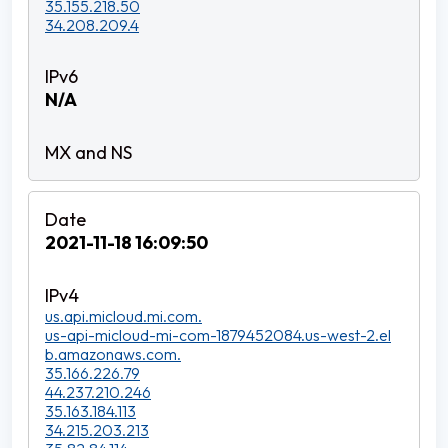
35.155.218.50
34.208.209.4
N/A
2021-11-18 16:09:50
us.api.micloud.mi.com.
us-api-micloud-mi-com-1879452084.us-west-2.el
b.amazonaws.com.
35.166.226.79
44.237.210.246
35.163.184.113
34.215.203.213