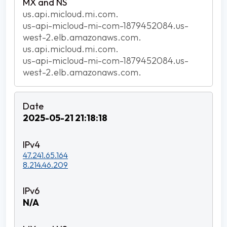
us.api.micloud.mi.com.
us-api-micloud-mi-com-1879452084.us-
west-2.elb.amazonaws.com.
us.api.micloud.mi.com.
us-api-micloud-mi-com-1879452084.us-
west-2.elb.amazonaws.com.
2025-05-21 21:18:18
47.241.65.164
8.214.46.209
N/A