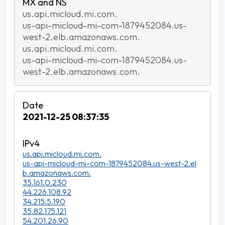
us.api.micloud.mi.com.
us-api-micloud-mi-com-1879452084.us-
west-2.elb.amazonaws.com.
us.api.micloud.mi.com.
us-api-micloud-mi-com-1879452084.us-
west-2.elb.amazonaws.com.
2021-12-25 08:37:35
us.api.micloud.mi.com.
us-api-micloud-mi-com-1879452084.us-west-2.el
b.amazonaws.com.
35.161.0.230
44.226.108.92
34.215.5.190
35.82.175.121
54.201.26.90