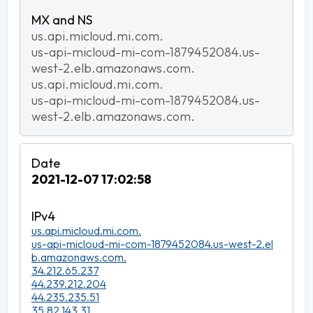
us.api.micloud.mi.com.
us-api-micloud-mi-com-1879452084.us-
west-2.elb.amazonaws.com.
us.api.micloud.mi.com.
us-api-micloud-mi-com-1879452084.us-
west-2.elb.amazonaws.com.
2021-12-07 17:02:58
us.api.micloud.mi.com.
us-api-micloud-mi-com-1879452084.us-west-2.el
b.amazonaws.com.
34.212.65.237
44.239.212.204
44.235.235.51
35.82.143.31