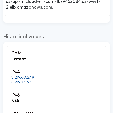
us-api-micloud-mi-com-1879452084.us-west-
2.elb.amazonaws.com.
Historical values
Latest
8.219.60.249
8.219.93.52
N/A