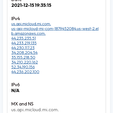
2021-12-15 19:35:15
us.api.micloud.mi.com.
us-api-micloud-mi-com-1879452084.us-west-2.el
b.amazonaws.com.
44.235.235.51
44.233.219.135
44.230.117.23
34.208.204.54
35.155.218.50
34.210.220.162
52.34.190.156
44.236.202.100
N/A
us.api.micloud.mi.com.