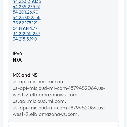
44.233.219.135
44.235.235.51
54.201.26.90
44.237.122.158
35.82.175.121
54.149.144.77
34.212.65.237
34.215.5.190
N/A
us.api.micloud.mi.com.
us-api-micloud-mi-com-1879452084.us-
west-2.elb.amazonaws.com.
us.api.micloud.mi.com.
us-api-micloud-mi-com-1879452084.us-
west-2.elb.amazonaws.com.