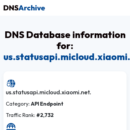
DNS Database information
for:
us.statusapi.micloud.xiaomi
us.statusapi.micloud.xiaomi.net.
Category:
API Endpoint
Traffic Rank:
#2,732