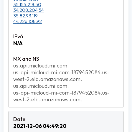
35.155.218.50
34.208.204.54
35.82.93.119
44.226.108.92
N/A
us.api.micloud.mi.com.
us-api-micloud-mi-com-1879452084.us-
west-2.elb.amazonaws.com.
us.api.micloud.mi.com.
us-api-micloud-mi-com-1879452084.us-
west-2.elb.amazonaws.com.
2021-12-06 04:49:20