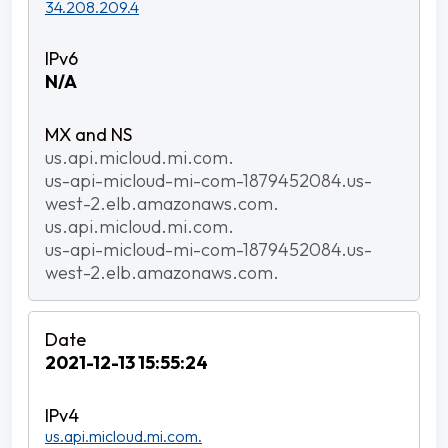
34.208.209.4
N/A
us.api.micloud.mi.com.
us-api-micloud-mi-com-1879452084.us-
west-2.elb.amazonaws.com.
us.api.micloud.mi.com.
us-api-micloud-mi-com-1879452084.us-
west-2.elb.amazonaws.com.
2021-12-13 15:55:24
us.api.micloud.mi.com.