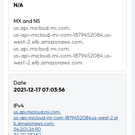
N/A
us.api.micloud.mi.com.
us-api-micloud-mi-com-1879452084.us-
west-2.elb.amazonaws.com.
us.api.micloud.mi.com.
us-api-micloud-mi-com-1879452084.us-
west-2.elb.amazonaws.com.
2021-12-17 07:03:56
us.api.micloud.mi.com.
us-api-micloud-mi-com-1879452084.us-west-2.el
b.amazonaws.com.
54.201.26.90
34.211.237.52