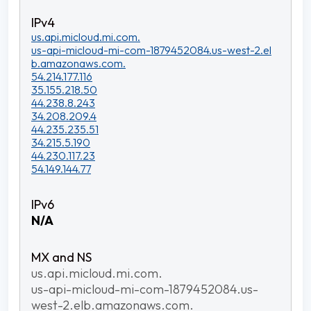
us.api.micloud.mi.com.
us-api-micloud-mi-com-1879452084.us-west-2.el
b.amazonaws.com.
54.214.177.116
35.155.218.50
44.238.8.243
34.208.209.4
44.235.235.51
34.215.5.190
44.230.117.23
54.149.144.77
N/A
us.api.micloud.mi.com.
us-api-micloud-mi-com-1879452084.us-
west-2.elb.amazonaws.com.