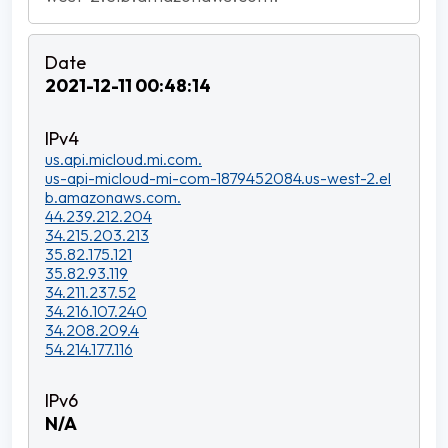
2021-12-11 00:48:14
us.api.micloud.mi.com.
us-api-micloud-mi-com-1879452084.us-west-2.el
b.amazonaws.com.
44.239.212.204
34.215.203.213
35.82.175.121
35.82.93.119
34.211.237.52
34.216.107.240
34.208.209.4
54.214.177.116
N/A