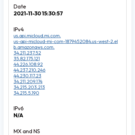
2021-11-30 15:30:57
us.api.micloud.mi.com.
us-api-micloud-mi-com-1879452084.us-west-2.el
b.amazonaws.com.
34.211.237.52
35.82.175.121
44.226.108.92
44.237.210.246
44.230.117.23
34.211.209.174
34.215.203.213
34.215.5.190
N/A