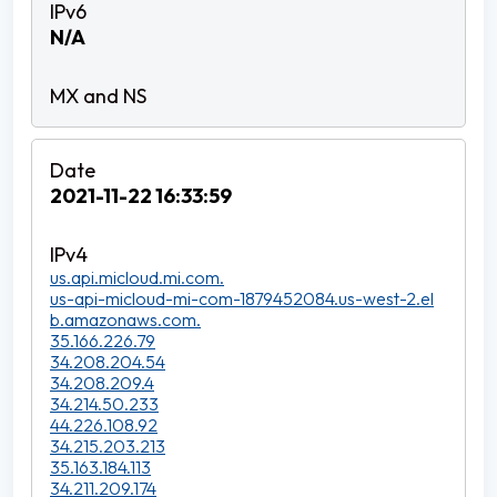
N/A
2021-11-22 16:33:59
us.api.micloud.mi.com.
us-api-micloud-mi-com-1879452084.us-west-2.el
b.amazonaws.com.
35.166.226.79
34.208.204.54
34.208.209.4
34.214.50.233
44.226.108.92
34.215.203.213
35.163.184.113
34.211.209.174