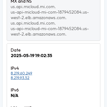
us.api.micloud.mi.com.
us-api-micloud-mi-com-1879452084.us-
west-2.elb.amazonaws.com.
us.api.micloud.mi.com.
us-api-micloud-mi-com-1879452084.us-
west-2.elb.amazonaws.com.
2025-05-19 19:02:35
8.219.60.249
8.219.93.52
N/A