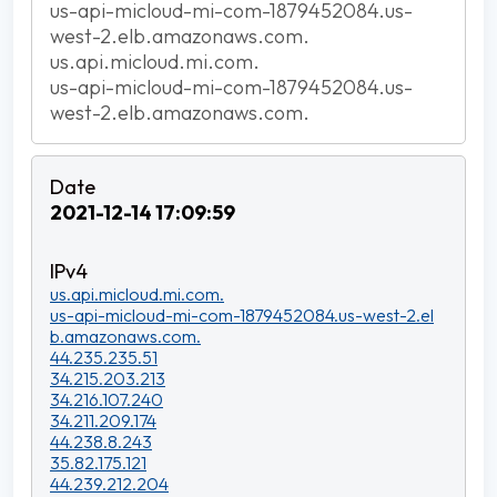
us-api-micloud-mi-com-1879452084.us-
west-2.elb.amazonaws.com.
us.api.micloud.mi.com.
us-api-micloud-mi-com-1879452084.us-
west-2.elb.amazonaws.com.
2021-12-14 17:09:59
us.api.micloud.mi.com.
us-api-micloud-mi-com-1879452084.us-west-2.el
b.amazonaws.com.
44.235.235.51
34.215.203.213
34.216.107.240
34.211.209.174
44.238.8.243
35.82.175.121
44.239.212.204