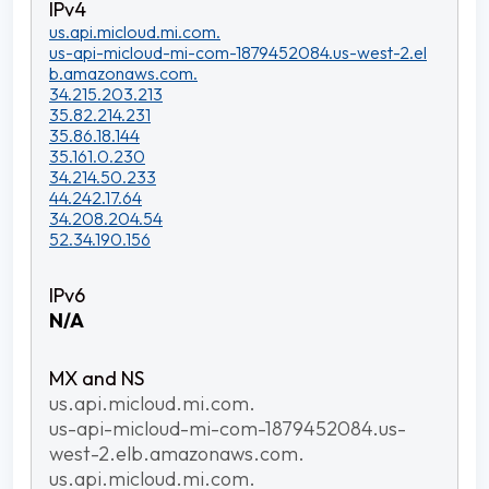
us.api.micloud.mi.com.
us-api-micloud-mi-com-1879452084.us-west-2.el
b.amazonaws.com.
34.215.203.213
35.82.214.231
35.86.18.144
35.161.0.230
34.214.50.233
44.242.17.64
34.208.204.54
52.34.190.156
N/A
us.api.micloud.mi.com.
us-api-micloud-mi-com-1879452084.us-
west-2.elb.amazonaws.com.
us.api.micloud.mi.com.