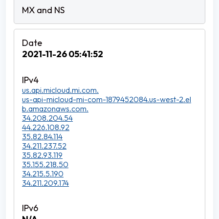
2021-11-26 05:41:52
us.api.micloud.mi.com.
us-api-micloud-mi-com-1879452084.us-west-2.el
b.amazonaws.com.
34.208.204.54
44.226.108.92
35.82.84.114
34.211.237.52
35.82.93.119
35.155.218.50
34.215.5.190
34.211.209.174