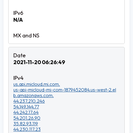
N/A
2021-11-20 06:26:49
us.api.micloud.mi.com.
us-api-micloud-mi-com-1879452084.us-west-2.el
b.amazonaws.com.
44.237.210.246
54.149.144.77
44.242.17.64
54.201.26.90
35.82.93.119
44.230.117.23