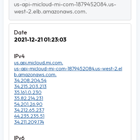
us-api-micloud-mi-com-1879452084.us-
west-2.elb.amazonaws.com.
2021-12-21 01:23:03
us.api.micloud.mi.com.
us-api-micloud-mi-com-1879452084.us-west-2.el
b.amazonaws.com.
34.208.204.54
34.215.203.213
35.161.0.230
35.82.214.231
54.201.26.90
34.212.65.237
44.235.235.51
34.211.209.174