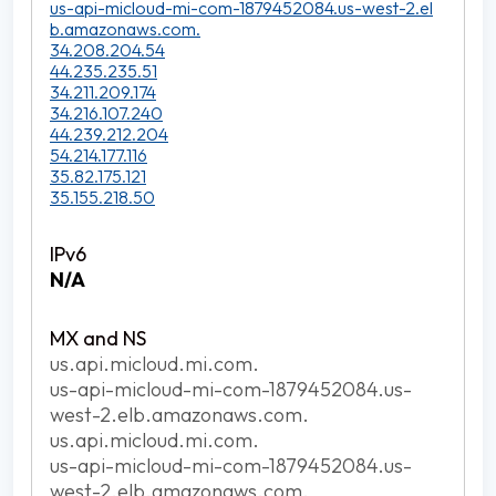
us-api-micloud-mi-com-1879452084.us-west-2.el
b.amazonaws.com.
34.208.204.54
44.235.235.51
34.211.209.174
34.216.107.240
44.239.212.204
54.214.177.116
35.82.175.121
35.155.218.50
N/A
us.api.micloud.mi.com.
us-api-micloud-mi-com-1879452084.us-
west-2.elb.amazonaws.com.
us.api.micloud.mi.com.
us-api-micloud-mi-com-1879452084.us-
west-2.elb.amazonaws.com.