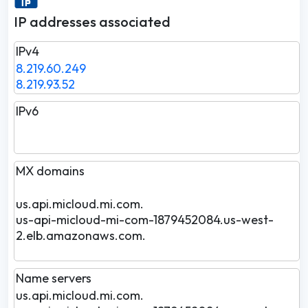
IP addresses associated
IPv4
8.219.60.249
8.219.93.52
IPv6
MX domains
us.api.micloud.mi.com.
us-api-micloud-mi-com-1879452084.us-west-
2.elb.amazonaws.com.
Name servers
us.api.micloud.mi.com.