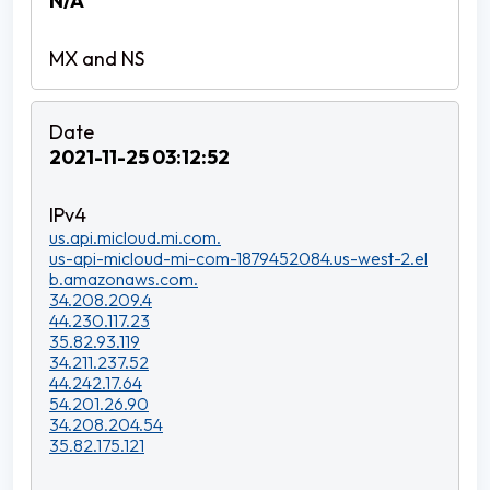
N/A
2021-11-25 03:12:52
us.api.micloud.mi.com.
us-api-micloud-mi-com-1879452084.us-west-2.el
b.amazonaws.com.
34.208.209.4
44.230.117.23
35.82.93.119
34.211.237.52
44.242.17.64
54.201.26.90
34.208.204.54
35.82.175.121