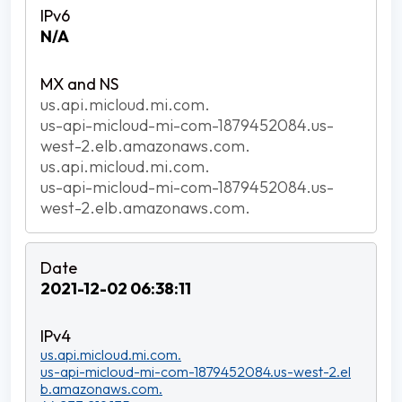
N/A
us.api.micloud.mi.com.
us-api-micloud-mi-com-1879452084.us-
west-2.elb.amazonaws.com.
us.api.micloud.mi.com.
us-api-micloud-mi-com-1879452084.us-
west-2.elb.amazonaws.com.
2021-12-02 06:38:11
us.api.micloud.mi.com.
us-api-micloud-mi-com-1879452084.us-west-2.el
b.amazonaws.com.