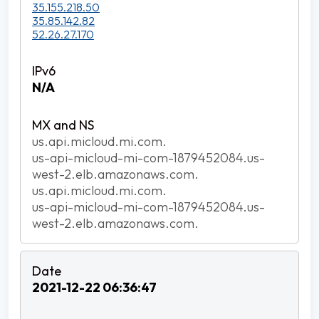
35.155.218.50
35.85.142.82
52.26.27.170
N/A
us.api.micloud.mi.com.
us-api-micloud-mi-com-1879452084.us-
west-2.elb.amazonaws.com.
us.api.micloud.mi.com.
us-api-micloud-mi-com-1879452084.us-
west-2.elb.amazonaws.com.
2021-12-22 06:36:47