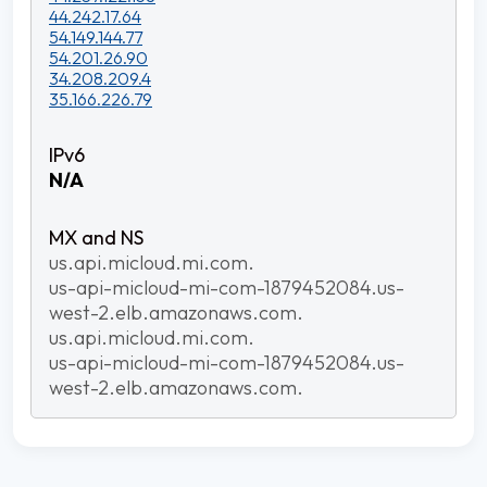
44.242.17.64
54.149.144.77
54.201.26.90
34.208.209.4
35.166.226.79
N/A
us.api.micloud.mi.com.
us-api-micloud-mi-com-1879452084.us-
west-2.elb.amazonaws.com.
us.api.micloud.mi.com.
us-api-micloud-mi-com-1879452084.us-
west-2.elb.amazonaws.com.