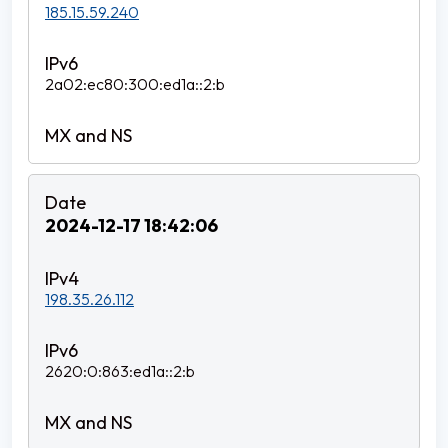
185.15.59.240
2a02:ec80:300:ed1a::2:b
2024-12-17 18:42:06
198.35.26.112
2620:0:863:ed1a::2:b