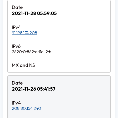
2021-11-28 05:59:05
91.198.174.208
2620:0:862:ed1a::2:b
2021-11-26 05:41:57
208.80.154.240