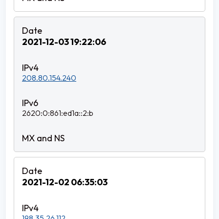
2021-12-03 19:22:06
208.80.154.240
2620:0:861:ed1a::2:b
2021-12-02 06:35:03
198.35.26.112