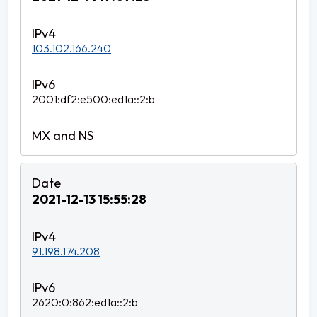
103.102.166.240
2001:df2:e500:ed1a::2:b
2021-12-13 15:55:28
91.198.174.208
2620:0:862:ed1a::2:b