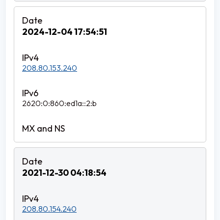
2024-12-04 17:54:51
208.80.153.240
2620:0:860:ed1a::2:b
2021-12-30 04:18:54
208.80.154.240