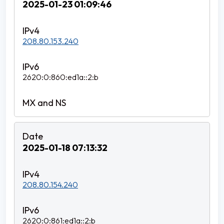
2025-01-23 01:09:46
208.80.153.240
2620:0:860:ed1a::2:b
2025-01-18 07:13:32
208.80.154.240
2620:0:861:ed1a::2:b