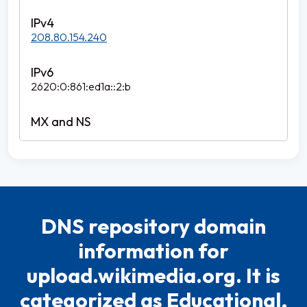
208.80.154.240
2620:0:861:ed1a::2:b
DNS repository domain
information for
upload.wikimedia.org. It is
categorized as Educational,