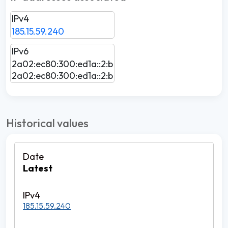
IPv4
185.15.59.240
IPv6
2a02:ec80:300:ed1a::2:b
2a02:ec80:300:ed1a::2:b
Historical values
Latest
185.15.59.240