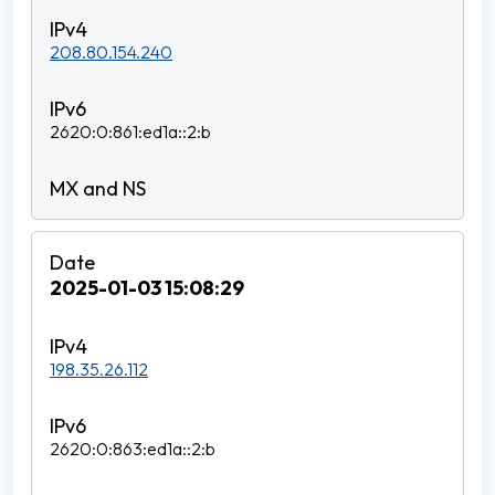
208.80.154.240
2620:0:861:ed1a::2:b
2025-01-03 15:08:29
198.35.26.112
2620:0:863:ed1a::2:b