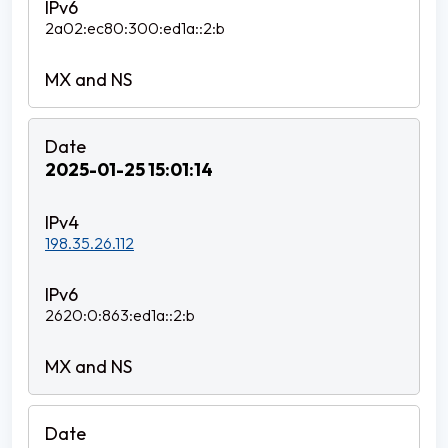
2a02:ec80:300:ed1a::2:b
2025-01-25 15:01:14
198.35.26.112
2620:0:863:ed1a::2:b