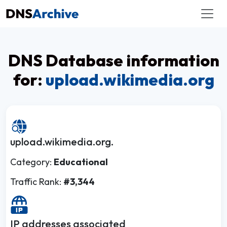
DNS Database information
for:
upload.wikimedia.org
upload.wikimedia.org.
Category:
Educational
Traffic Rank:
#3,344
IP addresses associated