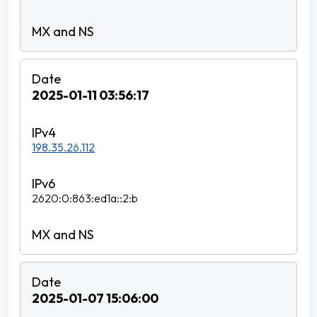
2025-01-11 03:56:17
198.35.26.112
2620:0:863:ed1a::2:b
2025-01-07 15:06:00