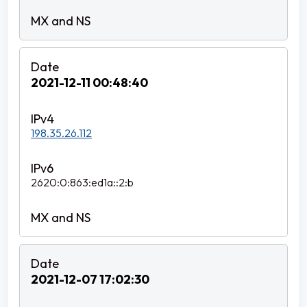
2021-12-11 00:48:40
198.35.26.112
2620:0:863:ed1a::2:b
2021-12-07 17:02:30