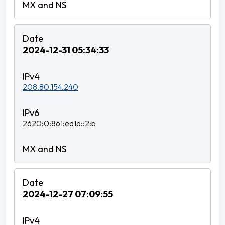
2024-12-31 05:34:33
208.80.154.240
2620:0:861:ed1a::2:b
2024-12-27 07:09:55