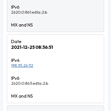
2620:0:861:ed1a::2:b
2021-12-25 08:36:51
198.35.26.112
2620:0:863:ed1a::2:b