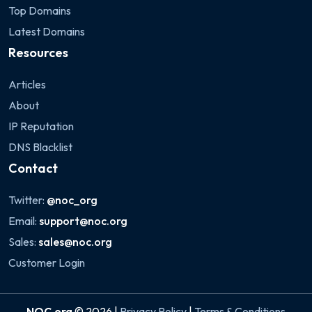
Top Domains
Latest Domains
Resources
Articles
About
IP Reputation
DNS Blacklist
Contact
Twitter:
@noc_org
Email:
support@noc.org
Sales:
sales@noc.org
Customer Login
NOC.org
© 2026 |
Privacy Policy
|
Terms & Conditions