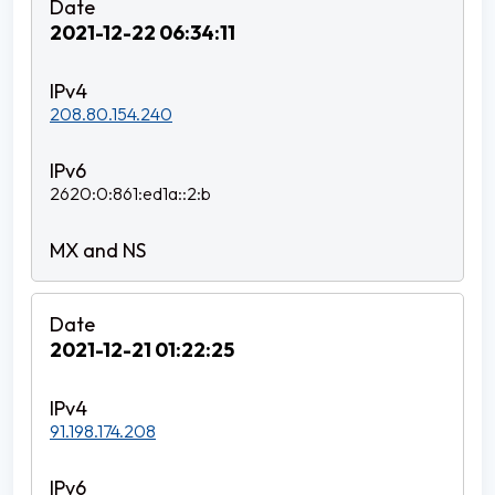
2021-12-22 06:34:11
208.80.154.240
2620:0:861:ed1a::2:b
2021-12-21 01:22:25
91.198.174.208