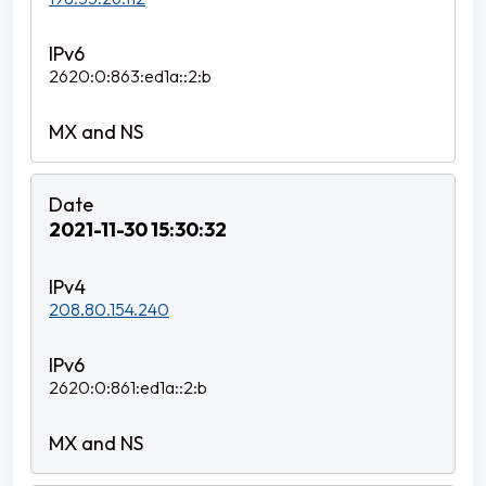
2620:0:863:ed1a::2:b
2021-11-30 15:30:32
208.80.154.240
2620:0:861:ed1a::2:b