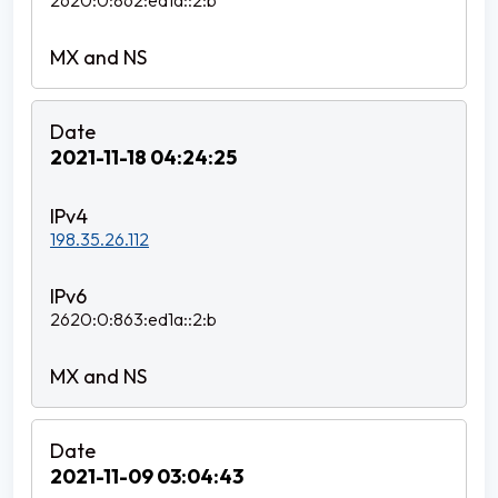
2620:0:862:ed1a::2:b
2021-11-18 04:24:25
198.35.26.112
2620:0:863:ed1a::2:b
2021-11-09 03:04:43