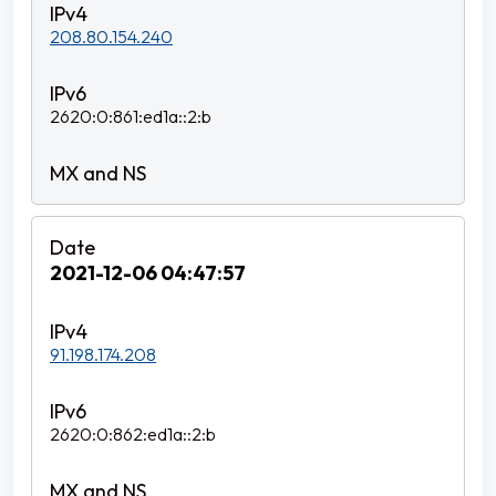
208.80.154.240
2620:0:861:ed1a::2:b
2021-12-06 04:47:57
91.198.174.208
2620:0:862:ed1a::2:b