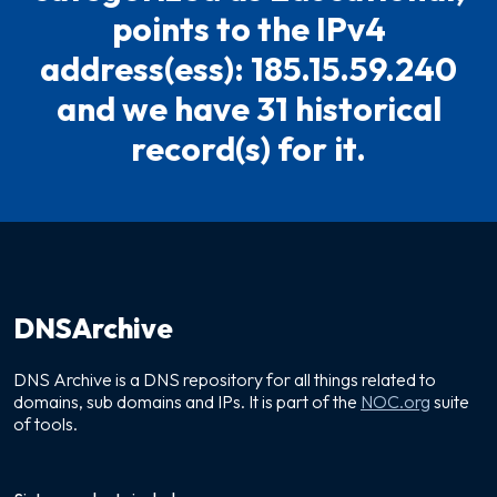
points to the IPv4
address(ess): 185.15.59.240
and we have 31 historical
record(s) for it.
DNSArchive
DNS Archive is a DNS repository for all things related to
domains, sub domains and IPs. It is part of the
NOC.org
suite
of tools.