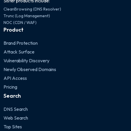
Sister products include:
CleanBrowsing (DNS Resolver)
Trunc (Log Management)
NOC (CDN / WAF)
Product
Brand Protection
Attack Surface
Vulnerability Discovery
Newly Observed Domains
API Access
Pricing
Search
DNS Search
Web Search
Top Sites