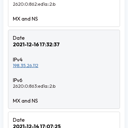
2620:0:862:ed1a::2:b
2021-12-16 17:32:37
198.35.26.112
2620:0:863:ed1a::2:b
2021-12-14 17:07:25