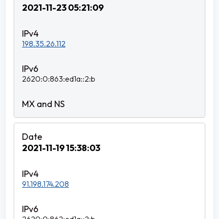
2021-11-23 05:21:09
198.35.26.112
2620:0:863:ed1a::2:b
2021-11-19 15:38:03
91.198.174.208