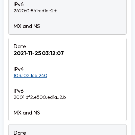
2620:0:861:ed1a::2:b
2021-11-25 03:12:07
103.102.166.240
2001:df2:e500:ed1a::2:b