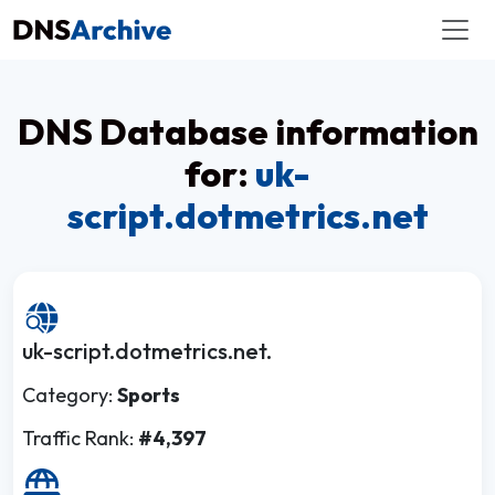
DNS Database information
for:
uk-
script.dotmetrics.net
uk-script.dotmetrics.net.
Category:
Sports
Traffic Rank:
#4,397