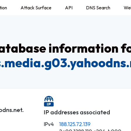
tion
Attack Surface
API
DNS Search
We
tabase information f
s.media.g03.yahoodns.
odns.net.
IP addresses associated
IPv4
188.125.72.139