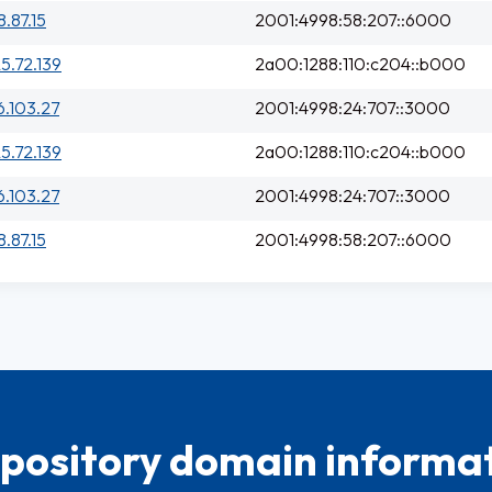
8.87.15
2001:4998:58:207::6000
25.72.139
2a00:1288:110:c204::b000
6.103.27
2001:4998:24:707::3000
25.72.139
2a00:1288:110:c204::b000
6.103.27
2001:4998:24:707::3000
8.87.15
2001:4998:58:207::6000
pository domain informat