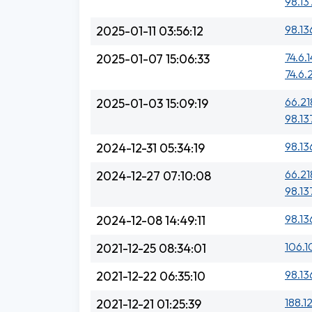
98.13
98.13
2025-01-11 03:56:12
74.6.1
2025-01-07 15:06:33
74.6.
66.21
2025-01-03 15:09:19
98.13
98.13
2024-12-31 05:34:19
66.21
2024-12-27 07:10:08
98.13
98.13
2024-12-08 14:49:11
106.1
2021-12-25 08:34:01
98.13
2021-12-22 06:35:10
188.1
2021-12-21 01:25:39