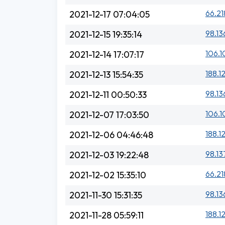
66.21
2021-12-17 07:04:05
98.13
2021-12-15 19:35:14
106.1
2021-12-14 17:07:17
188.1
2021-12-13 15:54:35
98.13
2021-12-11 00:50:33
106.1
2021-12-07 17:03:50
188.1
2021-12-06 04:46:48
98.13
2021-12-03 19:22:48
66.21
2021-12-02 15:35:10
98.13
2021-11-30 15:31:35
188.1
2021-11-28 05:59:11