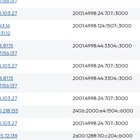
7.156.137
6.103.27
2001:4998:24:707::3000
43.16
2001:4998:124:1507::3000
231.12
8.87.15
2001:4998:44:3304::3000
7.156.137
6.103.27
2001:4998:24:707::3000
8.87.15
2001:4998:44:3304::3000
7.156.137
6.103.27
2001:4998:24:707::3000
0.218.155
2406:2000:e4:1504::6000
6.103.27
2001:4998:24:707::3000
25.72.139
2a00:1288:110:c204::b000