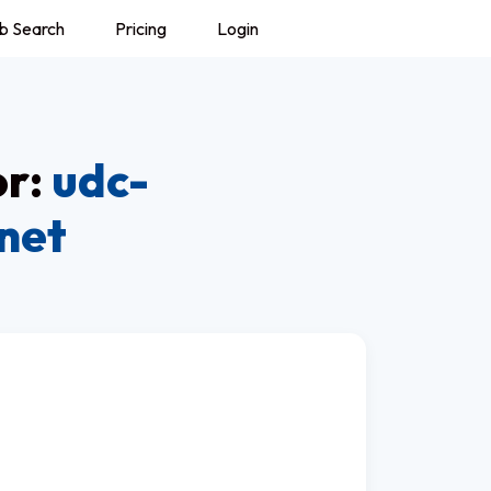
b Search
Pricing
Login
or:
udc-
net