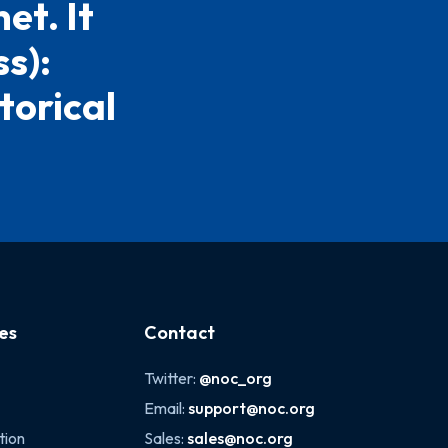
et. It
s):
torical
es
Contact
Twitter:
@noc_org
Email:
support@noc.org
tion
Sales:
sales@noc.org