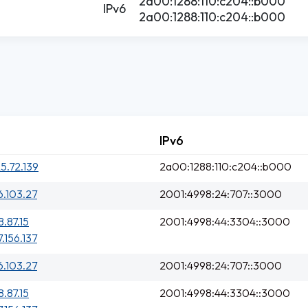
2a00:1288:110:c204::b000
IPv6
2a00:1288:110:c204::b000
IPv6
25.72.139
2a00:1288:110:c204::b000
6.103.27
2001:4998:24:707::3000
8.87.15
2001:4998:44:3304::3000
7.156.137
6.103.27
2001:4998:24:707::3000
8.87.15
2001:4998:44:3304::3000