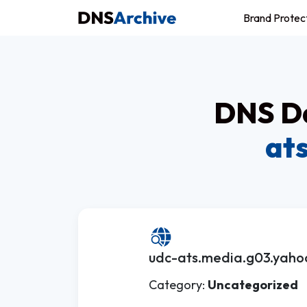
Brand Protec
DNS Da
at
udc-ats.media.g03.yaho
Category:
Uncategorized