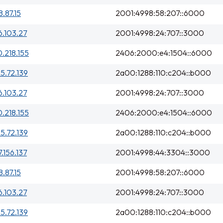
8.87.15
2001:4998:58:207::6000
6.103.27
2001:4998:24:707::3000
0.218.155
2406:2000:e4:1504::6000
25.72.139
2a00:1288:110:c204::b000
6.103.27
2001:4998:24:707::3000
0.218.155
2406:2000:e4:1504::6000
25.72.139
2a00:1288:110:c204::b000
7.156.137
2001:4998:44:3304::3000
8.87.15
2001:4998:58:207::6000
6.103.27
2001:4998:24:707::3000
25.72.139
2a00:1288:110:c204::b000