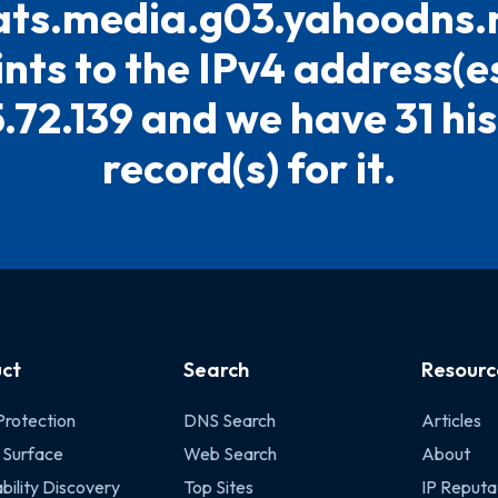
ts.media.g03.yahoodns.n
ints to the IPv4 address(es
5.72.139 and we have 31 his
record(s) for it.
ct
Search
Resourc
Protection
DNS Search
Articles
 Surface
Web Search
About
bility Discovery
Top Sites
IP Reputa