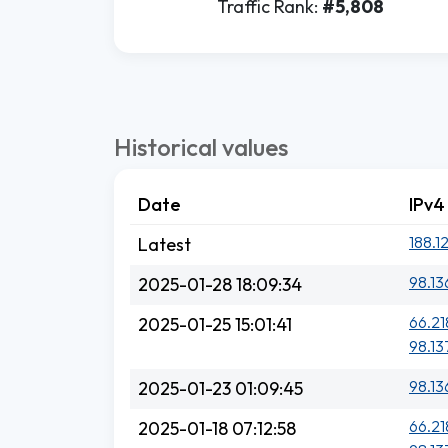
Traffic Rank:
#5,808
Historical values
Date
IPv4
188.1
Latest
98.13
2025-01-28 18:09:34
66.21
2025-01-25 15:01:41
98.13
98.13
2025-01-23 01:09:45
66.21
2025-01-18 07:12:58