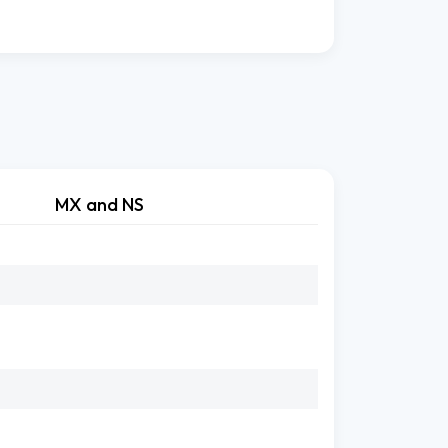
MX and NS