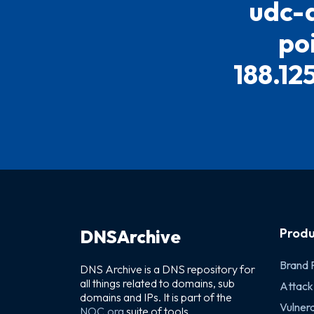
udc-a
po
188.12
Produ
DNSArchive
Brand 
DNS Archive is a DNS repository for
all things related to domains, sub
Attack
domains and IPs. It is part of the
Vulnera
NOC.org
suite of tools.