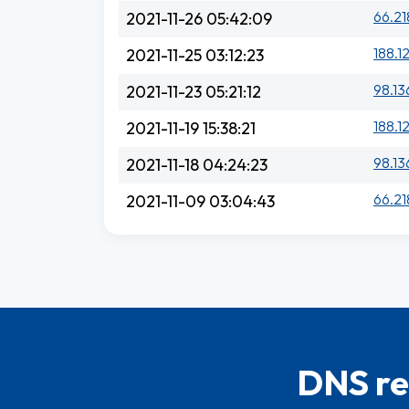
66.21
2021-11-26 05:42:09
188.1
2021-11-25 03:12:23
98.13
2021-11-23 05:21:12
188.1
2021-11-19 15:38:21
98.13
2021-11-18 04:24:23
66.21
2021-11-09 03:04:43
DNS re