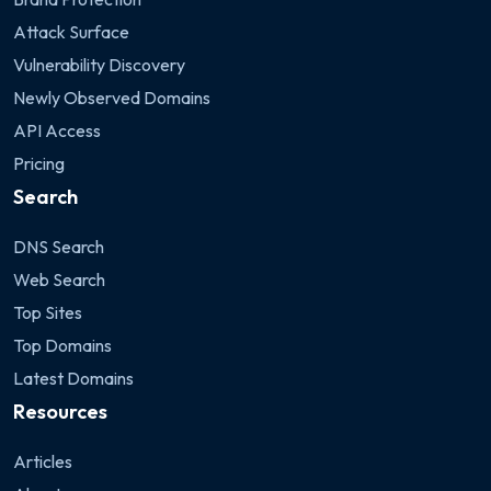
Attack Surface
Vulnerability Discovery
Newly Observed Domains
API Access
Pricing
Search
DNS Search
Web Search
Top Sites
Top Domains
Latest Domains
Resources
Articles