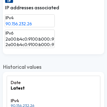
IP addresses associated
IPv4
90.156.232.26
IPv6
2a00:b4c0:9100:b000::9
2a00:b4c0:9100:b000::9
Historical values
Latest
90.156.232.26