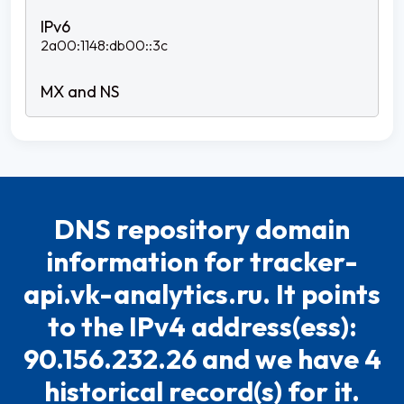
2a00:1148:db00::3c
DNS repository domain
information for tracker-
api.vk-analytics.ru. It points
to the IPv4 address(ess):
90.156.232.26 and we have 4
historical record(s) for it.