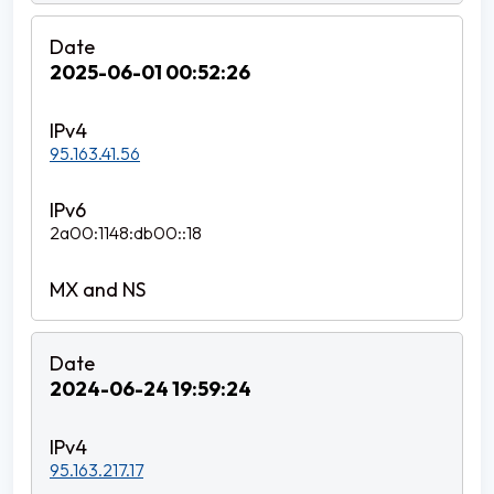
2025-06-01 00:52:26
95.163.41.56
2a00:1148:db00::18
2024-06-24 19:59:24
95.163.217.17