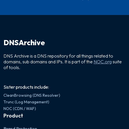
DNSArchive
DNS Archive is a DNS repository for all things related to
domains, sub domains and IPs. It is part of the
NOC.org
suite
of tools.
Sister products include:
CleanBrowsing (DNS Resolver)
Trunc (Log Management)
NOC (CDN / WAF)
Product
Brand Protection