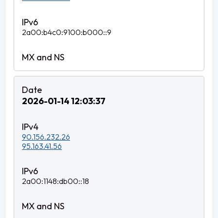
2a00:b4c0:9100:b000::9
2026-01-14 12:03:37
90.156.232.26
95.163.41.56
2a00:1148:db00::18