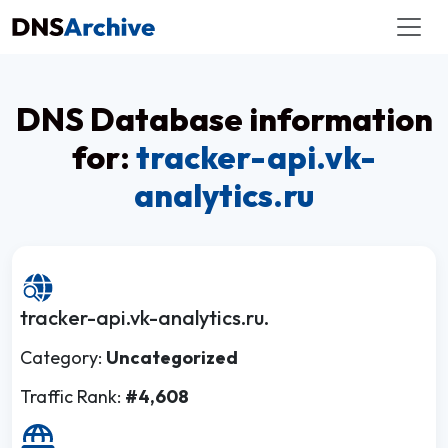
DNS Database information
for:
tracker-api.vk-
analytics.ru
tracker-api.vk-analytics.ru.
Category:
Uncategorized
Traffic Rank:
#4,608