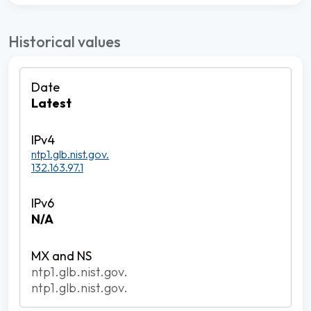
Historical values
Latest
ntp1.glb.nist.gov.
132.163.97.1
N/A
ntp1.glb.nist.gov.
ntp1.glb.nist.gov.