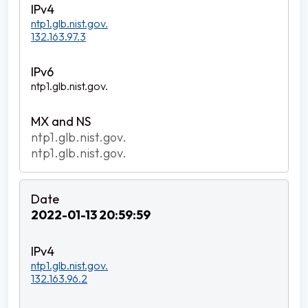
ntp1.glb.nist.gov.
132.163.97.3
ntp1.glb.nist.gov.
ntp1.glb.nist.gov.
ntp1.glb.nist.gov.
2022-01-13 20:59:59
ntp1.glb.nist.gov.
132.163.96.2