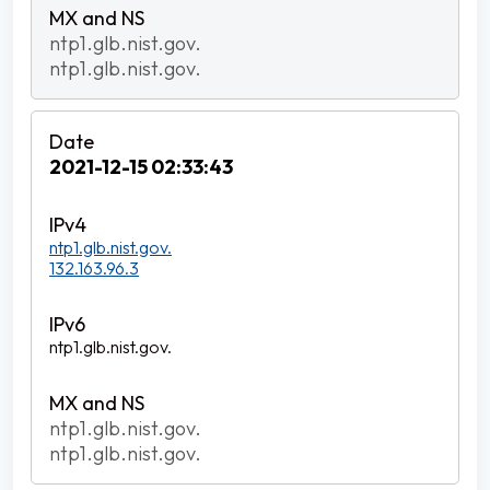
ntp1.glb.nist.gov.
ntp1.glb.nist.gov.
2021-12-15 02:33:43
ntp1.glb.nist.gov.
132.163.96.3
ntp1.glb.nist.gov.
ntp1.glb.nist.gov.
ntp1.glb.nist.gov.