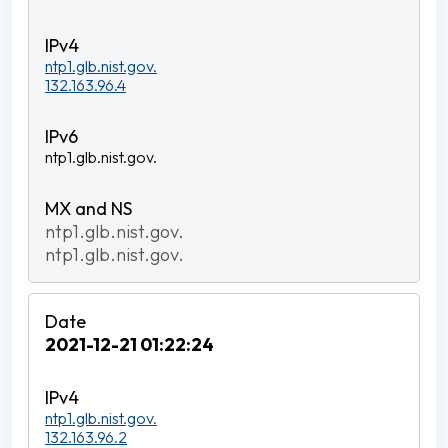
ntp1.glb.nist.gov.
132.163.96.4
ntp1.glb.nist.gov.
ntp1.glb.nist.gov.
ntp1.glb.nist.gov.
2021-12-21 01:22:24
ntp1.glb.nist.gov.
132.163.96.2