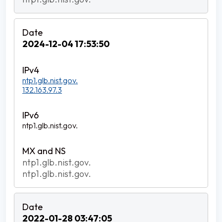
2024-12-04 17:53:50
ntp1.glb.nist.gov.
132.163.97.3
ntp1.glb.nist.gov.
ntp1.glb.nist.gov.
ntp1.glb.nist.gov.
2022-01-28 03:47:05