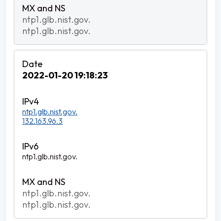
ntp1.glb.nist.gov.
ntp1.glb.nist.gov.
2022-01-20 19:18:23
ntp1.glb.nist.gov.
132.163.96.3
ntp1.glb.nist.gov.
ntp1.glb.nist.gov.
ntp1.glb.nist.gov.