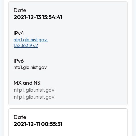
2021-12-13 15:54:41
ntp1.glb.nist.gov.
132.163.97.2
ntp1.glb.nist.gov.
ntp1.glb.nist.gov.
ntp1.glb.nist.gov.
2021-12-11 00:55:31