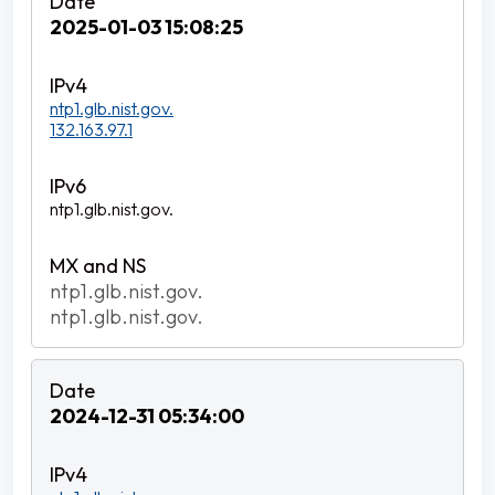
2025-01-03 15:08:25
ntp1.glb.nist.gov.
132.163.97.1
ntp1.glb.nist.gov.
ntp1.glb.nist.gov.
ntp1.glb.nist.gov.
2024-12-31 05:34:00