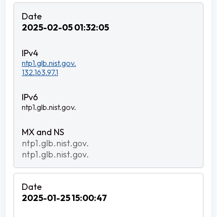
2025-02-05 01:32:05
ntp1.glb.nist.gov.
132.163.97.1
ntp1.glb.nist.gov.
ntp1.glb.nist.gov.
ntp1.glb.nist.gov.
2025-01-25 15:00:47