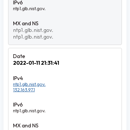
ntp1.glb.nist.gov.
ntp1.glb.nist.gov.
ntp1.glb.nist.gov.
2022-01-11 21:31:41
ntp1.glb.nist.gov.
132.163.97.1
ntp1.glb.nist.gov.