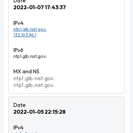
2022-01-07 17:43:37
ntp1.glb.nist.gov.
132.163.96.1
ntp1.glb.nist.gov.
ntp1.glb.nist.gov.
ntp1.glb.nist.gov.
2022-01-05 22:15:28