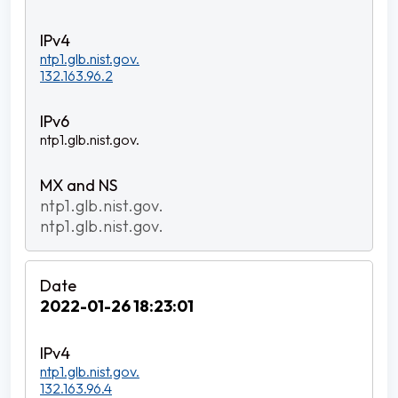
ntp1.glb.nist.gov.
132.163.96.2
ntp1.glb.nist.gov.
ntp1.glb.nist.gov.
ntp1.glb.nist.gov.
2022-01-26 18:23:01
ntp1.glb.nist.gov.
132.163.96.4