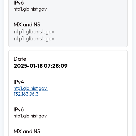
ntp1.glb.nist.gov.
ntp1.glb.nist.gov.
ntp1.glb.nist.gov.
2025-01-18 07:28:09
ntp1.glb.nist.gov.
132.163.96.3
ntp1.glb.nist.gov.