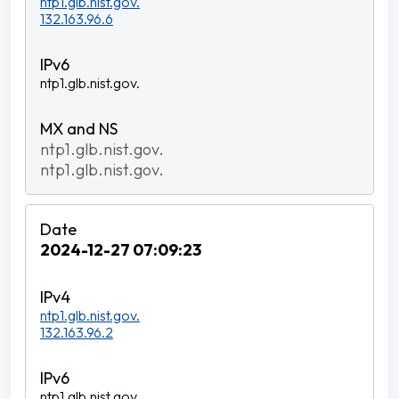
ntp1.glb.nist.gov.
132.163.96.6
ntp1.glb.nist.gov.
ntp1.glb.nist.gov.
ntp1.glb.nist.gov.
2024-12-27 07:09:23
ntp1.glb.nist.gov.
132.163.96.2
ntp1.glb.nist.gov.