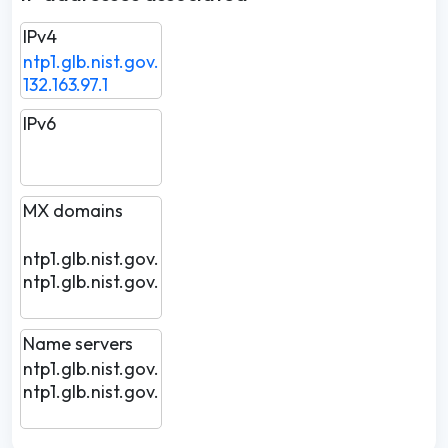
IPv4
ntp1.glb.nist.gov.
132.163.97.1
IPv6
MX domains
ntp1.glb.nist.gov.
ntp1.glb.nist.gov.
Name servers
ntp1.glb.nist.gov.
ntp1.glb.nist.gov.