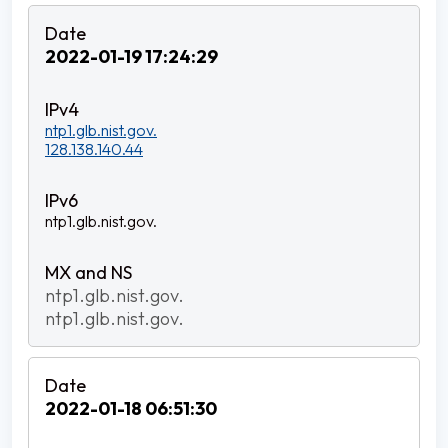
2022-01-19 17:24:29
ntp1.glb.nist.gov.
128.138.140.44
ntp1.glb.nist.gov.
ntp1.glb.nist.gov.
ntp1.glb.nist.gov.
2022-01-18 06:51:30