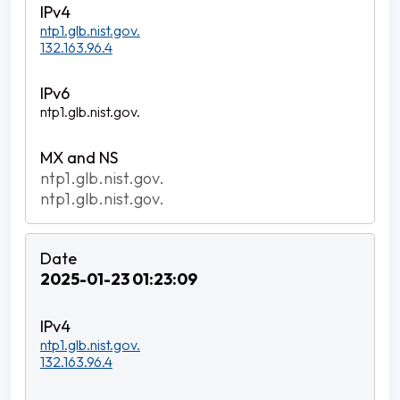
ntp1.glb.nist.gov.
132.163.96.4
ntp1.glb.nist.gov.
ntp1.glb.nist.gov.
ntp1.glb.nist.gov.
2025-01-23 01:23:09
ntp1.glb.nist.gov.
132.163.96.4