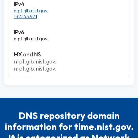
ntp1.glb.nist.gov.
132.163.97.1
ntp1.glb.nist.gov.
ntp1.glb.nist.gov.
ntp1.glb.nist.gov.
DNS repository domain
information for time.nist.gov.
It is categorized as Network