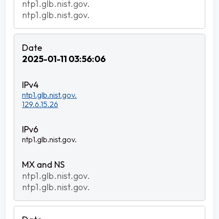
ntp1.glb.nist.gov.
ntp1.glb.nist.gov.
2025-01-11 03:56:06
ntp1.glb.nist.gov.
129.6.15.26
ntp1.glb.nist.gov.
ntp1.glb.nist.gov.
ntp1.glb.nist.gov.