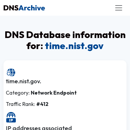
DNS Database information
for:
time.nist.gov
time.nist.gov.
Category:
Network Endpoint
Traffic Rank:
#412
IP addresses associated