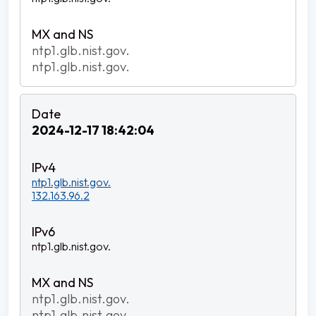
ntp1.glb.nist.gov.
ntp1.glb.nist.gov.
2024-12-17 18:42:04
ntp1.glb.nist.gov.
132.163.96.2
ntp1.glb.nist.gov.
ntp1.glb.nist.gov.
ntp1.glb.nist.gov.