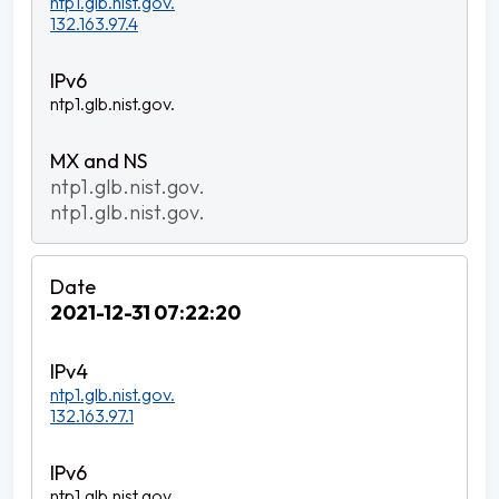
ntp1.glb.nist.gov.
132.163.97.4
ntp1.glb.nist.gov.
ntp1.glb.nist.gov.
ntp1.glb.nist.gov.
2021-12-31 07:22:20
ntp1.glb.nist.gov.
132.163.97.1
ntp1.glb.nist.gov.