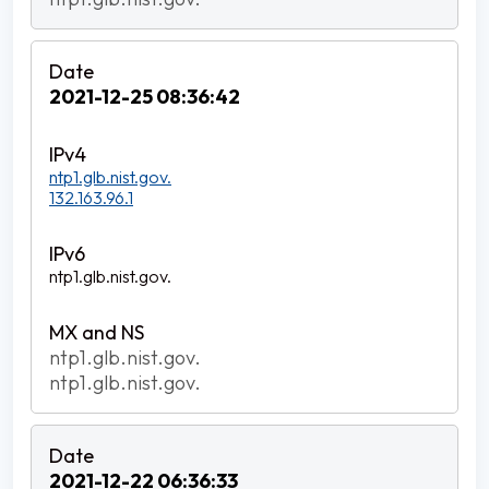
2021-12-25 08:36:42
ntp1.glb.nist.gov.
132.163.96.1
ntp1.glb.nist.gov.
ntp1.glb.nist.gov.
ntp1.glb.nist.gov.
2021-12-22 06:36:33