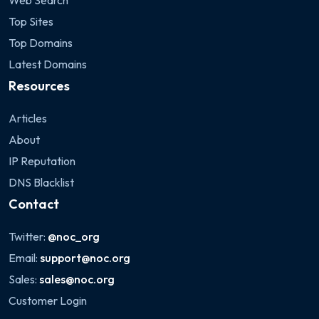
Web Search
Top Sites
Top Domains
Latest Domains
Resources
Articles
About
IP Reputation
DNS Blacklist
Contact
Twitter:
@noc_org
Email:
support@noc.org
Sales:
sales@noc.org
Customer Login