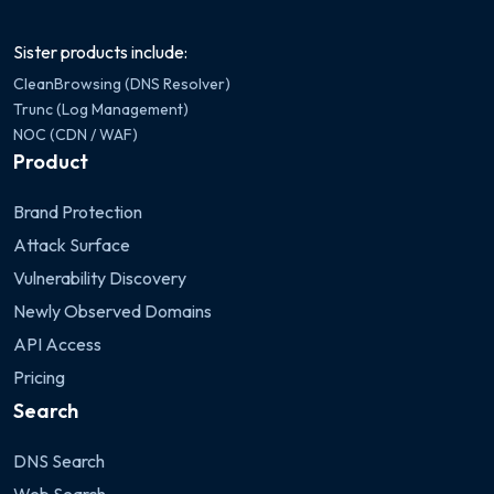
Sister products include:
CleanBrowsing (DNS Resolver)
Trunc (Log Management)
NOC (CDN / WAF)
Product
Brand Protection
Attack Surface
Vulnerability Discovery
Newly Observed Domains
API Access
Pricing
Search
DNS Search