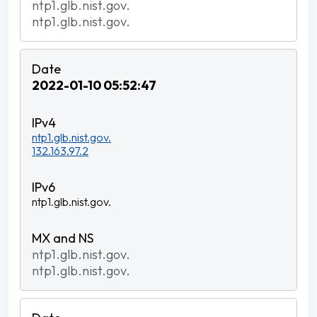
ntp1.glb.nist.gov.
ntp1.glb.nist.gov.
2022-01-10 05:52:47
ntp1.glb.nist.gov.
132.163.97.2
ntp1.glb.nist.gov.
ntp1.glb.nist.gov.
ntp1.glb.nist.gov.