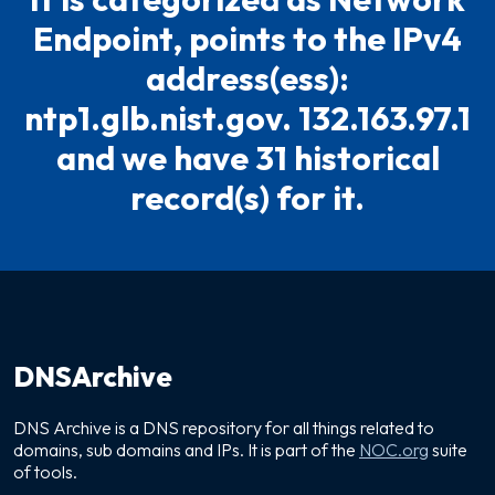
Endpoint, points to the IPv4
address(ess):
ntp1.glb.nist.gov. 132.163.97.1
and we have 31 historical
record(s) for it.
DNSArchive
DNS Archive is a DNS repository for all things related to
domains, sub domains and IPs. It is part of the
NOC.org
suite
of tools.