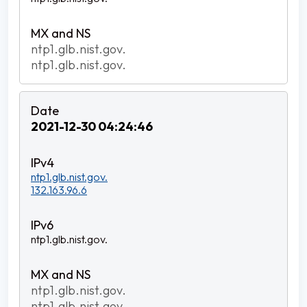
ntp1.glb.nist.gov.
ntp1.glb.nist.gov.
2021-12-30 04:24:46
ntp1.glb.nist.gov.
132.163.96.6
ntp1.glb.nist.gov.
ntp1.glb.nist.gov.
ntp1.glb.nist.gov.