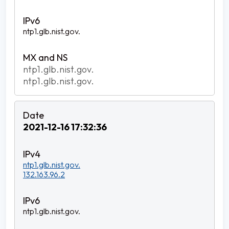
ntp1.glb.nist.gov.
ntp1.glb.nist.gov.
ntp1.glb.nist.gov.
2021-12-16 17:32:36
ntp1.glb.nist.gov.
132.163.96.2
ntp1.glb.nist.gov.