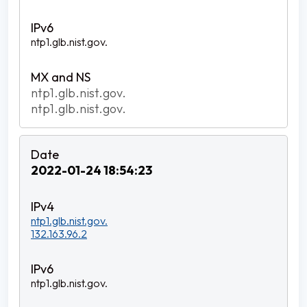
ntp1.glb.nist.gov.
ntp1.glb.nist.gov.
ntp1.glb.nist.gov.
2022-01-24 18:54:23
ntp1.glb.nist.gov.
132.163.96.2
ntp1.glb.nist.gov.