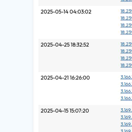
18.23
2025-05-14 04:03:02
18.23
18.23
18.23
18.23
2025-04-25 18:32:52
18.23
18.23
18.23
3.166
2025-04-21 16:26:00
3.166
3.166
3.166
3.169
2025-04-15 15:07:20
3.169
3.169
3.169