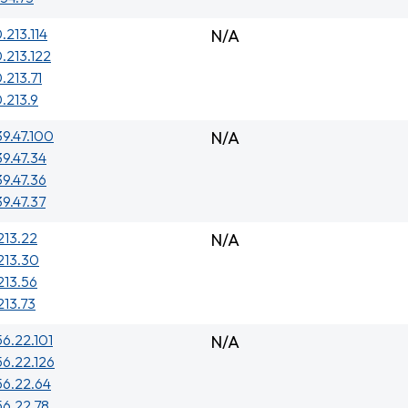
.213.114
N/A
0.213.122
0.213.71
0.213.9
39.47.100
N/A
39.47.34
39.47.36
39.47.37
.213.22
N/A
.213.30
.213.56
213.73
56.22.101
N/A
56.22.126
56.22.64
56.22.78