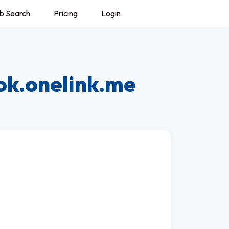
b Search
Pricing
Login
ok.onelink.me