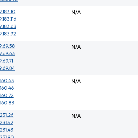
9.183.10
N/A
9.183.116
9.183.63
9.183.92
9.69.58
N/A
9.69.63
9.69.71
9.69.84
.160.43
N/A
.160.46
.160.72
.160.83
.231.26
N/A
.231.42
.231.43
.231.90