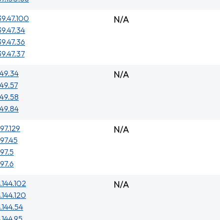
39.47.100
N/A
39.47.34
39.47.36
39.47.37
.49.34
N/A
.49.57
.49.58
.49.84
.97.129
N/A
.97.45
.97.5
.97.6
4.144.102
N/A
4.144.120
4.144.54
4.144.95