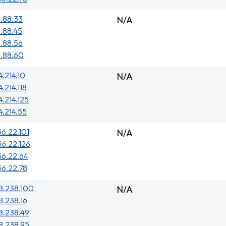
5.88.33
N/A
5.88.45
5.88.56
5.88.60
4.214.10
N/A
4.214.118
4.214.125
4.214.55
56.22.101
N/A
56.22.126
56.22.64
56.22.78
8.238.100
N/A
8.238.16
8.238.49
8.238.95