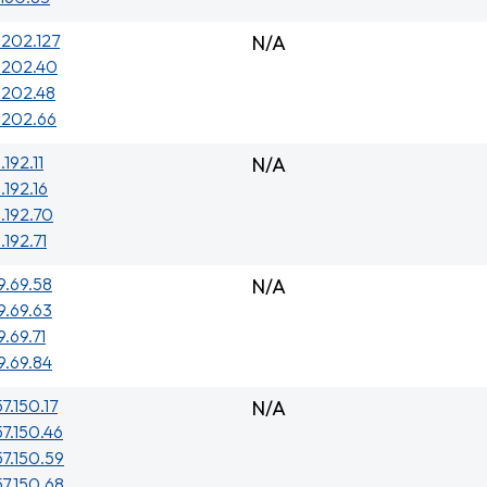
.202.127
N/A
.202.40
.202.48
.202.66
.192.11
N/A
.192.16
5.192.70
.192.71
9.69.58
N/A
9.69.63
9.69.71
9.69.84
57.150.17
N/A
57.150.46
57.150.59
57.150.68