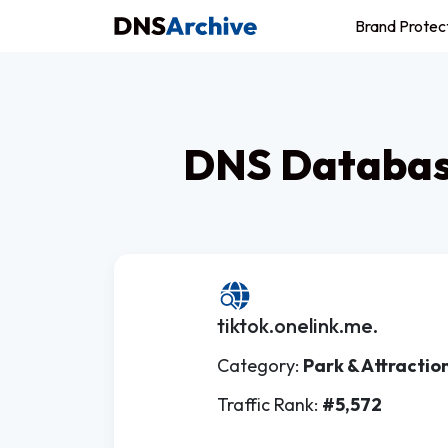
Brand Protec
DNS Database
tiktok.onelink.me.
Category:
Park & Attractio
Traffic Rank:
#5,572