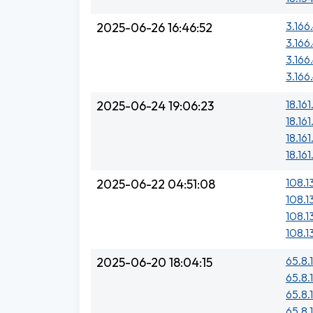
3.166
2025-06-26 16:46:52
3.166
3.166
3.166
18.161
2025-06-24 19:06:23
18.161
18.161
18.161
108.1
2025-06-22 04:51:08
108.1
108.1
108.1
65.8.1
2025-06-20 18:04:15
65.8.
65.8.
65.8.