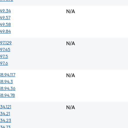
.49.34
N/A
.49.57
.49.58
.49.84
.97.129
N/A
.97.45
.97.5
.97.6
38.94.117
N/A
38.94.3
38.94.36
38.94.78
34.121
N/A
134.21
134.23
134.73