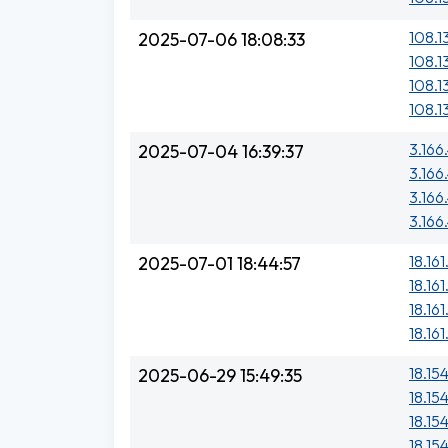
108.1
2025-07-06 18:08:33
108.1
108.1
108.1
3.166
2025-07-04 16:39:37
3.166
3.166
3.166
18.161
2025-07-01 18:44:57
18.161
18.161
18.161
18.15
2025-06-29 15:49:35
18.15
18.15
18.15