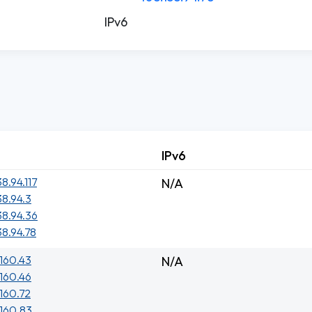
IPv6
IPv6
38.94.117
N/A
38.94.3
38.94.36
38.94.78
.160.43
N/A
.160.46
.160.72
.160.83