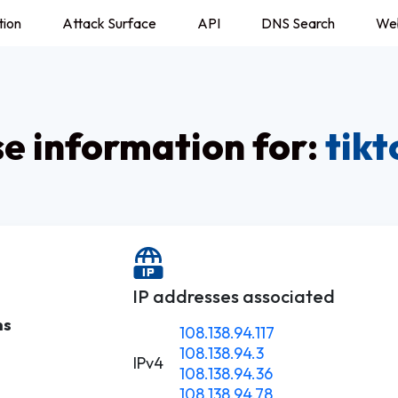
tion
Attack Surface
API
DNS Search
We
 information for:
tikt
IP addresses associated
ns
108.138.94.117
108.138.94.3
IPv4
108.138.94.36
108.138.94.78