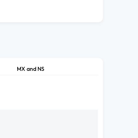
MX and NS