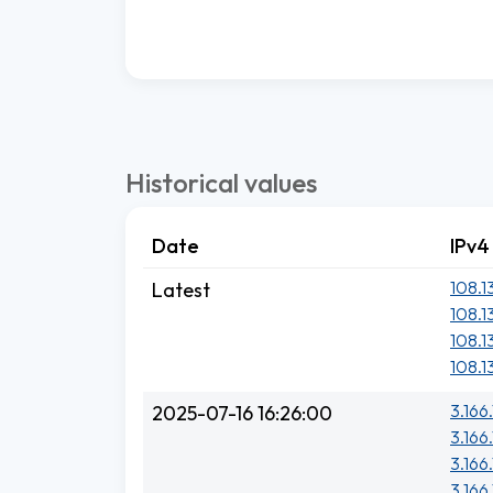
Historical values
Date
IPv4
108.1
Latest
108.1
108.1
108.1
3.166
2025-07-16 16:26:00
3.166
3.166
3.166