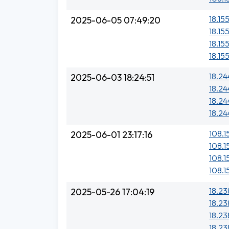
18.15
2025-06-05 07:49:20
18.15
18.15
18.15
18.24
2025-06-03 18:24:51
18.24
18.24
18.24
108.1
2025-06-01 23:17:16
108.1
108.1
108.1
18.23
2025-05-26 17:04:19
18.23
18.23
18.23