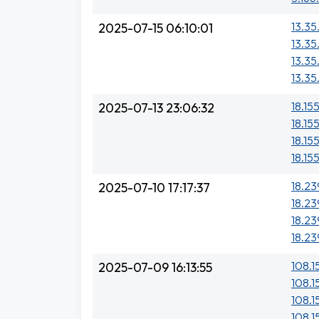
13.35
2025-07-15 06:10:01
13.35
13.35
13.35
18.155
2025-07-13 23:06:32
18.155
18.15
18.155
18.23
2025-07-10 17:17:37
18.23
18.23
18.23
108.1
2025-07-09 16:13:55
108.1
108.1
108.1