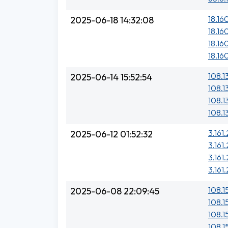
18.160
2025-06-18 14:32:08
18.16
18.16
18.16
108.1
2025-06-14 15:52:54
108.1
108.1
108.1
3.161
2025-06-12 01:52:32
3.161
3.161
3.161.
108.1
2025-06-08 22:09:45
108.1
108.1
108.1