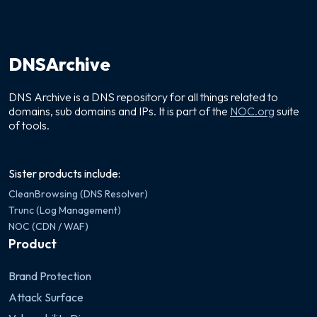
DNSArchive
DNS Archive is a DNS repository for all things related to
domains, sub domains and IPs. It is part of the
NOC.org
suite
of tools.
Sister products include:
CleanBrowsing (DNS Resolver)
Trunc (Log Management)
NOC (CDN / WAF)
Product
Brand Protection
Attack Surface