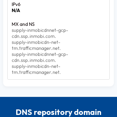
N/A
supply-inmobicdnnet-gcp-
cdn.ssp.inmobi.com.
supply-inmobicdn-net-
tm.trafficmanager.net.
supply-inmobicdnnet-gcp-
cdn.ssp.inmobi.com.
supply-inmobicdn-net-
tm.trafficmanager.net.
DNS repository domain