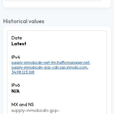
Historical values
Latest
supply-inmobicdn-net-tm.trafficmanager.net.
supply-inmobicdn-gcp-cdn.ssp.inmobi.com.
34.98.123.168
N/A
supply-inmobicdn-gcp-