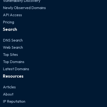
Vulnerability Discovery
Newly Observed Domains
API Access
Pricing
Search
DNS Search
Web Search
Top Sites
Top Domains
Latest Domains
Resources
Articles
About
IP Reputation