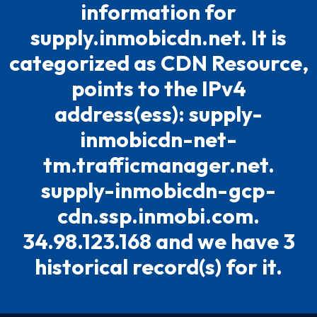
information for
supply.inmobicdn.net. It is
categorized as CDN Resource,
points to the IPv4
address(ess): supply-
inmobicdn-net-
tm.trafficmanager.net.
supply-inmobicdn-gcp-
cdn.ssp.inmobi.com.
34.98.123.168 and we have 3
historical record(s) for it.