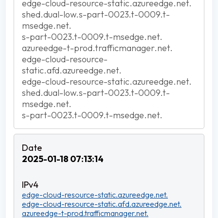
edge-cloud-resource-static.azureedge.net.
shed.dual-low.s-part-0023.t-0009.t-
msedge.net.
s-part-0023.t-0009.t-msedge.net.
azureedge-t-prod.trafficmanager.net.
edge-cloud-resource-
static.afd.azureedge.net.
edge-cloud-resource-static.azureedge.net.
shed.dual-low.s-part-0023.t-0009.t-
msedge.net.
s-part-0023.t-0009.t-msedge.net.
2025-01-18 07:13:14
edge-cloud-resource-static.azureedge.net.
edge-cloud-resource-static.afd.azureedge.net.
azureedge-t-prod.trafficmanager.net.