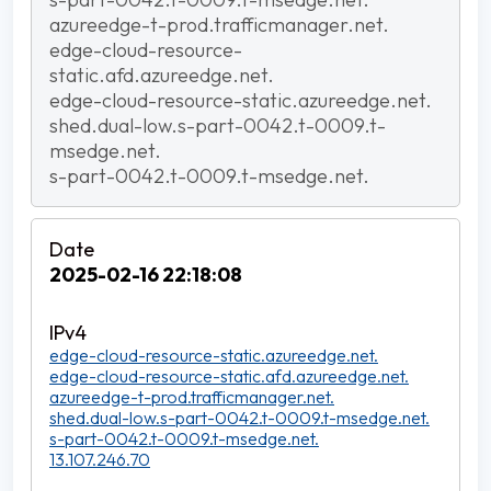
azureedge-t-prod.trafficmanager.net.
edge-cloud-resource-
static.afd.azureedge.net.
edge-cloud-resource-static.azureedge.net.
shed.dual-low.s-part-0042.t-0009.t-
msedge.net.
s-part-0042.t-0009.t-msedge.net.
2025-02-16 22:18:08
edge-cloud-resource-static.azureedge.net.
edge-cloud-resource-static.afd.azureedge.net.
azureedge-t-prod.trafficmanager.net.
shed.dual-low.s-part-0042.t-0009.t-msedge.net.
s-part-0042.t-0009.t-msedge.net.
13.107.246.70