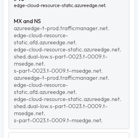
edge-cloud-resource-static.azureedge.net.
azureedge-t-prod.trafficmanager.net.
edge-cloud-resource-
static.afd.azureedge.net.
edge-cloud-resource-static.azureedge.net.
shed.dual-low.s-part-0023.t-0009.t-
msedge.net.
s-part-0023.t-0009.t-msedge.net.
azureedge-t-prod.trafficmanager.net.
edge-cloud-resource-
static.afd.azureedge.net.
edge-cloud-resource-static.azureedge.net.
shed.dual-low.s-part-0023.t-0009.t-
msedge.net.
s-part-0023.t-0009.t-msedge.net.