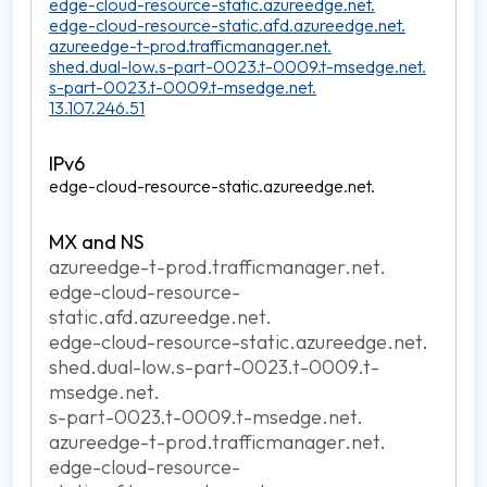
edge-cloud-resource-static.azureedge.net.
edge-cloud-resource-static.afd.azureedge.net.
azureedge-t-prod.trafficmanager.net.
shed.dual-low.s-part-0023.t-0009.t-msedge.net.
s-part-0023.t-0009.t-msedge.net.
13.107.246.51
edge-cloud-resource-static.azureedge.net.
azureedge-t-prod.trafficmanager.net.
edge-cloud-resource-
static.afd.azureedge.net.
edge-cloud-resource-static.azureedge.net.
shed.dual-low.s-part-0023.t-0009.t-
msedge.net.
s-part-0023.t-0009.t-msedge.net.
azureedge-t-prod.trafficmanager.net.
edge-cloud-resource-