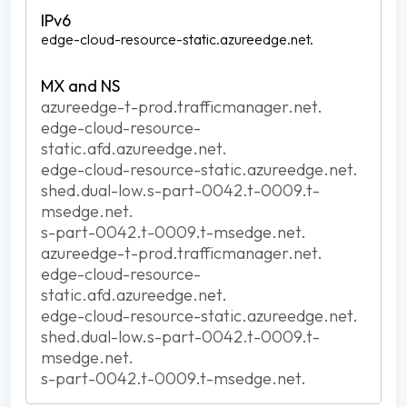
edge-cloud-resource-static.azureedge.net.
azureedge-t-prod.trafficmanager.net.
edge-cloud-resource-
static.afd.azureedge.net.
edge-cloud-resource-static.azureedge.net.
shed.dual-low.s-part-0042.t-0009.t-
msedge.net.
s-part-0042.t-0009.t-msedge.net.
azureedge-t-prod.trafficmanager.net.
edge-cloud-resource-
static.afd.azureedge.net.
edge-cloud-resource-static.azureedge.net.
shed.dual-low.s-part-0042.t-0009.t-
msedge.net.
s-part-0042.t-0009.t-msedge.net.