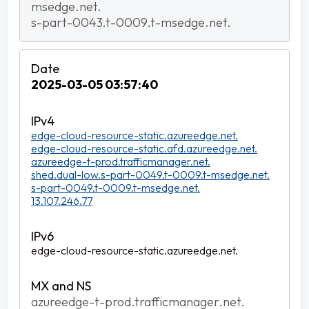
msedge.net.
s-part-0043.t-0009.t-msedge.net.
2025-03-05 03:57:40
edge-cloud-resource-static.azureedge.net.
edge-cloud-resource-static.afd.azureedge.net.
azureedge-t-prod.trafficmanager.net.
shed.dual-low.s-part-0049.t-0009.t-msedge.net.
s-part-0049.t-0009.t-msedge.net.
13.107.246.77
edge-cloud-resource-static.azureedge.net.
azureedge-t-prod.trafficmanager.net.