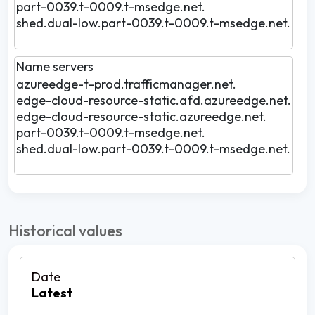
part-0039.t-0009.t-msedge.net.
shed.dual-low.part-0039.t-0009.t-msedge.net.
Name servers
azureedge-t-prod.trafficmanager.net.
edge-cloud-resource-static.afd.azureedge.net.
edge-cloud-resource-static.azureedge.net.
part-0039.t-0009.t-msedge.net.
shed.dual-low.part-0039.t-0009.t-msedge.net.
Historical values
Latest