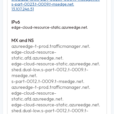
s-part-0023.t-0009.t-msedge.net.
13.107.246.51
edge-cloud-resource-static.azureedge.net.
azureedge-t-prod.trafficmanager.net.
edge-cloud-resource-
static.afd.azureedge.net.
edge-cloud-resource-static.azureedge.net.
shed.dual-low.s-part-0012.t-0009.t-
msedge.net.
s-part-0012.t-0009.t-msedge.net.
azureedge-t-prod.trafficmanager.net.
edge-cloud-resource-
static.afd.azureedge.net.
edge-cloud-resource-static.azureedge.net.
shed.dual-low.s-part-0012.t-0009.t-