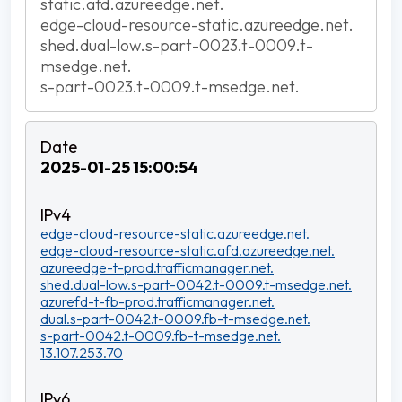
static.afd.azureedge.net.
edge-cloud-resource-static.azureedge.net.
shed.dual-low.s-part-0023.t-0009.t-
msedge.net.
s-part-0023.t-0009.t-msedge.net.
2025-01-25 15:00:54
edge-cloud-resource-static.azureedge.net.
edge-cloud-resource-static.afd.azureedge.net.
azureedge-t-prod.trafficmanager.net.
shed.dual-low.s-part-0042.t-0009.t-msedge.net.
azurefd-t-fb-prod.trafficmanager.net.
dual.s-part-0042.t-0009.fb-t-msedge.net.
s-part-0042.t-0009.fb-t-msedge.net.
13.107.253.70