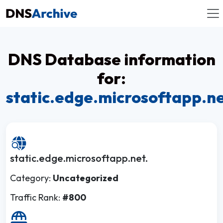
DNS Database information
for:
static.edge.microsoftapp.n
static.edge.microsoftapp.net.
Category:
Uncategorized
Traffic Rank:
#800