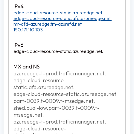
edge-cloud-resource-static.azureedge.net.
edge-cloud-resource-static.afd.azureedge.net.
mr-afd-azuredge.tm-azurefd.net.
150.171.110.103
edge-cloud-resource-static.azureedge.net.
azureedge-t-prod.trafficmanager.net.
edge-cloud-resource-
static.afd.azureedge.net.
edge-cloud-resource-static.azureedge.net.
part-0039.t-0009.t-msedge.net.
shed.dual-low.part-0039.t-0009.t-
msedge.net.
azureedge-t-prod.trafficmanager.net.
edge-cloud-resource-