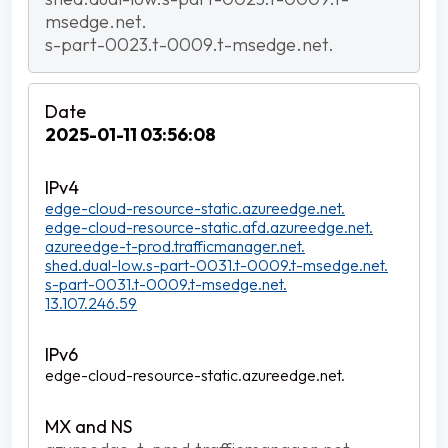
msedge.net.
s-part-0023.t-0009.t-msedge.net.
2025-01-11 03:56:08
edge-cloud-resource-static.azureedge.net.
edge-cloud-resource-static.afd.azureedge.net.
azureedge-t-prod.trafficmanager.net.
shed.dual-low.s-part-0031.t-0009.t-msedge.net.
s-part-0031.t-0009.t-msedge.net.
13.107.246.59
edge-cloud-resource-static.azureedge.net.