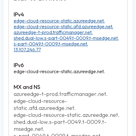
edge-cloud-resource-static.azureedge.net.
edge-cloud-resource-static.afd.azureedge.net.
azureedge-t-prod.trafficmanager.net.
shed.dual-low.s-part-0049.t-0009.t-msedge.net.
s-part-0049.t-0009.t-msedge.net.
13.107.246.77
edge-cloud-resource-static.azureedge.net.
azureedge-t-prod.trafficmanager.net.
edge-cloud-resource-
static.afd.azureedge.net.
edge-cloud-resource-static.azureedge.net.
shed.dual-low.s-part-0049.t-0009.t-
msedge.net.
s-part-0049.t-0009.t-msedge.net.