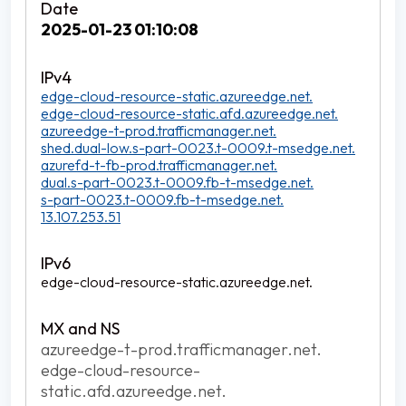
2025-01-23 01:10:08
edge-cloud-resource-static.azureedge.net.
edge-cloud-resource-static.afd.azureedge.net.
azureedge-t-prod.trafficmanager.net.
shed.dual-low.s-part-0023.t-0009.t-msedge.net.
azurefd-t-fb-prod.trafficmanager.net.
dual.s-part-0023.t-0009.fb-t-msedge.net.
s-part-0023.t-0009.fb-t-msedge.net.
13.107.253.51
edge-cloud-resource-static.azureedge.net.
azureedge-t-prod.trafficmanager.net.
edge-cloud-resource-
static.afd.azureedge.net.