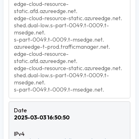
edge-cloud-resource-
static.afd.azureedge.net.
edge-cloud-resource-static.azureedge.net.
shed.dual-low.s-part-0049.t-0009.t-
msedge.net.
s-part-0049.t-0009.t-msedge.net.
azureedge-t-prod.trafficmanager.net.
edge-cloud-resource-
static.afd.azureedge.net.
edge-cloud-resource-static.azureedge.net.
shed.dual-low.s-part-0049.t-0009.t-
msedge.net.
s-part-0049.t-0009.t-msedge.net.
2025-03-03 16:50:50