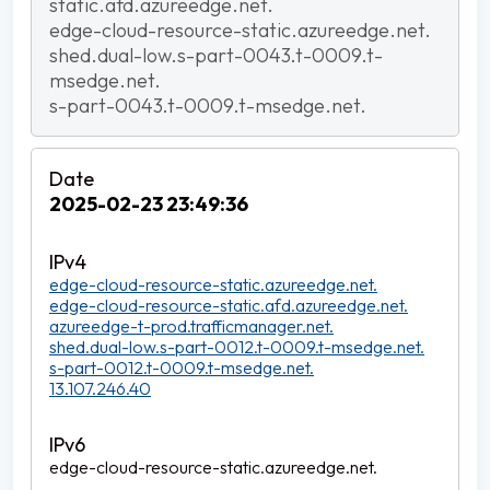
static.afd.azureedge.net.
edge-cloud-resource-static.azureedge.net.
shed.dual-low.s-part-0043.t-0009.t-
msedge.net.
s-part-0043.t-0009.t-msedge.net.
2025-02-23 23:49:36
edge-cloud-resource-static.azureedge.net.
edge-cloud-resource-static.afd.azureedge.net.
azureedge-t-prod.trafficmanager.net.
shed.dual-low.s-part-0012.t-0009.t-msedge.net.
s-part-0012.t-0009.t-msedge.net.
13.107.246.40
edge-cloud-resource-static.azureedge.net.