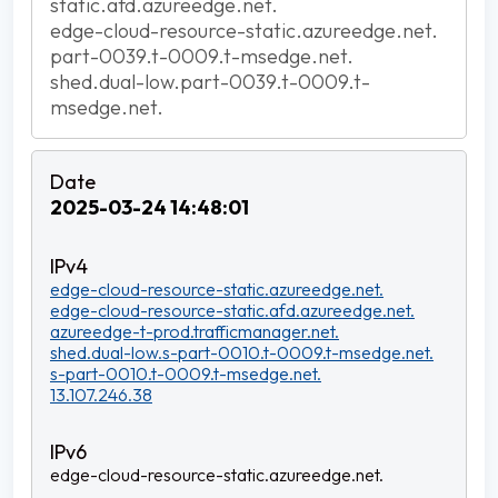
static.afd.azureedge.net.
edge-cloud-resource-static.azureedge.net.
part-0039.t-0009.t-msedge.net.
shed.dual-low.part-0039.t-0009.t-
msedge.net.
2025-03-24 14:48:01
edge-cloud-resource-static.azureedge.net.
edge-cloud-resource-static.afd.azureedge.net.
azureedge-t-prod.trafficmanager.net.
shed.dual-low.s-part-0010.t-0009.t-msedge.net.
s-part-0010.t-0009.t-msedge.net.
13.107.246.38
edge-cloud-resource-static.azureedge.net.