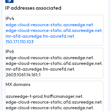
IP addresses associated
IPv4
edge-cloud-resource-static.azureedge.net.
edge-cloud-resource-static.afd.azureedge.net.
mr-afd-azuredge.tm-azurefd.net.
150.171.110.103
IPv6
edge-cloud-resource-static.azureedge.net.
edge-cloud-resource-static.afd.azureedge.net.
mr-afd-azuredge.tm-azurefd.net.
2603:1061:14:161::1
MX domains
azureedge-t-prod.trafficmanager.net.
edge-cloud-resource-static.afd.azureedge.net.
edge-cloud-resource-static.azureedge.net.