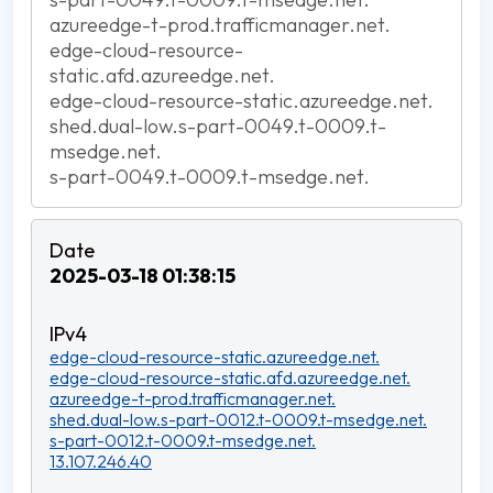
azureedge-t-prod.trafficmanager.net.
edge-cloud-resource-
static.afd.azureedge.net.
edge-cloud-resource-static.azureedge.net.
shed.dual-low.s-part-0049.t-0009.t-
msedge.net.
s-part-0049.t-0009.t-msedge.net.
2025-03-18 01:38:15
edge-cloud-resource-static.azureedge.net.
edge-cloud-resource-static.afd.azureedge.net.
azureedge-t-prod.trafficmanager.net.
shed.dual-low.s-part-0012.t-0009.t-msedge.net.
s-part-0012.t-0009.t-msedge.net.
13.107.246.40