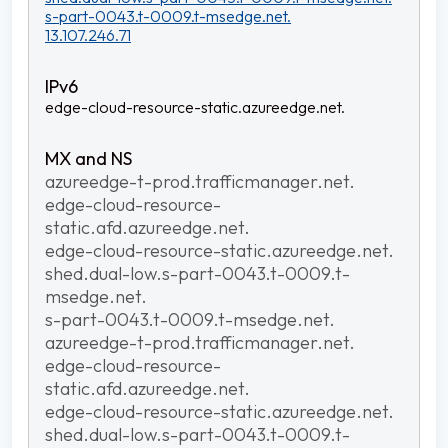
s-part-0043.t-0009.t-msedge.net.
13.107.246.71
edge-cloud-resource-static.azureedge.net.
azureedge-t-prod.trafficmanager.net.
edge-cloud-resource-
static.afd.azureedge.net.
edge-cloud-resource-static.azureedge.net.
shed.dual-low.s-part-0043.t-0009.t-
msedge.net.
s-part-0043.t-0009.t-msedge.net.
azureedge-t-prod.trafficmanager.net.
edge-cloud-resource-
static.afd.azureedge.net.
edge-cloud-resource-static.azureedge.net.
shed.dual-low.s-part-0043.t-0009.t-