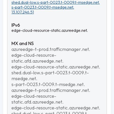
shed.dual-low.s-part-0023.t-0009.t-msedge.net.
s-part-0023.t-0009.t-msedge.net.
13.107.246.51
edge-cloud-resource-static.azureedge.net.
azureedge-t-prod.trafficmanager.net.
edge-cloud-resource-
static.afd.azureedge.net.
edge-cloud-resource-static.azureedge.net.
shed.dual-low.s-part-0023.t-0009.t-
msedge.net.
s-part-0023.t-0009.t-msedge.net.
azureedge-t-prod.trafficmanager.net.
edge-cloud-resource-
static.afd.azureedge.net.
edge-cloud-resource-static.azureedge.net.
shed.dual-low.s-part-0023.t-0009.t-