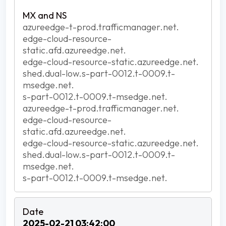
azureedge-t-prod.trafficmanager.net.
edge-cloud-resource-
static.afd.azureedge.net.
edge-cloud-resource-static.azureedge.net.
shed.dual-low.s-part-0012.t-0009.t-
msedge.net.
s-part-0012.t-0009.t-msedge.net.
azureedge-t-prod.trafficmanager.net.
edge-cloud-resource-
static.afd.azureedge.net.
edge-cloud-resource-static.azureedge.net.
shed.dual-low.s-part-0012.t-0009.t-
msedge.net.
s-part-0012.t-0009.t-msedge.net.
2025-02-21 03:42:00