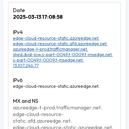
2025-03-13 17:08:58
edge-cloud-resource-static.azureedge.net.
edge-cloud-resource-static.afd.azureedge.net.
azureedge-t-prod.trafficmanager.net.
shed.dual-low.s-part-0049.t-0009.t-msedge.net.
s-part-0049.t-0009.t-msedge.net.
13.107.246.77
edge-cloud-resource-static.azureedge.net.
azureedge-t-prod.trafficmanager.net.
edge-cloud-resource-
static.afd.azureedge.net.
edge-cloud-resource-static.azureedge.net.