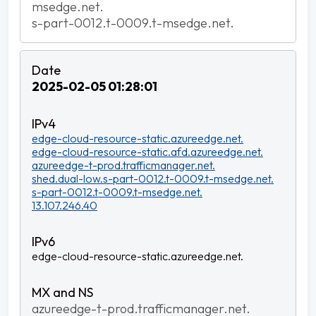
msedge.net.
s-part-0012.t-0009.t-msedge.net.
2025-02-05 01:28:01
edge-cloud-resource-static.azureedge.net.
edge-cloud-resource-static.afd.azureedge.net.
azureedge-t-prod.trafficmanager.net.
shed.dual-low.s-part-0012.t-0009.t-msedge.net.
s-part-0012.t-0009.t-msedge.net.
13.107.246.40
edge-cloud-resource-static.azureedge.net.
azureedge-t-prod.trafficmanager.net.