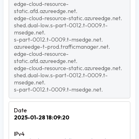
edge-cloud-resource-
static.afd.azureedge.net.
edge-cloud-resource-static.azureedge.net.
shed.dual-low.s-part-0012.t-0009.t-
msedge.net.
s-part-0012.t-0009.t-msedge.net.
azureedge-t-prod.trafficmanager.net.
edge-cloud-resource-
static.afd.azureedge.net.
edge-cloud-resource-static.azureedge.net.
shed.dual-low.s-part-0012.t-0009.t-
msedge.net.
s-part-0012.t-0009.t-msedge.net.
2025-01-28 18:09:20