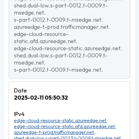
shed.dual-low.s-part-0012.t-0009.t-
msedge.net.
s-part-0012.t-0009.t-msedge.net.
azureedge-t-prod.trafficmanager.net.
edge-cloud-resource-
static.afd.azureedge.net.
edge-cloud-resource-static.azureedge.net.
shed.dual-low.s-part-0012.t-0009.t-
msedge.net.
s-part-0012.t-0009.t-msedge.net.
2025-02-11 05:50:32
edge-cloud-resource-static.azureedge.net.
edge-cloud-resource-static.afd.azureedge.net.
azureedge-t-prod.trafficmanager.net.
shed.dual-low.s-part-0023.t-0009.t-msedge.net.