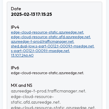
2025-02-13 17:15:25
edge-cloud-resource-static.azureedge.net.
edge-cloud-resource-static.afd.azureedge.net.
azureedge-t-prod.trafficmanager.net.
shed.dual-low.s-part-0012.t-0009.t-msedge.net.
s-part-0012.t-0009.t-msedge.net.
13.107.246.40
edge-cloud-resource-static.azureedge.net.
azureedge-t-prod.trafficmanager.net.
edge-cloud-resource-
static.afd.azureedge.net.
edge-cloud-resource-static.azureedge.net.