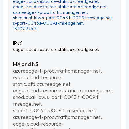
edge-cloud-resource-static.azureedge.net.
edge-cloud-resource-static.afd.azureedge.net.
azureedge-t-prod.trafficmanager.net.
shed.dual-low.s-part-0043.t-0009.t-msedge.net.
s-part-0043.t-0009.t-msedge.net.
13.107.246.71
edge-cloud-resource-static.azureedge.net.
azureedge-t-prod.trafficmanager.net.
edge-cloud-resource-
static.afd.azureedge.net.
edge-cloud-resource-static.azureedge.net.
shed.dual-low.s-part-0043.t-0009.t-
msedge.net.
s-part-0043.t-0009.t-msedge.net.
azureedge-t-prod.trafficmanager.net.
edge-cloud-resource-