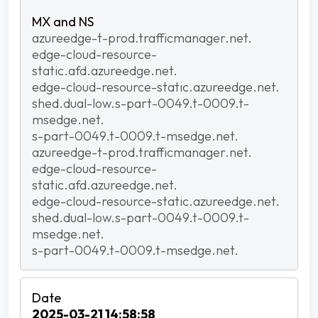
azureedge-t-prod.trafficmanager.net.
edge-cloud-resource-
static.afd.azureedge.net.
edge-cloud-resource-static.azureedge.net.
shed.dual-low.s-part-0049.t-0009.t-
msedge.net.
s-part-0049.t-0009.t-msedge.net.
azureedge-t-prod.trafficmanager.net.
edge-cloud-resource-
static.afd.azureedge.net.
edge-cloud-resource-static.azureedge.net.
shed.dual-low.s-part-0049.t-0009.t-
msedge.net.
s-part-0049.t-0009.t-msedge.net.
2025-03-21 14:58:58