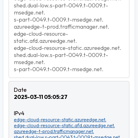
shed.dual-low.s-part-0049.t-0009.t-
msedge.net.
s-part-0049.t-0009.t-msedge.net.
azureedge-t-prod.trafficmanager.net.
edge-cloud-resource-
static.afd.azureedge.net.
edge-cloud-resource-static.azureedge.net.
shed.dual-low.s-part-0049.t-0009.t-
msedge.net.
s-part-0049.t-0009.t-msedge.net.
2025-03-11 05:05:27
edge-cloud-resource-static.azureedge.net.
edge-cloud-resource-static.afd.azureedge.net.
azureedge-t-prod.trafficmanager.net.
shed.dual-low.s-part-0043.t-0009.t-msedge.net.