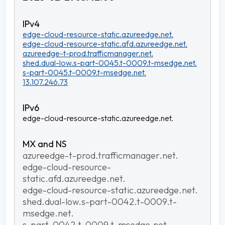
edge-cloud-resource-static.azureedge.net.
edge-cloud-resource-static.afd.azureedge.net.
azureedge-t-prod.trafficmanager.net.
shed.dual-low.s-part-0045.t-0009.t-msedge.net.
s-part-0045.t-0009.t-msedge.net.
13.107.246.73
edge-cloud-resource-static.azureedge.net.
azureedge-t-prod.trafficmanager.net.
edge-cloud-resource-
static.afd.azureedge.net.
edge-cloud-resource-static.azureedge.net.
shed.dual-low.s-part-0042.t-0009.t-
msedge.net.
s-part-0042.t-0009.t-msedge.net.