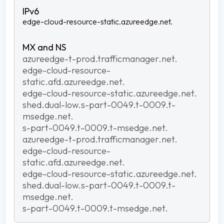
edge-cloud-resource-static.azureedge.net.
azureedge-t-prod.trafficmanager.net.
edge-cloud-resource-
static.afd.azureedge.net.
edge-cloud-resource-static.azureedge.net.
shed.dual-low.s-part-0049.t-0009.t-
msedge.net.
s-part-0049.t-0009.t-msedge.net.
azureedge-t-prod.trafficmanager.net.
edge-cloud-resource-
static.afd.azureedge.net.
edge-cloud-resource-static.azureedge.net.
shed.dual-low.s-part-0049.t-0009.t-
msedge.net.
s-part-0049.t-0009.t-msedge.net.