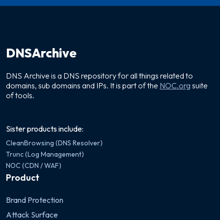
DNSArchive
DNS Archive is a DNS repository for all things related to
domains, sub domains and IPs. It is part of the
NOC.org
suite
of tools.
Sister products include:
CleanBrowsing (DNS Resolver)
Trunc (Log Management)
NOC (CDN / WAF)
Product
Brand Protection
Attack Surface