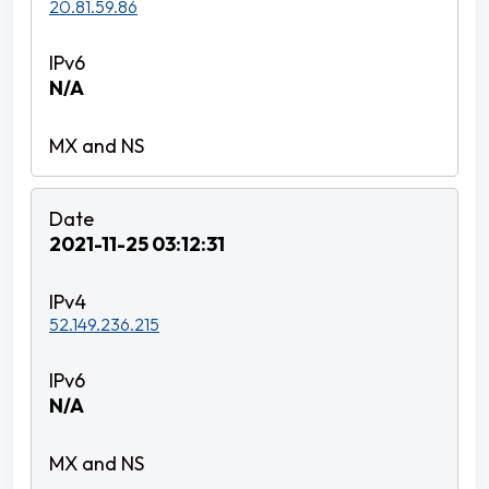
20.81.59.86
N/A
2021-11-25 03:12:31
52.149.236.215
N/A