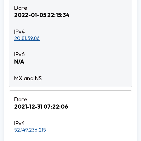
2022-01-05 22:15:34
20.81.59.86
N/A
2021-12-31 07:22:06
52.149.236.215