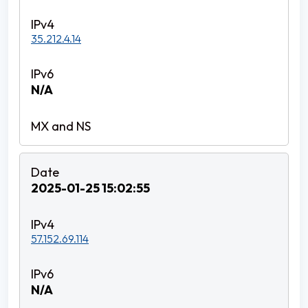
35.212.4.14
N/A
2025-01-25 15:02:55
57.152.69.114
N/A