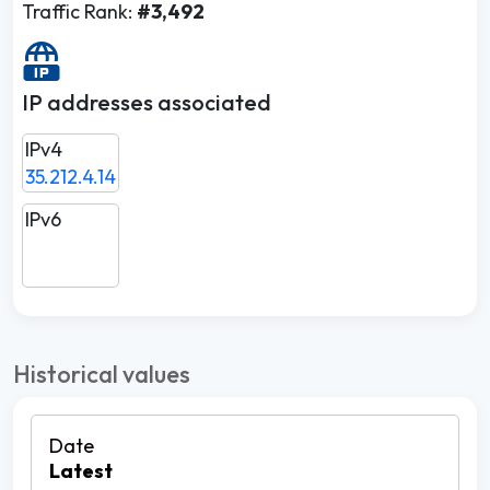
Traffic Rank:
#3,492
IP addresses associated
IPv4
35.212.4.14
IPv6
Historical values
Latest