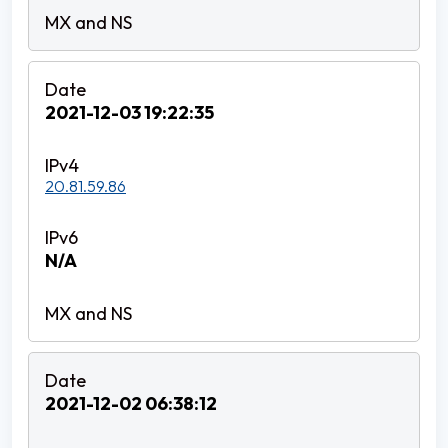
2021-12-03 19:22:35
20.81.59.86
N/A
2021-12-02 06:38:12