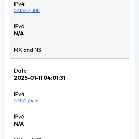
57.152.71.188
N/A
2025-01-11 04:01:31
57.152.64.16
N/A