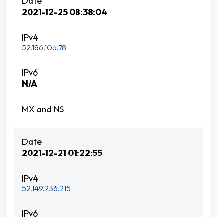
2021-12-25 08:38:04
52.186.106.78
N/A
2021-12-21 01:22:55
52.149.236.215