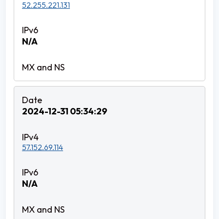
52.255.221.131
N/A
2024-12-31 05:34:29
57.152.69.114
N/A