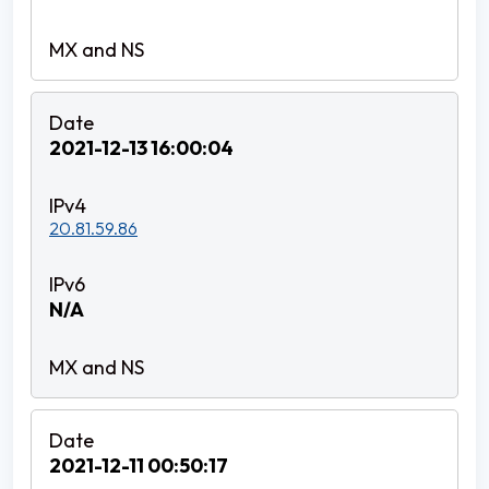
2021-12-13 16:00:04
20.81.59.86
N/A
2021-12-11 00:50:17