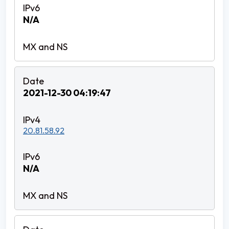
N/A
2021-12-30 04:19:47
20.81.58.92
N/A