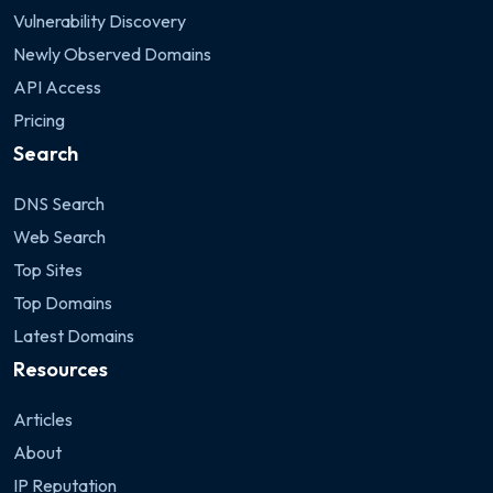
Vulnerability Discovery
Newly Observed Domains
API Access
Pricing
Search
DNS Search
Web Search
Top Sites
Top Domains
Latest Domains
Resources
Articles
About
IP Reputation