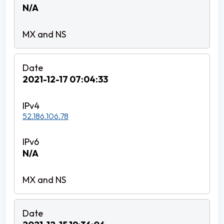
N/A
2021-12-17 07:04:33
52.186.106.78
N/A