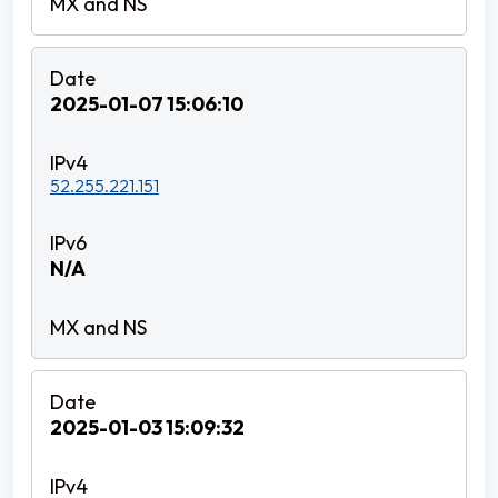
2025-01-07 15:06:10
52.255.221.151
N/A
2025-01-03 15:09:32