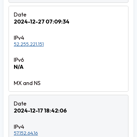
2024-12-27 07:09:34
52.255.221.151
N/A
2024-12-17 18:42:06
57.152.64.16