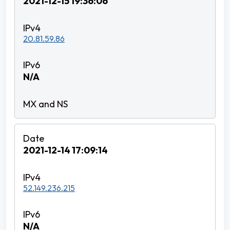
2021-12-15 19:36:06
20.81.59.86
N/A
2021-12-14 17:09:14
52.149.236.215
N/A