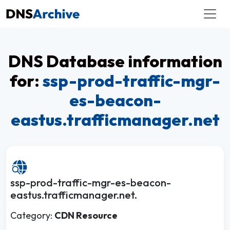
DNS Database information
for:
ssp-prod-traffic-mgr-
es-beacon-
eastus.trafficmanager.net
ssp-prod-traffic-mgr-es-beacon-
eastus.trafficmanager.net.
Category:
CDN Resource