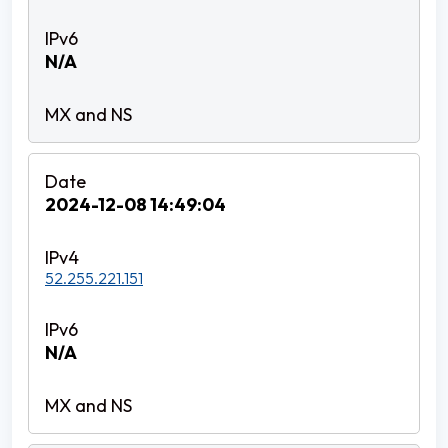
N/A
2024-12-08 14:49:04
52.255.221.151
N/A