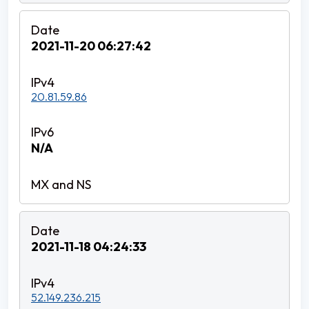
2021-11-20 06:27:42
20.81.59.86
N/A
2021-11-18 04:24:33
52.149.236.215