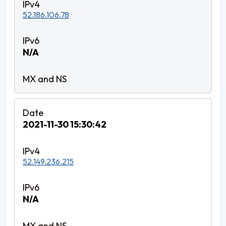
52.186.106.78
N/A
2021-11-30 15:30:42
52.149.236.215
N/A