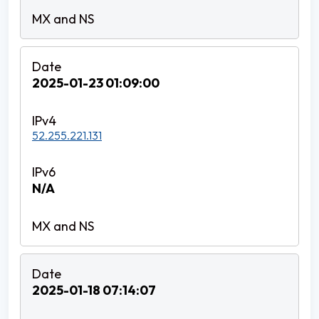
2025-01-23 01:09:00
52.255.221.131
N/A
2025-01-18 07:14:07