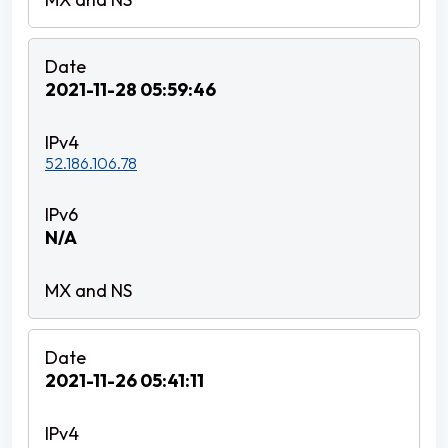
2021-11-28 05:59:46
52.186.106.78
N/A
2021-11-26 05:41:11