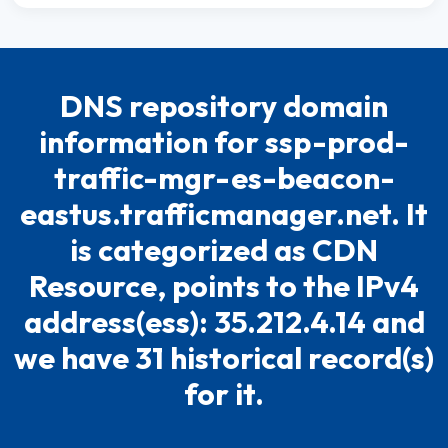
DNS repository domain
information for ssp-prod-
traffic-mgr-es-beacon-
eastus.trafficmanager.net. It
is categorized as CDN
Resource, points to the IPv4
address(ess): 35.212.4.14 and
we have 31 historical record(s)
for it.