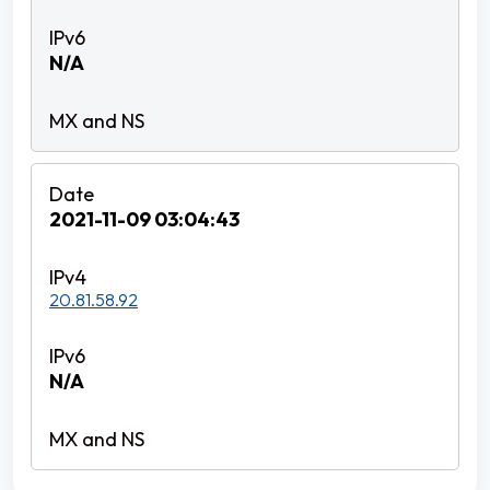
N/A
2021-11-09 03:04:43
20.81.58.92
N/A