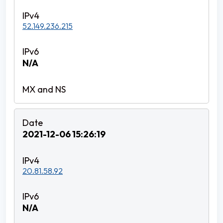
52.149.236.215
N/A
2021-12-06 15:26:19
20.81.58.92
N/A