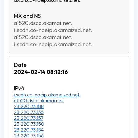
i.scdn.co-noeip.akamaized.net.
a1520.dscc.akamai.net.
i.scdn.co-noeip.akamaized.net.
a1520.dscc.akamai.net.
i.scdn.co-noeip.akamaized.net.
2024-02-14 08:12:16
i.scdn.co-noeip.akamaized.net.
a1520.dscc.akamai.net.
23.220.73.188
23.220.73.135
23.220.73.157
23.220.73.150
23.220.73.154
23.220.73.156