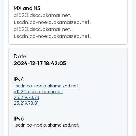
a1520.dscc.akamai.net.
i.scdn.co-noeip.akamaized.net.
a1520.dscc.akamai.net.
i.scdn.co-noeip.akamaized.net.
2024-12-17 18:42:05
i.scdn.co-noeip.akamaized.net.
a1520.dscc.akamai.net.
23.219.78.78
23.219.78.81
i.scdn.co-noeip.akamaized.net.