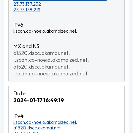
23.73.137.232
23.73.138.219
i.scdn.co-noeip.akamaized.net.
a1520.dscc.akamai.net.
i.scdn.co-noeip.akamaized.net.
a1520.dscc.akamai.net.
i.scdn.co-noeip.akamaized.net.
2024-01-17 16:49:19
i.scdn.co-noeip.akamaized.net.
a1520.dscc.akamai.net.