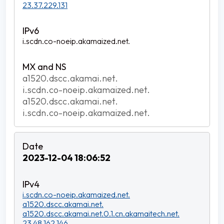
23.37.229.131
i.scdn.co-noeip.akamaized.net.
a1520.dscc.akamai.net.
i.scdn.co-noeip.akamaized.net.
a1520.dscc.akamai.net.
i.scdn.co-noeip.akamaized.net.
2023-12-04 18:06:52
i.scdn.co-noeip.akamaized.net.
a1520.dscc.akamai.net.
a1520.dscc.akamai.net.0.1.cn.akamaitech.net.
23.48.162.146