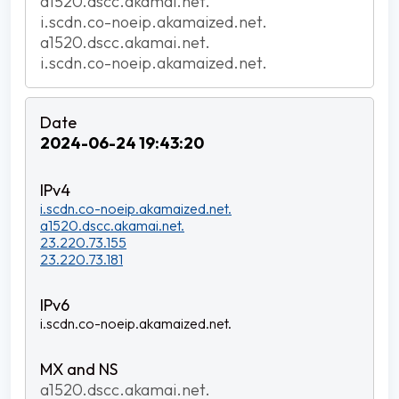
a1520.dscc.akamai.net.
i.scdn.co-noeip.akamaized.net.
a1520.dscc.akamai.net.
i.scdn.co-noeip.akamaized.net.
2024-06-24 19:43:20
i.scdn.co-noeip.akamaized.net.
a1520.dscc.akamai.net.
23.220.73.155
23.220.73.181
i.scdn.co-noeip.akamaized.net.
a1520.dscc.akamai.net.