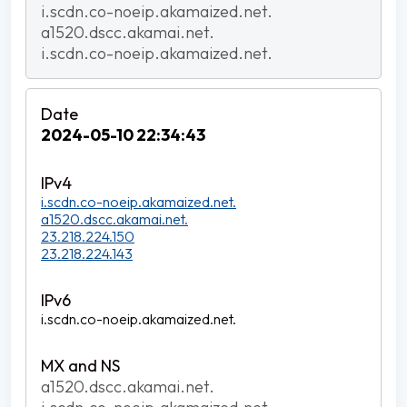
i.scdn.co-noeip.akamaized.net.
a1520.dscc.akamai.net.
i.scdn.co-noeip.akamaized.net.
2024-05-10 22:34:43
i.scdn.co-noeip.akamaized.net.
a1520.dscc.akamai.net.
23.218.224.150
23.218.224.143
i.scdn.co-noeip.akamaized.net.
a1520.dscc.akamai.net.