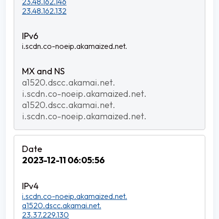
23.48.162.146
23.48.162.132
i.scdn.co-noeip.akamaized.net.
a1520.dscc.akamai.net.
i.scdn.co-noeip.akamaized.net.
a1520.dscc.akamai.net.
i.scdn.co-noeip.akamaized.net.
2023-12-11 06:05:56
i.scdn.co-noeip.akamaized.net.
a1520.dscc.akamai.net.
23.37.229.130