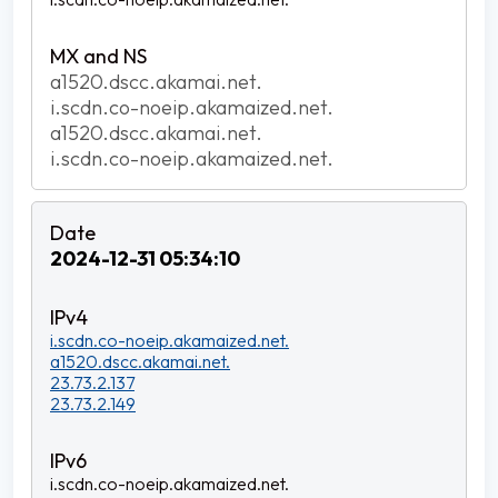
a1520.dscc.akamai.net.
i.scdn.co-noeip.akamaized.net.
a1520.dscc.akamai.net.
i.scdn.co-noeip.akamaized.net.
2024-12-31 05:34:10
i.scdn.co-noeip.akamaized.net.
a1520.dscc.akamai.net.
23.73.2.137
23.73.2.149
i.scdn.co-noeip.akamaized.net.