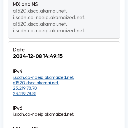
a1520.dscc.akamai.net.
i.scdn.co-noeip.akamaized.net.
a1520.dscc.akamai.net.
i.scdn.co-noeip.akamaized.net.
2024-12-08 14:49:15
i.scdn.co-noeip.akamaized.net.
a1520.dscc.akamai.net.
23.219.78.78
23.219.78.81
i.scdn.co-noeip.akamaized.net.