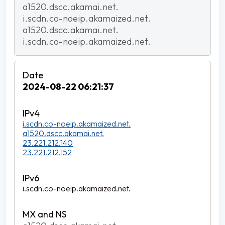
a1520.dscc.akamai.net.
i.scdn.co-noeip.akamaized.net.
a1520.dscc.akamai.net.
i.scdn.co-noeip.akamaized.net.
2024-08-22 06:21:37
i.scdn.co-noeip.akamaized.net.
a1520.dscc.akamai.net.
23.221.212.140
23.221.212.152
i.scdn.co-noeip.akamaized.net.