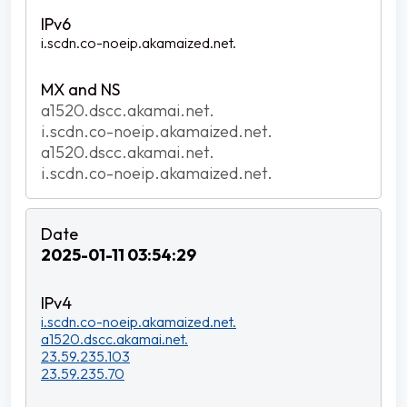
i.scdn.co-noeip.akamaized.net.
a1520.dscc.akamai.net.
i.scdn.co-noeip.akamaized.net.
a1520.dscc.akamai.net.
i.scdn.co-noeip.akamaized.net.
2025-01-11 03:54:29
i.scdn.co-noeip.akamaized.net.
a1520.dscc.akamai.net.
23.59.235.103
23.59.235.70