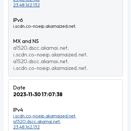
23.48.162.132
i.scdn.co-noeip.akamaized.net.
a1520.dscc.akamai.net.
i.scdn.co-noeip.akamaized.net.
a1520.dscc.akamai.net.
i.scdn.co-noeip.akamaized.net.
2023-11-30 17:07:38
i.scdn.co-noeip.akamaized.net.
a1520.dscc.akamai.net.
23.48.162.132