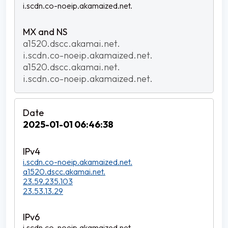
i.scdn.co-noeip.akamaized.net.
a1520.dscc.akamai.net.
i.scdn.co-noeip.akamaized.net.
a1520.dscc.akamai.net.
i.scdn.co-noeip.akamaized.net.
2025-01-01 06:46:38
i.scdn.co-noeip.akamaized.net.
a1520.dscc.akamai.net.
23.59.235.103
23.53.13.29
i.scdn.co-noeip.akamaized.net.