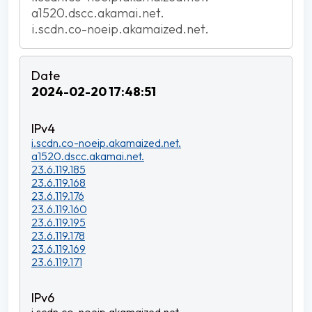
a1520.dscc.akamai.net.
i.scdn.co-noeip.akamaized.net.
2024-02-20 17:48:51
i.scdn.co-noeip.akamaized.net.
a1520.dscc.akamai.net.
23.6.119.185
23.6.119.168
23.6.119.176
23.6.119.160
23.6.119.195
23.6.119.178
23.6.119.169
23.6.119.171