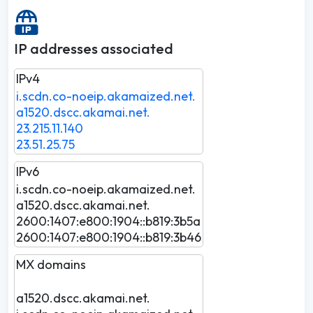
IP addresses associated
IPv4
i.scdn.co-noeip.akamaized.net.
a1520.dscc.akamai.net.
23.215.11.140
23.51.25.75
IPv6
i.scdn.co-noeip.akamaized.net.
a1520.dscc.akamai.net.
2600:1407:e800:1904::b819:3b5a
2600:1407:e800:1904::b819:3b46
MX domains
a1520.dscc.akamai.net.