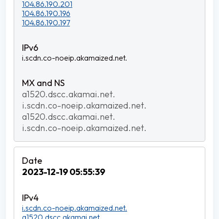
104.86.190.201
104.86.190.196
104.86.190.197
i.scdn.co-noeip.akamaized.net.
a1520.dscc.akamai.net.
i.scdn.co-noeip.akamaized.net.
a1520.dscc.akamai.net.
i.scdn.co-noeip.akamaized.net.
2023-12-19 05:55:39
i.scdn.co-noeip.akamaized.net.
a1520.dscc.akamai.net.