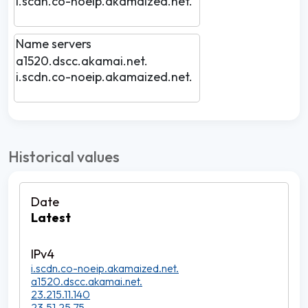
i.scdn.co-noeip.akamaized.net.
Name servers
a1520.dscc.akamai.net.
i.scdn.co-noeip.akamaized.net.
Historical values
Latest
i.scdn.co-noeip.akamaized.net.
a1520.dscc.akamai.net.
23.215.11.140
23.51.25.75