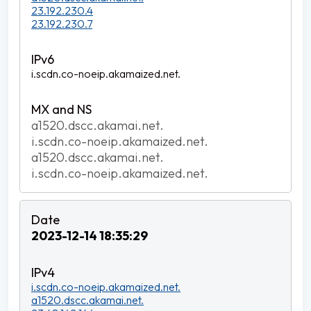
23.192.230.4
23.192.230.7
i.scdn.co-noeip.akamaized.net.
a1520.dscc.akamai.net.
i.scdn.co-noeip.akamaized.net.
a1520.dscc.akamai.net.
i.scdn.co-noeip.akamaized.net.
2023-12-14 18:35:29
i.scdn.co-noeip.akamaized.net.
a1520.dscc.akamai.net.