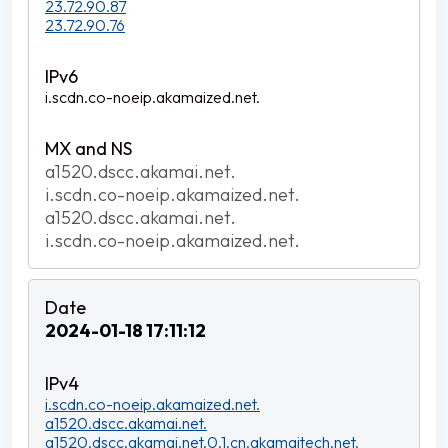
23.72.90.87
23.72.90.76
i.scdn.co-noeip.akamaized.net.
a1520.dscc.akamai.net.
i.scdn.co-noeip.akamaized.net.
a1520.dscc.akamai.net.
i.scdn.co-noeip.akamaized.net.
2024-01-18 17:11:12
i.scdn.co-noeip.akamaized.net.
a1520.dscc.akamai.net.
a1520.dscc.akamai.net.0.1.cn.akamaitech.net.