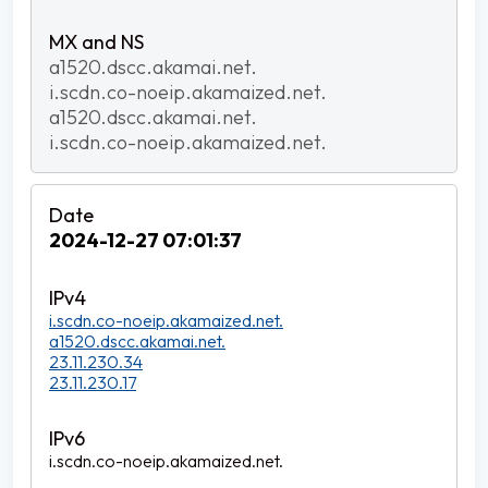
a1520.dscc.akamai.net.
i.scdn.co-noeip.akamaized.net.
a1520.dscc.akamai.net.
i.scdn.co-noeip.akamaized.net.
2024-12-27 07:01:37
i.scdn.co-noeip.akamaized.net.
a1520.dscc.akamai.net.
23.11.230.34
23.11.230.17
i.scdn.co-noeip.akamaized.net.