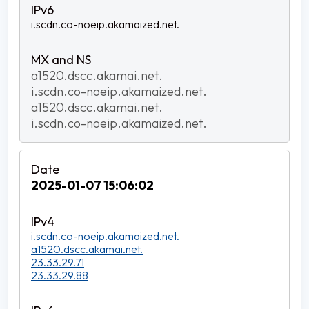
i.scdn.co-noeip.akamaized.net.
a1520.dscc.akamai.net.
i.scdn.co-noeip.akamaized.net.
a1520.dscc.akamai.net.
i.scdn.co-noeip.akamaized.net.
2025-01-07 15:06:02
i.scdn.co-noeip.akamaized.net.
a1520.dscc.akamai.net.
23.33.29.71
23.33.29.88