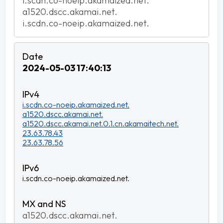
i.scdn.co-noeip.akamaized.net.
a1520.dscc.akamai.net.
i.scdn.co-noeip.akamaized.net.
2024-05-03 17:40:13
i.scdn.co-noeip.akamaized.net.
a1520.dscc.akamai.net.
a1520.dscc.akamai.net.0.1.cn.akamaitech.net.
23.63.78.43
23.63.78.56
i.scdn.co-noeip.akamaized.net.
a1520.dscc.akamai.net.