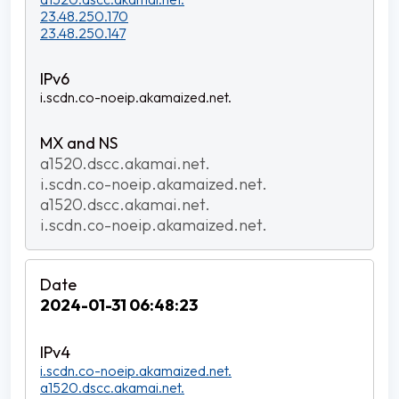
23.48.250.170
23.48.250.147
i.scdn.co-noeip.akamaized.net.
a1520.dscc.akamai.net.
i.scdn.co-noeip.akamaized.net.
a1520.dscc.akamai.net.
i.scdn.co-noeip.akamaized.net.
2024-01-31 06:48:23
i.scdn.co-noeip.akamaized.net.
a1520.dscc.akamai.net.