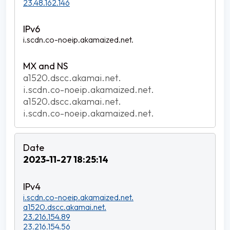
23.48.162.146
i.scdn.co-noeip.akamaized.net.
a1520.dscc.akamai.net.
i.scdn.co-noeip.akamaized.net.
a1520.dscc.akamai.net.
i.scdn.co-noeip.akamaized.net.
2023-11-27 18:25:14
i.scdn.co-noeip.akamaized.net.
a1520.dscc.akamai.net.
23.216.154.89
23.216.154.56