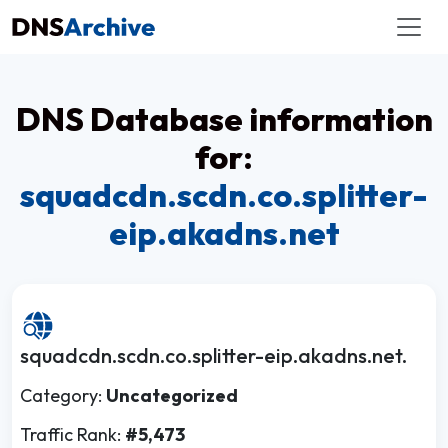
DNS Database information
for:
squadcdn.scdn.co.splitter-
eip.akadns.net
squadcdn.scdn.co.splitter-eip.akadns.net.
Category:
Uncategorized
Traffic Rank:
#5,473