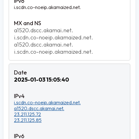
i.scdn.co-noeip.akamaized.net.
a1520.dscc.akamai.net.
i.scdn.co-noeip.akamaized.net.
a1520.dscc.akamai.net.
i.scdn.co-noeip.akamaized.net.
2025-01-03 15:05:40
i.scdn.co-noeip.akamaized.net.
a1520.dscc.akamai.net.
23.211.125.72
23.211.125.85