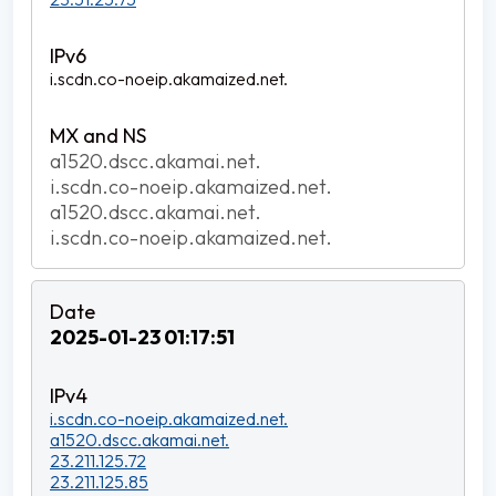
i.scdn.co-noeip.akamaized.net.
a1520.dscc.akamai.net.
i.scdn.co-noeip.akamaized.net.
a1520.dscc.akamai.net.
i.scdn.co-noeip.akamaized.net.
2025-01-23 01:17:51
i.scdn.co-noeip.akamaized.net.
a1520.dscc.akamai.net.
23.211.125.72
23.211.125.85