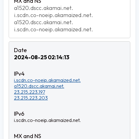
a1520.dscc.akamai.net.
i.scdn.co-noeip.akamaized.net.
a1520.dscc.akamai.net.
i.scdn.co-noeip.akamaized.net.
2024-08-25 02:14:13
i.scdn.co-noeip.akamaized.net.
a1520.dscc.akamai.net.
23.215.223.197
23.215.223.203
i.scdn.co-noeip.akamaized.net.