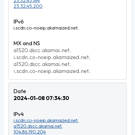
23.32.45.184
23.32.45.200
i.scdn.co-noeip.akamaized.net.
a1520.dscc.akamai.net.
i.scdn.co-noeip.akamaized.net.
a1520.dscc.akamai.net.
i.scdn.co-noeip.akamaized.net.
2024-01-08 07:34:30
i.scdn.co-noeip.akamaized.net.
a1520.dscc.akamai.net.
104.86.190.204