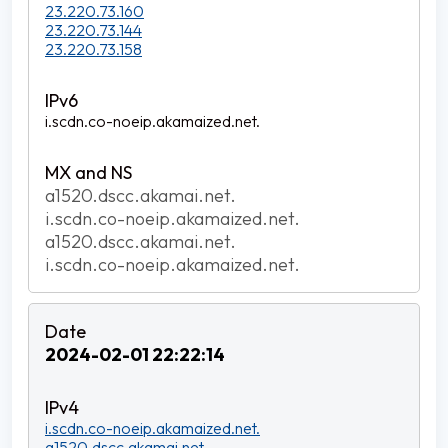
23.220.73.160
23.220.73.144
23.220.73.158
i.scdn.co-noeip.akamaized.net.
a1520.dscc.akamai.net.
i.scdn.co-noeip.akamaized.net.
a1520.dscc.akamai.net.
i.scdn.co-noeip.akamaized.net.
2024-02-01 22:22:14
i.scdn.co-noeip.akamaized.net.
a1520.dscc.akamai.net.