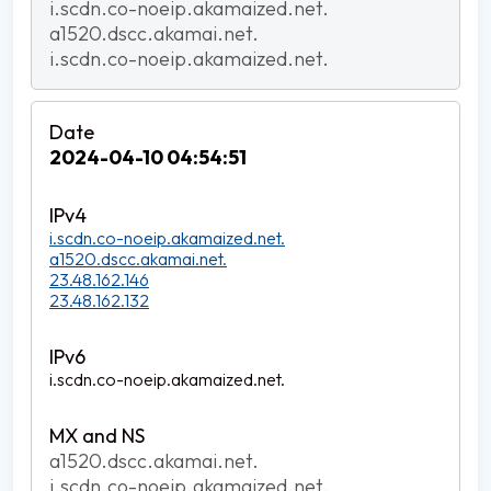
i.scdn.co-noeip.akamaized.net.
a1520.dscc.akamai.net.
i.scdn.co-noeip.akamaized.net.
2024-04-10 04:54:51
i.scdn.co-noeip.akamaized.net.
a1520.dscc.akamai.net.
23.48.162.146
23.48.162.132
i.scdn.co-noeip.akamaized.net.
a1520.dscc.akamai.net.
i.scdn.co-noeip.akamaized.net.