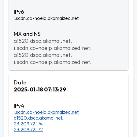
i.scdn.co-noeip.akamaized.net.
a1520.dscc.akamai.net.
i.scdn.co-noeip.akamaized.net.
a1520.dscc.akamai.net.
i.scdn.co-noeip.akamaized.net.
2025-01-18 07:13:29
i.scdn.co-noeip.akamaized.net.
a1520.dscc.akamai.net.
23.209.72.174
23.209.72.172