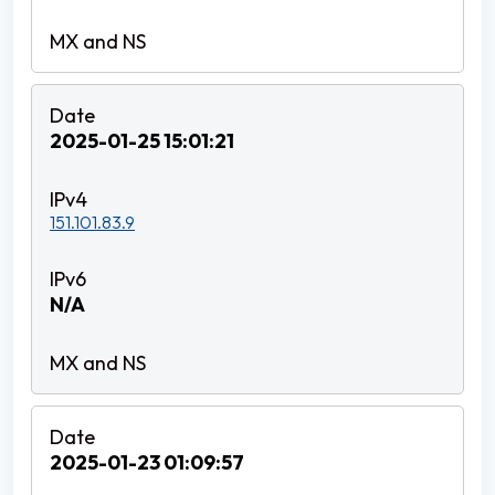
2025-01-25 15:01:21
151.101.83.9
N/A
2025-01-23 01:09:57