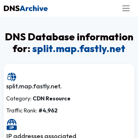
DNS Database information
for:
split.map.fastly.net
split.map.fastly.net.
Category:
CDN Resource
Traffic Rank:
#4,962
IP addresses associated