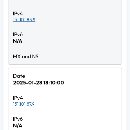
151.101.83.9
N/A
2025-01-28 18:10:00
151.101.87.9
N/A