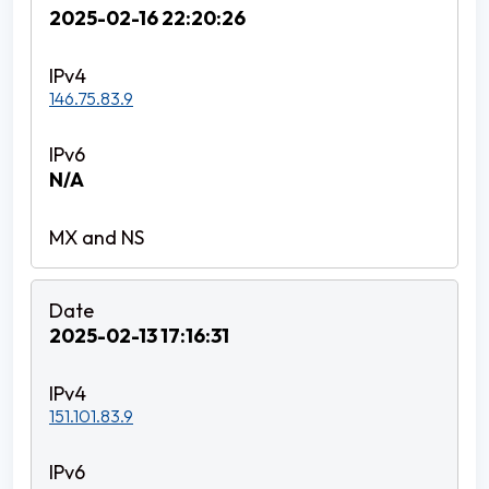
2025-02-16 22:20:26
146.75.83.9
N/A
2025-02-13 17:16:31
151.101.83.9