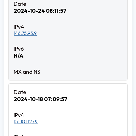
2024-10-24 08:11:57
146.75.95.9
N/A
2024-10-18 07:09:57
151.101.127.9