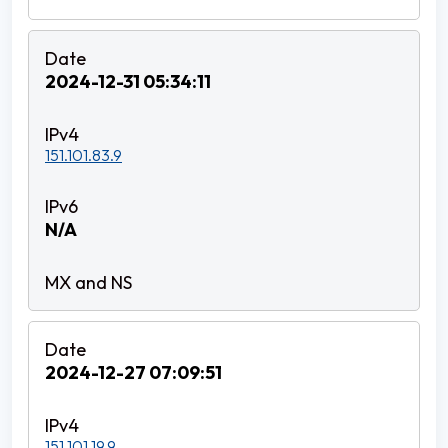
2024-12-31 05:34:11
151.101.83.9
N/A
2024-12-27 07:09:51
151.101.19.9