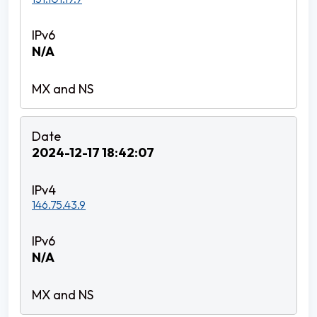
N/A
2024-12-17 18:42:07
146.75.43.9
N/A