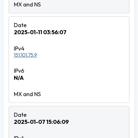
2025-01-11 03:56:07
151.101.75.9
N/A
2025-01-07 15:06:09