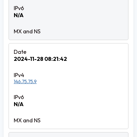
N/A
2024-11-28 08:21:42
146.75.75.9
N/A