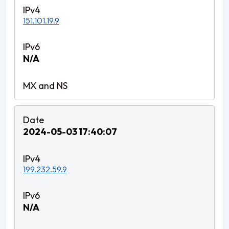
151.101.19.9
N/A
2024-05-03 17:40:07
199.232.59.9
N/A