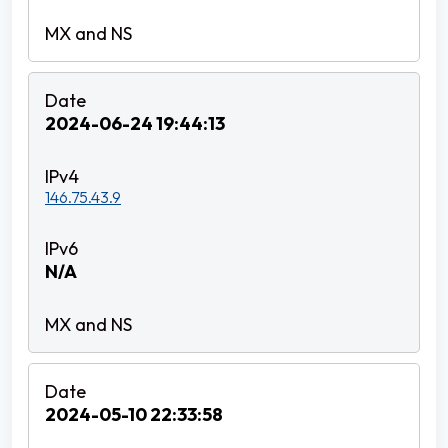
2024-06-24 19:44:13
146.75.43.9
N/A
2024-05-10 22:33:58