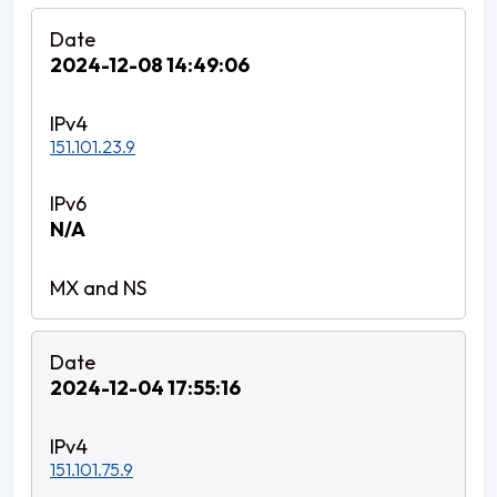
2024-12-08 14:49:06
151.101.23.9
N/A
2024-12-04 17:55:16
151.101.75.9