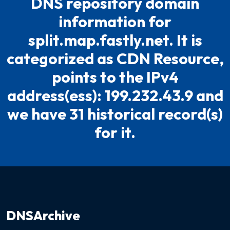
DNS repository domain
information for
split.map.fastly.net. It is
categorized as CDN Resource,
points to the IPv4
address(ess): 199.232.43.9 and
we have 31 historical record(s)
for it.
DNSArchive