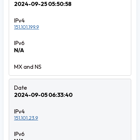
2024-09-25 05:50:58
151.101.199.9
N/A
2024-09-05 06:33:40
151.101.23.9