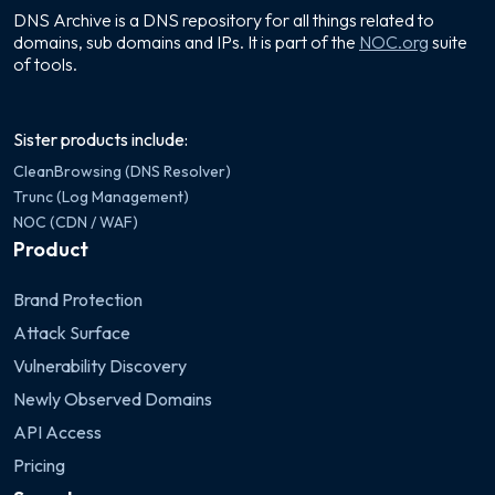
DNS Archive is a DNS repository for all things related to
domains, sub domains and IPs. It is part of the
NOC.org
suite
of tools.
Sister products include:
CleanBrowsing (DNS Resolver)
Trunc (Log Management)
NOC (CDN / WAF)
Product
Brand Protection
Attack Surface
Vulnerability Discovery
Newly Observed Domains
API Access
Pricing