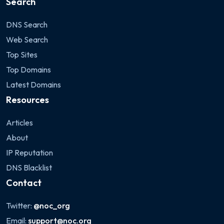
Search
DNS Search
Web Search
Top Sites
Top Domains
Latest Domains
Resources
Articles
About
IP Reputation
DNS Blacklist
Contact
Twitter:
@noc_org
Email:
support@noc.org