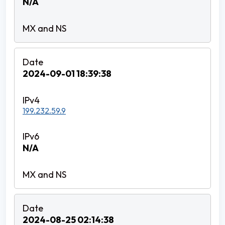
N/A
2024-09-01 18:39:38
199.232.59.9
N/A
2024-08-25 02:14:38