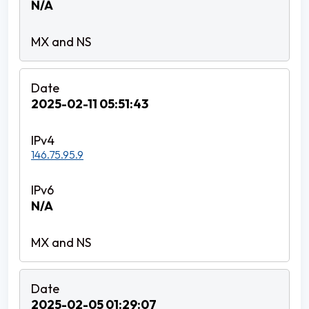
N/A
2025-02-11 05:51:43
146.75.95.9
N/A
2025-02-05 01:29:07