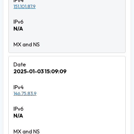
151.101.87.9
N/A
2025-01-03 15:09:09
146.75.83.9
N/A