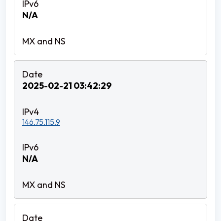
N/A
2025-02-21 03:42:29
146.75.115.9
N/A