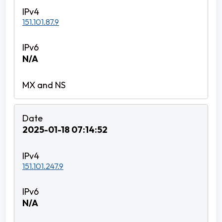
151.101.87.9
N/A
2025-01-18 07:14:52
151.101.247.9
N/A