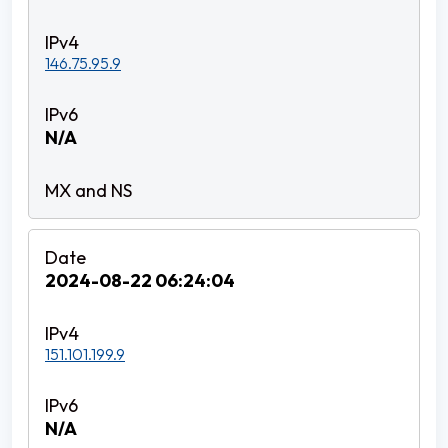
146.75.95.9
N/A
2024-08-22 06:24:04
151.101.199.9
N/A