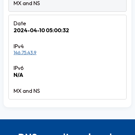
2024-04-10 05:00:32
146.75.43.9
N/A