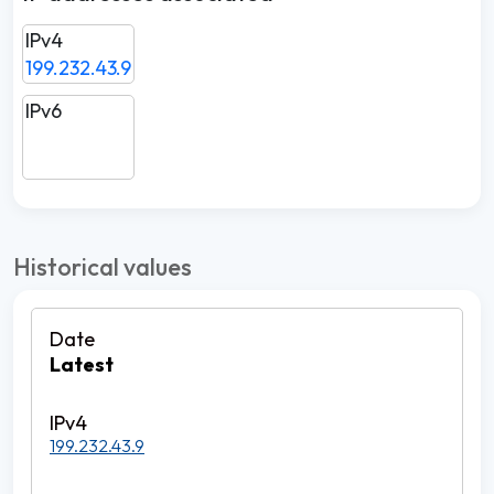
IPv4
199.232.43.9
IPv6
Historical values
Latest
199.232.43.9