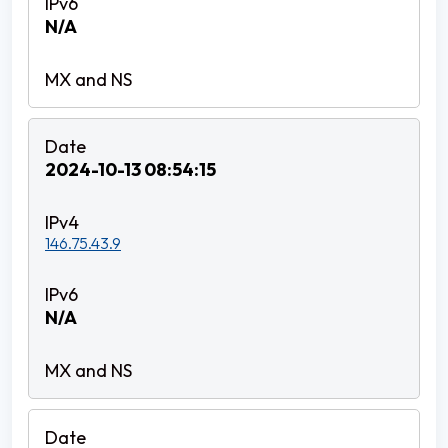
N/A
2024-10-13 08:54:15
146.75.43.9
N/A