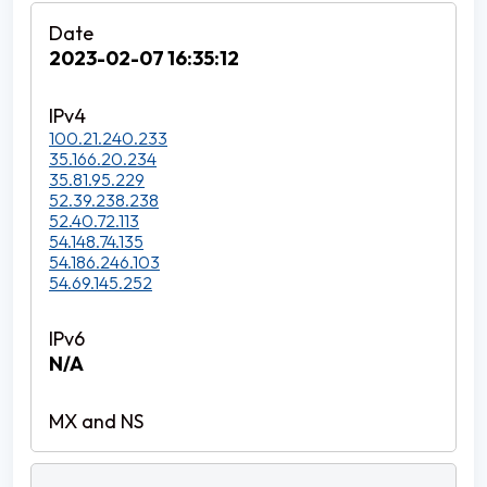
2023-02-07 16:35:12
100.21.240.233
35.166.20.234
35.81.95.229
52.39.238.238
52.40.72.113
54.148.74.135
54.186.246.103
54.69.145.252
N/A