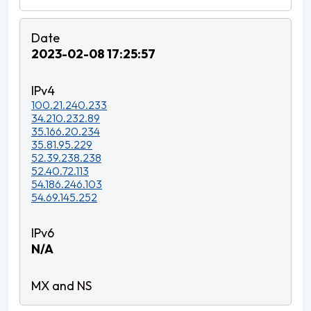
2023-02-08 17:25:57
100.21.240.233
34.210.232.89
35.166.20.234
35.81.95.229
52.39.238.238
52.40.72.113
54.186.246.103
54.69.145.252
N/A