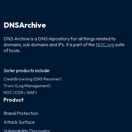
DNSArchive
DNS Archive is a DNS repository for all things related to
domains, sub domains and IPs. It is part of the
NOC.org
suite
of tools.
Sister products include:
CleanBrowsing (DNS Resolver)
Trunc (Log Management)
NOC (CDN / WAF)
Product
Brand Protection
Attack Surface
Vulnerability Discovery