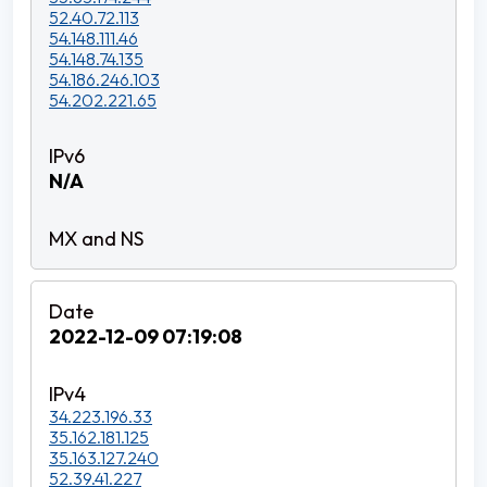
52.40.72.113
54.148.111.46
54.148.74.135
54.186.246.103
54.202.221.65
N/A
2022-12-09 07:19:08
34.223.196.33
35.162.181.125
35.163.127.240
52.39.41.227