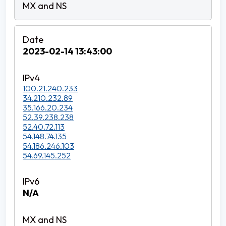
2023-02-14 13:43:00
100.21.240.233
34.210.232.89
35.166.20.234
52.39.238.238
52.40.72.113
54.148.74.135
54.186.246.103
54.69.145.252
N/A