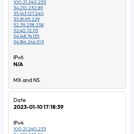
100.21.240.233
34.210.232.89
35.163.127.240
35.81.95.229
52.39.238.238
52.40.72.113
54.148.74.135
54.186.246.103
N/A
2023-01-10 17:18:39
100.21.240.233