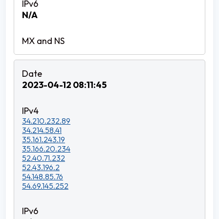
N/A
2023-04-12 08:11:45
34.210.232.89
34.214.58.41
35.161.243.19
35.166.20.234
52.40.71.232
52.43.196.2
54.148.85.76
54.69.145.252