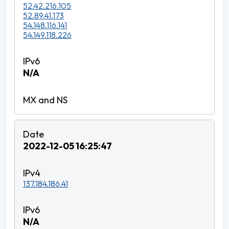
52.42.216.105
52.89.41.173
54.148.116.141
54.149.118.226
N/A
2022-12-05 16:25:47
137.184.186.41
N/A