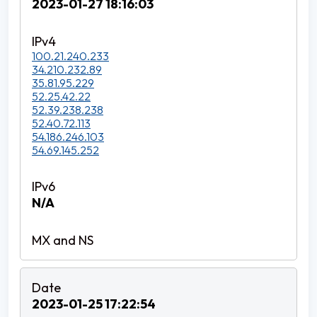
2023-01-27 18:16:03
100.21.240.233
34.210.232.89
35.81.95.229
52.25.42.22
52.39.238.238
52.40.72.113
54.186.246.103
54.69.145.252
N/A
2023-01-25 17:22:54