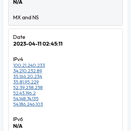
N/A
2023-04-11 02:45:11
100.21.240.233
34.210.232.89
35.166.20.234
35.81.95.229
52.39.238.238
52.43.196.2
54.148.74.135
54.186.246.103
N/A