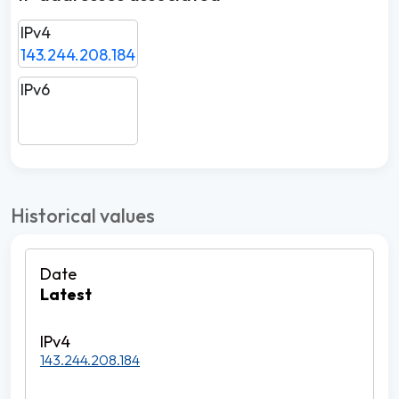
IPv4
143.244.208.184
IPv6
Historical values
Latest
143.244.208.184