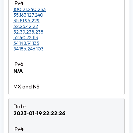
100.21.240.233
35.163.127.240
35.81.95.229
52.25.42.22
52.39.238.238
52.40.72.113
54.148.74.135
54.186.246.103
N/A
2023-01-19 22:22:26