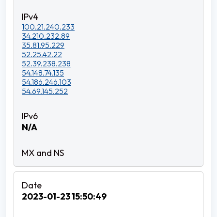
100.21.240.233
34.210.232.89
35.81.95.229
52.25.42.22
52.39.238.238
54.148.74.135
54.186.246.103
54.69.145.252
N/A
2023-01-23 15:50:49