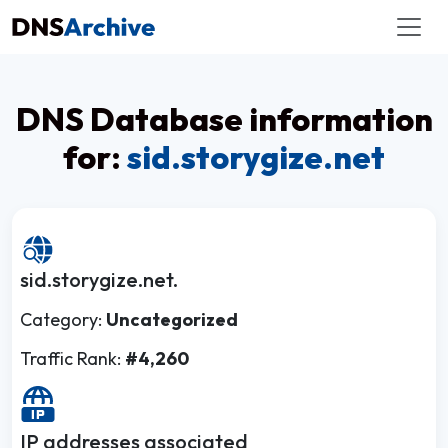
DNS Database information
for:
sid.storygize.net
sid.storygize.net.
Category:
Uncategorized
Traffic Rank:
#4,260
IP addresses associated