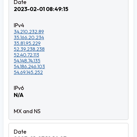
2023-02-01 08:49:15
34.210.232.89
35.166.20.234
35.81.95.229
52.39.238.238
52.40.72.113
54.148.74.135
54.186.246.103
54.69.145.252
N/A