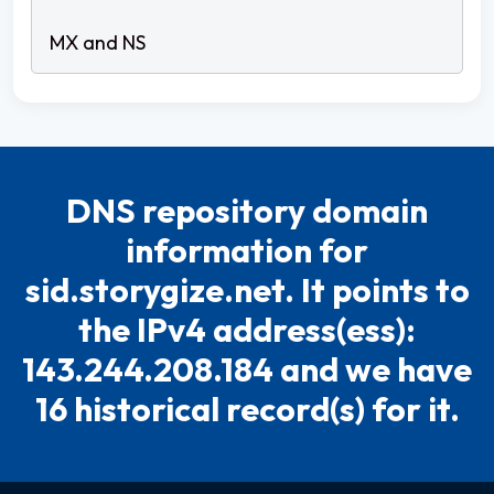
DNS repository domain
information for
sid.storygize.net. It points to
the IPv4 address(ess):
143.244.208.184 and we have
16 historical record(s) for it.