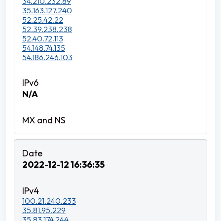
34.210.232.89
35.163.127.240
52.25.42.22
52.39.238.238
52.40.72.113
54.148.74.135
54.186.246.103
N/A
2022-12-12 16:36:35
100.21.240.233
35.81.95.229
35.83.174.244