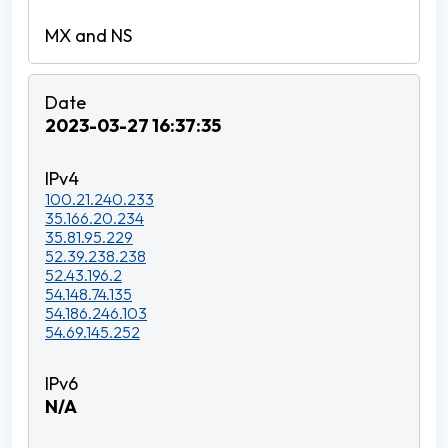
2023-03-27 16:37:35
100.21.240.233
35.166.20.234
35.81.95.229
52.39.238.238
52.43.196.2
54.148.74.135
54.186.246.103
54.69.145.252
N/A