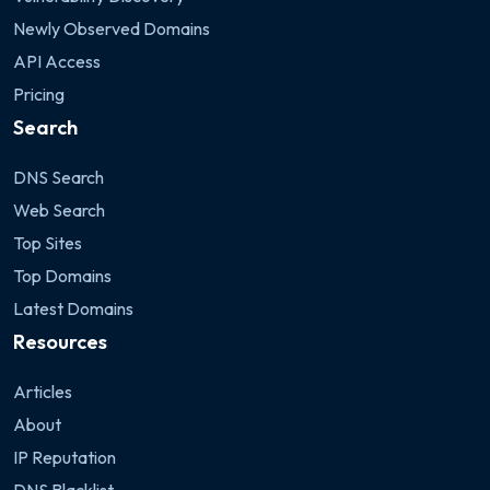
Newly Observed Domains
API Access
Pricing
Search
DNS Search
Web Search
Top Sites
Top Domains
Latest Domains
Resources
Articles
About
IP Reputation