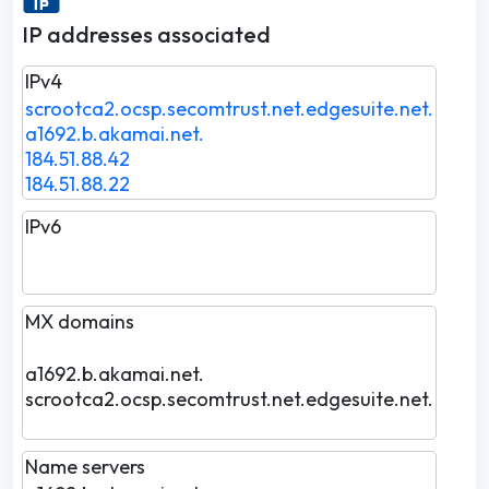
IP addresses associated
IPv4
scrootca2.ocsp.secomtrust.net.edgesuite.net.
a1692.b.akamai.net.
184.51.88.42
184.51.88.22
IPv6
MX domains
a1692.b.akamai.net.
scrootca2.ocsp.secomtrust.net.edgesuite.net.
Name servers