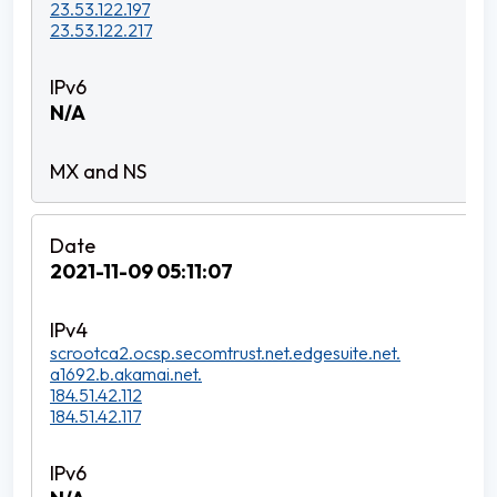
23.53.122.197
23.53.122.217
N/A
2021-11-09 05:11:07
scrootca2.ocsp.secomtrust.net.edgesuite.net.
a1692.b.akamai.net.
184.51.42.112
184.51.42.117