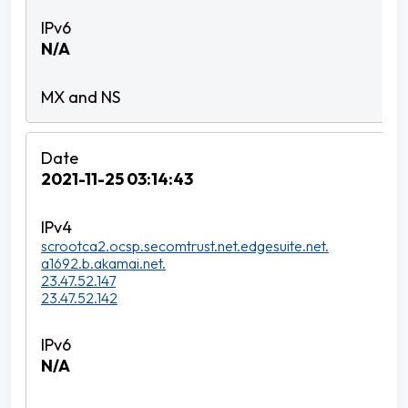
N/A
2021-11-25 03:14:43
scrootca2.ocsp.secomtrust.net.edgesuite.net.
a1692.b.akamai.net.
23.47.52.147
23.47.52.142
N/A