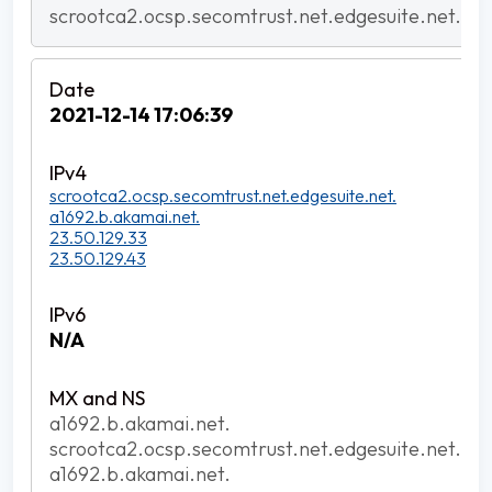
scrootca2.ocsp.secomtrust.net.edgesuite.net.
2021-12-14 17:06:39
scrootca2.ocsp.secomtrust.net.edgesuite.net.
a1692.b.akamai.net.
23.50.129.33
23.50.129.43
N/A
a1692.b.akamai.net.
scrootca2.ocsp.secomtrust.net.edgesuite.net.
a1692.b.akamai.net.