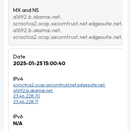
a1692.b.akamai.net.
scrootca2.ocsp.secomtrust.net.edgesuite.net.
a1692.b.akamai.net.
scrootca2.ocsp.secomtrust.net.edgesuite.net.
2025-01-25 15:00:40
scrootca2.ocsp.secomtrust.net.edgesuite.net.
a1692.b.akamai.net.
23.46.228.70
23.46.228.71
N/A