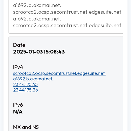
a1692.b.akamai.net.
scrootca2.ocsp.secomtrust.net.edgesuite.net.
a1692.b.akamai.net.
scrootca2.ocsp.secomtrust.net.edgesuite.net.
2025-01-03 15:08:43
scrootca2.ocsp.secomtrust.net.edgesuite.net.
a1692.b.akamai.net.
23.44.175.45
23.44.175.36
N/A