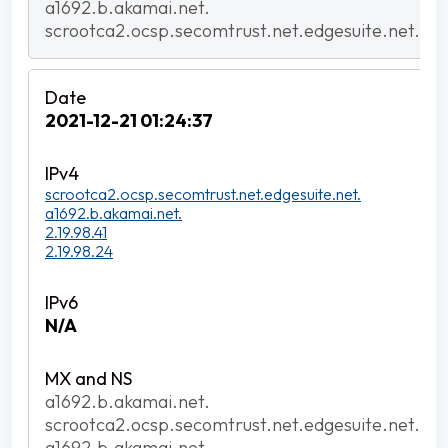
a1692.b.akamai.net.
scrootca2.ocsp.secomtrust.net.edgesuite.net.
2021-12-21 01:24:37
scrootca2.ocsp.secomtrust.net.edgesuite.net.
a1692.b.akamai.net.
2.19.98.41
2.19.98.24
N/A
a1692.b.akamai.net.
scrootca2.ocsp.secomtrust.net.edgesuite.net.
a1692.b.akamai.net.