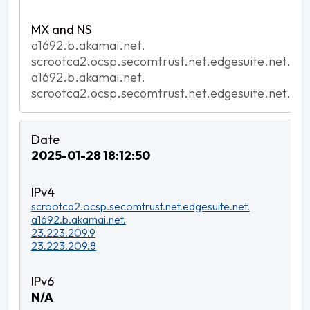
a1692.b.akamai.net.
scrootca2.ocsp.secomtrust.net.edgesuite.net.
a1692.b.akamai.net.
scrootca2.ocsp.secomtrust.net.edgesuite.net.
2025-01-28 18:12:50
scrootca2.ocsp.secomtrust.net.edgesuite.net.
a1692.b.akamai.net.
23.223.209.9
23.223.209.8
N/A