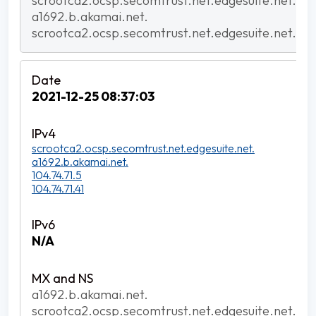
scrootca2.ocsp.secomtrust.net.edgesuite.net.
a1692.b.akamai.net.
scrootca2.ocsp.secomtrust.net.edgesuite.net.
2021-12-25 08:37:03
scrootca2.ocsp.secomtrust.net.edgesuite.net.
a1692.b.akamai.net.
104.74.71.5
104.74.71.41
N/A
a1692.b.akamai.net.
scrootca2.ocsp.secomtrust.net.edgesuite.net.