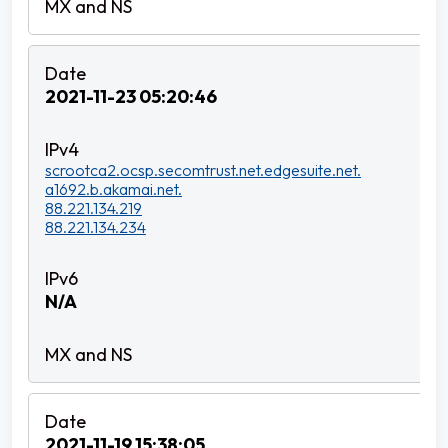
2021-11-23 05:20:46
scrootca2.ocsp.secomtrust.net.edgesuite.net.
a1692.b.akamai.net.
88.221.134.219
88.221.134.234
N/A
2021-11-19 15:38:05