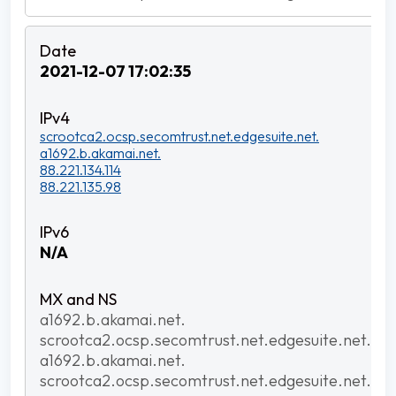
2021-12-07 17:02:35
scrootca2.ocsp.secomtrust.net.edgesuite.net.
a1692.b.akamai.net.
88.221.134.114
88.221.135.98
N/A
a1692.b.akamai.net.
scrootca2.ocsp.secomtrust.net.edgesuite.net.
a1692.b.akamai.net.
scrootca2.ocsp.secomtrust.net.edgesuite.net.