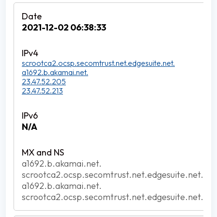
2021-12-02 06:38:33
scrootca2.ocsp.secomtrust.net.edgesuite.net.
a1692.b.akamai.net.
23.47.52.205
23.47.52.213
N/A
a1692.b.akamai.net.
scrootca2.ocsp.secomtrust.net.edgesuite.net.
a1692.b.akamai.net.
scrootca2.ocsp.secomtrust.net.edgesuite.net.