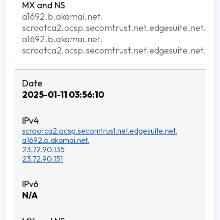
a1692.b.akamai.net.
scrootca2.ocsp.secomtrust.net.edgesuite.net.
a1692.b.akamai.net.
scrootca2.ocsp.secomtrust.net.edgesuite.net.
2025-01-11 03:56:10
scrootca2.ocsp.secomtrust.net.edgesuite.net.
a1692.b.akamai.net.
23.72.90.135
23.72.90.151
N/A