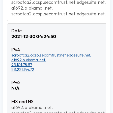
scrootca2.ocsp.secomtrust.net.edgesuite.net.
a1692.b.akamai.net.
scrootca2.ocsp.secomtrust.net.edgesuite.net.
2021-12-30 04:24:50
scrootca2.ocsp.secomtrust.net.edgesuite.net.
a1692.b.akamai.net.
95.101.78.57
88.221.144.72
N/A
a1692.b.akamai.net.