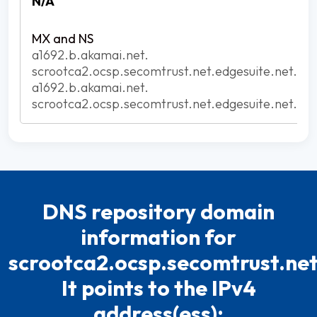
N/A
a1692.b.akamai.net.
scrootca2.ocsp.secomtrust.net.edgesuite.net.
a1692.b.akamai.net.
scrootca2.ocsp.secomtrust.net.edgesuite.net.
DNS repository domain
information for
scrootca2.ocsp.secomtrust.net
It points to the IPv4
address(ess):