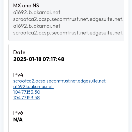
a1692.b.akamai.net.
scrootca2.ocsp.secomtrust.net.edgesuite.net.
a1692.b.akamai.net.
scrootca2.ocsp.secomtrust.net.edgesuite.net.
2025-01-18 07:17:48
scrootca2.ocsp.secomtrust.net.edgesuite.net.
a1692.b.akamai.net.
104.77.153.50
104.77.153.58
N/A