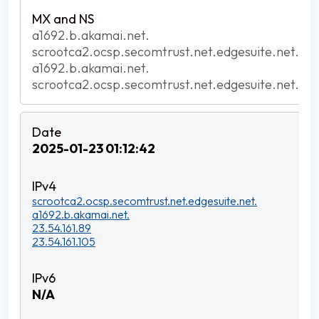
a1692.b.akamai.net.
scrootca2.ocsp.secomtrust.net.edgesuite.net.
a1692.b.akamai.net.
scrootca2.ocsp.secomtrust.net.edgesuite.net.
2025-01-23 01:12:42
scrootca2.ocsp.secomtrust.net.edgesuite.net.
a1692.b.akamai.net.
23.54.161.89
23.54.161.105
N/A