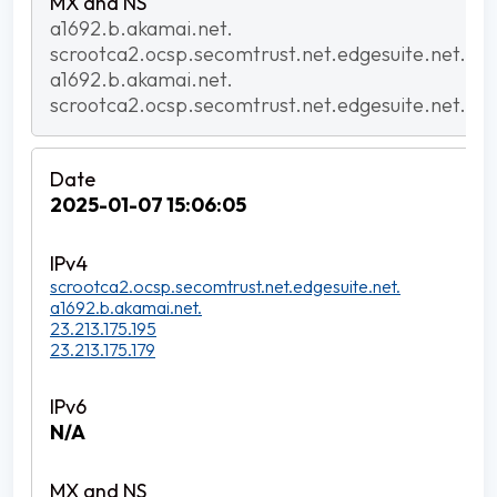
a1692.b.akamai.net.
scrootca2.ocsp.secomtrust.net.edgesuite.net.
a1692.b.akamai.net.
scrootca2.ocsp.secomtrust.net.edgesuite.net.
2025-01-07 15:06:05
scrootca2.ocsp.secomtrust.net.edgesuite.net.
a1692.b.akamai.net.
23.213.175.195
23.213.175.179
N/A