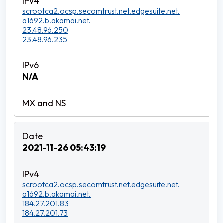
scrootca2.ocsp.secomtrust.net.edgesuite.net.
a1692.b.akamai.net.
23.48.96.250
23.48.96.235
N/A
2021-11-26 05:43:19
scrootca2.ocsp.secomtrust.net.edgesuite.net.
a1692.b.akamai.net.
184.27.201.83
184.27.201.73