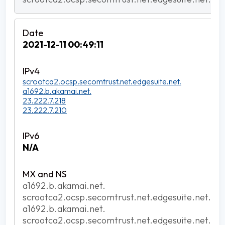
2021-12-11 00:49:11
scrootca2.ocsp.secomtrust.net.edgesuite.net.
a1692.b.akamai.net.
23.222.7.218
23.222.7.210
N/A
a1692.b.akamai.net.
scrootca2.ocsp.secomtrust.net.edgesuite.net.
a1692.b.akamai.net.
scrootca2.ocsp.secomtrust.net.edgesuite.net.