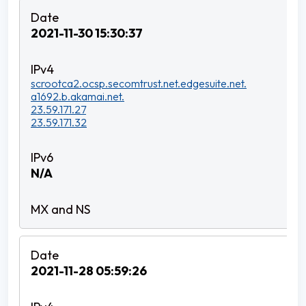
2021-11-30 15:30:37
scrootca2.ocsp.secomtrust.net.edgesuite.net.
a1692.b.akamai.net.
23.59.171.27
23.59.171.32
N/A
2021-11-28 05:59:26