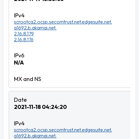
scrootca2.ocsp.secomtrust.net.edgesuite.net.
a1692.b.akamai.net.
2.16.8.179
2.16.8.176
N/A
2021-11-18 04:24:20
scrootca2.ocsp.secomtrust.net.edgesuite.net.
a1692.b.akamai.net.