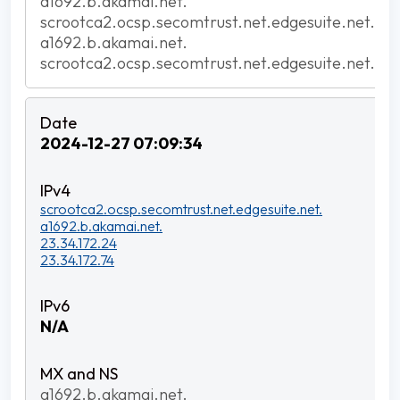
a1692.b.akamai.net.
scrootca2.ocsp.secomtrust.net.edgesuite.net.
a1692.b.akamai.net.
scrootca2.ocsp.secomtrust.net.edgesuite.net.
2024-12-27 07:09:34
scrootca2.ocsp.secomtrust.net.edgesuite.net.
a1692.b.akamai.net.
23.34.172.24
23.34.172.74
N/A
a1692.b.akamai.net.