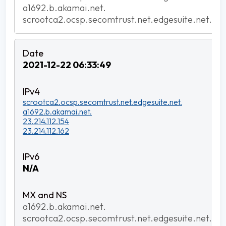
a1692.b.akamai.net.
scrootca2.ocsp.secomtrust.net.edgesuite.net.
2021-12-22 06:33:49
scrootca2.ocsp.secomtrust.net.edgesuite.net.
a1692.b.akamai.net.
23.214.112.154
23.214.112.162
N/A
a1692.b.akamai.net.
scrootca2.ocsp.secomtrust.net.edgesuite.net.