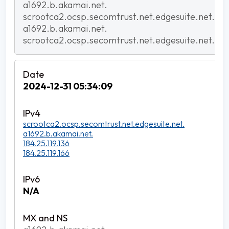
a1692.b.akamai.net.
scrootca2.ocsp.secomtrust.net.edgesuite.net.
a1692.b.akamai.net.
scrootca2.ocsp.secomtrust.net.edgesuite.net.
2024-12-31 05:34:09
scrootca2.ocsp.secomtrust.net.edgesuite.net.
a1692.b.akamai.net.
184.25.119.136
184.25.119.166
N/A