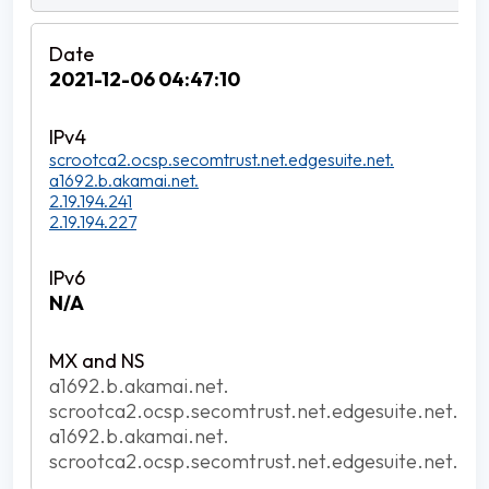
2021-12-06 04:47:10
scrootca2.ocsp.secomtrust.net.edgesuite.net.
a1692.b.akamai.net.
2.19.194.241
2.19.194.227
N/A
a1692.b.akamai.net.
scrootca2.ocsp.secomtrust.net.edgesuite.net.
a1692.b.akamai.net.
scrootca2.ocsp.secomtrust.net.edgesuite.net.