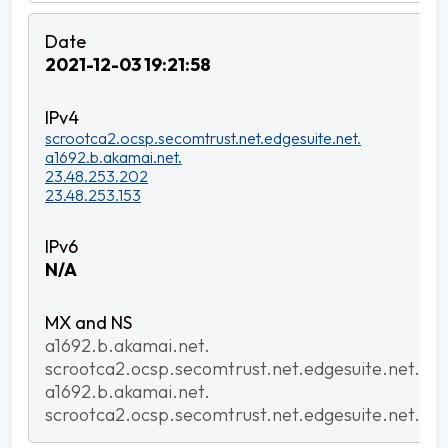
2021-12-03 19:21:58
scrootca2.ocsp.secomtrust.net.edgesuite.net.
a1692.b.akamai.net.
23.48.253.202
23.48.253.153
N/A
a1692.b.akamai.net.
scrootca2.ocsp.secomtrust.net.edgesuite.net.
a1692.b.akamai.net.
scrootca2.ocsp.secomtrust.net.edgesuite.net.