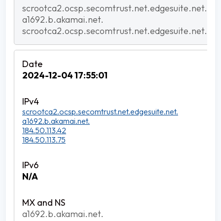
scrootca2.ocsp.secomtrust.net.edgesuite.net.
a1692.b.akamai.net.
scrootca2.ocsp.secomtrust.net.edgesuite.net.
2024-12-04 17:55:01
scrootca2.ocsp.secomtrust.net.edgesuite.net.
a1692.b.akamai.net.
184.50.113.42
184.50.113.75
N/A
a1692.b.akamai.net.