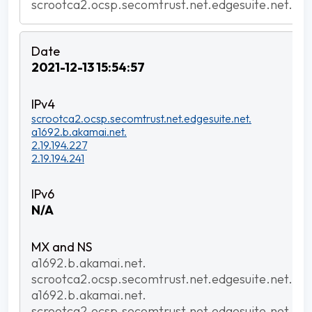
scrootca2.ocsp.secomtrust.net.edgesuite.net.
2021-12-13 15:54:57
scrootca2.ocsp.secomtrust.net.edgesuite.net.
a1692.b.akamai.net.
2.19.194.227
2.19.194.241
N/A
a1692.b.akamai.net.
scrootca2.ocsp.secomtrust.net.edgesuite.net.
a1692.b.akamai.net.
scrootca2.ocsp.secomtrust.net.edgesuite.net.