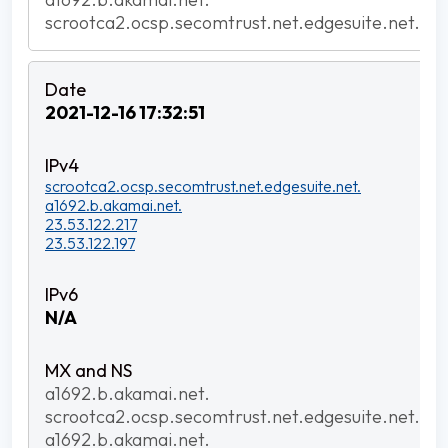
scrootca2.ocsp.secomtrust.net.edgesuite.net.
2021-12-16 17:32:51
scrootca2.ocsp.secomtrust.net.edgesuite.net.
a1692.b.akamai.net.
23.53.122.217
23.53.122.197
N/A
a1692.b.akamai.net.
scrootca2.ocsp.secomtrust.net.edgesuite.net.
a1692.b.akamai.net.