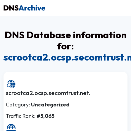
DNS Database information
for:
scrootca2.ocsp.secomtrust.
scrootca2.ocsp.secomtrust.net.
Category:
Uncategorized
Traffic Rank:
#5,065