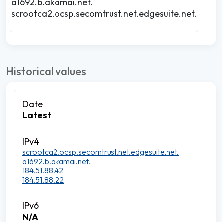
a1692.b.akamai.net.
scrootca2.ocsp.secomtrust.net.edgesuite.net.
Historical values
Latest
scrootca2.ocsp.secomtrust.net.edgesuite.net.
a1692.b.akamai.net.
184.51.88.42
184.51.88.22
N/A