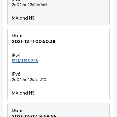
2a04:4e42:65::760
2021-12-11 00:50:38
151.101.198.248
2a04:4e42:57::760
2021-12-07 16:59:54