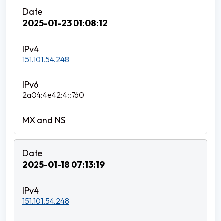
2025-01-23 01:08:12
151.101.54.248
2a04:4e42:4::760
2025-01-18 07:13:19
151.101.54.248