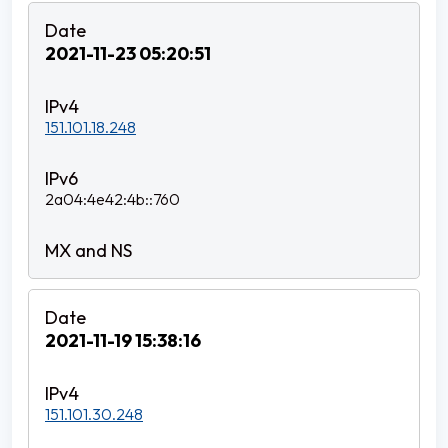
2021-11-23 05:20:51
151.101.18.248
2a04:4e42:4b::760
2021-11-19 15:38:16
151.101.30.248