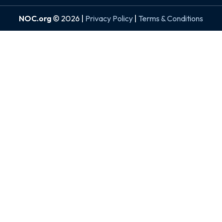
NOC.org
© 2026 |
Privacy Policy
|
Terms & Conditions