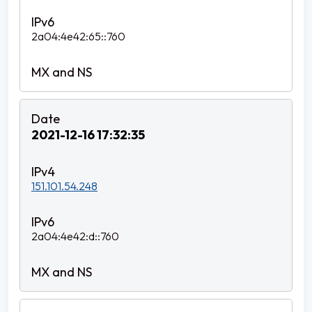
2a04:4e42:65::760
2021-12-16 17:32:35
151.101.54.248
2a04:4e42:d::760