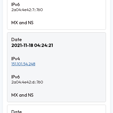
2a04:4e42:7::760
2021-11-18 04:24:21
151.101.54.248
2a04:4e42:d::760