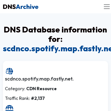
DNS Database information
for:
scdnco.spotify.map.fastly.n
scdnco.spotify.map.fastly.net.
Category:
CDN Resource
Traffic Rank:
#2,137