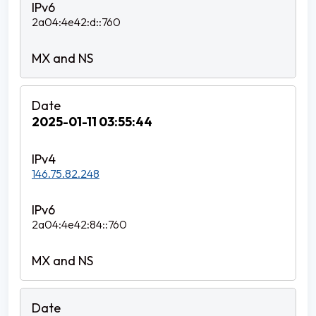
2a04:4e42:d::760
2025-01-11 03:55:44
146.75.82.248
2a04:4e42:84::760