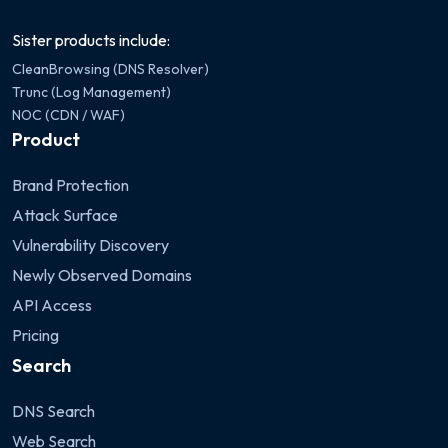
Sister products include:
CleanBrowsing (DNS Resolver)
Trunc (Log Management)
NOC (CDN / WAF)
Product
Brand Protection
Attack Surface
Vulnerability Discovery
Newly Observed Domains
API Access
Pricing
Search
DNS Search
Web Search