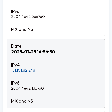
2a04:4e42:6b::760
2025-01-25 14:56:50
151.101.82.248
2a04:4e42:13::760