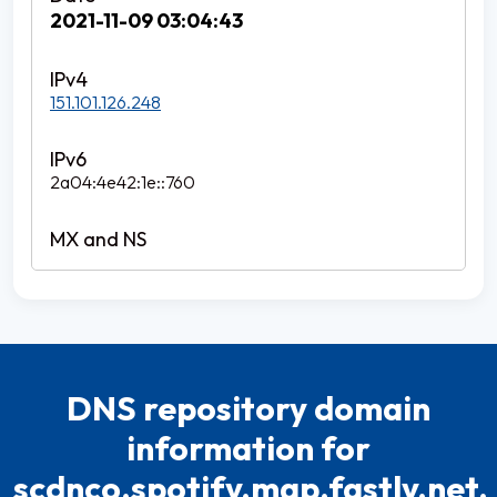
2021-11-09 03:04:43
151.101.126.248
2a04:4e42:1e::760
DNS repository domain
information for
scdnco.spotify.map.fastly.net.