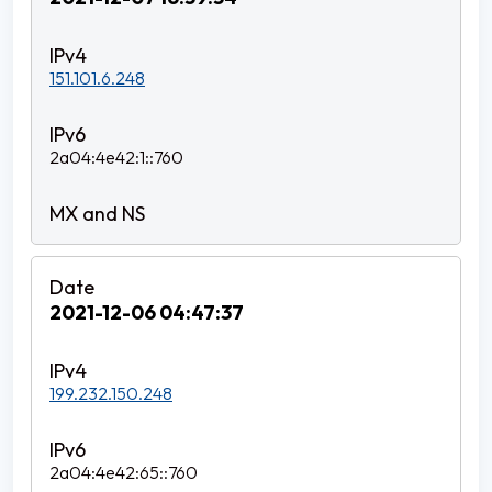
151.101.6.248
2a04:4e42:1::760
2021-12-06 04:47:37
199.232.150.248
2a04:4e42:65::760