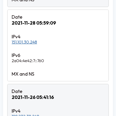
2021-11-28 05:59:09
151.101.30.248
2a04:4e42:7::760
2021-11-26 05:41:16