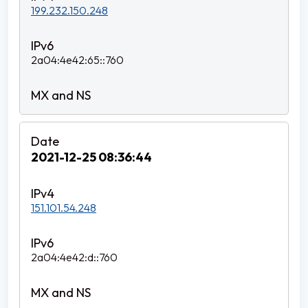
199.232.150.248
2a04:4e42:65::760
2021-12-25 08:36:44
151.101.54.248
2a04:4e42:d::760