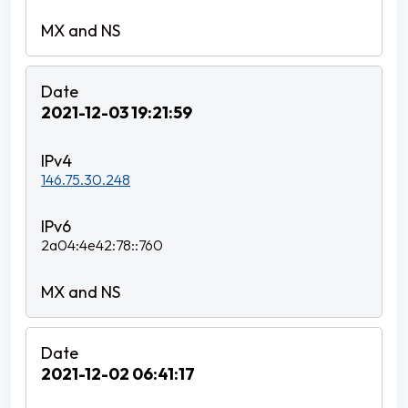
2021-12-03 19:21:59
146.75.30.248
2a04:4e42:78::760
2021-12-02 06:41:17