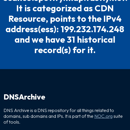
It is categorized as CDN
Resource, points to the IPv4
address(ess): 199.232.174.248
and we have 31 historical
record(s) for it.
DNSArchive
DNS Archive is a DNS repository for all things related to
domains, sub domains and IPs. It is part of the
NOC.org
suite
of tools.