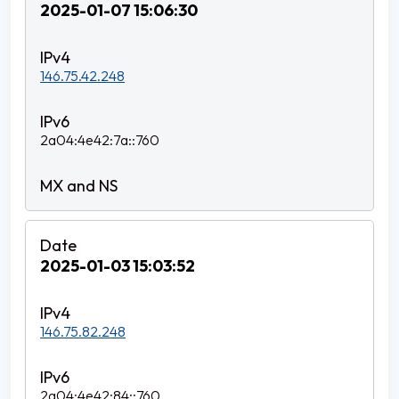
2025-01-07 15:06:30
146.75.42.248
2a04:4e42:7a::760
2025-01-03 15:03:52
146.75.82.248
2a04:4e42:84::760