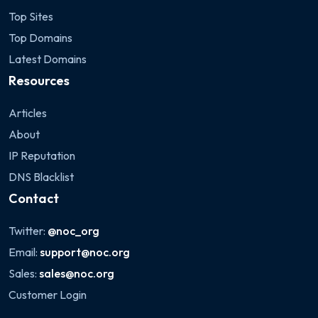
Top Sites
Top Domains
Latest Domains
Resources
Articles
About
IP Reputation
DNS Blacklist
Contact
Twitter:
@noc_org
Email:
support@noc.org
Sales:
sales@noc.org
Customer Login