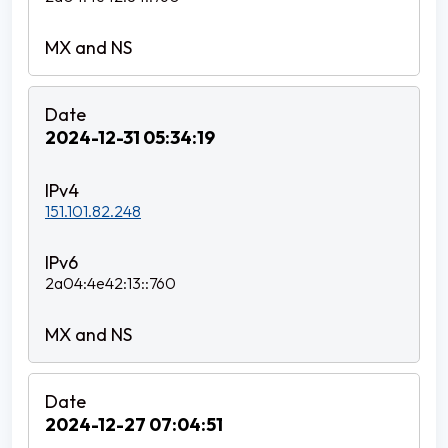
2024-12-31 05:34:19
151.101.82.248
2a04:4e42:13::760
2024-12-27 07:04:51