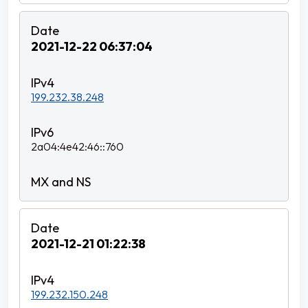
2021-12-22 06:37:04
199.232.38.248
2a04:4e42:46::760
2021-12-21 01:22:38
199.232.150.248