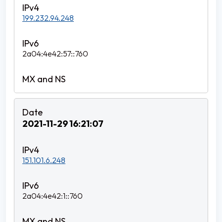
199.232.94.248
2a04:4e42:57::760
2021-11-29 16:21:07
151.101.6.248
2a04:4e42:1::760