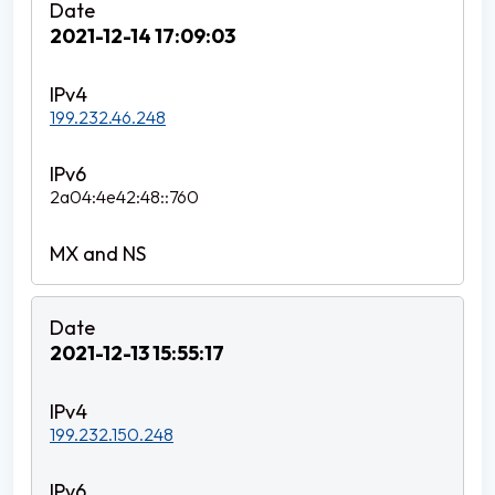
2021-12-14 17:09:03
199.232.46.248
2a04:4e42:48::760
2021-12-13 15:55:17
199.232.150.248