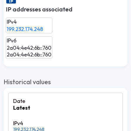
IP addresses associated
IPv4
199.232.174.248
IPv6
2a04:4e42:6b::760
2a04:4e42:6b::760
Historical values
Latest
199.232.174.248