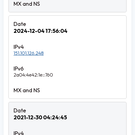
2024-12-04 17:56:04
151.101.126.248
2a04:4e42:1e::760
2021-12-30 04:24:45