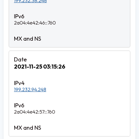
199.232.38.248
2a04:4e42:46::760
2021-11-25 03:15:26
199.232.94.248
2a04:4e42:57::760