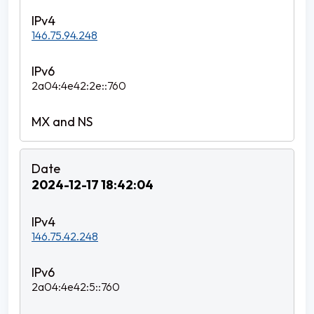
146.75.94.248
2a04:4e42:2e::760
2024-12-17 18:42:04
146.75.42.248
2a04:4e42:5::760