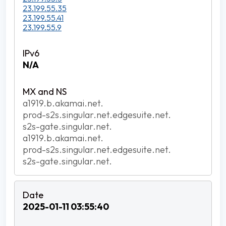
23.199.55.35
23.199.55.41
23.199.55.9
N/A
a1919.b.akamai.net.
prod-s2s.singular.net.edgesuite.net.
s2s-gate.singular.net.
a1919.b.akamai.net.
prod-s2s.singular.net.edgesuite.net.
s2s-gate.singular.net.
2025-01-11 03:55:40