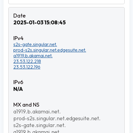
2025-01-03 15:08:45
s2s-gate.singular.net.
prod-s2s.singular.net.edgesuite.net.
a1919.b.akamai.net.
23.53.122.218
23.53.122.196
N/A
a1919.b.akamai.net.
prod-s2s.singular.net.edgesuite.net.
s2s-gate.singular.net.
a1919.b.akamai.net.