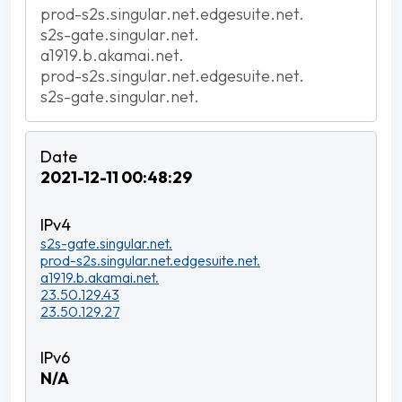
prod-s2s.singular.net.edgesuite.net.
s2s-gate.singular.net.
a1919.b.akamai.net.
prod-s2s.singular.net.edgesuite.net.
s2s-gate.singular.net.
2021-12-11 00:48:29
s2s-gate.singular.net.
prod-s2s.singular.net.edgesuite.net.
a1919.b.akamai.net.
23.50.129.43
23.50.129.27
N/A