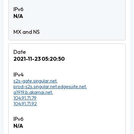
N/A
2021-11-23 05:20:50
s2s-gate.singular.net.
prod-s2s.singular.net.edgesuite.net.
a1919.b.akamai.net.
104.91.71.79
104.91.71.92
N/A