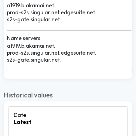
a1919.b.akamai.net.
prod-s2s.singular.net.edgesuite.net.
s2s-gate.singular.net.
Name servers
a1919.b.akamai.net.
prod-s2s.singular.net.edgesuite.net.
s2s-gate.singular.net.
Historical values
Latest