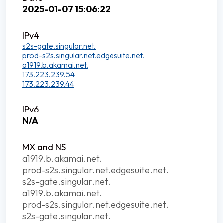
2025-01-07 15:06:22
s2s-gate.singular.net.
prod-s2s.singular.net.edgesuite.net.
a1919.b.akamai.net.
173.223.239.54
173.223.239.44
N/A
a1919.b.akamai.net.
prod-s2s.singular.net.edgesuite.net.
s2s-gate.singular.net.
a1919.b.akamai.net.
prod-s2s.singular.net.edgesuite.net.
s2s-gate.singular.net.