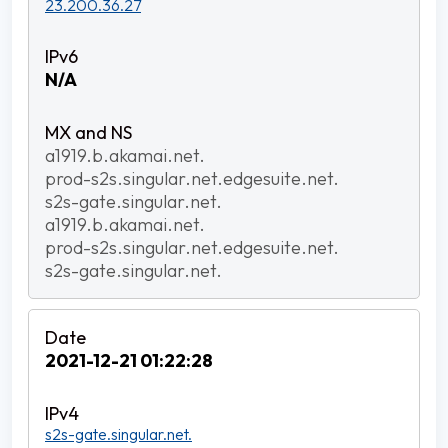
23.200.36.27
N/A
a1919.b.akamai.net.
prod-s2s.singular.net.edgesuite.net.
s2s-gate.singular.net.
a1919.b.akamai.net.
prod-s2s.singular.net.edgesuite.net.
s2s-gate.singular.net.
2021-12-21 01:22:28
s2s-gate.singular.net.