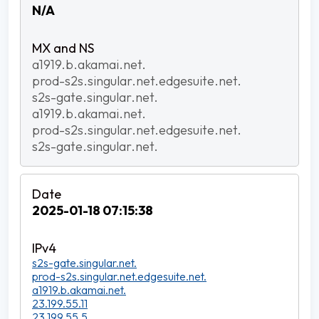
N/A
a1919.b.akamai.net.
prod-s2s.singular.net.edgesuite.net.
s2s-gate.singular.net.
a1919.b.akamai.net.
prod-s2s.singular.net.edgesuite.net.
s2s-gate.singular.net.
2025-01-18 07:15:38
s2s-gate.singular.net.
prod-s2s.singular.net.edgesuite.net.
a1919.b.akamai.net.
23.199.55.11
23.199.55.5