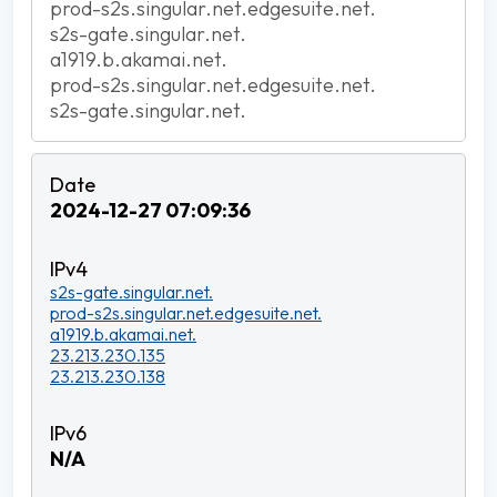
prod-s2s.singular.net.edgesuite.net.
s2s-gate.singular.net.
a1919.b.akamai.net.
prod-s2s.singular.net.edgesuite.net.
s2s-gate.singular.net.
2024-12-27 07:09:36
s2s-gate.singular.net.
prod-s2s.singular.net.edgesuite.net.
a1919.b.akamai.net.
23.213.230.135
23.213.230.138
N/A