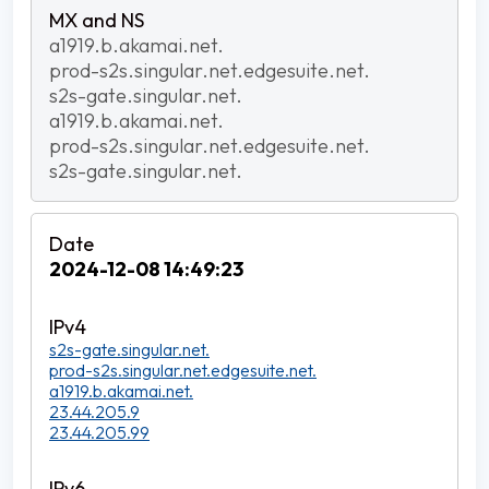
a1919.b.akamai.net.
prod-s2s.singular.net.edgesuite.net.
s2s-gate.singular.net.
a1919.b.akamai.net.
prod-s2s.singular.net.edgesuite.net.
s2s-gate.singular.net.
2024-12-08 14:49:23
s2s-gate.singular.net.
prod-s2s.singular.net.edgesuite.net.
a1919.b.akamai.net.
23.44.205.9
23.44.205.99