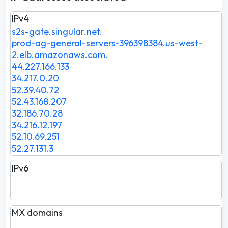
IPv4
s2s-gate.singular.net.
prod-ag-general-servers-396398384.us-west-
2.elb.amazonaws.com.
44.227.166.133
34.217.0.20
52.39.40.72
52.43.168.207
32.186.70.28
34.216.12.197
52.10.69.251
52.27.131.3
IPv6
MX domains