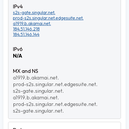
s2s-gate.singular.net.
prod-s2s.singular.net.edgesuite.net.
a1919.b.akamai.net.
184.51.146.218
184.51.146.144
N/A
a1919.b.akamai.net.
prod-s2s.singular.net.edgesuite.net.
s2s-gate.singular.net.
a1919.b.akamai.net.
prod-s2s.singular.net.edgesuite.net.
s2s-gate.singular.net.