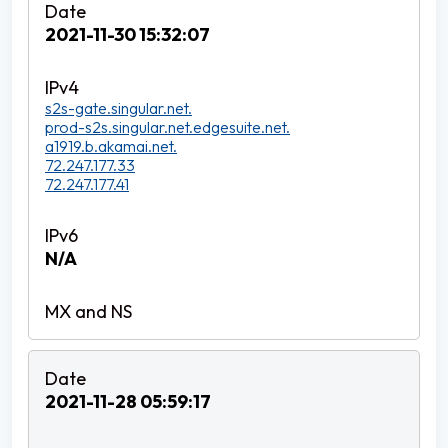
2021-11-30 15:32:07
s2s-gate.singular.net.
prod-s2s.singular.net.edgesuite.net.
a1919.b.akamai.net.
72.247.177.33
72.247.177.41
N/A
2021-11-28 05:59:17