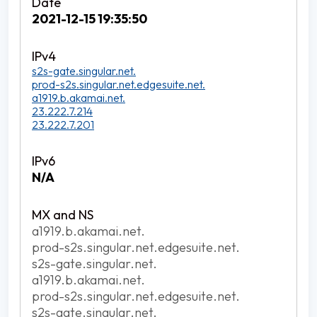
2021-12-15 19:35:50
s2s-gate.singular.net.
prod-s2s.singular.net.edgesuite.net.
a1919.b.akamai.net.
23.222.7.214
23.222.7.201
N/A
a1919.b.akamai.net.
prod-s2s.singular.net.edgesuite.net.
s2s-gate.singular.net.
a1919.b.akamai.net.
prod-s2s.singular.net.edgesuite.net.
s2s-gate.singular.net.