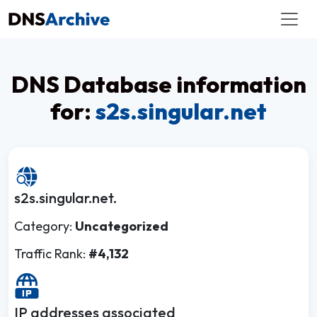
DNS Database information
for:
s2s.singular.net
s2s.singular.net.
Category:
Uncategorized
Traffic Rank:
#4,132
IP addresses associated