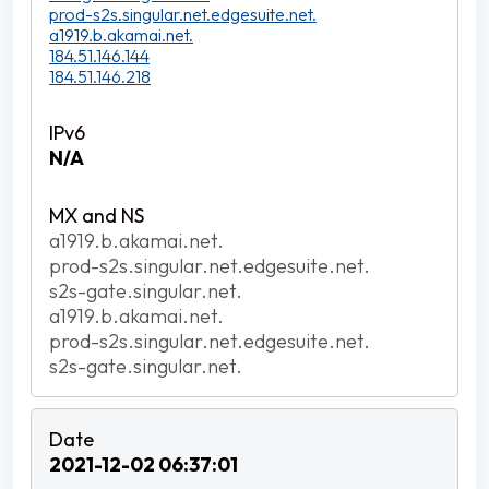
prod-s2s.singular.net.edgesuite.net.
a1919.b.akamai.net.
184.51.146.144
184.51.146.218
N/A
a1919.b.akamai.net.
prod-s2s.singular.net.edgesuite.net.
s2s-gate.singular.net.
a1919.b.akamai.net.
prod-s2s.singular.net.edgesuite.net.
s2s-gate.singular.net.
2021-12-02 06:37:01