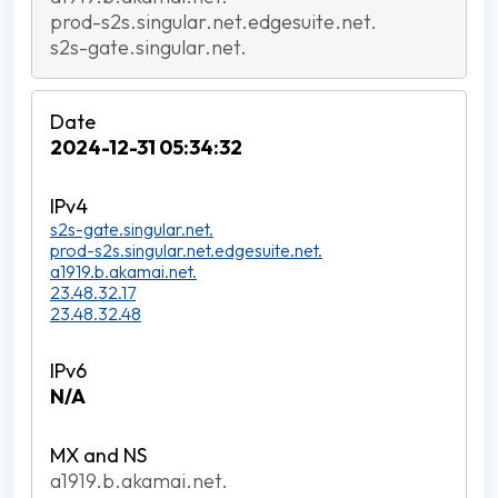
prod-s2s.singular.net.edgesuite.net.
s2s-gate.singular.net.
2024-12-31 05:34:32
s2s-gate.singular.net.
prod-s2s.singular.net.edgesuite.net.
a1919.b.akamai.net.
23.48.32.17
23.48.32.48
N/A
a1919.b.akamai.net.