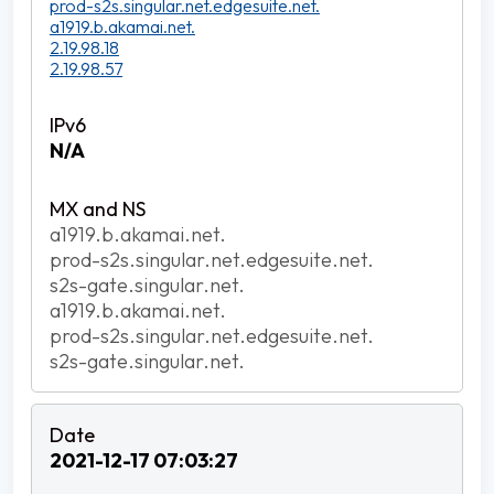
prod-s2s.singular.net.edgesuite.net.
a1919.b.akamai.net.
2.19.98.18
2.19.98.57
N/A
a1919.b.akamai.net.
prod-s2s.singular.net.edgesuite.net.
s2s-gate.singular.net.
a1919.b.akamai.net.
prod-s2s.singular.net.edgesuite.net.
s2s-gate.singular.net.
2021-12-17 07:03:27