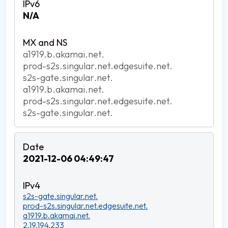
N/A
a1919.b.akamai.net.
prod-s2s.singular.net.edgesuite.net.
s2s-gate.singular.net.
a1919.b.akamai.net.
prod-s2s.singular.net.edgesuite.net.
s2s-gate.singular.net.
2021-12-06 04:49:47
s2s-gate.singular.net.
prod-s2s.singular.net.edgesuite.net.
a1919.b.akamai.net.
2.19.194.233