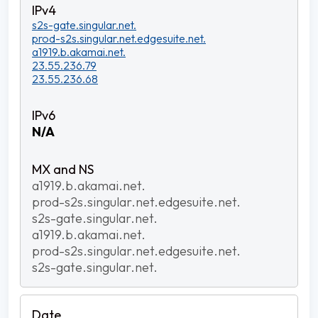
s2s-gate.singular.net.
prod-s2s.singular.net.edgesuite.net.
a1919.b.akamai.net.
23.55.236.79
23.55.236.68
N/A
a1919.b.akamai.net.
prod-s2s.singular.net.edgesuite.net.
s2s-gate.singular.net.
a1919.b.akamai.net.
prod-s2s.singular.net.edgesuite.net.
s2s-gate.singular.net.