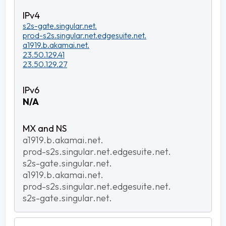
s2s-gate.singular.net.
prod-s2s.singular.net.edgesuite.net.
a1919.b.akamai.net.
23.50.129.41
23.50.129.27
N/A
a1919.b.akamai.net.
prod-s2s.singular.net.edgesuite.net.
s2s-gate.singular.net.
a1919.b.akamai.net.
prod-s2s.singular.net.edgesuite.net.
s2s-gate.singular.net.