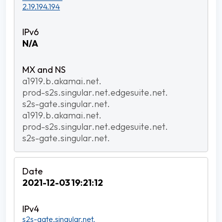
2.19.194.194
N/A
a1919.b.akamai.net.
prod-s2s.singular.net.edgesuite.net.
s2s-gate.singular.net.
a1919.b.akamai.net.
prod-s2s.singular.net.edgesuite.net.
s2s-gate.singular.net.
2021-12-03 19:21:12
s2s-gate.singular.net.