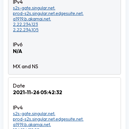
s2s-gate.singular.net.
prod-s2s.singular.net.edgesuite.net.
a1919.b.akamai.net.
2.22.234.123
2.22.234.105
N/A
2021-11-26 05:42:32
s2s-gate.singular.net.
prod-s2s.singular.net.edgesuite.net.
a1919.b.akamai.net.