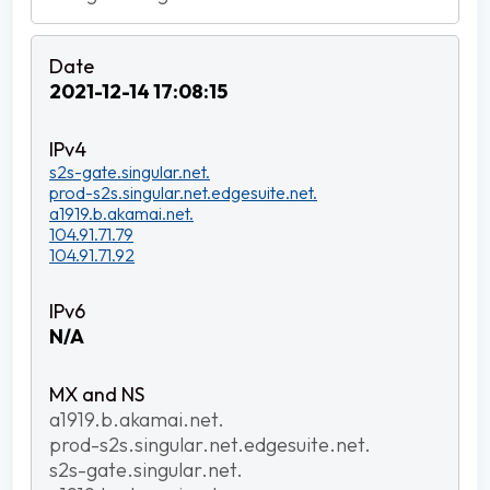
2021-12-14 17:08:15
s2s-gate.singular.net.
prod-s2s.singular.net.edgesuite.net.
a1919.b.akamai.net.
104.91.71.79
104.91.71.92
N/A
a1919.b.akamai.net.
prod-s2s.singular.net.edgesuite.net.
s2s-gate.singular.net.