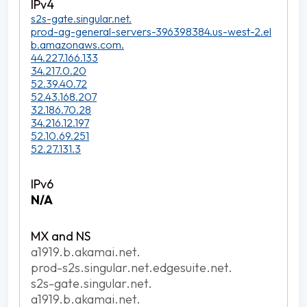
s2s-gate.singular.net.
prod-ag-general-servers-396398384.us-west-2.el
b.amazonaws.com.
44.227.166.133
34.217.0.20
52.39.40.72
52.43.168.207
32.186.70.28
34.216.12.197
52.10.69.251
52.27.131.3
N/A
a1919.b.akamai.net.
prod-s2s.singular.net.edgesuite.net.
s2s-gate.singular.net.
a1919.b.akamai.net.