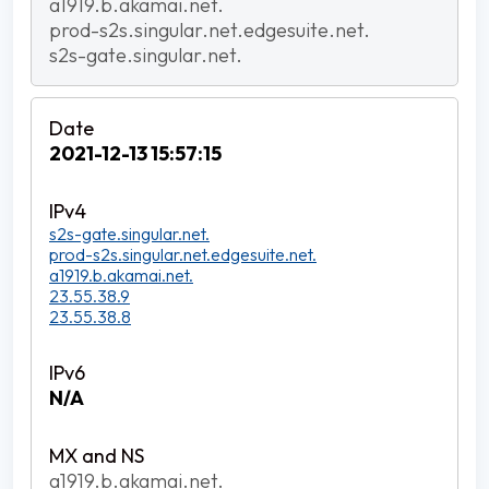
a1919.b.akamai.net.
prod-s2s.singular.net.edgesuite.net.
s2s-gate.singular.net.
2021-12-13 15:57:15
s2s-gate.singular.net.
prod-s2s.singular.net.edgesuite.net.
a1919.b.akamai.net.
23.55.38.9
23.55.38.8
N/A
a1919.b.akamai.net.