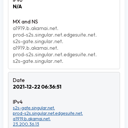
N/A
a1919.b.akamai.net.
prod-s2s.singular.net.edgesuite.net.
s2s-gate.singular.net.
a1919.b.akamai.net.
prod-s2s.singular.net.edgesuite.net.
s2s-gate.singular.net.
2021-12-22 06:36:51
s2s-gate.singular.net.
prod-s2s.singular.net.edgesuite.net.
a1919.b.akamai.net.
23.200.36.13