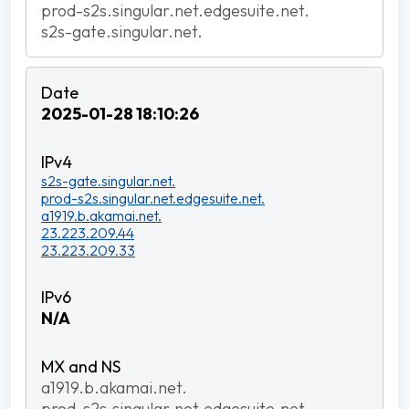
prod-s2s.singular.net.edgesuite.net.
s2s-gate.singular.net.
2025-01-28 18:10:26
s2s-gate.singular.net.
prod-s2s.singular.net.edgesuite.net.
a1919.b.akamai.net.
23.223.209.44
23.223.209.33
N/A
a1919.b.akamai.net.
prod-s2s.singular.net.edgesuite.net.