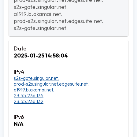
s2s-gate.singular.net.
a1919.b.akamai.net.
prod-s2s.singular.net.edgesuite.net.
s2s-gate.singular.net.
2025-01-25 14:58:04
s2s-gate.singular.net.
prod-s2s.singular.net.edgesuite.net.
a1919.b.akamai.net.
23.55.236.135
23.55.236.132
N/A