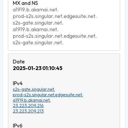
a1919.b.akamai.net.
prod-s2s.singular.net.edgesuite.net.
s2s-gate.singular.net.
a1919.b.akamai.net.
prod-s2s.singular.net.edgesuite.net.
s2s-gate.singular.net.
2025-01-23 01:10:45
s2s-gate.singular.net.
prod-s2s.singular.net.edgesuite.net.
a1919.b.akamai.net.
23.223.209.216
23.223.209.213