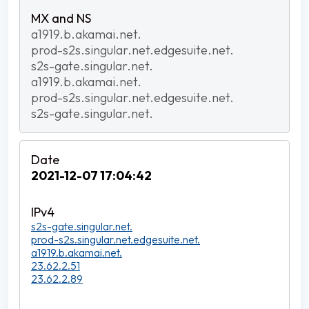
a1919.b.akamai.net.
prod-s2s.singular.net.edgesuite.net.
s2s-gate.singular.net.
a1919.b.akamai.net.
prod-s2s.singular.net.edgesuite.net.
s2s-gate.singular.net.
2021-12-07 17:04:42
s2s-gate.singular.net.
prod-s2s.singular.net.edgesuite.net.
a1919.b.akamai.net.
23.62.2.51
23.62.2.89