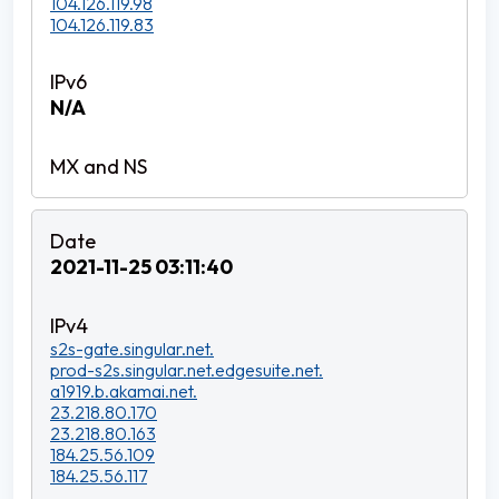
104.126.119.98
104.126.119.83
N/A
2021-11-25 03:11:40
s2s-gate.singular.net.
prod-s2s.singular.net.edgesuite.net.
a1919.b.akamai.net.
23.218.80.170
23.218.80.163
184.25.56.109
184.25.56.117