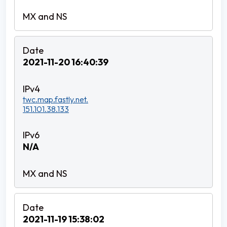
2021-11-20 16:40:39
twc.map.fastly.net.
151.101.38.133
N/A
2021-11-19 15:38:02