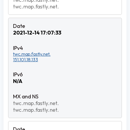
twc.map.fastly.net.
2021-12-14 17:07:33
twc.map.fastly.net.
151.101.18.133
N/A
twc.map.fastly.net.
twc.map.fastly.net.