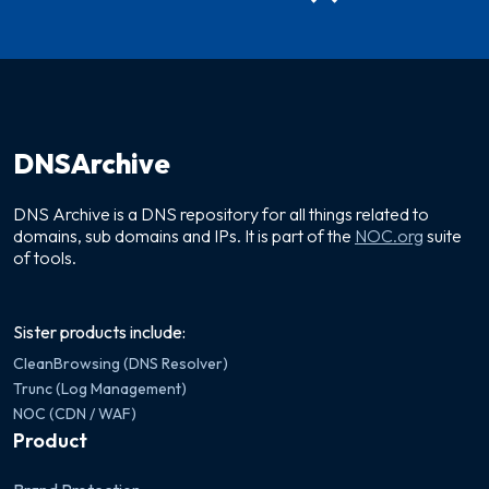
DNSArchive
DNS Archive is a DNS repository for all things related to
domains, sub domains and IPs. It is part of the
NOC.org
suite
of tools.
Sister products include:
CleanBrowsing (DNS Resolver)
Trunc (Log Management)
NOC (CDN / WAF)
Product