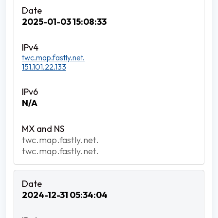
2025-01-03 15:08:33
twc.map.fastly.net.
151.101.22.133
N/A
twc.map.fastly.net.
twc.map.fastly.net.
2024-12-31 05:34:04