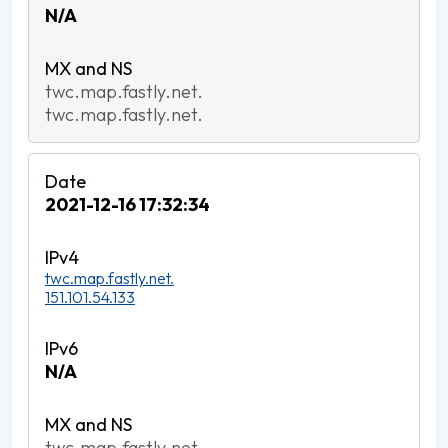
N/A
twc.map.fastly.net.
twc.map.fastly.net.
2021-12-16 17:32:34
twc.map.fastly.net.
151.101.54.133
N/A
twc.map.fastly.net.