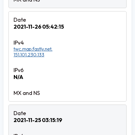
2021-11-26 05:42:15
twc.map.fastly.net.
151.101.230.133
N/A
2021-11-25 03:15:19