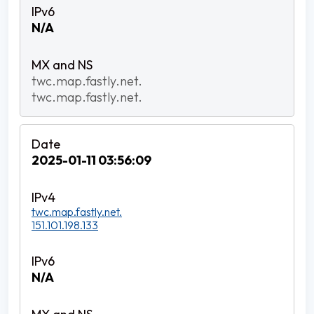
N/A
twc.map.fastly.net.
twc.map.fastly.net.
2025-01-11 03:56:09
twc.map.fastly.net.
151.101.198.133
N/A