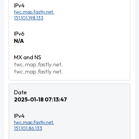
twc.map.fastly.net.
151.101.198.133
N/A
twc.map.fastly.net.
twc.map.fastly.net.
2025-01-18 07:13:47
twc.map.fastly.net.
151.101.86.133