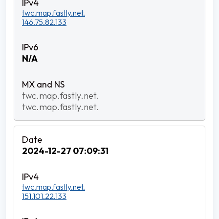
twc.map.fastly.net.
146.75.82.133
N/A
twc.map.fastly.net.
twc.map.fastly.net.
2024-12-27 07:09:31
twc.map.fastly.net.
151.101.22.133