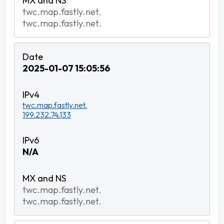
twc.map.fastly.net.
twc.map.fastly.net.
2025-01-07 15:05:56
twc.map.fastly.net.
199.232.74.133
N/A
twc.map.fastly.net.
twc.map.fastly.net.