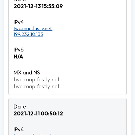
2021-12-13 15:55:09
twc.map.fastly.net.
199.232.10.133
N/A
twc.map.fastly.net.
twc.map.fastly.net.
2021-12-11 00:50:12