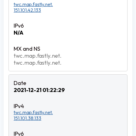
twc.map.fastly.net.
151.101.42.133
N/A
twc.map.fastly.net.
twc.map.fastly.net.
2021-12-21 01:22:29
twc.map.fastly.net.
151.101.38.133