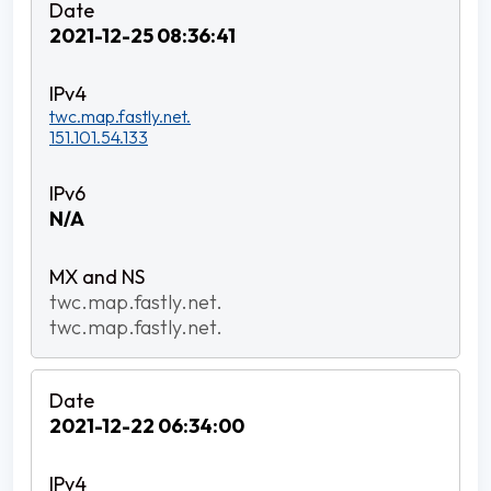
2021-12-25 08:36:41
twc.map.fastly.net.
151.101.54.133
N/A
twc.map.fastly.net.
twc.map.fastly.net.
2021-12-22 06:34:00