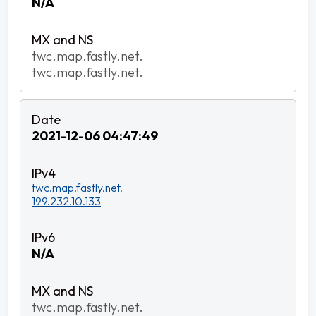
N/A
twc.map.fastly.net.
twc.map.fastly.net.
2021-12-06 04:47:49
twc.map.fastly.net.
199.232.10.133
N/A
twc.map.fastly.net.