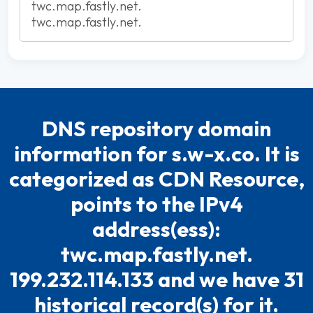
twc.map.fastly.net.
twc.map.fastly.net.
DNS repository domain
information for s.w-x.co. It is
categorized as CDN Resource,
points to the IPv4
address(ess):
twc.map.fastly.net.
199.232.114.133 and we have 31
historical record(s) for it.