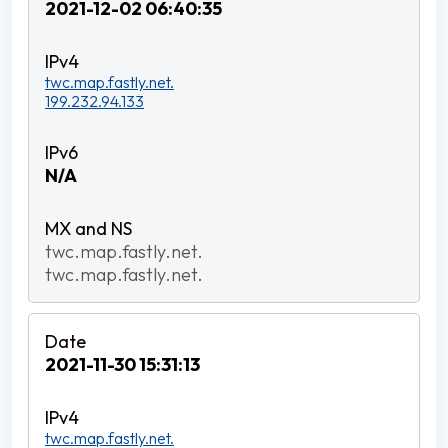
2021-12-02 06:40:35
twc.map.fastly.net.
199.232.94.133
N/A
twc.map.fastly.net.
twc.map.fastly.net.
2021-11-30 15:31:13
twc.map.fastly.net.