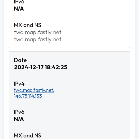
N/A
twc.map.fastly.net.
twc.map.fastly.net.
2024-12-17 18:42:25
twc.map.fastly.net.
146.75.114.133
N/A