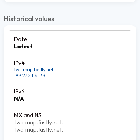
Historical values
Latest
twc.map.fastly.net.
199.232.114.133
N/A
twc.map.fastly.net.
twc.map.fastly.net.