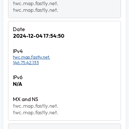
twc.map.fastly.net.
twc.map.fastly.net.
2024-12-04 17:54:50
twc.map.fastly.net.
146.75.42.133
N/A
twc.map.fastly.net.
twc.map.fastly.net.