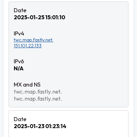
2025-01-25 15:01:10
twc.map.fastly.net.
151.101.22.133
N/A
twc.map.fastly.net.
twc.map.fastly.net.
2025-01-23 01:23:14