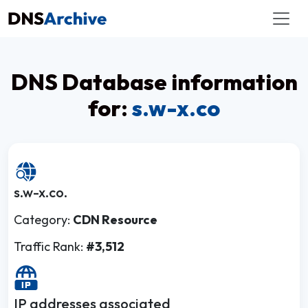
DNS Database information
for:
s.w-x.co
s.w-x.co.
Category:
CDN Resource
Traffic Rank:
#3,512
IP addresses associated