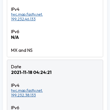
twc.map.fastly.net.
199.232.46.133
N/A
2021-11-18 04:24:21
twc.map.fastly.net.
199.232.38.133