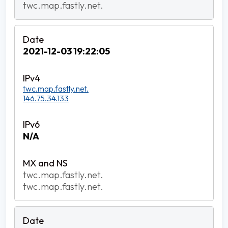
twc.map.fastly.net.
2021-12-03 19:22:05
twc.map.fastly.net.
146.75.34.133
N/A
twc.map.fastly.net.
twc.map.fastly.net.