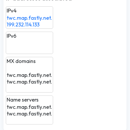
IPv4
twc.map.fastly.net.
199.232.114.133
IPv6
MX domains
twc.map.fastly.net.
twc.map.fastly.net.
Name servers
twc.map.fastly.net.
twc.map.fastly.net.