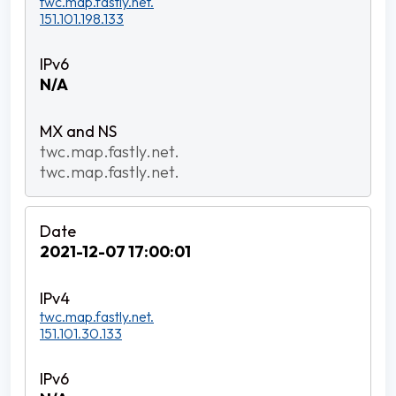
twc.map.fastly.net.
151.101.198.133
N/A
twc.map.fastly.net.
twc.map.fastly.net.
2021-12-07 17:00:01
twc.map.fastly.net.
151.101.30.133