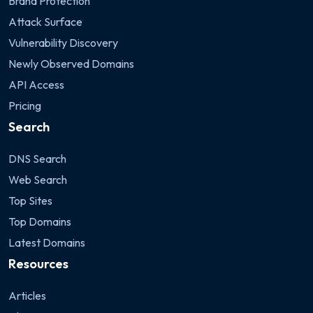
Brand Protection
Attack Surface
Vulnerability Discovery
Newly Observed Domains
API Access
Pricing
Search
DNS Search
Web Search
Top Sites
Top Domains
Latest Domains
Resources
Articles