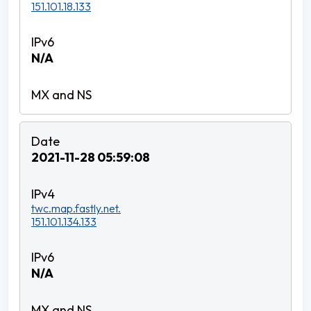
151.101.18.133
N/A
2021-11-28 05:59:08
twc.map.fastly.net.
151.101.134.133
N/A