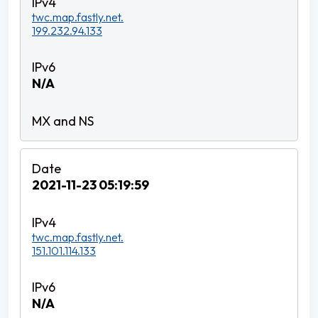
twc.map.fastly.net.
199.232.94.133
N/A
2021-11-23 05:19:59
twc.map.fastly.net.
151.101.114.133
N/A