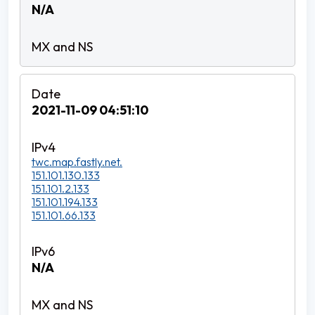
N/A
2021-11-09 04:51:10
twc.map.fastly.net.
151.101.130.133
151.101.2.133
151.101.194.133
151.101.66.133
N/A