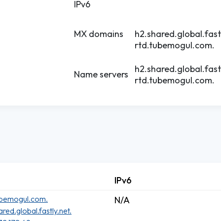
IPv6
MX domains
h2.shared.global.fast
rtd.tubemogul.com.
h2.shared.global.fast
Name servers
rtd.tubemogul.com.
IPv6
ubemogul.com.
N/A
ared.global.fastly.net.