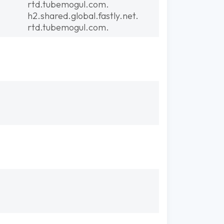
rtd.tubemogul.com.
h2.shared.global.fastly.net.
rtd.tubemogul.com.