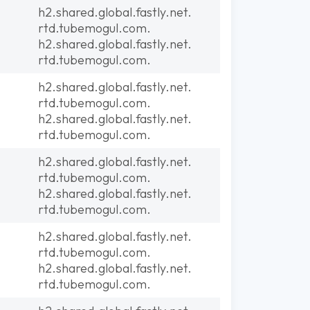
h2.shared.global.fastly.net.
rtd.tubemogul.com.
h2.shared.global.fastly.net.
rtd.tubemogul.com.
h2.shared.global.fastly.net.
rtd.tubemogul.com.
h2.shared.global.fastly.net.
rtd.tubemogul.com.
h2.shared.global.fastly.net.
rtd.tubemogul.com.
h2.shared.global.fastly.net.
rtd.tubemogul.com.
h2.shared.global.fastly.net.
rtd.tubemogul.com.
h2.shared.global.fastly.net.
rtd.tubemogul.com.