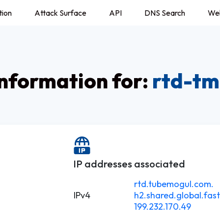
tion
Attack Surface
API
DNS Search
We
nformation for:
rtd-tm
IP addresses associated
rtd.tubemogul.com.
IPv4
h2.shared.global.fast
199.232.170.49