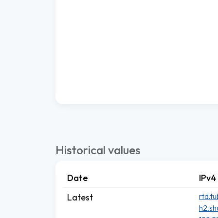
Historical values
Date
IPv4
rtd.t
Latest
h2.sh