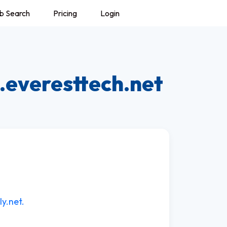
b Search
Pricing
Login
.everesttech.net
ly.net.