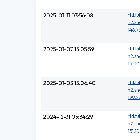
rtd.t
2025-01-11 03:56:08
h2.sh
146.7
rtd.t
2025-01-07 15:05:59
h2.sh
151.1
rtd.t
2025-01-03 15:06:40
h2.sh
199.2
rtd.t
2024-12-31 05:34:29
h2.sh
151.1