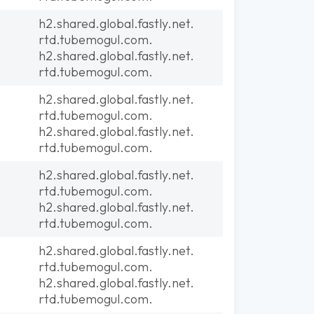
h2.shared.global.fastly.net.
rtd.tubemogul.com.
h2.shared.global.fastly.net.
rtd.tubemogul.com.
h2.shared.global.fastly.net.
rtd.tubemogul.com.
h2.shared.global.fastly.net.
rtd.tubemogul.com.
h2.shared.global.fastly.net.
rtd.tubemogul.com.
h2.shared.global.fastly.net.
rtd.tubemogul.com.
h2.shared.global.fastly.net.
rtd.tubemogul.com.
h2.shared.global.fastly.net.
rtd.tubemogul.com.