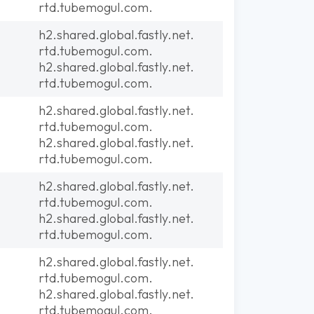
rtd.tubemogul.com.
h2.shared.global.fastly.net.
rtd.tubemogul.com.
h2.shared.global.fastly.net.
rtd.tubemogul.com.
h2.shared.global.fastly.net.
rtd.tubemogul.com.
h2.shared.global.fastly.net.
rtd.tubemogul.com.
h2.shared.global.fastly.net.
rtd.tubemogul.com.
h2.shared.global.fastly.net.
rtd.tubemogul.com.
h2.shared.global.fastly.net.
rtd.tubemogul.com.
h2.shared.global.fastly.net.
rtd.tubemogul.com.