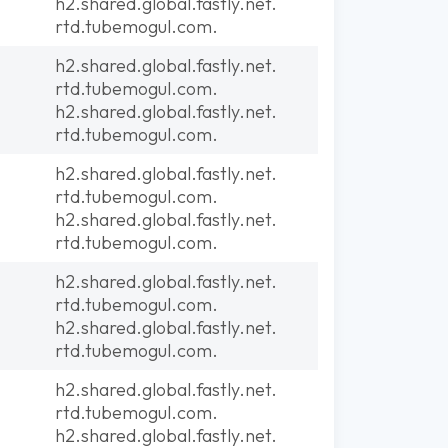
h2.shared.global.fastly.net.
rtd.tubemogul.com.
h2.shared.global.fastly.net.
rtd.tubemogul.com.
h2.shared.global.fastly.net.
rtd.tubemogul.com.
h2.shared.global.fastly.net.
rtd.tubemogul.com.
h2.shared.global.fastly.net.
rtd.tubemogul.com.
h2.shared.global.fastly.net.
rtd.tubemogul.com.
h2.shared.global.fastly.net.
rtd.tubemogul.com.
h2.shared.global.fastly.net.
rtd.tubemogul.com.
h2.shared.global.fastly.net.