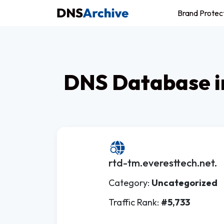
Brand Protec
DNS Database i
rtd-tm.everesttech.net.
Category:
Uncategorized
Traffic Rank:
#5,733