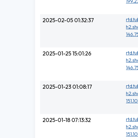
199.2
rtd.t
2025-02-05 01:32:37
h2.sh
146.7
rtd.t
2025-01-25 15:01:26
h2.sh
146.7
rtd.t
2025-01-23 01:08:17
h2.sh
151.10
rtd.t
2025-01-18 07:13:32
h2.sh
151.1