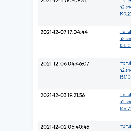
2021-12-11 00:50:25
h2.sh
199.2
rtd.t
2021-12-07 17:04:44
h2.sh
151.1
rtd.t
2021-12-06 04:46:07
h2.sh
151.1
rtd.t
2021-12-03 19:21:56
h2.sh
146.7
rtd.t
2021-12-02 06:40:45