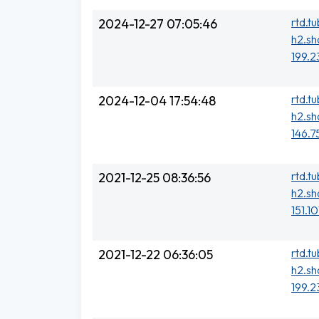
rtd.t
2024-12-27 07:05:46
h2.sh
199.2
rtd.t
2024-12-04 17:54:48
h2.sh
146.7
rtd.t
2021-12-25 08:36:56
h2.sh
151.1
rtd.t
2021-12-22 06:36:05
h2.sh
199.2