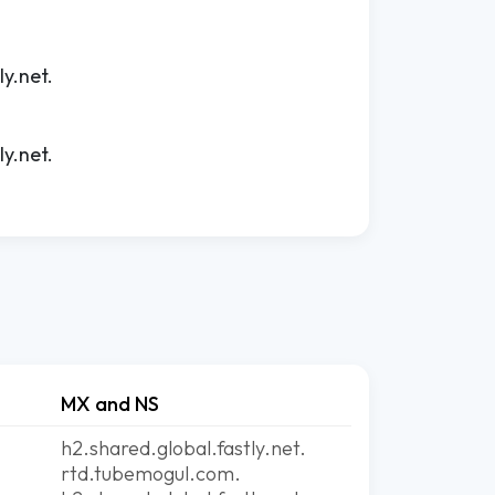
ly.net.
ly.net.
MX and NS
h2.shared.global.fastly.net.
rtd.tubemogul.com.