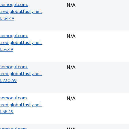
ubemogul.com.
N/A
ared.global.fastly.net.
1.134.49
ubemogul.com.
N/A
ared.global.fastly.net.
01.54.49
ubemogul.com.
N/A
ared.global.fastly.net.
01.230.49
ubemogul.com.
N/A
ared.global.fastly.net.
01.38.49
ubemogul.com.