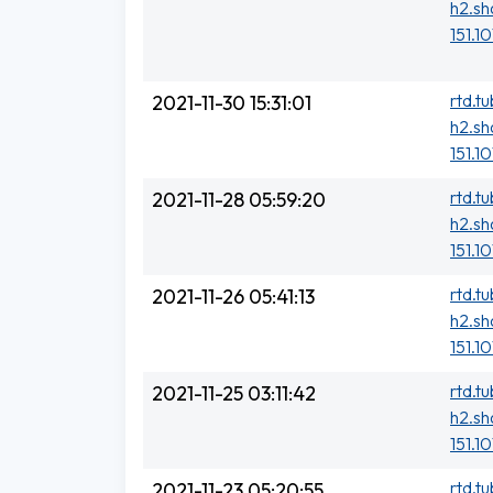
h2.sh
151.10
rtd.t
2021-11-30 15:31:01
h2.sh
151.1
rtd.t
2021-11-28 05:59:20
h2.sh
151.10
rtd.t
2021-11-26 05:41:13
h2.sh
151.1
rtd.t
2021-11-25 03:11:42
h2.sh
151.1
rtd.t
2021-11-23 05:20:55