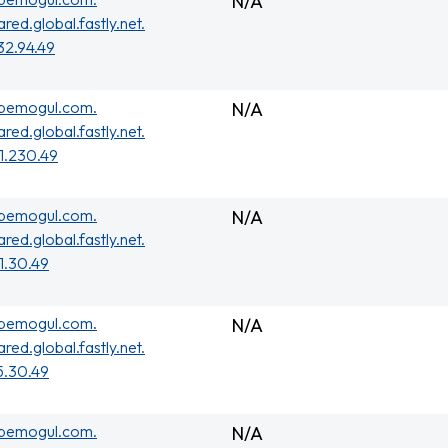
N/A
ared.global.fastly.net.
32.94.49
ubemogul.com.
N/A
ared.global.fastly.net.
01.230.49
ubemogul.com.
N/A
ared.global.fastly.net.
01.30.49
ubemogul.com.
N/A
ared.global.fastly.net.
5.30.49
ubemogul.com.
N/A