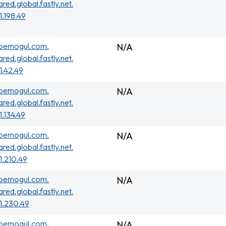
ared.global.fastly.net.
1.198.49
ubemogul.com.
N/A
ared.global.fastly.net.
01.42.49
ubemogul.com.
N/A
ared.global.fastly.net.
1.134.49
ubemogul.com.
N/A
ared.global.fastly.net.
01.210.49
ubemogul.com.
N/A
ared.global.fastly.net.
01.230.49
ubemogul.com.
N/A