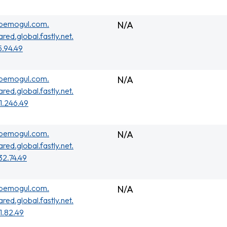
ubemogul.com.
N/A
ared.global.fastly.net.
5.94.49
ubemogul.com.
N/A
ared.global.fastly.net.
01.246.49
ubemogul.com.
N/A
ared.global.fastly.net.
32.74.49
ubemogul.com.
N/A
ared.global.fastly.net.
01.82.49