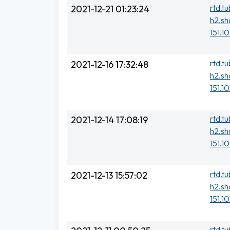
rtd.t
2021-12-21 01:23:24
h2.sh
151.10
rtd.t
2021-12-16 17:32:48
h2.sh
151.1
rtd.t
2021-12-14 17:08:19
h2.sh
151.1
rtd.t
2021-12-13 15:57:02
h2.sh
151.1
rtd.t