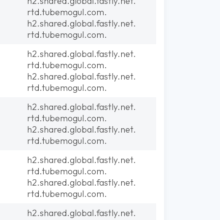
h2.shared.global.fastly.net.
rtd.tubemogul.com.
h2.shared.global.fastly.net.
rtd.tubemogul.com.
h2.shared.global.fastly.net.
rtd.tubemogul.com.
h2.shared.global.fastly.net.
rtd.tubemogul.com.
h2.shared.global.fastly.net.
rtd.tubemogul.com.
h2.shared.global.fastly.net.
rtd.tubemogul.com.
h2.shared.global.fastly.net.
rtd.tubemogul.com.
h2.shared.global.fastly.net.
rtd.tubemogul.com.
h2.shared.global.fastly.net.