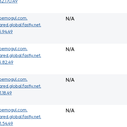
32.170.49
ubemogul.com.
N/A
ared.global.fastly.net.
5.94.49
ubemogul.com.
N/A
ared.global.fastly.net.
5.82.49
ubemogul.com.
N/A
ared.global.fastly.net.
1.18.49
ubemogul.com.
N/A
ared.global.fastly.net.
01.54.49