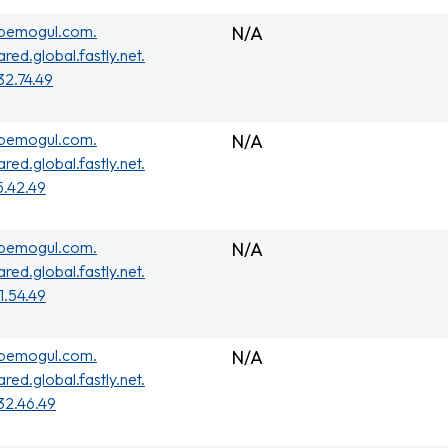
ubemogul.com.
N/A
ared.global.fastly.net.
32.74.49
ubemogul.com.
N/A
ared.global.fastly.net.
5.42.49
ubemogul.com.
N/A
ared.global.fastly.net.
01.54.49
ubemogul.com.
N/A
ared.global.fastly.net.
32.46.49