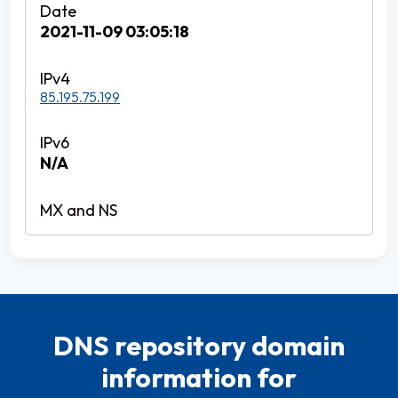
2021-11-09 03:05:18
85.195.75.199
N/A
DNS repository domain
information for