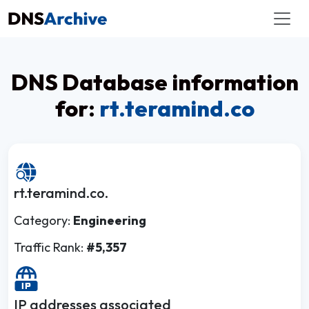
DNS Database information
for:
rt.teramind.co
rt.teramind.co.
Category:
Engineering
Traffic Rank:
#5,357
IP addresses associated