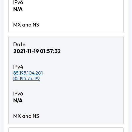
N/A
2021-11-19 01:57:32
85.195.104.201
85.195.75.199
N/A