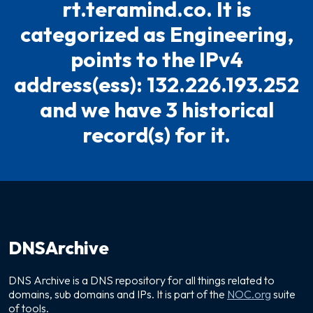
rt.teramind.co. It is
categorized as Engineering,
points to the IPv4
address(ess): 132.226.193.252
and we have 3 historical
record(s) for it.
DNSArchive
DNS Archive is a DNS repository for all things related to
domains, sub domains and IPs. It is part of the
NOC.org
suite
of tools.