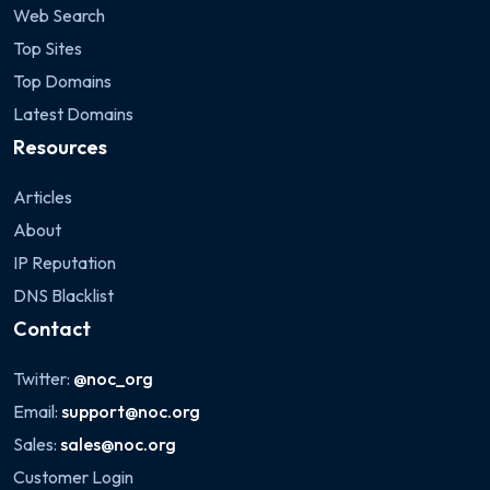
Web Search
Top Sites
Top Domains
Latest Domains
Resources
Articles
About
IP Reputation
DNS Blacklist
Contact
Twitter:
@noc_org
Email:
support@noc.org
Sales:
sales@noc.org
Customer Login