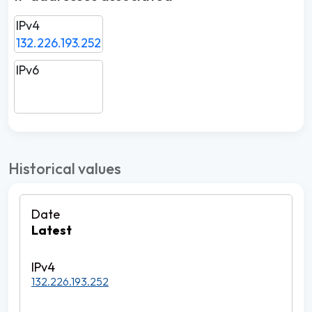
IPv4
132.226.193.252
IPv6
Historical values
Latest
132.226.193.252