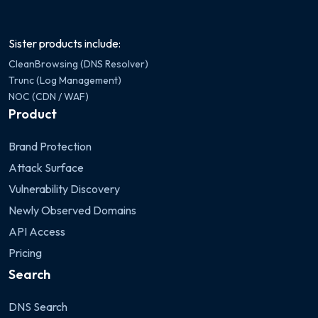
Sister products include:
CleanBrowsing (DNS Resolver)
Trunc (Log Management)
NOC (CDN / WAF)
Product
Brand Protection
Attack Surface
Vulnerability Discovery
Newly Observed Domains
API Access
Pricing
Search
DNS Search