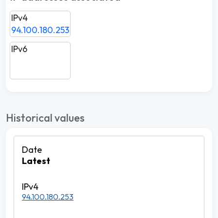
IPv4
94.100.180.253
IPv6
Historical values
Latest
94.100.180.253