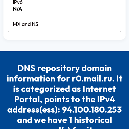
N/A
DNS repository domain
information for r0.mail.ru. It
is categorized as Internet
Portal, points to the IPv4
address(ess): 94.100.180.253
and we have 1 historical