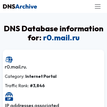
DNS Database information
for:
r0.mail.ru
r0.mail.ru.
Category:
Internet Portal
Traffic Rank:
#3,846
IP addresses associated