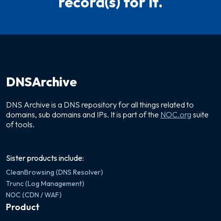
record(s) for it.
DNSArchive
DNS Archive is a DNS repository for all things related to
domains, sub domains and IPs. It is part of the
NOC.org
suite
of tools.
Sister products include:
CleanBrowsing (DNS Resolver)
Trunc (Log Management)
NOC (CDN / WAF)
Product