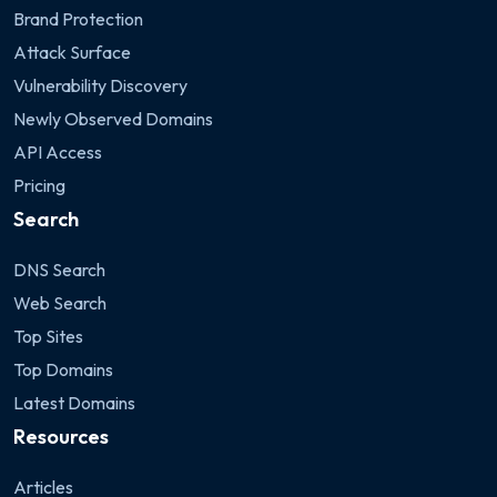
Brand Protection
Attack Surface
Vulnerability Discovery
Newly Observed Domains
API Access
Pricing
Search
DNS Search
Web Search
Top Sites
Top Domains
Latest Domains
Resources
Articles