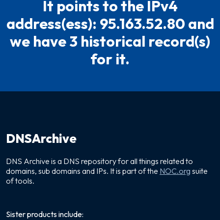
It points to the IPv4
address(ess): 95.163.52.80 and
we have 3 historical record(s)
for it.
DNSArchive
DNS Archive is a DNS repository for all things related to
domains, sub domains and IPs. It is part of the
NOC.org
suite
of tools.
Sister products include: