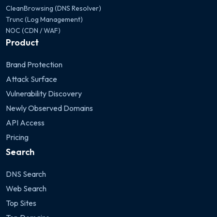
CleanBrowsing (DNS Resolver)
Trunc (Log Management)
NOC (CDN / WAF)
Product
Brand Protection
Attack Surface
Vulnerability Discovery
Newly Observed Domains
API Access
Pricing
Search
DNS Search
Web Search
Top Sites