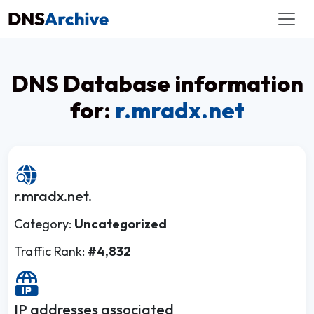
DNS Database information
for:
r.mradx.net
r.mradx.net.
Category:
Uncategorized
Traffic Rank:
#4,832
IP addresses associated