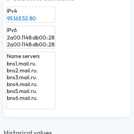
IPv4
95.163.52.80
IPv6
2a00:1148:db00::28
2a00:1148:db00::28
Name servers
bns1.mail.ru.
bns2.mail.ru.
bns3.mail.ru.
bns4.mail.ru.
bns5.mail.ru.
bns6.mail.ru.
Historical values