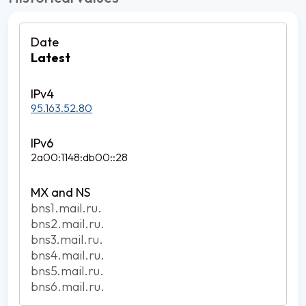
Latest
95.163.52.80
2a00:1148:db00::28
bns1.mail.ru.
bns2.mail.ru.
bns3.mail.ru.
bns4.mail.ru.
bns5.mail.ru.
bns6.mail.ru.