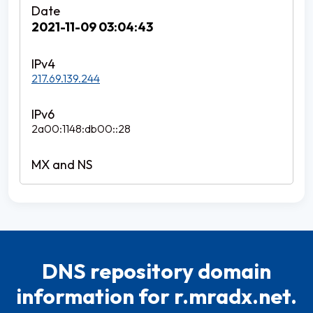
2021-11-09 03:04:43
217.69.139.244
2a00:1148:db00::28
DNS repository domain
information for r.mradx.net.