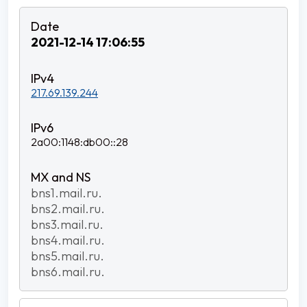
2021-12-14 17:06:55
217.69.139.244
2a00:1148:db00::28
bns1.mail.ru.
bns2.mail.ru.
bns3.mail.ru.
bns4.mail.ru.
bns5.mail.ru.
bns6.mail.ru.