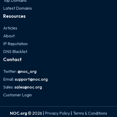
Top Domains
Latest Domains
Resources
Articles
About
IP Reputation
DNS Blacklist
Contact
Twitter:
@noc_org
Email:
support@noc.org
Sales:
sales@noc.org
Customer Login
NOC.org
© 2026 |
Privacy Policy
|
Terms & Conditions