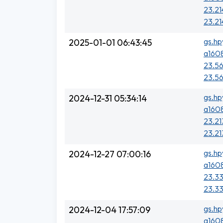
23.21
23.21
gs.hp
2025-01-01 06:43:45
a1608
23.56
23.56
gs.hp
2024-12-31 05:34:14
a1608
23.21
23.21
gs.hp
2024-12-27 07:00:16
a1608
23.33
23.33
gs.hp
2024-12-04 17:57:09
a1608