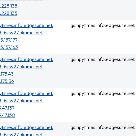
.228.138
.228.135
ytimes.info.edgesuite.net.
gs.hpytimes.info.edgesuite.net.
.dscw27.akamai.net.
5.157.177
55.157.163
ytimes.info.edgesuite.net.
gs.hpytimes.info.edgesuite.net.
.dscw27.akamai.net.
.175.43
.175.36
ytimes.info.edgesuite.net.
gs.hpytimes.info.edgesuite.net.
.dscw27.akamai.net.
9.47.137
9.47.150
ytimes.info.edgesuite.net.
gs.hpytimes.info.edgesuite.net.
.dscw27.akamai.net.