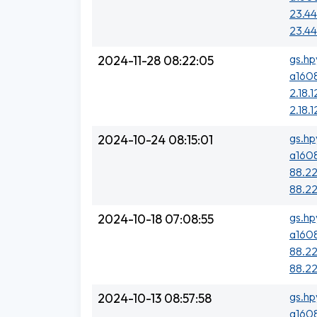
23.44
23.44
gs.hp
2024-11-28 08:22:05
a1608
2.18.1
2.18.1
gs.hp
2024-10-24 08:15:01
a1608
88.22
88.22
gs.hp
2024-10-18 07:08:55
a1608
88.22
88.22
gs.hp
2024-10-13 08:57:58
a1608