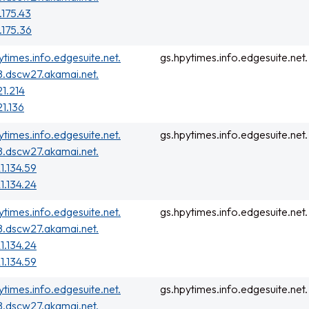
.175.43
.175.36
ytimes.info.edgesuite.net.
gs.hpytimes.info.edgesuite.net.
.dscw27.akamai.net.
21.214
21.136
ytimes.info.edgesuite.net.
gs.hpytimes.info.edgesuite.net.
.dscw27.akamai.net.
1.134.59
1.134.24
ytimes.info.edgesuite.net.
gs.hpytimes.info.edgesuite.net.
.dscw27.akamai.net.
1.134.24
1.134.59
ytimes.info.edgesuite.net.
gs.hpytimes.info.edgesuite.net.
.dscw27.akamai.net.