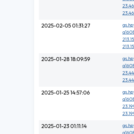
23.46
23.46
gs.hp
2025-02-05 01:31:27
a1608
213.15
213.1
gs.hp
2025-01-28 18:09:59
a1608
23.44
23.44
gs.hp
2025-01-25 14:57:06
a1608
23.19
23.19
gs.hp
2025-01-23 01:11:14
a1608