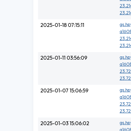
23.21
23.21
gs.hp
2025-01-18 07:15:11
a1608
23.21
23.21
gs.hp
2025-01-11 03:56:09
a1608
23.72
23.72
gs.hp
2025-01-07 15:06:59
a1608
23.72
23.72
gs.hp
2025-01-03 15:06:02
a1608