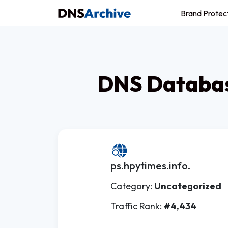
Brand Protec
DNS Databas
ps.hpytimes.info.
Category:
Uncategorized
Traffic Rank:
#4,434