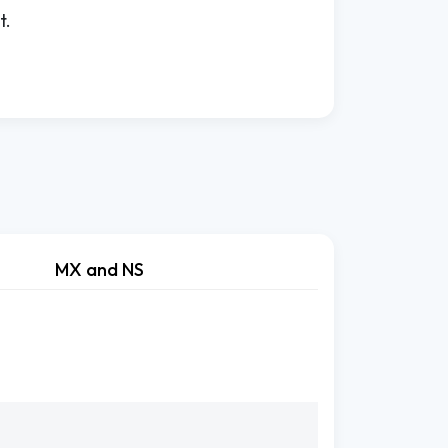
t.
MX and NS