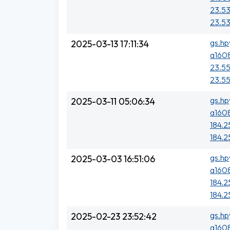
23.53
23.53
gs.hp
2025-03-13 17:11:34
a1608
23.55
23.55
gs.hp
2025-03-11 05:06:34
a1608
184.25
184.25
gs.hp
2025-03-03 16:51:06
a1608
184.25
184.25
gs.hp
2025-02-23 23:52:42
a1608