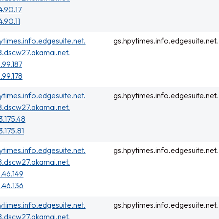
4.90.17
4.90.11
ytimes.info.edgesuite.net.
gs.hpytimes.info.edgesuite.net.
.dscw27.akamai.net.
.99.187
.99.178
ytimes.info.edgesuite.net.
gs.hpytimes.info.edgesuite.net.
.dscw27.akamai.net.
3.175.48
3.175.81
ytimes.info.edgesuite.net.
gs.hpytimes.info.edgesuite.net.
.dscw27.akamai.net.
.46.149
.46.136
ytimes.info.edgesuite.net.
gs.hpytimes.info.edgesuite.net.
.dscw27.akamai.net.