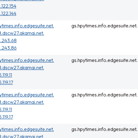
.122.154
.122.144
ytimes.info.edgesuite.net.
gs.hpytimes.info.edgesuite.net.
.dscw27.akamai.net.
.243.68
.243.86
ytimes.info.edgesuite.net.
gs.hpytimes.info.edgesuite.net.
.dscw27.akamai.net.
.119.11
.119.17
ytimes.info.edgesuite.net.
gs.hpytimes.info.edgesuite.net.
.dscw27.akamai.net.
.119.11
.119.17
ytimes.info.edgesuite.net.
gs.hpytimes.info.edgesuite.net.
.dscw27.akamai.net.