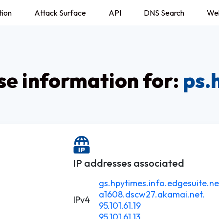
tion
Attack Surface
API
DNS Search
We
e information for:
ps.
IP addresses associated
gs.hpytimes.info.edgesuite.ne
a1608.dscw27.akamai.net.
IPv4
95.101.61.19
95.101.61.13