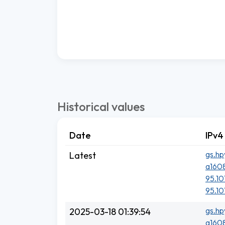
Historical values
Date
IPv4
gs.hp
Latest
a1608
95.101
95.101
gs.hp
2025-03-18 01:39:54
a1608