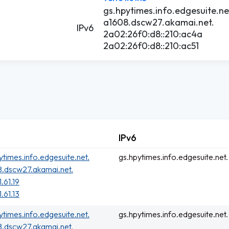
gs.hpytimes.info.edgesuite.ne
a1608.dscw27.akamai.net.
IPv6
2a02:26f0:d8::210:ac4a
2a02:26f0:d8::210:ac51
IPv6
ytimes.info.edgesuite.net.
gs.hpytimes.info.edgesuite.net.
.dscw27.akamai.net.
.61.19
.61.13
ytimes.info.edgesuite.net.
gs.hpytimes.info.edgesuite.net.
.dscw27.akamai.net.