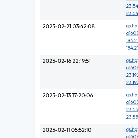
23.54
23.54
gs.hp
2025-02-21 03:42:08
a1608
184.2
184.2
gs.hp
2025-02-16 22:19:51
a1608
23.19
23.19
gs.hp
2025-02-13 17:20:06
a1608
23.55
23.55
gs.hp
2025-02-11 05:52:10
a1608