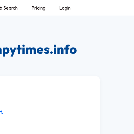
b Search
Pricing
Login
hpytimes.info
t.