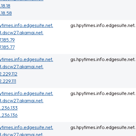
.18.18
.18.58
ytimes.info.edgesuite.net.
gs.hpytimes.info.edgesuite.net.
.dscw27.akamai.net.
7.185.79
7.185.77
ytimes.info.edgesuite.net.
gs.hpytimes.info.edgesuite.net.
.dscw27.akamai.net.
2.229.112
2.229.111
ytimes.info.edgesuite.net.
gs.hpytimes.info.edgesuite.net.
.dscw27.akamai.net.
.236.133
.236.136
ytimes.info.edgesuite.net.
gs.hpytimes.info.edgesuite.net.
.dscw27.akamai.net.