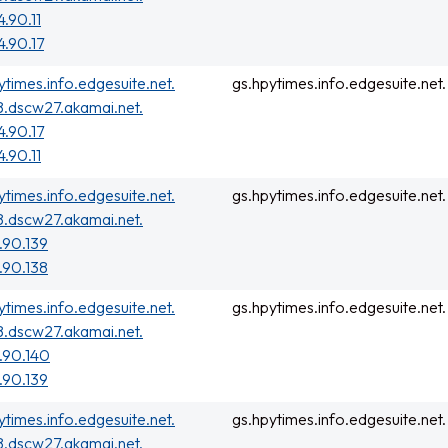
4.90.11
4.90.17
ytimes.info.edgesuite.net.
gs.hpytimes.info.edgesuite.net.
.dscw27.akamai.net.
4.90.17
4.90.11
ytimes.info.edgesuite.net.
gs.hpytimes.info.edgesuite.net.
.dscw27.akamai.net.
.90.139
.90.138
ytimes.info.edgesuite.net.
gs.hpytimes.info.edgesuite.net.
.dscw27.akamai.net.
.90.140
.90.139
ytimes.info.edgesuite.net.
gs.hpytimes.info.edgesuite.net.
.dscw27.akamai.net.