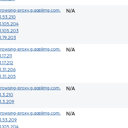
rowsing-proxy.g.aaplimg.com.
N/A
3.53.210
3.105.204
3.105.203
3.79.203
rowsing-proxy.g.aaplimg.com.
N/A
.17.211
3.17.212
3.31.206
3.31.205
rowsing-proxy.g.aaplimg.com.
N/A
3.3.210
3.3.209
rowsing-proxy.g.aaplimg.com.
N/A
3.53.209
3.105.204