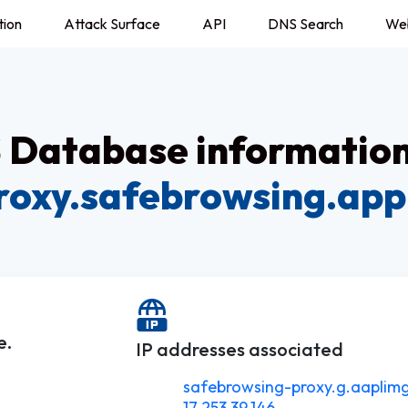
tion
Attack Surface
API
DNS Search
We
Database information
roxy.safebrowsing.app
e.
IP addresses associated
safebrowsing-proxy.g.aaplim
17.253.39.146