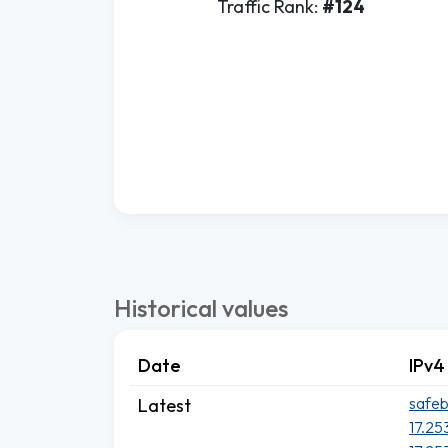
Traffic Rank:
#124
Historical values
Date
IPv4
safeb
Latest
17.25