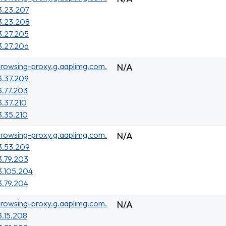
3.23.207
3.23.208
3.27.205
3.27.206
rowsing-proxy.g.aaplimg.com.
N/A
3.37.209
3.77.203
3.37.210
3.35.210
rowsing-proxy.g.aaplimg.com.
N/A
3.53.209
3.79.203
3.105.204
3.79.204
rowsing-proxy.g.aaplimg.com.
N/A
3.15.208