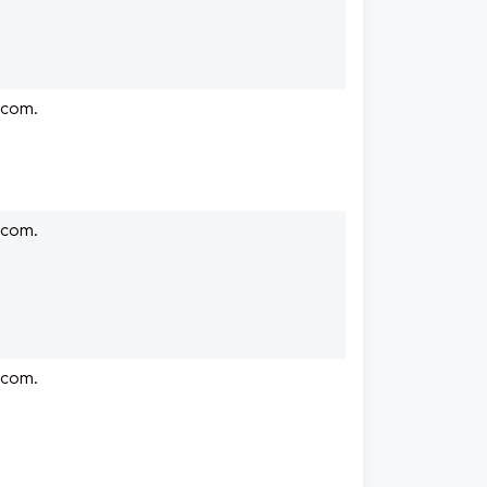
.com.
.com.
.com.