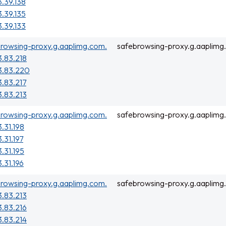
3.39.138
3.39.135
3.39.133
rowsing-proxy.g.aaplimg.com.
safebrowsing-proxy.g.aaplimg
3.83.218
3.83.220
3.83.217
3.83.213
rowsing-proxy.g.aaplimg.com.
safebrowsing-proxy.g.aaplimg
3.31.198
3.31.197
3.31.195
3.31.196
rowsing-proxy.g.aaplimg.com.
safebrowsing-proxy.g.aaplimg
3.83.213
3.83.216
3.83.214