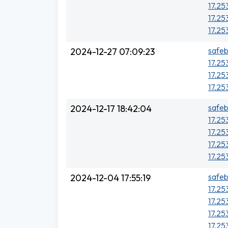
17.25
17.25
17.253
safeb
2024-12-27 07:09:23
17.25
17.25
17.25
safeb
2024-12-17 18:42:04
17.25
17.25
17.25
17.25
safeb
2024-12-04 17:55:19
17.25
17.25
17.25
17.25