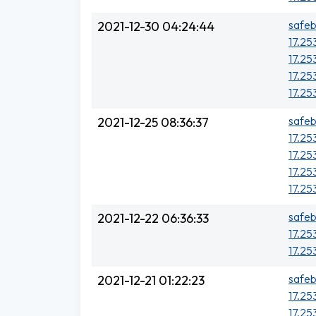
safeb
2021-12-30 04:24:44
17.25
17.25
17.25
17.25
safeb
2021-12-25 08:36:37
17.253
17.25
17.25
17.25
safeb
2021-12-22 06:36:33
17.25
17.25
safeb
2021-12-21 01:22:23
17.25
17.25