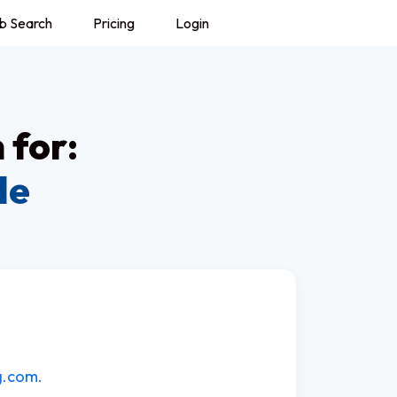
b Search
Pricing
Login
 for:
le
g.com.