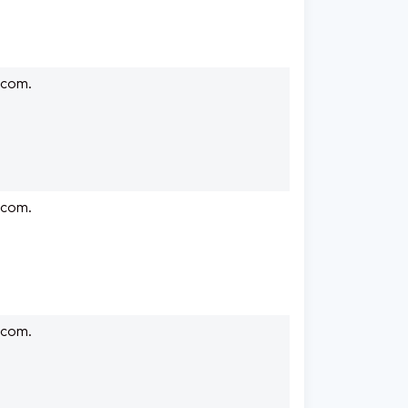
.com.
.com.
.com.