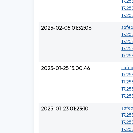
17.25
17.25
17.25
safeb
2025-02-05 01:32:06
17.25
17.25
17.25
17.25
safeb
2025-01-25 15:00:46
17.25
17.25
17.25
17.25
safeb
2025-01-23 01:23:10
17.25
17.25
17.25