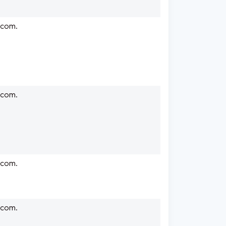
.com.
.com.
.com.
.com.