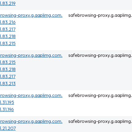
3.83.219
rowsing-proxy.g.aaplimg.com.
safebrowsing-proxy.g.aaplimg
3.83.216
3.83.217
3.83.218
3.83.215
rowsing-proxy.g.aaplimg.com.
safebrowsing-proxy.g.aaplimg
3.83.215
3.83.218
3.83.217
3.83.213
rowsing-proxy.g.aaplimg.com.
safebrowsing-proxy.g.aaplimg
3.31.195
3.31.196
rowsing-proxy.g.aaplimg.com.
safebrowsing-proxy.g.aaplimg
3.21.207