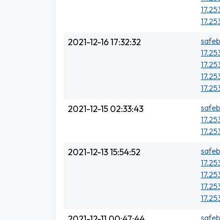
17.25
17.25
safeb
2021-12-16 17:32:32
17.25
17.25
17.25
17.253
safeb
2021-12-15 02:33:43
17.25
17.25
safeb
2021-12-13 15:54:52
17.25
17.25
17.25
17.25
safeb
2021-12-11 00:47:44