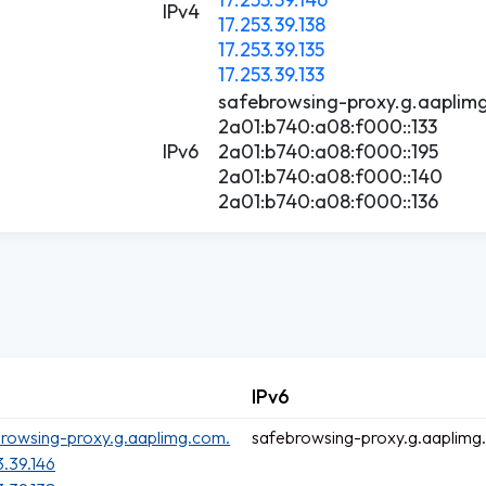
IPv4
17.253.39.138
17.253.39.135
17.253.39.133
safebrowsing-proxy.g.aaplim
2a01:b740:a08:f000::133
IPv6
2a01:b740:a08:f000::195
2a01:b740:a08:f000::140
2a01:b740:a08:f000::136
IPv6
rowsing-proxy.g.aaplimg.com.
safebrowsing-proxy.g.aaplimg
3.39.146