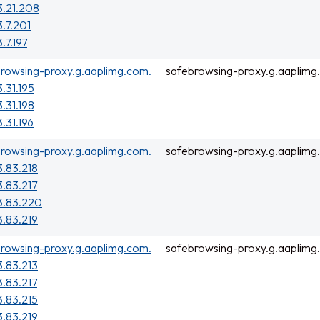
3.21.208
3.7.201
.7.197
rowsing-proxy.g.aaplimg.com.
safebrowsing-proxy.g.aaplimg
3.31.195
3.31.198
3.31.196
rowsing-proxy.g.aaplimg.com.
safebrowsing-proxy.g.aaplimg
3.83.218
3.83.217
3.83.220
3.83.219
rowsing-proxy.g.aaplimg.com.
safebrowsing-proxy.g.aaplimg
3.83.213
3.83.217
3.83.215
3.83.219