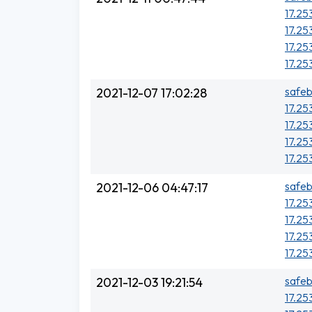
17.25
17.25
17.25
17.25
safeb
2021-12-07 17:02:28
17.25
17.25
17.25
17.25
safeb
2021-12-06 04:47:17
17.25
17.25
17.25
17.25
safeb
2021-12-03 19:21:54
17.25