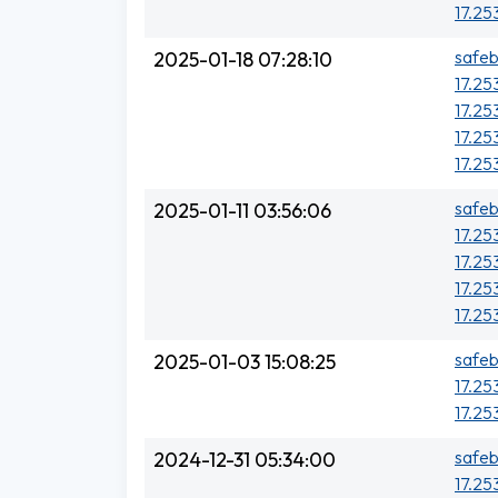
17.25
safeb
2025-01-18 07:28:10
17.25
17.25
17.25
17.25
safeb
2025-01-11 03:56:06
17.25
17.25
17.25
17.25
safeb
2025-01-03 15:08:25
17.25
17.25
safeb
2024-12-31 05:34:00
17.25