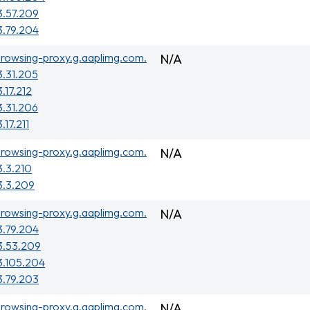
3.57.209
3.79.204
rowsing-proxy.g.aaplimg.com.
N/A
3.31.205
3.17.212
3.31.206
.17.211
rowsing-proxy.g.aaplimg.com.
N/A
3.3.210
3.3.209
rowsing-proxy.g.aaplimg.com.
N/A
3.79.204
3.53.209
3.105.204
3.79.203
rowsing-proxy.g.aaplimg.com.
N/A