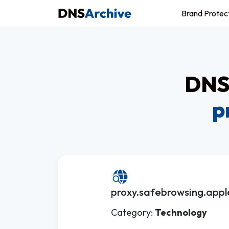
Brand Protec
DNS 
p
proxy.safebrowsing.appl
Category:
Technology