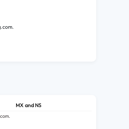
g.com.
MX and NS
.com.