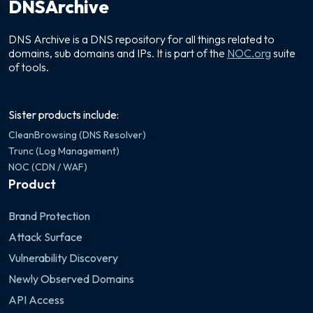
DNSArchive
DNS Archive is a DNS repository for all things related to
domains, sub domains and IPs. It is part of the
NOC.org
suite
of tools.
Sister products include:
CleanBrowsing (DNS Resolver)
Trunc (Log Management)
NOC (CDN / WAF)
Product
Brand Protection
Attack Surface
Vulnerability Discovery
Newly Observed Domains
API Access