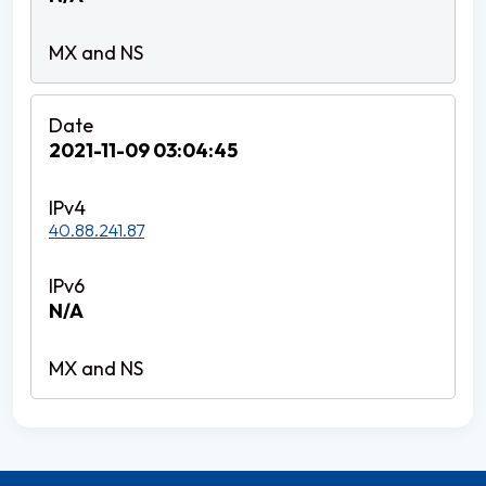
2021-11-09 03:04:45
40.88.241.87
N/A