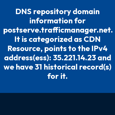
DNS repository domain
information for
postserve.trafficmanager.net.
It is categorized as CDN
Resource, points to the IPv4
address(ess): 35.221.14.23 and
we have 31 historical record(s)
for it.