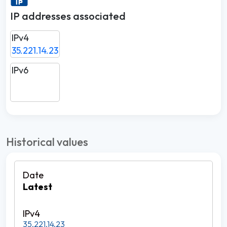
IP addresses associated
IPv4
35.221.14.23
IPv6
Historical values
Latest
35.221.14.23