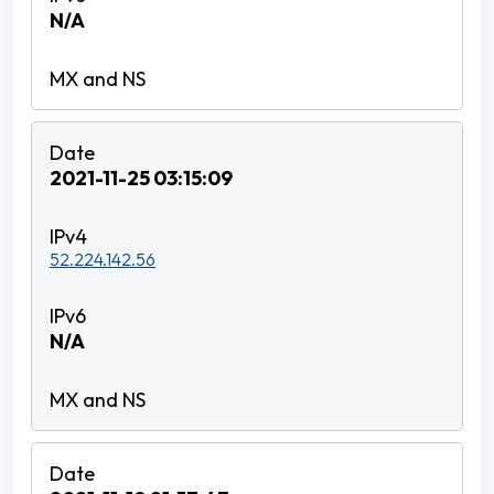
N/A
2021-11-25 03:15:09
52.224.142.56
N/A