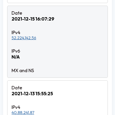
2021-12-15 16:07:29
52.224.142.56
N/A
2021-12-13 15:55:25
40.88.241.87