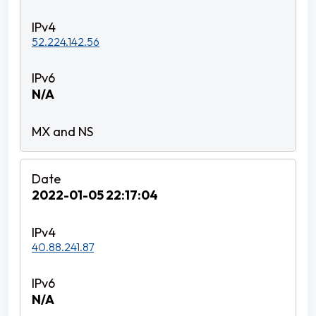
52.224.142.56
N/A
2022-01-05 22:17:04
40.88.241.87
N/A