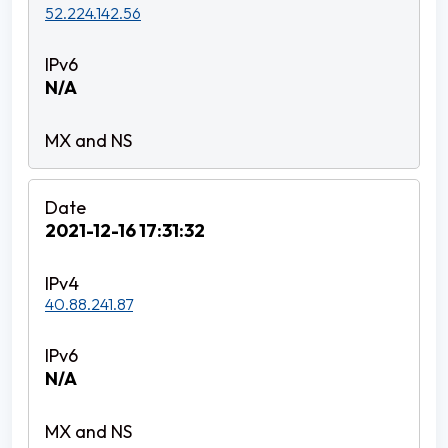
52.224.142.56
N/A
2021-12-16 17:31:32
40.88.241.87
N/A