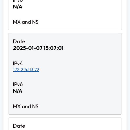
N/A
2025-01-07 15:07:01
172.214.113.72
N/A