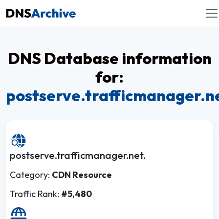
DNS Database information
for:
postserve.trafficmanager.n
postserve.trafficmanager.net.
Category:
CDN Resource
Traffic Rank:
#5,480