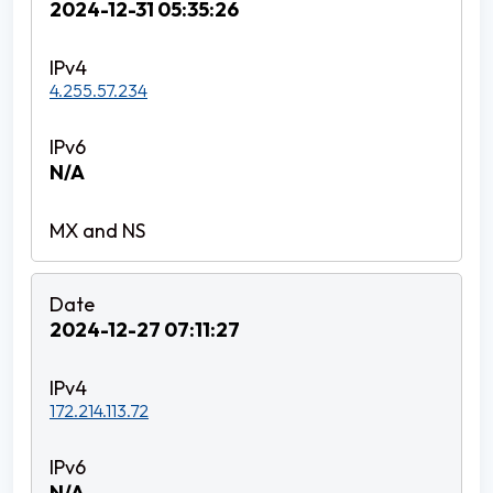
2024-12-31 05:35:26
4.255.57.234
N/A
2024-12-27 07:11:27
172.214.113.72
N/A