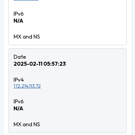
N/A
2025-02-11 05:57:23
172.214.113.72
N/A