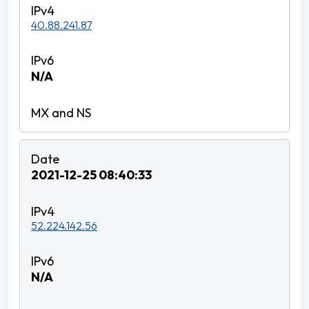
40.88.241.87
N/A
2021-12-25 08:40:33
52.224.142.56
N/A