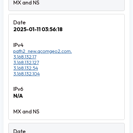
2025-01-11 03:56:18
path2_new.qcomgeo2.com.
3.168.132.17
3.168.132.127
3.168.132.54
3.168.132.104
N/A