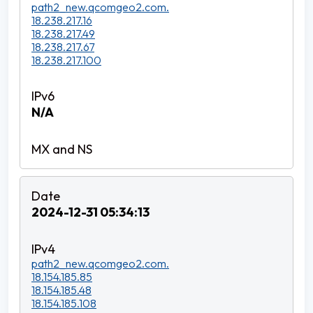
path2_new.qcomgeo2.com.
18.238.217.16
18.238.217.49
18.238.217.67
18.238.217.100
N/A
2024-12-31 05:34:13
path2_new.qcomgeo2.com.
18.154.185.85
18.154.185.48
18.154.185.108