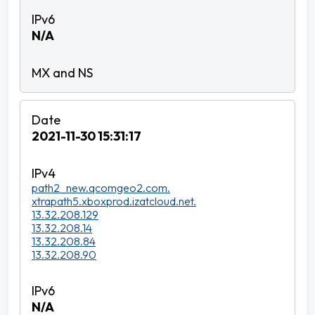
N/A
2021-11-30 15:31:17
path2_new.qcomgeo2.com.
xtrapath5.xboxprod.izatcloud.net.
13.32.208.129
13.32.208.14
13.32.208.84
13.32.208.90
N/A