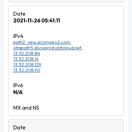
2021-11-26 05:41:11
path2_new.qcomgeo2.com.
xtrapath5.xboxprod.izatcloud.net.
13.32.208.84
13.32.208.14
13.32.208.129
13.32.208.90
N/A