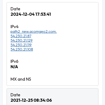
2024-12-04 17:53:41
path2_new.qcomgeo2.com.
54.230.21.87
54.230.21.129
54.230.21.119
54.230.21.108
N/A
2021-12-25 08:34:06