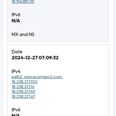
18.154.185.115
N/A
2024-12-27 07:09:32
path2_new.qcomgeo2.com.
18.238.217.100
18.238.217.16
18.238.217.49
18.238.217.67
N/A