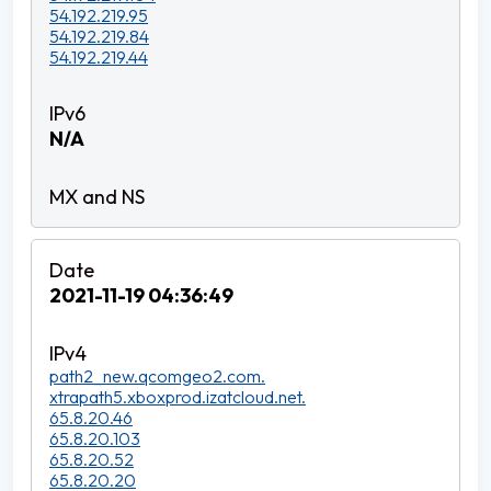
54.192.219.95
54.192.219.84
54.192.219.44
N/A
2021-11-19 04:36:49
path2_new.qcomgeo2.com.
xtrapath5.xboxprod.izatcloud.net.
65.8.20.46
65.8.20.103
65.8.20.52
65.8.20.20