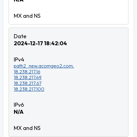
2024-12-17 18:42:04
path2_new.qcomgeo2.com.
18.238.217.16
18.238.217.49
18.238.217.67
18.238.217.100
N/A