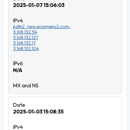
2025-01-07 15:06:03
path2_new.qcomgeo2.com.
3.168.132.54
3.168.132.127
3.168.132.17
3.168.132.104
N/A
2025-01-03 15:08:35