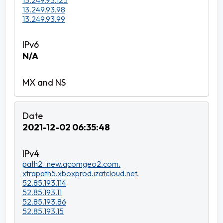
13.249.93.125
13.249.93.98
13.249.93.99
N/A
2021-12-02 06:35:48
path2_new.qcomgeo2.com.
xtrapath5.xboxprod.izatcloud.net.
52.85.193.114
52.85.193.11
52.85.193.86
52.85.193.15