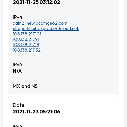
2021-11-25 03:12:02
path2_new.qcomgeo2.com.
xtrapath5.xboxprod.izatcloud.net.
108.138.217.101
108.138.217.91
108.138.217.18
108.138.217.32
N/A
2021-11-23 05:21:06