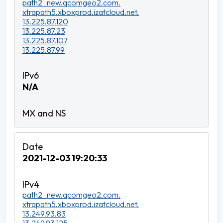
path2_new.qcomgeo2.com.
xtrapath5.xboxprod.izatcloud.net.
13.225.87.120
13.225.87.23
13.225.87.107
13.225.87.99
N/A
2021-12-03 19:20:33
path2_new.qcomgeo2.com.
xtrapath5.xboxprod.izatcloud.net.
13.249.93.83