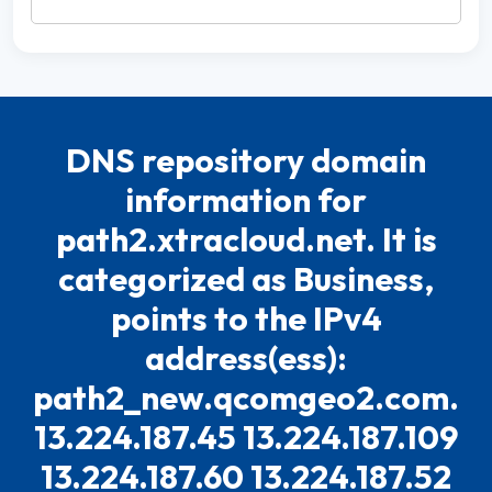
DNS repository domain
information for
path2.xtracloud.net. It is
categorized as Business,
points to the IPv4
address(ess):
path2_new.qcomgeo2.com.
13.224.187.45 13.224.187.109
13.224.187.60 13.224.187.52