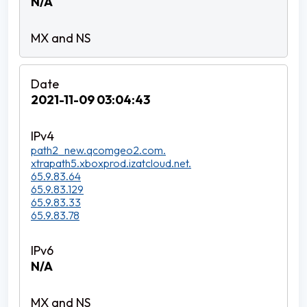
N/A
2021-11-09 03:04:43
path2_new.qcomgeo2.com.
xtrapath5.xboxprod.izatcloud.net.
65.9.83.64
65.9.83.129
65.9.83.33
65.9.83.78
N/A