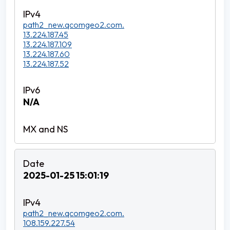
path2_new.qcomgeo2.com.
13.224.187.45
13.224.187.109
13.224.187.60
13.224.187.52
N/A
2025-01-25 15:01:19
path2_new.qcomgeo2.com.
108.159.227.54