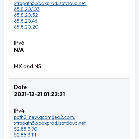
xtrapath5.xboxprod.izatcloud.net.
65.8.20.103
65.8.20.52
65.8.20.46
65.8.20.20
N/A
2021-12-21 01:22:21
path2_new.qcomgeo2.com.
xtrapath5.xboxprod.izatcloud.net.
52.85.3.90
52.85.3.111