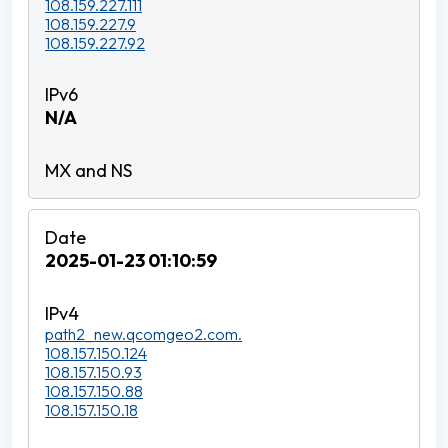
108.159.227.111
108.159.227.9
108.159.227.92
N/A
2025-01-23 01:10:59
path2_new.qcomgeo2.com.
108.157.150.124
108.157.150.93
108.157.150.88
108.157.150.18