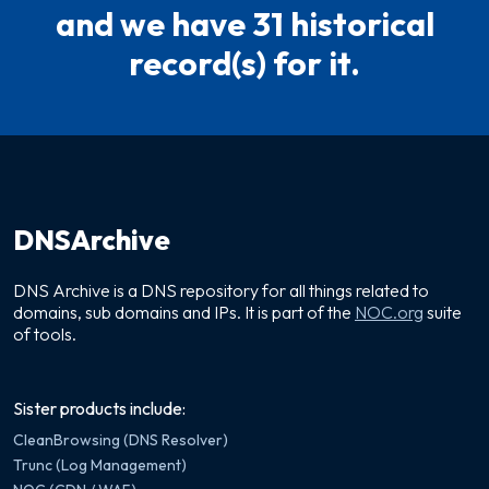
and we have 31 historical
record(s) for it.
DNSArchive
DNS Archive is a DNS repository for all things related to
domains, sub domains and IPs. It is part of the
NOC.org
suite
of tools.
Sister products include:
CleanBrowsing (DNS Resolver)
Trunc (Log Management)