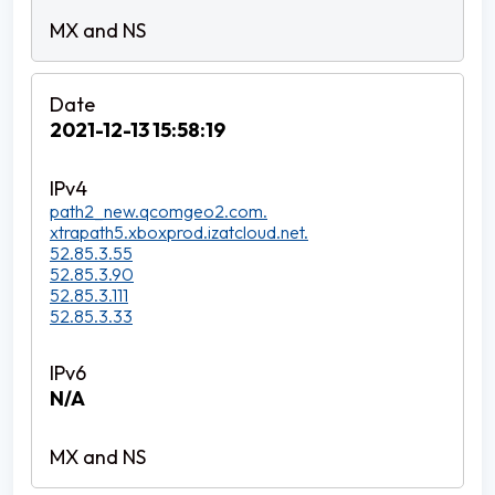
2021-12-13 15:58:19
path2_new.qcomgeo2.com.
xtrapath5.xboxprod.izatcloud.net.
52.85.3.55
52.85.3.90
52.85.3.111
52.85.3.33
N/A