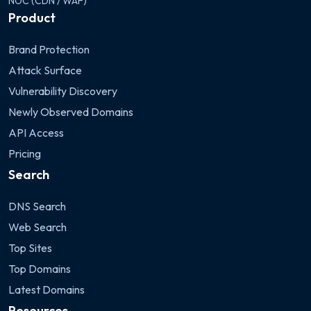
NOC (CDN / WAF)
Product
Brand Protection
Attack Surface
Vulnerability Discovery
Newly Observed Domains
API Access
Pricing
Search
DNS Search
Web Search
Top Sites
Top Domains
Latest Domains
Resources