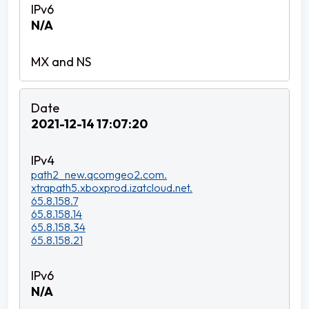
N/A
2021-12-14 17:07:20
path2_new.qcomgeo2.com.
xtrapath5.xboxprod.izatcloud.net.
65.8.158.7
65.8.158.14
65.8.158.34
65.8.158.21
N/A