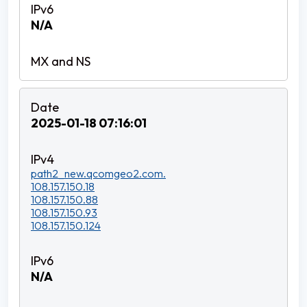
N/A
2025-01-18 07:16:01
path2_new.qcomgeo2.com.
108.157.150.18
108.157.150.88
108.157.150.93
108.157.150.124
N/A