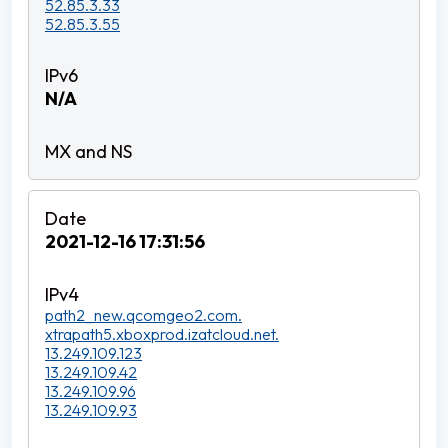
52.85.3.33
52.85.3.55
N/A
2021-12-16 17:31:56
path2_new.qcomgeo2.com.
xtrapath5.xboxprod.izatcloud.net.
13.249.109.123
13.249.109.42
13.249.109.96
13.249.109.93