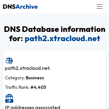
DNS Database information
for:
path2.xtracloud.net
path2.xtracloud.net.
Category:
Business
Traffic Rank:
#4,403
IP addresses associated