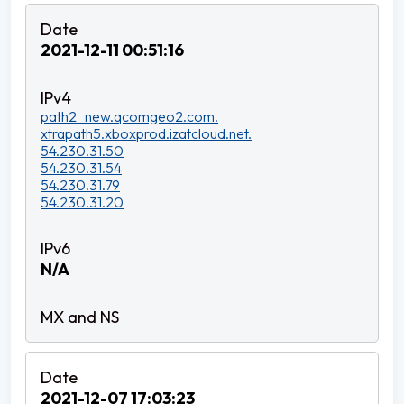
2021-12-11 00:51:16
path2_new.qcomgeo2.com.
xtrapath5.xboxprod.izatcloud.net.
54.230.31.50
54.230.31.54
54.230.31.79
54.230.31.20
N/A
2021-12-07 17:03:23