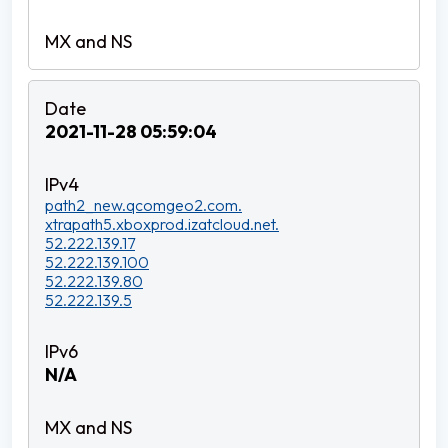
2021-11-28 05:59:04
path2_new.qcomgeo2.com.
xtrapath5.xboxprod.izatcloud.net.
52.222.139.17
52.222.139.100
52.222.139.80
52.222.139.5
N/A