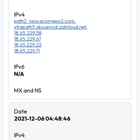
path2_new.qcomgeo2.com.
xtrapath5.xboxprod.izatcloud.net.
18.65.229.58
18.65.229.67
18.65.229.22
18.65.229.71
N/A
2021-12-06 04:48:46