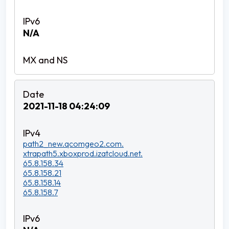
N/A
2021-11-18 04:24:09
path2_new.qcomgeo2.com.
xtrapath5.xboxprod.izatcloud.net.
65.8.158.34
65.8.158.21
65.8.158.14
65.8.158.7