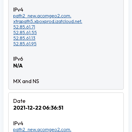
path2_new.qcomgeo2.com.
xtrapath5.xboxprod.izatcloud.net.
52.85.61.71
52.85.61.55
52.85.61.13
52.85.61.95
N/A
2021-12-22 06:36:51
path2_new.qcomgeo2.com.