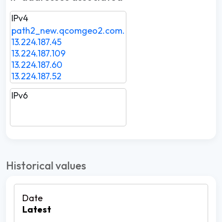
IPv4
path2_new.qcomgeo2.com.
13.224.187.45
13.224.187.109
13.224.187.60
13.224.187.52
IPv6
Historical values
Latest