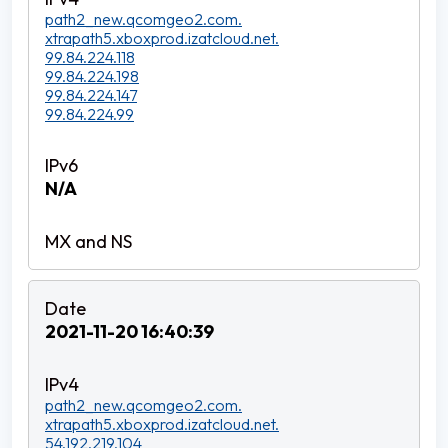
path2_new.qcomgeo2.com.
xtrapath5.xboxprod.izatcloud.net.
99.84.224.118
99.84.224.198
99.84.224.147
99.84.224.99
N/A
2021-11-20 16:40:39
path2_new.qcomgeo2.com.
xtrapath5.xboxprod.izatcloud.net.
54.192.219.104