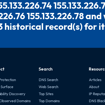
55.133.226.74 155.133.226.
.226.76 155.133.226.78 and
3 historical record(s) for it
ct
Search
Resourc
Protection
DNS Search
Articles
 Surface
Web Search
About
bility Discovery
Top Sites
IP Reputa
 Observed Domains
Top Domains
DNS Black