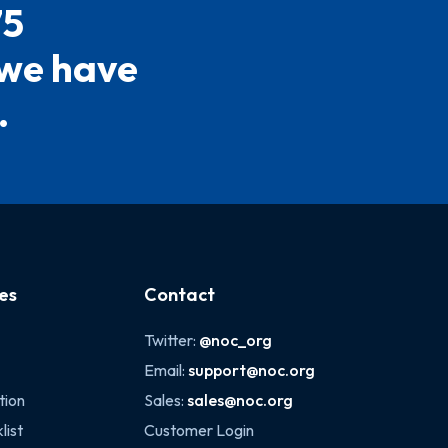
75
 we have
.
es
Contact
Twitter:
@noc_org
Email:
support@noc.org
tion
Sales:
sales@noc.org
list
Customer Login