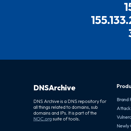
1
155.133
Produ
DNSArchive
Brand 
DNS Archive is a DNS repository for
all things related to domains, sub
Attack
domains and IPs. It is part of the
Vulnera
NOC.org
suite of tools.
Newly