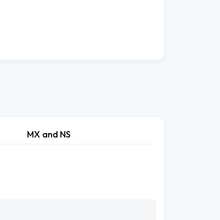
MX and NS