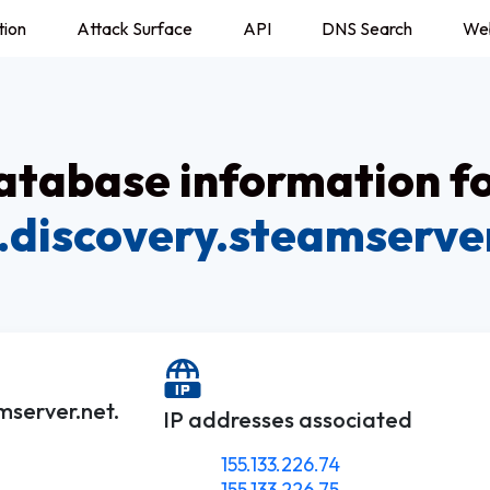
tion
Attack Surface
API
DNS Search
We
tabase information f
.discovery.steamserve
mserver.net.
IP addresses associated
155.133.226.74
155.133.226.75