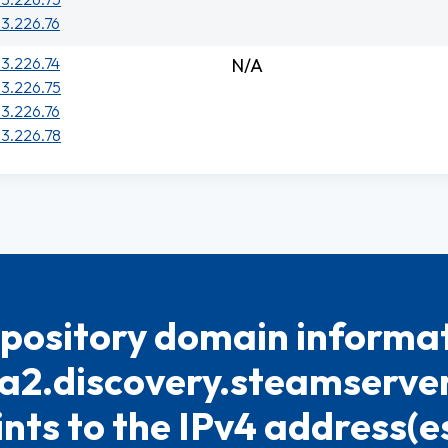
33.226.76
33.226.74
N/A
33.226.75
33.226.76
33.226.78
pository domain informat
a2.discovery.steamserver.
ints to the IPv4 address(es