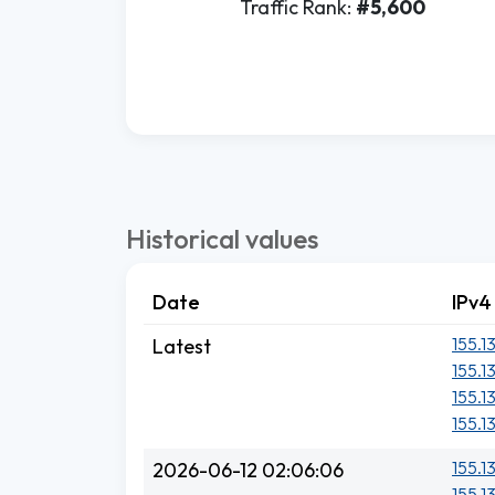
Traffic Rank:
#5,600
Historical values
Date
IPv4
155.1
Latest
155.1
155.1
155.1
155.1
2026-06-12 02:06:06
155.1