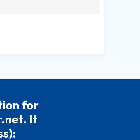
ion for
net. It
s):