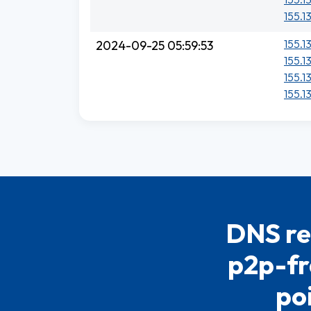
155.1
155.1
2024-09-25 05:59:53
155.1
155.1
155.1
DNS re
p2p-fr
po