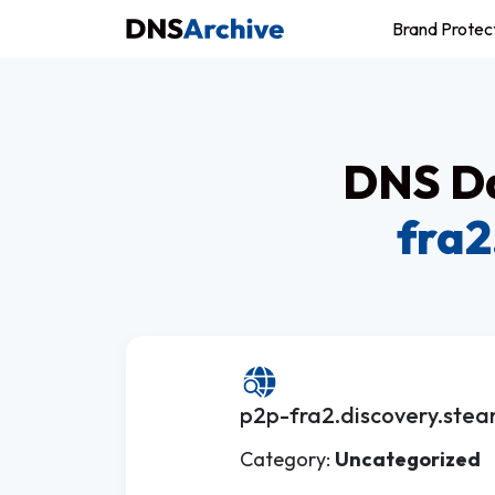
Brand Protec
DNS Da
fra2
p2p-fra2.discovery.stea
Category:
Uncategorized