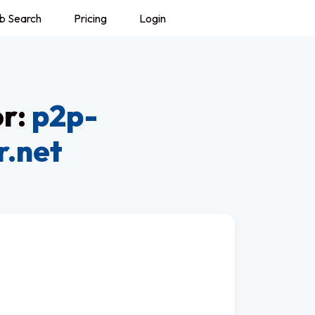
b Search
Pricing
Login
or:
p2p-
r.net