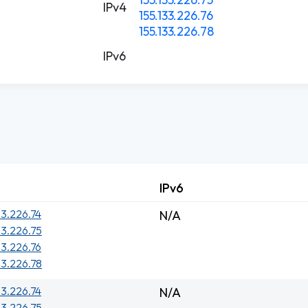
IPv4
155.133.226.76
155.133.226.78
IPv6
IPv6
33.226.74
N/A
33.226.75
33.226.76
33.226.78
33.226.74
N/A
33.226.75