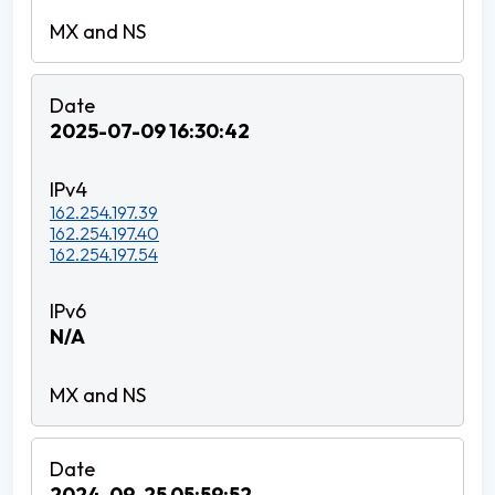
2025-07-09 16:30:42
162.254.197.39
162.254.197.40
162.254.197.54
N/A
2024-09-25 05:59:52