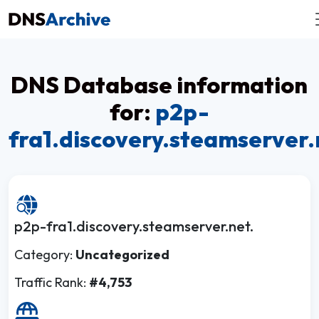
DNS Database information
for:
p2p-
fra1.discovery.steamserver.
p2p-fra1.discovery.steamserver.net.
Category:
Uncategorized
Traffic Rank:
#4,753