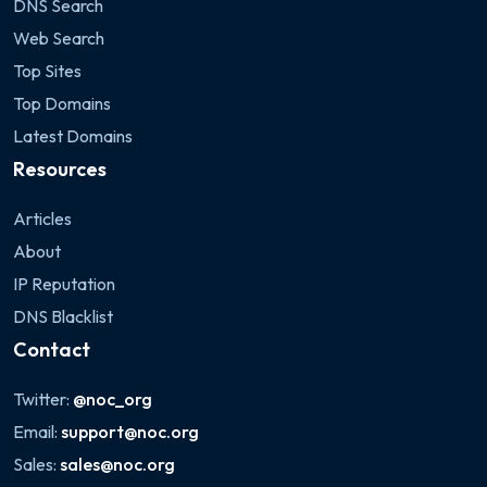
DNS Search
Web Search
Top Sites
Top Domains
Latest Domains
Resources
Articles
About
IP Reputation
DNS Blacklist
Contact
Twitter:
@noc_org
Email:
support@noc.org
Sales:
sales@noc.org