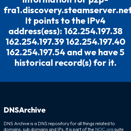
fra1.discovery.steamserver.net
It points to the IPv4
address(ess): 162.254.197.38
162.254.197.39 162.254.197.40
162.254.197.54 and we have 5
historical record(s) for it.
DNSArchive
DNS Archive is a DNS repository for all things related to
domains, sub domains and IPs. It is part of the
NOC.org
suite