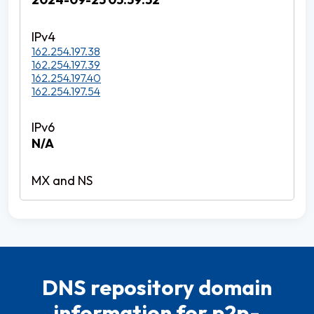
162.254.197.38
162.254.197.39
162.254.197.40
162.254.197.54
N/A
DNS repository domain
information for p2p-