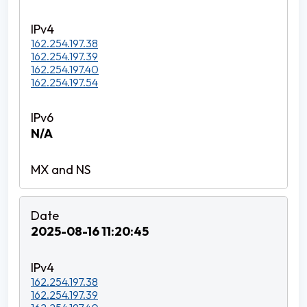
162.254.197.38
162.254.197.39
162.254.197.40
162.254.197.54
N/A
2025-08-16 11:20:45
162.254.197.38
162.254.197.39