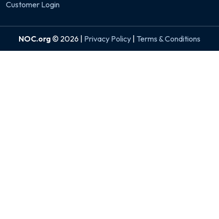
Customer Login
NOC.org
© 2026 |
Privacy Policy
|
Terms & Conditions