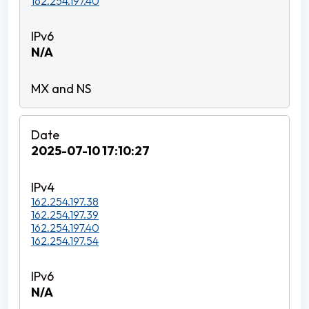
162.254.197.40
N/A
2025-07-10 17:10:27
162.254.197.38
162.254.197.39
162.254.197.40
162.254.197.54
N/A