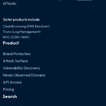
of tools.
Sister products include:
CleanBrowsing (DNS Resolver)
Trunc (Log Management)
NOC (CDN / WAF)
Product
Brand Protection
Attack Surface
Vulnerability Discovery
Newly Observed Domains
API Access
Pricing
Search