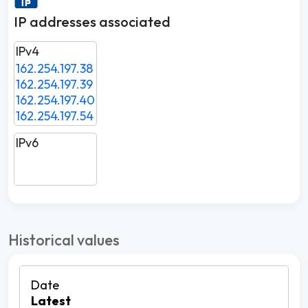
IP addresses associated
IPv4
162.254.197.38
162.254.197.39
162.254.197.40
162.254.197.54
IPv6
Historical values
Latest