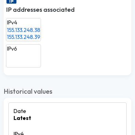
IP addresses associated
IPv4
155.133.248.38
155.133.248.39
IPv6
Historical values
Latest