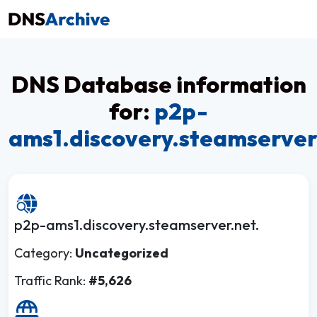
DNS Database information
for:
p2p-
ams1.discovery.steamserver
p2p-ams1.discovery.steamserver.net.
Category:
Uncategorized
Traffic Rank:
#5,626