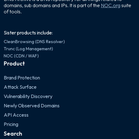
domains, sub domains and IPs. It is part of the
NOC.org
suite
of tools.
Sister products include:
CleanBrowsing (DNS Resolver)
Trunc (Log Management)
NOC (CDN / WAF)
Product
Brand Protection
Attack Surface
Vulnerability Discovery
Newly Observed Domains
API Access
Pricing
Search