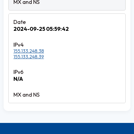
2024-09-25 05:59:42
155.133.248.38
155.133.248.39
N/A