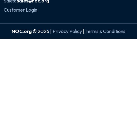
Sales:
sales@noc.org
Customer Login
NOC.org
© 2026 |
Privacy Policy
|
Terms & Conditions