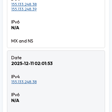
155.133.248.38
155.133.248.39
N/A
2025-12-11 02:01:53
155.133.248.38
N/A