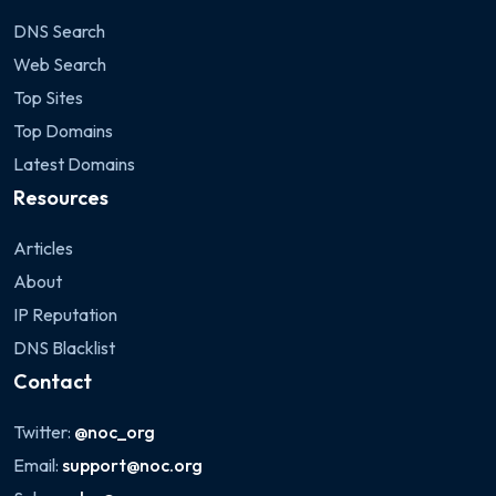
DNS Search
Web Search
Top Sites
Top Domains
Latest Domains
Resources
Articles
About
IP Reputation
DNS Blacklist
Contact
Twitter:
@noc_org
Email:
support@noc.org