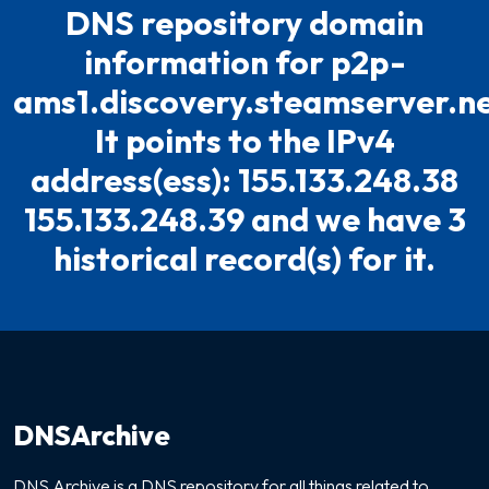
DNS repository domain
information for p2p-
ams1.discovery.steamserver.ne
It points to the IPv4
address(ess): 155.133.248.38
155.133.248.39 and we have 3
historical record(s) for it.
DNSArchive
DNS Archive is a DNS repository for all things related to