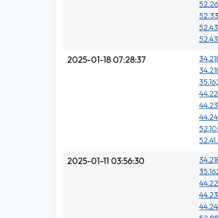
52.26
52.33
52.43
52.43
34.21
2025-01-18 07:28:37
34.218
35.16
44.2
44.23
44.24
52.10
52.41
34.218
2025-01-11 03:56:30
35.16
44.2
44.23
44.24