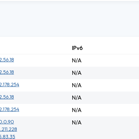
IPv6
2.56.18
N/A
2.56.18
N/A
2.178.254
N/A
2.56.18
N/A
2.178.254
N/A
0.0.90
N/A
1.211.228
5.83.35