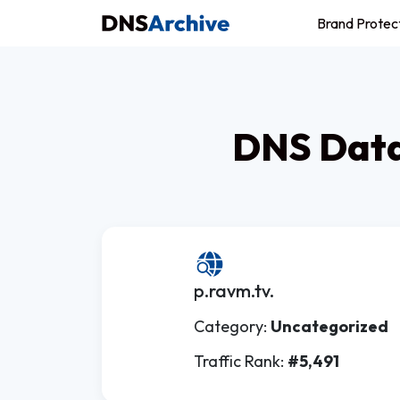
Brand Protec
DNS Data
p.ravm.tv.
Category:
Uncategorized
Traffic Rank:
#5,491