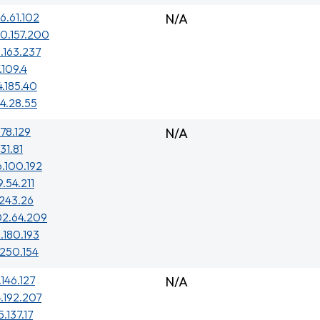
6.61.102
N/A
0.157.200
.163.237
.109.4
4.185.40
4.28.55
.78.129
N/A
31.81
6.100.192
9.54.211
.243.26
02.64.209
.180.193
.250.154
.146.127
N/A
4.192.207
5.137.17