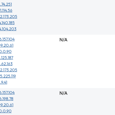
.74.251
1.114.56
2.173.205
4.140.185
4.104.203
6.157.104
N/A
9.20.61
0.0.90
.125.187
1.62.163
2.173.205
5.225.119
.9.41
6.157.104
N/A
6.198.78
9.20.61
0.0.90