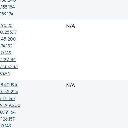
8.58.240
.135.184
7.89.174
.95.25
N/A
0.255.17
5.45.200
.74.152
.0.149
.227.184
.233.233
9.4.94
8.40.194
N/A
0.132.226
.171.145
29.249.206
0.191.64
.126.157
.0.149