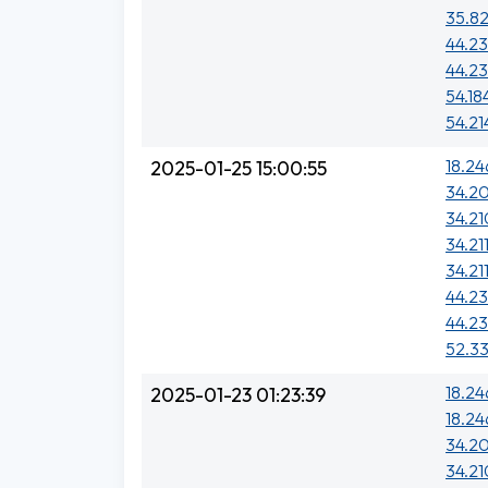
35.82
44.23
44.23
54.18
54.21
18.24
2025-01-25 15:00:55
34.20
34.21
34.211
34.21
44.23
44.23
52.33
18.24
2025-01-23 01:23:39
18.24
34.20
34.21