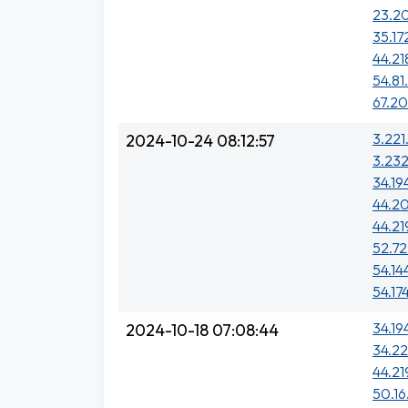
23.20
35.17
44.21
54.81
67.20
3.221.
2024-10-24 08:12:57
3.232
34.19
44.20
44.21
52.72
54.14
54.17
34.19
2024-10-18 07:08:44
34.22
44.21
50.16