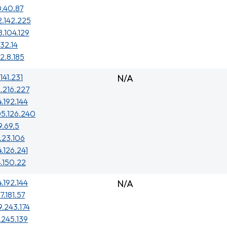
.40.87
2.142.225
8.104.129
.32.14
2.8.185
141.231
N/A
.216.227
4.192.144
5.126.240
9.69.5
.23.106
4.126.241
4.150.22
4.192.144
N/A
7.181.57
9.243.174
.245.139