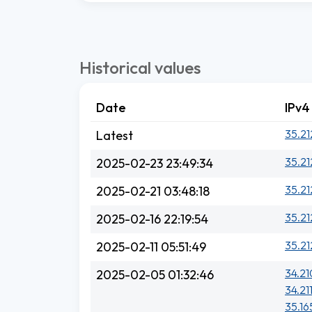
Historical values
Date
IPv4
35.21
Latest
35.21
2025-02-23 23:49:34
35.21
2025-02-21 03:48:18
35.21
2025-02-16 22:19:54
35.21
2025-02-11 05:51:49
34.21
2025-02-05 01:32:46
34.21
35.16