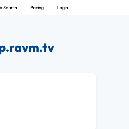
b Search
Pricing
Login
p.ravm.tv