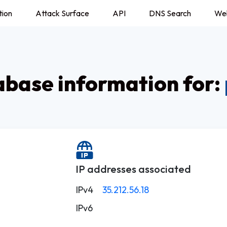
tion
Attack Surface
API
DNS Search
We
base information for:
IP addresses associated
IPv4
35.212.56.18
IPv6