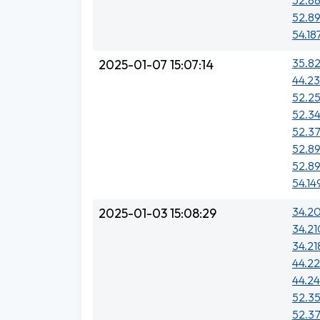
52.8
52.89
54.18
35.82
2025-01-07 15:07:14
44.23
52.2
52.34
52.37
52.89
52.89
54.14
34.20
2025-01-03 15:08:29
34.21
34.218
44.2
44.24
52.35
52.37