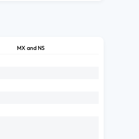
MX and NS