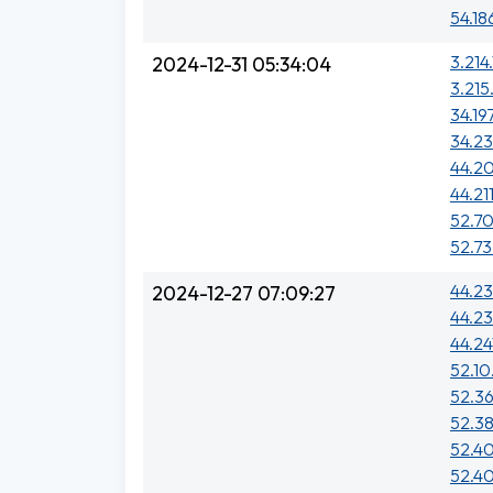
54.18
3.214.
2024-12-31 05:34:04
3.215
34.19
34.23
44.20
44.211
52.70
52.73
44.23
2024-12-27 07:09:27
44.23
44.24
52.10
52.36
52.38
52.40
52.40