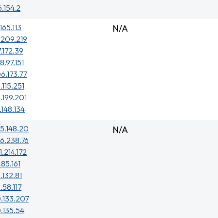
6.154.2
165.113
N/A
.209.219
7.172.39
8.97.151
6.173.77
.115.251
.199.201
.148.134
5.148.20
N/A
6.238.76
1.214.172
.85.161
.132.81
.58.117
.133.207
.135.54