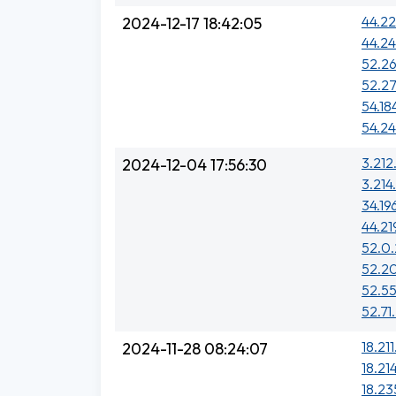
44.22
2024-12-17 18:42:05
44.24
52.26
52.27
54.18
54.24
3.212
2024-12-04 17:56:30
3.214.
34.19
44.21
52.0
52.2
52.55
52.71
18.211
2024-11-28 08:24:07
18.21
18.23