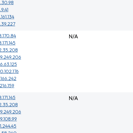
.30.98
.9.41
.161.134
.39.227
8.170.84
N/A
.171.145
2.35.208
29.249.206
6.63.125
0.102.176
.166.242
.216.159
.171.145
N/A
2.35.208
29.249.206
9.108.99
1.244.45