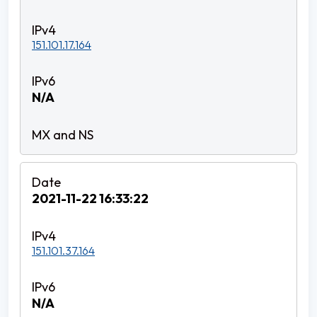
151.101.17.164
N/A
2021-11-22 16:33:22
151.101.37.164
N/A