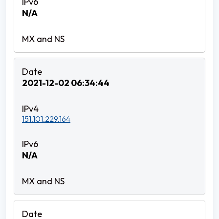
N/A
2021-12-02 06:34:44
151.101.229.164
N/A