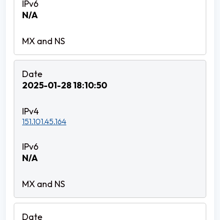
N/A
2025-01-28 18:10:50
151.101.45.164
N/A