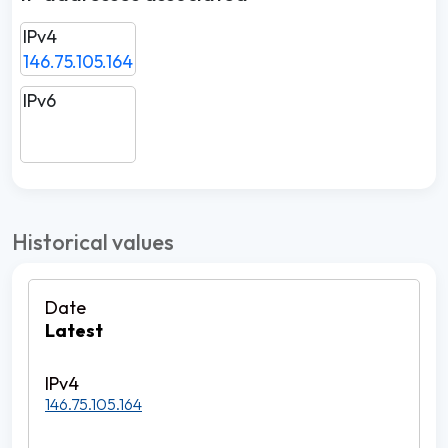
IPv4
146.75.105.164
IPv6
Historical values
Latest
146.75.105.164