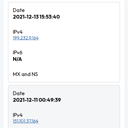
2021-12-13 15:53:40
199.232.9.164
N/A
2021-12-11 00:49:39
151.101.37.164