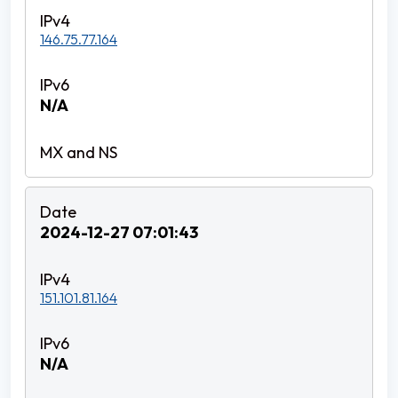
146.75.77.164
N/A
2024-12-27 07:01:43
151.101.81.164
N/A