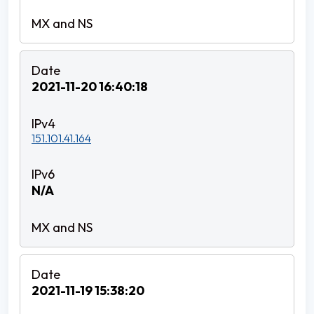
2021-11-20 16:40:18
151.101.41.164
N/A
2021-11-19 15:38:20