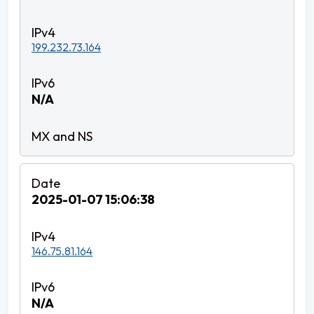
199.232.73.164
N/A
2025-01-07 15:06:38
146.75.81.164
N/A