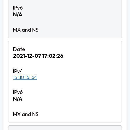
N/A
2021-12-07 17:02:26
151.101.5.164
N/A