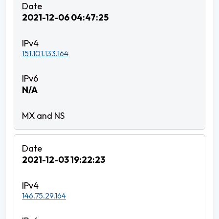
2021-12-06 04:47:25
151.101.133.164
N/A
2021-12-03 19:22:23
146.75.29.164