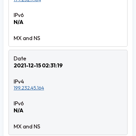
N/A
2021-12-15 02:31:19
199.232.45.164
N/A