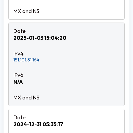
2025-01-03 15:04:20
151.101.81.164
N/A
2024-12-31 05:35:17