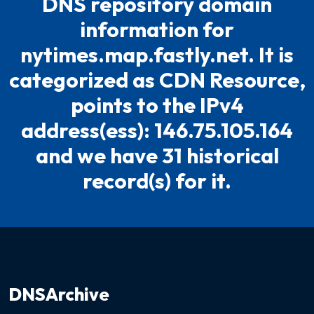
DNS repository domain
information for
nytimes.map.fastly.net. It is
categorized as CDN Resource,
points to the IPv4
address(ess): 146.75.105.164
and we have 31 historical
record(s) for it.
DNSArchive