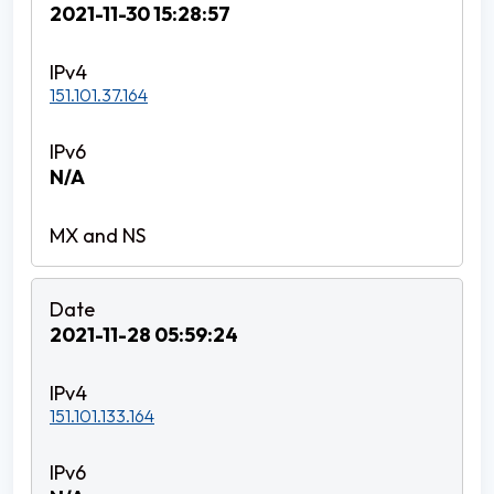
2021-11-30 15:28:57
151.101.37.164
N/A
2021-11-28 05:59:24
151.101.133.164