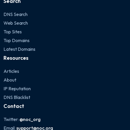
Search
DNS Search
Web Search
Top Sites
Top Domains
Latest Domains
Resources
Articles
About
IP Reputation
DNS Blacklist
Contact
Twitter:
@noc_org
Email:
support@noc.org