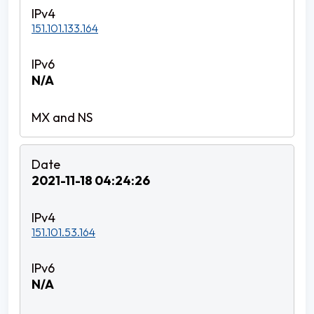
151.101.133.164
N/A
2021-11-18 04:24:26
151.101.53.164
N/A