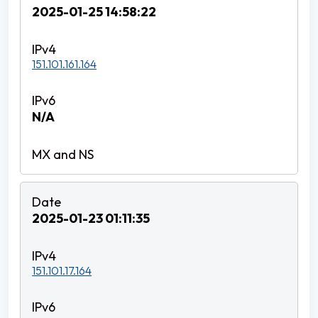
2025-01-25 14:58:22
151.101.161.164
N/A
2025-01-23 01:11:35
151.101.17.164