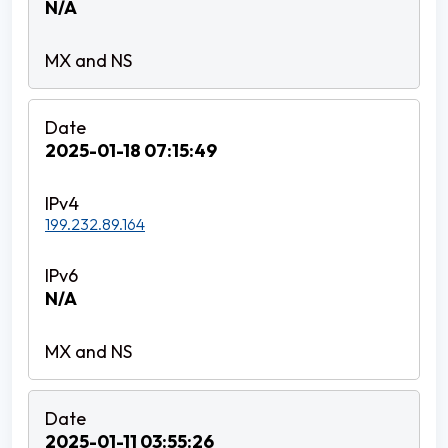
N/A
2025-01-18 07:15:49
199.232.89.164
N/A
2025-01-11 03:55:26