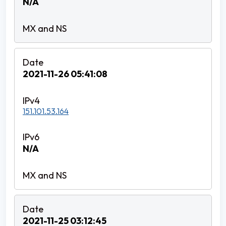
N/A
2021-11-26 05:41:08
151.101.53.164
N/A
2021-11-25 03:12:45