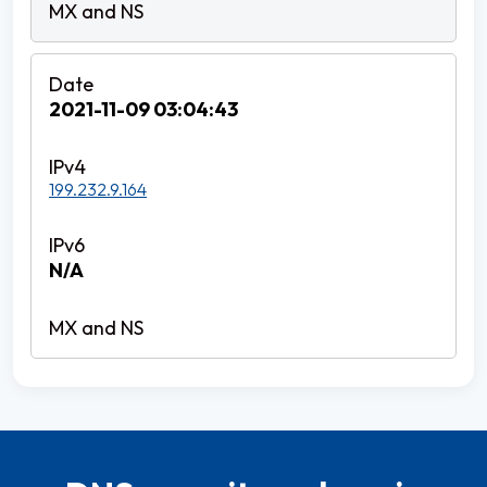
2021-11-09 03:04:43
199.232.9.164
N/A