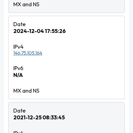
2024-12-04 17:55:26
146.75.105.164
N/A
2021-12-25 08:33:45