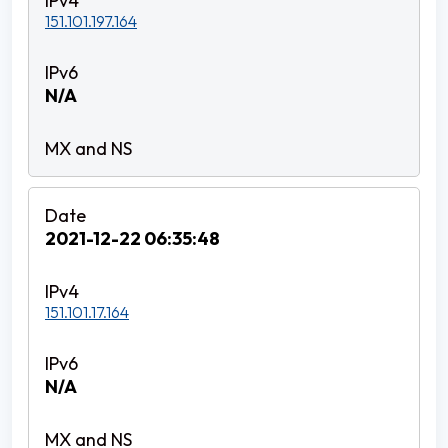
151.101.197.164
N/A
2021-12-22 06:35:48
151.101.17.164
N/A