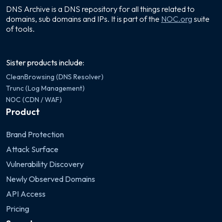
DNS Archive is a DNS repository for all things related to
domains, sub domains and IPs. It is part of the
NOC.org
suite
of tools.
Sister products include:
CleanBrowsing (DNS Resolver)
Trunc (Log Management)
NOC (CDN / WAF)
Product
Brand Protection
Attack Surface
Vulnerability Discovery
Newly Observed Domains
API Access
Pricing