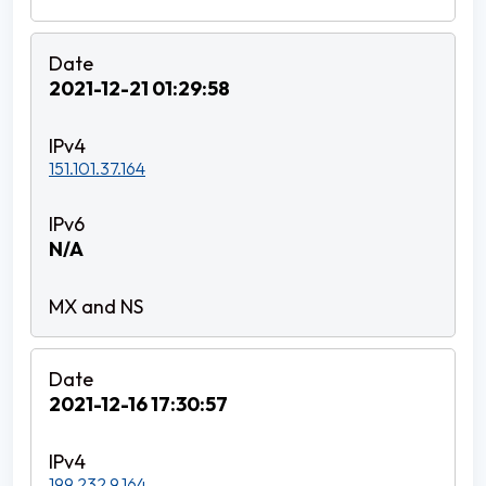
2021-12-21 01:29:58
151.101.37.164
N/A
2021-12-16 17:30:57
199.232.9.164