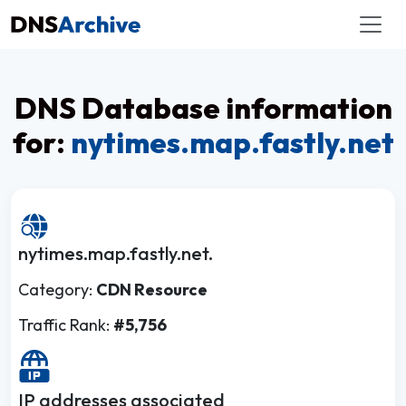
DNS Database information
for:
nytimes.map.fastly.net
nytimes.map.fastly.net.
Category:
CDN Resource
Traffic Rank:
#5,756
IP addresses associated