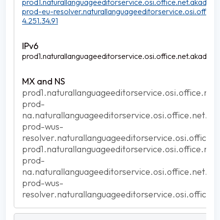
prod1.naturallanguageeditorservice.osi.office.net.akadns.n
prod-eu-resolver.naturallanguageeditorservice.osi.office.
4.251.34.91
prod1.naturallanguageeditorservice.osi.office.net.akadns.n
prod1.naturallanguageeditorservice.osi.office.net
prod-
na.naturallanguageeditorservice.osi.office.net.ak
prod-wus-
resolver.naturallanguageeditorservice.osi.office.
prod1.naturallanguageeditorservice.osi.office.net
prod-
na.naturallanguageeditorservice.osi.office.net.ak
prod-wus-
resolver.naturallanguageeditorservice.osi.office.