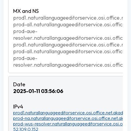
prod1.naturallanguageeditorservice.osi.office.net
prod-all.naturallanguageeditorservice.osi.office.
prod-aue-
resolver.naturallanguageeditorservice.osi.office.
prod1.naturallanguageeditorservice.osi.office.net
prod-all.naturallanguageeditorservice.osi.office.
prod-aue-
resolver.naturallanguageeditorservice.osi.office.
2025-01-11 03:56:06
prod1.naturallanguageeditorservice.osi.office.net.akadns.n
prod-na.naturallanguageeditorservice.osi.office.net.akadn
prod-wus-resolver.naturallanguageeditorservice.osi.office
52.109.0.152