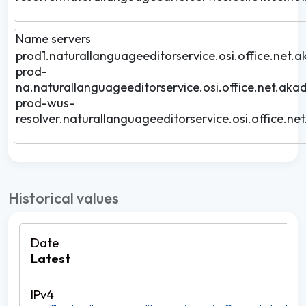
Name servers
prod1.naturallanguageeditorservice.osi.office.net.a
prod-
na.naturallanguageeditorservice.osi.office.net.akad
prod-wus-
resolver.naturallanguageeditorservice.osi.office.ne
Historical values
Latest