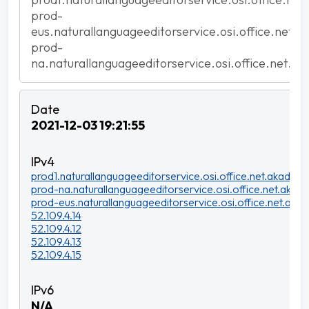
prod-
eus.naturallanguageeditorservice.osi.office.net.a
prod-
na.naturallanguageeditorservice.osi.office.net.ak
2021-12-03 19:21:55
prod1.naturallanguageeditorservice.osi.office.net.akadns.n
prod-na.naturallanguageeditorservice.osi.office.net.akadn
prod-eus.naturallanguageeditorservice.osi.office.net.akad
52.109.4.14
52.109.4.12
52.109.4.13
52.109.4.15
N/A