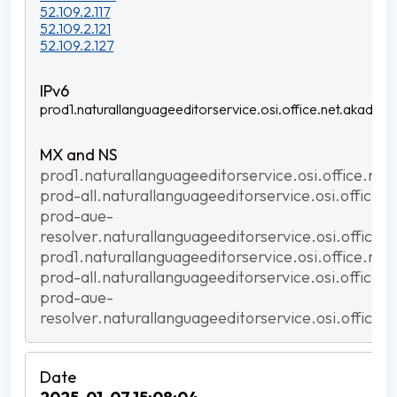
52.109.2.117
52.109.2.121
52.109.2.127
prod1.naturallanguageeditorservice.osi.office.net.akadns.n
prod1.naturallanguageeditorservice.osi.office.net
prod-all.naturallanguageeditorservice.osi.office.
prod-aue-
resolver.naturallanguageeditorservice.osi.office.
prod1.naturallanguageeditorservice.osi.office.net
prod-all.naturallanguageeditorservice.osi.office.
prod-aue-
resolver.naturallanguageeditorservice.osi.office.