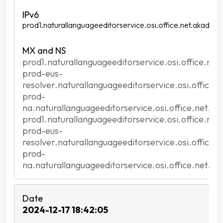
prod1.naturallanguageeditorservice.osi.office.net.akadns.n
prod1.naturallanguageeditorservice.osi.office.net
prod-eus-
resolver.naturallanguageeditorservice.osi.office.
prod-
na.naturallanguageeditorservice.osi.office.net.ak
prod1.naturallanguageeditorservice.osi.office.net
prod-eus-
resolver.naturallanguageeditorservice.osi.office.
prod-
na.naturallanguageeditorservice.osi.office.net.ak
2024-12-17 18:42:05