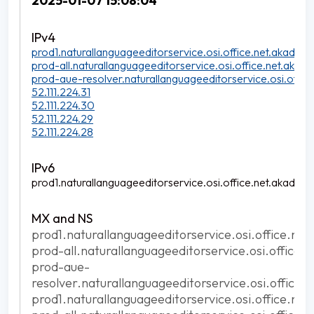
2025-01-07 15:08:04
prod1.naturallanguageeditorservice.osi.office.net.akadns.n
prod-all.naturallanguageeditorservice.osi.office.net.akadns
prod-aue-resolver.naturallanguageeditorservice.osi.office
52.111.224.31
52.111.224.30
52.111.224.29
52.111.224.28
prod1.naturallanguageeditorservice.osi.office.net.akadns.n
prod1.naturallanguageeditorservice.osi.office.net
prod-all.naturallanguageeditorservice.osi.office.
prod-aue-
resolver.naturallanguageeditorservice.osi.office.
prod1.naturallanguageeditorservice.osi.office.net