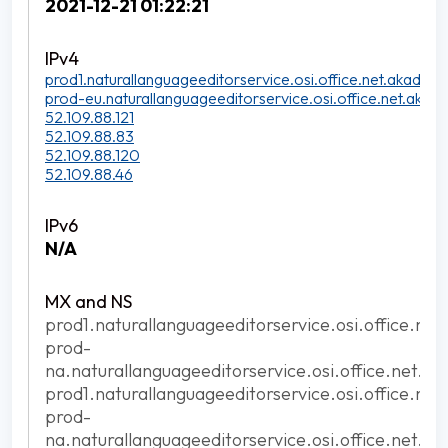
2021-12-21 01:22:21
prod1.naturallanguageeditorservice.osi.office.net.akadns.n
prod-eu.naturallanguageeditorservice.osi.office.net.akadn
52.109.88.121
52.109.88.83
52.109.88.120
52.109.88.46
N/A
prod1.naturallanguageeditorservice.osi.office.net
prod-
na.naturallanguageeditorservice.osi.office.net.ak
prod1.naturallanguageeditorservice.osi.office.net
prod-
na.naturallanguageeditorservice.osi.office.net.ak