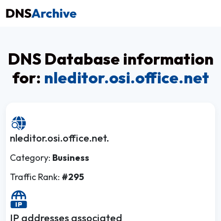
DNS Database information
for:
nleditor.osi.office.net
nleditor.osi.office.net.
Category:
Business
Traffic Rank:
#295
IP addresses associated