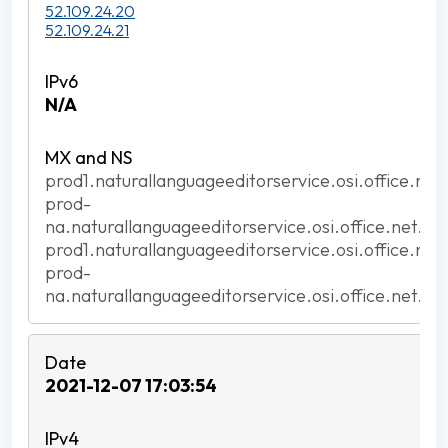
52.109.24.20
52.109.24.21
N/A
prod1.naturallanguageeditorservice.osi.office.net
prod-
na.naturallanguageeditorservice.osi.office.net.ak
prod1.naturallanguageeditorservice.osi.office.net
prod-
na.naturallanguageeditorservice.osi.office.net.ak
2021-12-07 17:03:54