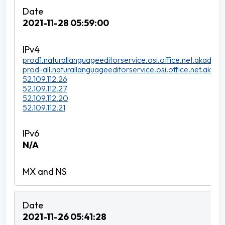
2021-11-28 05:59:00
prod1.naturallanguageeditorservice.osi.office.net.akadns.n
prod-all.naturallanguageeditorservice.osi.office.net.akadns
52.109.112.26
52.109.112.27
52.109.112.20
52.109.112.21
N/A
2021-11-26 05:41:28