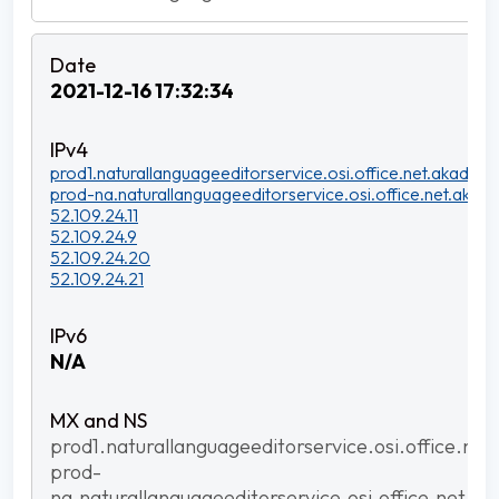
2021-12-16 17:32:34
prod1.naturallanguageeditorservice.osi.office.net.akadns.n
prod-na.naturallanguageeditorservice.osi.office.net.akadn
52.109.24.11
52.109.24.9
52.109.24.20
52.109.24.21
N/A
prod1.naturallanguageeditorservice.osi.office.net
prod-
na.naturallanguageeditorservice.osi.office.net.ak