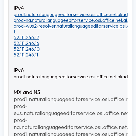
prod1.naturallanguageeditorservice.osi.office.net.akadns.n
prod-na.naturallanguageeditorservice.osi.office.net.akadn
prod-wus2-resolver.naturallanguageeditorservice.osi.offi
t.
52.111.246.17
52.111.246.16
52.111.246.10
52.111.246.11
prod1.naturallanguageeditorservice.osi.office.net.akadns.n
prod1.naturallanguageeditorservice.osi.office.net
prod-
eus.naturallanguageeditorservice.osi.office.net.a
prod-
na.naturallanguageeditorservice.osi.office.net.ak
prod1.naturallanguageeditorservice.osi.office.net