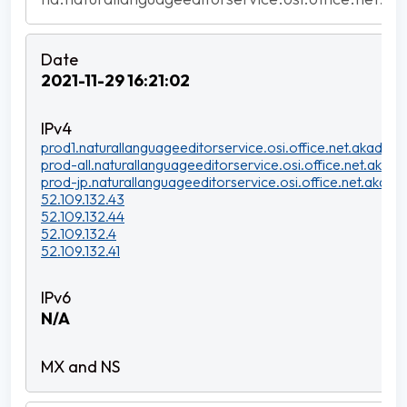
2021-11-29 16:21:02
prod1.naturallanguageeditorservice.osi.office.net.akadns.n
prod-all.naturallanguageeditorservice.osi.office.net.akadns
prod-jp.naturallanguageeditorservice.osi.office.net.akadns
52.109.132.43
52.109.132.44
52.109.132.4
52.109.132.41
N/A