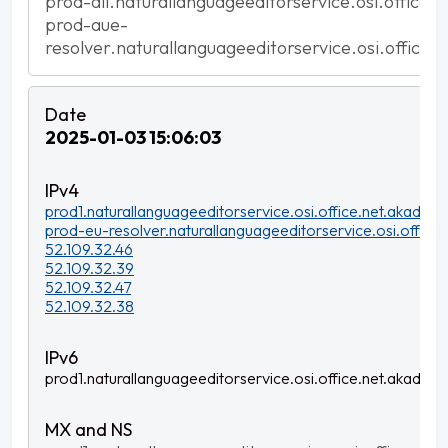
prod-all.naturallanguageeditorservice.osi.office.
prod-aue-
resolver.naturallanguageeditorservice.osi.office.
2025-01-03 15:06:03
prod1.naturallanguageeditorservice.osi.office.net.akadns.n
prod-eu-resolver.naturallanguageeditorservice.osi.office.
52.109.32.46
52.109.32.39
52.109.32.47
52.109.32.38
prod1.naturallanguageeditorservice.osi.office.net.akadns.n