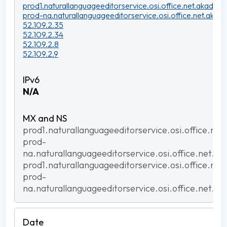
prod1.naturallanguageeditorservice.osi.office.net.akadns.n
prod-na.naturallanguageeditorservice.osi.office.net.akadn
52.109.2.35
52.109.2.34
52.109.2.8
52.109.2.9
N/A
prod1.naturallanguageeditorservice.osi.office.net
prod-
na.naturallanguageeditorservice.osi.office.net.ak
prod1.naturallanguageeditorservice.osi.office.net
prod-
na.naturallanguageeditorservice.osi.office.net.ak