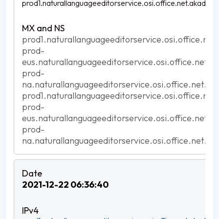
prod1.naturallanguageeditorservice.osi.office.net.akadns.n
prod1.naturallanguageeditorservice.osi.office.net
prod-
eus.naturallanguageeditorservice.osi.office.net.a
prod-
na.naturallanguageeditorservice.osi.office.net.ak
prod1.naturallanguageeditorservice.osi.office.net
prod-
eus.naturallanguageeditorservice.osi.office.net.a
prod-
na.naturallanguageeditorservice.osi.office.net.ak
2021-12-22 06:36:40