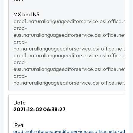
prod1.naturallanguageeditorservice.osi.office.net
prod-
eus.naturallanguageeditorservice.osi.office.net.a
prod-
na.naturallanguageeditorservice.osi.office.net.ak
prod1.naturallanguageeditorservice.osi.office.net
prod-
eus.naturallanguageeditorservice.osi.office.net.a
prod-
na.naturallanguageeditorservice.osi.office.net.ak
2021-12-02 06:38:27
prod1.naturallanguageeditorservice.osi.office.net.akadns.n