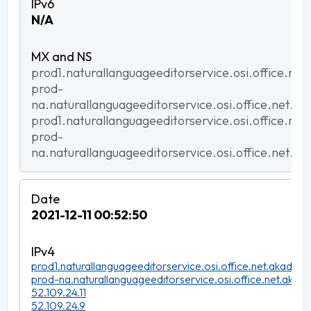
N/A
prod1.naturallanguageeditorservice.osi.office.net
prod-
na.naturallanguageeditorservice.osi.office.net.ak
prod1.naturallanguageeditorservice.osi.office.net
prod-
na.naturallanguageeditorservice.osi.office.net.ak
2021-12-11 00:52:50
prod1.naturallanguageeditorservice.osi.office.net.akadns.n
prod-na.naturallanguageeditorservice.osi.office.net.akadn
52.109.24.11
52.109.24.9