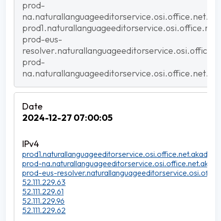
prod-
na.naturallanguageeditorservice.osi.office.net.ak
prod1.naturallanguageeditorservice.osi.office.net
prod-eus-
resolver.naturallanguageeditorservice.osi.office.
prod-
na.naturallanguageeditorservice.osi.office.net.ak
2024-12-27 07:00:05
prod1.naturallanguageeditorservice.osi.office.net.akadns.n
prod-na.naturallanguageeditorservice.osi.office.net.akadn
prod-eus-resolver.naturallanguageeditorservice.osi.office
52.111.229.63
52.111.229.61
52.111.229.96
52.111.229.62