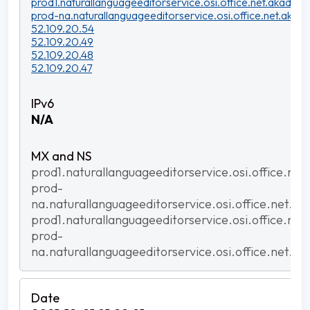
prod1.naturallanguageeditorservice.osi.office.net.akadns.n
prod-na.naturallanguageeditorservice.osi.office.net.akadn
52.109.20.54
52.109.20.49
52.109.20.48
52.109.20.47
N/A
prod1.naturallanguageeditorservice.osi.office.net
prod-
na.naturallanguageeditorservice.osi.office.net.ak
prod1.naturallanguageeditorservice.osi.office.net
prod-
na.naturallanguageeditorservice.osi.office.net.ak