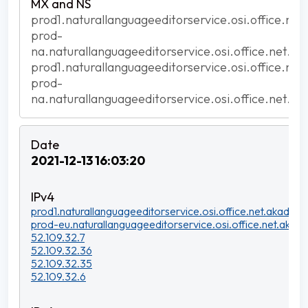
prod1.naturallanguageeditorservice.osi.office.net
prod-
na.naturallanguageeditorservice.osi.office.net.ak
prod1.naturallanguageeditorservice.osi.office.net
prod-
na.naturallanguageeditorservice.osi.office.net.ak
2021-12-13 16:03:20
prod1.naturallanguageeditorservice.osi.office.net.akadns.n
prod-eu.naturallanguageeditorservice.osi.office.net.akadn
52.109.32.7
52.109.32.36
52.109.32.35
52.109.32.6