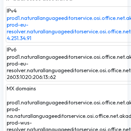
IPv4
prod1.naturallanguageeditorservice.osi.office.net.a
prod-eu-
resolver.naturallanguageeditorservice.osi.office.ne
4.251.34.91
IPv6
prod1.naturallanguageeditorservice.osi.office.net.a
prod-eu-
resolver.naturallanguageeditorservice.osi.office.ne
2603:1020:206:13::62
MX domains
prod1.naturallanguageeditorservice.osi.office.net.a
prod-
na.naturallanguageeditorservice.osi.office.net.akad
prod-wus-
resolver.naturallanguageeditorservice.osi.office.ne