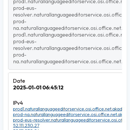
prod1.naturallanguageeditorservice.osi.office.net
prod-eus-
resolver.naturallanguageeditorservice.osi.office.
prod-
na.naturallanguageeditorservice.osi.office.net.ak
prod1.naturallanguageeditorservice.osi.office.net
prod-eus-
resolver.naturallanguageeditorservice.osi.office.
prod-
na.naturallanguageeditorservice.osi.office.net.ak
2025-01-01 06:45:12
prod1.naturallanguageeditorservice.osi.office.net.akadns.n
prod-na.naturallanguageeditorservice.osi.office.net.akadn
prod-eus-resolver.naturallanguageeditorservice.osi.office
52.111.230.27