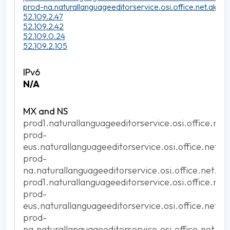
prod-na.naturallanguageeditorservice.osi.office.net.akadn
52.109.2.47
52.109.2.42
52.109.0.24
52.109.2.105
N/A
prod1.naturallanguageeditorservice.osi.office.net
prod-
eus.naturallanguageeditorservice.osi.office.net.a
prod-
na.naturallanguageeditorservice.osi.office.net.ak
prod1.naturallanguageeditorservice.osi.office.net
prod-
eus.naturallanguageeditorservice.osi.office.net.a
prod-
na.naturallanguageeditorservice.osi.office.net.ak