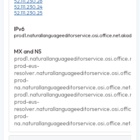
52.111.230.26
52.111.230.24
52.111.230.25
prod1.naturallanguageeditorservice.osi.office.net.akadns.n
prod1.naturallanguageeditorservice.osi.office.net
prod-eus-
resolver.naturallanguageeditorservice.osi.office.
prod-
na.naturallanguageeditorservice.osi.office.net.ak
prod1.naturallanguageeditorservice.osi.office.net
prod-eus-
resolver.naturallanguageeditorservice.osi.office.
prod-
na.naturallanguageeditorservice.osi.office.net.ak