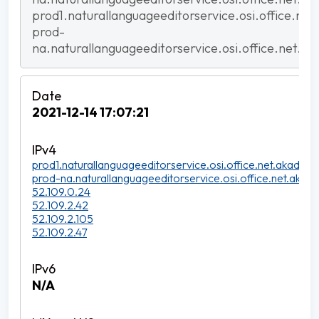
prod1.naturallanguageeditorservice.osi.office.net
prod-
na.naturallanguageeditorservice.osi.office.net.ak
2021-12-14 17:07:21
prod1.naturallanguageeditorservice.osi.office.net.akadns.n
prod-na.naturallanguageeditorservice.osi.office.net.akadn
52.109.0.24
52.109.2.42
52.109.2.105
52.109.2.47
N/A