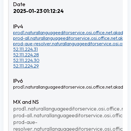
2025-01-23 01:12:24
prod1.naturallanguageeditorservice.osi.office.net.akadns.n
prod-all.naturallanguageeditorservice.osi.office.net.akadns
prod-aue-resolver.naturallanguageeditorservice.osi.office
52.111.224.31
52.111.224.28
52.111.224.30
52.111.224.29
prod1.naturallanguageeditorservice.osi.office.net.akadns.n
prod1.naturallanguageeditorservice.osi.office.net
prod-all.naturallanguageeditorservice.osi.office.
prod-aue-
resolver.naturallanguageeditorservice.osi.office.