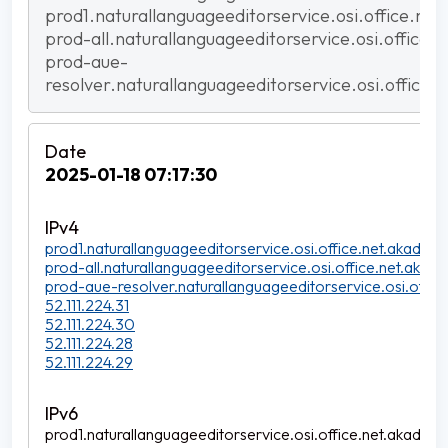
prod1.naturallanguageeditorservice.osi.office.net
prod-all.naturallanguageeditorservice.osi.office.
prod-aue-
resolver.naturallanguageeditorservice.osi.office.
2025-01-18 07:17:30
prod1.naturallanguageeditorservice.osi.office.net.akadns.n
prod-all.naturallanguageeditorservice.osi.office.net.akadns
prod-aue-resolver.naturallanguageeditorservice.osi.office
52.111.224.31
52.111.224.30
52.111.224.28
52.111.224.29
prod1.naturallanguageeditorservice.osi.office.net.akadns.n