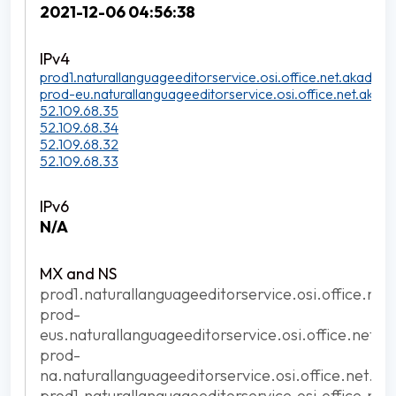
2021-12-06 04:56:38
prod1.naturallanguageeditorservice.osi.office.net.akadns.n
prod-eu.naturallanguageeditorservice.osi.office.net.akadn
52.109.68.35
52.109.68.34
52.109.68.32
52.109.68.33
N/A
prod1.naturallanguageeditorservice.osi.office.net
prod-
eus.naturallanguageeditorservice.osi.office.net.a
prod-
na.naturallanguageeditorservice.osi.office.net.ak
prod1.naturallanguageeditorservice.osi.office.net