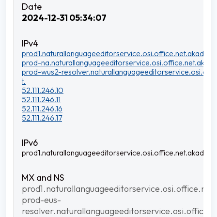
2024-12-31 05:34:07
prod1.naturallanguageeditorservice.osi.office.net.akadns.n
prod-na.naturallanguageeditorservice.osi.office.net.akadn
prod-wus2-resolver.naturallanguageeditorservice.osi.offi
t.
52.111.246.10
52.111.246.11
52.111.246.16
52.111.246.17
prod1.naturallanguageeditorservice.osi.office.net.akadns.n
prod1.naturallanguageeditorservice.osi.office.net
prod-eus-
resolver.naturallanguageeditorservice.osi.office.