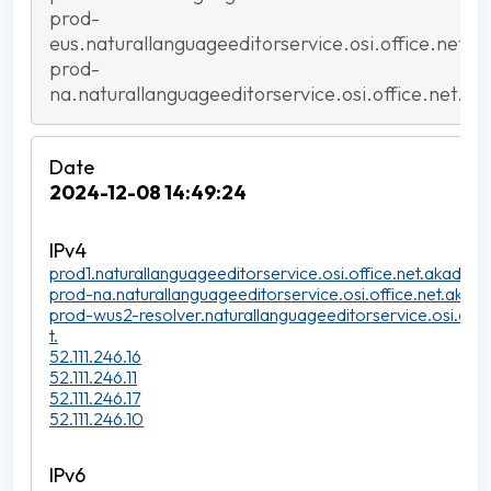
prod-
eus.naturallanguageeditorservice.osi.office.net.a
prod-
na.naturallanguageeditorservice.osi.office.net.ak
2024-12-08 14:49:24
prod1.naturallanguageeditorservice.osi.office.net.akadns.n
prod-na.naturallanguageeditorservice.osi.office.net.akadn
prod-wus2-resolver.naturallanguageeditorservice.osi.offi
t.
52.111.246.16
52.111.246.11
52.111.246.17
52.111.246.10