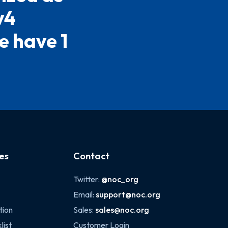
v4
e have 1
es
Contact
Twitter:
@noc_org
Email:
support@noc.org
tion
Sales:
sales@noc.org
list
Customer Login