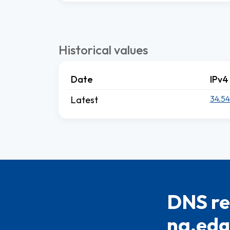
Historical values
Date
IPv4
34.54
Latest
DNS re
na.edge