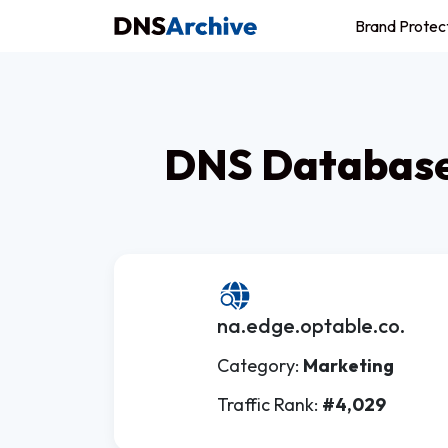
Brand Protec
DNS Database 
na.edge.optable.co.
Category:
Marketing
Traffic Rank:
#4,029