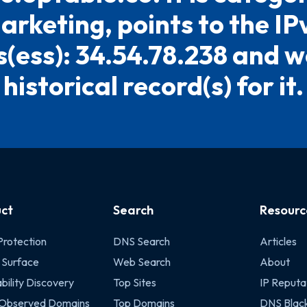
arketing, points to the IP
(ess): 34.54.78.238 and w
historical record(s) for it.
ct
Search
Resourc
Protection
DNS Search
Articles
 Surface
Web Search
About
bility Discovery
Top Sites
IP Reputa
 Observed Domains
Top Domains
DNS Black