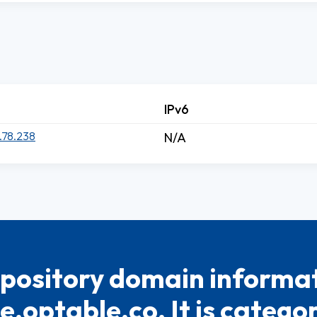
IPv6
.78.238
N/A
pository domain informat
.optable.co. It is catego