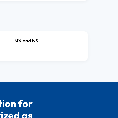
MX and NS
ion for
rized as