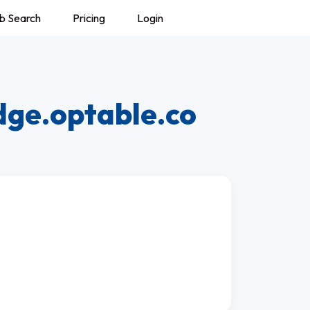
b Search
Pricing
Login
dge.optable.co