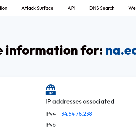
tion
Attack Surface
API
DNS Search
We
information for:
na.e
IP addresses associated
IPv4
34.54.78.238
IPv6