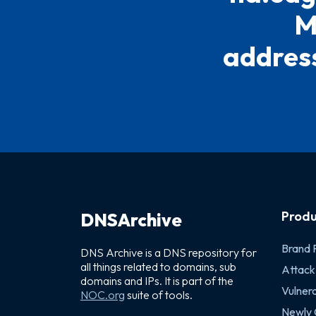
M
address
Produ
DNSArchive
Brand 
DNS Archive is a DNS repository for
all things related to domains, sub
Attack
domains and IPs. It is part of the
Vulnera
NOC.org
suite of tools.
Newly