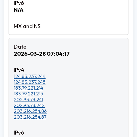
N/A
2026-03-28 07:04:17
124.83.237.244
124.83.237.245
183.79.221.214
183.79.221.215
202.93.78.241
202.93.78.242
203.216.254.86
203.216.254.87