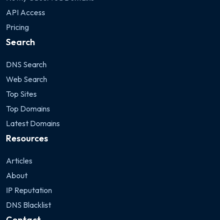
API Access
Pricing
Search
DNS Search
Web Search
Top Sites
Top Domains
Latest Domains
Resources
Articles
About
IP Reputation
DNS Blacklist
Contact