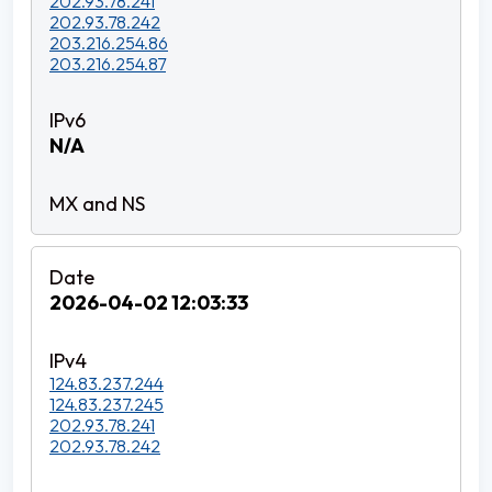
202.93.78.241
202.93.78.242
203.216.254.86
203.216.254.87
N/A
2026-04-02 12:03:33
124.83.237.244
124.83.237.245
202.93.78.241
202.93.78.242