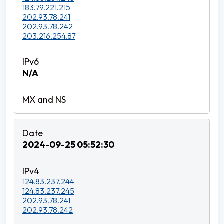
183.79.221.215
202.93.78.241
202.93.78.242
203.216.254.87
N/A
2024-09-25 05:52:30
124.83.237.244
124.83.237.245
202.93.78.241
202.93.78.242