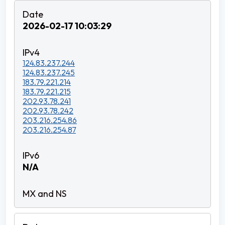
2026-02-17 10:03:29
124.83.237.244
124.83.237.245
183.79.221.214
183.79.221.215
202.93.78.241
202.93.78.242
203.216.254.86
203.216.254.87
N/A