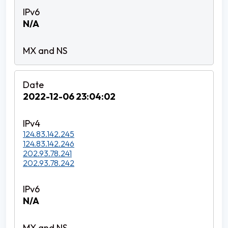
N/A
2022-12-06 23:04:02
124.83.142.245
124.83.142.246
202.93.78.241
202.93.78.242
N/A