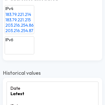
IPv4
183.79.221.214
183.79.221.215
203.216.254.86
203.216.254.87
IPv6
Historical values
Latest