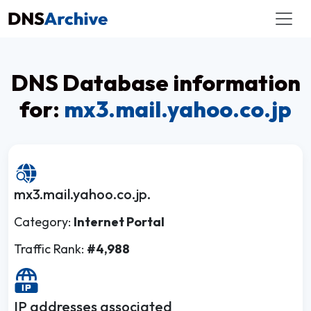
DNS Database information
for:
mx3.mail.yahoo.co.jp
mx3.mail.yahoo.co.jp.
Category:
Internet Portal
Traffic Rank:
#4,988
IP addresses associated