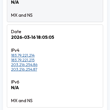
N/A
2026-03-16 18:05:05
183.79.221.214
183.79.221.215
203.216.254.86
203.216.254.87
N/A