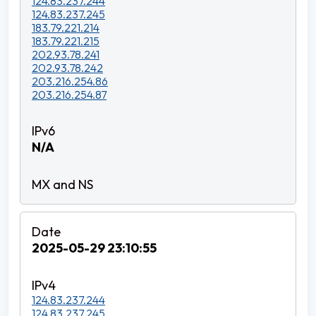
124.83.237.244
124.83.237.245
183.79.221.214
183.79.221.215
202.93.78.241
202.93.78.242
203.216.254.86
203.216.254.87
N/A
2025-05-29 23:10:55
124.83.237.244
124.83.237.245