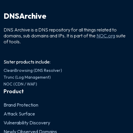
DNSArchive
DNS Archive is a DNS repository for all things related to
domains, sub domains and IPs. It is part of the
NOC.org
suite
of tools.
Sister products include:
CleanBrowsing (DNS Resolver)
Trunc (Log Management)
NOC (CDN / WAF)
Product
Brand Protection
Attack Surface
Vulnerability Discovery
Newly Observed Domains