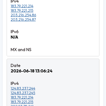
183.79.221.214
183.79.221.215
203.216.254.86
203.216.254.87
N/A
2026-06-18 13:06:24
124.83.237.244
124.83.237.245
183.79.221.214
183.79.221.215