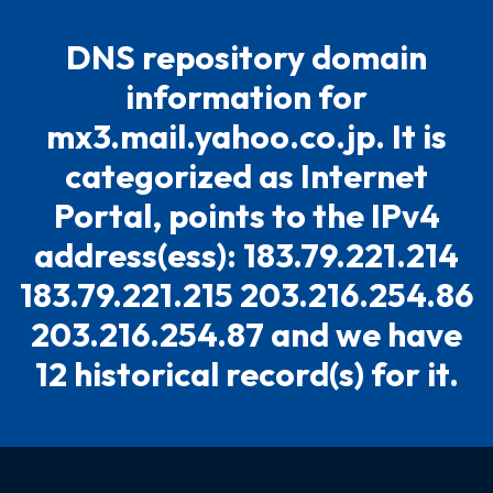
DNS repository domain
information for
mx3.mail.yahoo.co.jp. It is
categorized as Internet
Portal, points to the IPv4
address(ess): 183.79.221.214
183.79.221.215 203.216.254.86
203.216.254.87 and we have
12 historical record(s) for it.