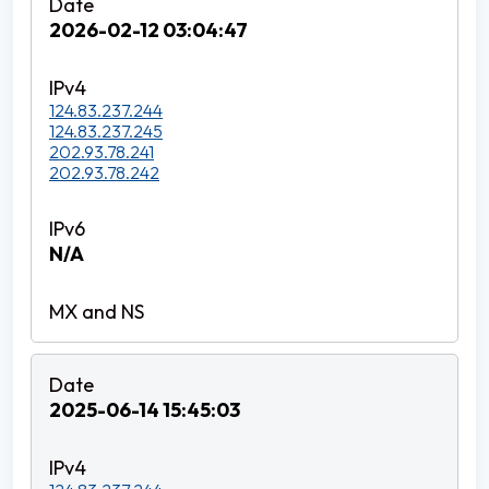
2026-02-12 03:04:47
124.83.237.244
124.83.237.245
202.93.78.241
202.93.78.242
N/A
2025-06-14 15:45:03