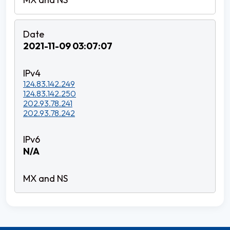
2021-11-09 03:07:07
124.83.142.249
124.83.142.250
202.93.78.241
202.93.78.242
N/A